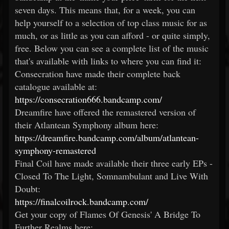
seven days. This means that, for a week, you can
help yourself to a selection of top class music for as
much, or as little as you can afford - or quite simply,
free. Below you can see a complete list of the music
that's available with links to where you can find it:
Consecration have made their complete back
catalogue available at:
https://consecration666.bandcamp.com/
Dreamfire have offered the remastered version of
their Atlantean Symphony album here:
https://dreamfire.bandcamp.com/album/atlantean-
symphony-remastered
Final Coil have made available their three early EPs -
Closed To The Light, Somnambulant and Live With
Doubt:
https://finalcoilrock.bandcamp.com/
Get your copy of Flames Of Genesis' A Bridge To
Further Realms here: