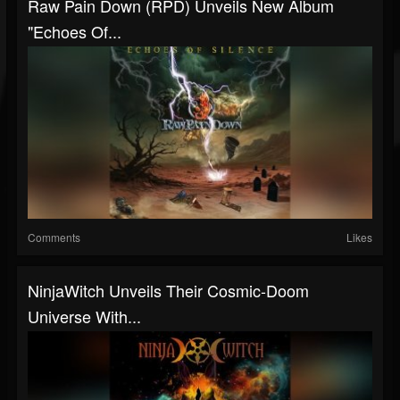
Raw Pain Down (RPD) Unveils New Album
"Echoes Of...
Comments
Likes
NinjaWitch Unveils Their Cosmic-Doom
Universe With...