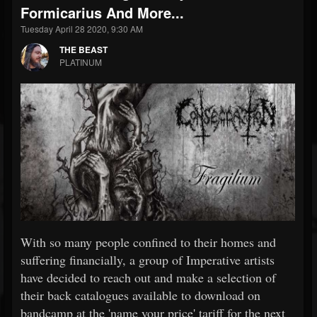
Formicarius And More...
Tuesday April 28 2020, 9:30 AM
THE BEAST
PLATINUM
With so many people confined to their homes and
suffering financially, a group of Imperative artists
have decided to reach out and make a selection of
their back catalogues available to download on
bandcamp at the 'name your price' tariff for the next