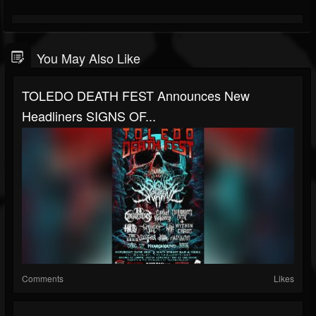
You May Also Like
TOLEDO DEATH FEST Announces New
Headliners SIGNS OF...
Comments
Likes