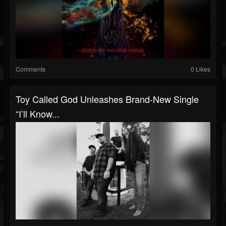
Comments
0 Likes
Toy Called God Unleashes Brand-New Single
“I’ll Know...