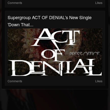
Comments
Likes
Supergroup ACT OF DENIAL's New Single
'Down That...
Comments
Likes