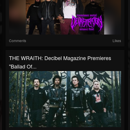
Comments
Likes
THE WRAITH: Decibel Magazine Premieres
"Ballad Of...