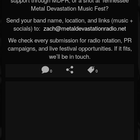
support through MDPR, or a shot at Tennessee
Metal Devastation Music Fest?
Send your band name, location, and links (music +
socials) to:
zach@metaldevastationradio.net
We check every submission for radio rotation, PR
campaigns, and live festival opportunities. If it fits,
we’ll be in touch.
0
0