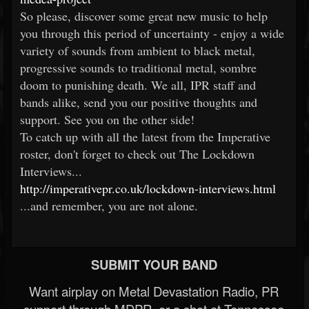
So please, discover some great new music to help
you through this period of uncertainty - enjoy a wide
variety of sounds from ambient to black metal,
progressive sounds to traditional metal, sombre
doom to punishing death. We all, IPR staff and
bands alike, send you our positive thoughts and
support. See you on the other side!
To catch up with all the latest from the Imperative
roster, don't forget to check out The Lockdown
Interviews...
http://imperativepr.co.uk/lockdown-interviews.html
...and remember, you are not alone.
SUBMIT YOUR BAND
Want airplay on Metal Devastation Radio, PR