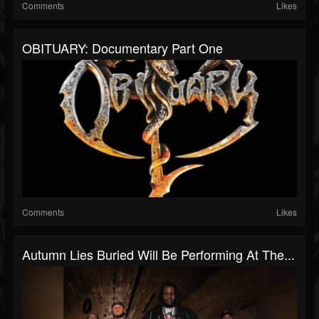
Comments
Likes
OBITUARY: Documentary Part One
Comments
Likes
Autumn Lies Buried Will Be Performing At The...