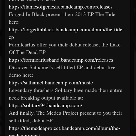
https://flamesofgenesis.bandcamp.com/releases
Forged In Black present their 2013 EP The Tide
here:
https://forgedinblack.bandcamp.com/album/the-tide-
ep
Formicarius offer you their debut release, the Lake
Of The Dead EP
https://formicariusband.bandcamp.com/releases
Discover Sathamel's self titled EP and debut live
demo here:
https://sathamel.bandcamp.com/music
Legendary thrashers Solitary have made their entire
neck-breaking output available at:
https://solitary94.bandcamp.com/
And finally, The Medea Project present to you their
self titled, debut EP
https://themedeaproject.bandcamp.com/album/the-
medea-project