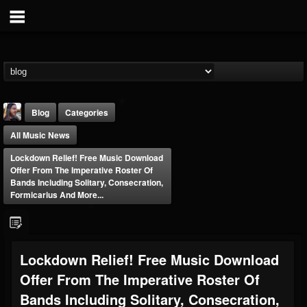
Blog
Categories
All Music News
Lockdown Relief! Free Music Download
Offer From The Imperative Roster Of
Bands Including Solitary, Consecration,
Formicarius And More...
THE BEAST
@thebeast
FOLLOWERS
FOLLOWING
UPDATES
Lockdown Relief! Free Music Download
203493
202955
41905
Offer From The Imperative Roster Of
Bands Including Solitary, Consecration,
Forum