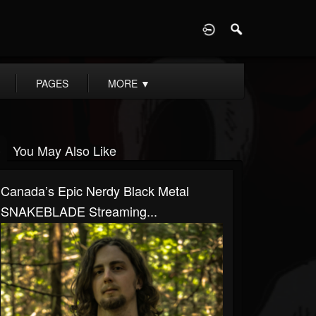
D
PAGES
MORE
▼
You May Also Like
Canada’s Epic Nerdy Black Metal
SNAKEBLADE Streaming...