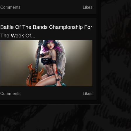
Comments
Likes
Battle Of The Bands Championship For
The Week Of...
Comments
Likes