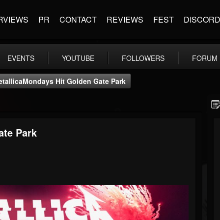
RVIEWS
PR
CONTACT
REVIEWS
FEST
DISCOR
EVENTS
YOUTUBE
FOLLOWERS
FORUM
tallicaMondays Hit Golden Gate Park
ate Park