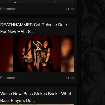
Comments
Likes
DEATHHAMMER Set Release Date
For New HELLS...
Comments
Likes
Watch New 'Bass Strikes Back - What
Bass Players Do...