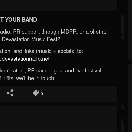
T YOUR BAND
Radio, PR support through MDPR, or a shot at
 Devastation Music Fest?
ion, and links (music + socials) to:
evastationradio.net
o rotation, PR campaigns, and live festival
 it fits, we’ll be in touch.
0