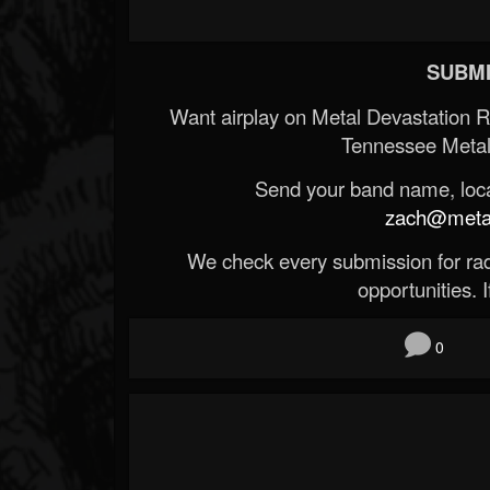
SUBMI
Want airplay on Metal Devastation 
Tennessee Metal
Send your band name, locat
zach@metald
We check every submission for radi
opportunities. If
0