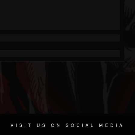
VISIT US ON SOCIAL MEDIA