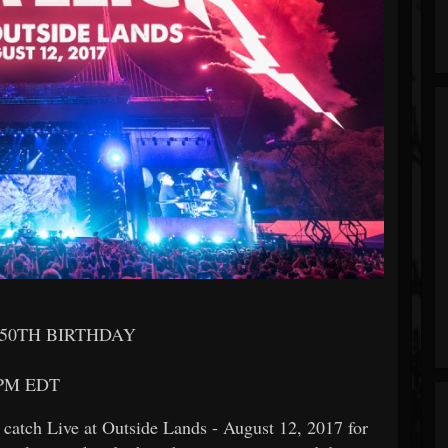
50TH BIRTHDAY
 PM EDT
 catch Live at Outside Lands - August 12, 2017 for