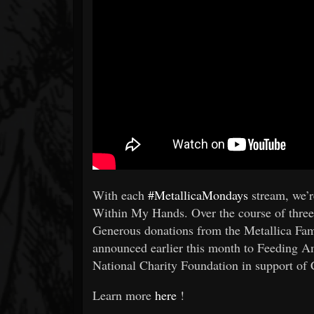
With each
#MetallicaMondays
stream, we’r
Within My Hands. Over the course of three 
Generous donations from the Metallica Fa
announced earlier this month to Feeding A
National Charity Foundation in support of 
Learn more
here
!