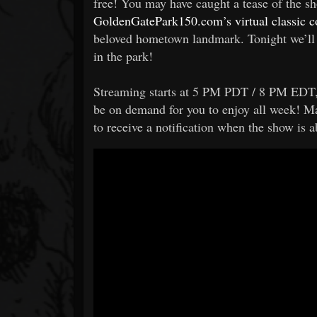
free! You may have caught a tease of the 
GoldenGatePark150.com’s virtual classic co
beloved hometown landmark. Tonight we’ll 
in the park!
Streaming starts at 5 PM PDT / 8 PM EDT, b
be on demand for you to enjoy all week! M
to receive a notification when the show is a