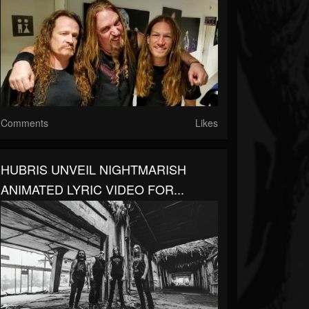
Comments
Likes
HUBRIS UNVEIL NIGHTMARISH
ANIMATED LYRIC VIDEO FOR...