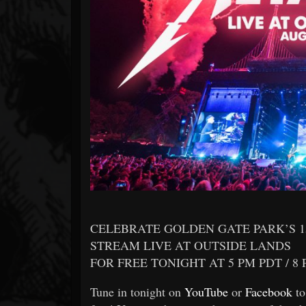
Forum
CELEBRATE GOLDEN GATE PARK’S 1
STREAM LIVE AT OUTSIDE LANDS
FOR FREE TONIGHT AT 5 PM PDT / 8
Tune in tonight on
YouTube
or
Facebook
to