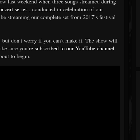
show last weekend when three songs streamed during
ncert series
, conducted in celebration of our
be streaming our complete set from 2017’s festival
ut don’t worry if you can’t make it. The show will
ake sure you’re
subscribed to our YouTube channel
bout to begin.