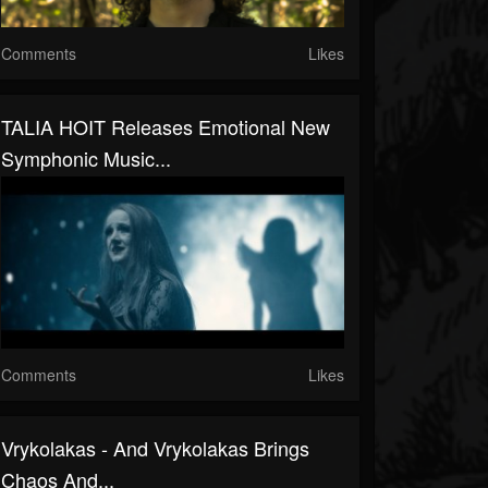
Comments
Likes
TALIA HOIT Releases Emotional New
Symphonic Music...
Comments
Likes
Vrykolakas - And Vrykolakas Brings
Chaos And...