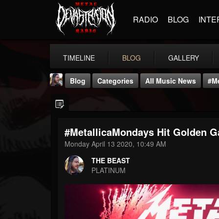
RADIO
BLOG
INTE
TIMELINE
BLOG
GALLERY
Blog
Categories
All Music News
#Me
#MetallicaMondays Hit Golden G
Monday April 13 2020, 10:49 AM
THE BEAST
THE BEAST
@thebeast
PLATINUM
FOLLOWERS
FOLLOWING
UPDATES
203493
202954
41907