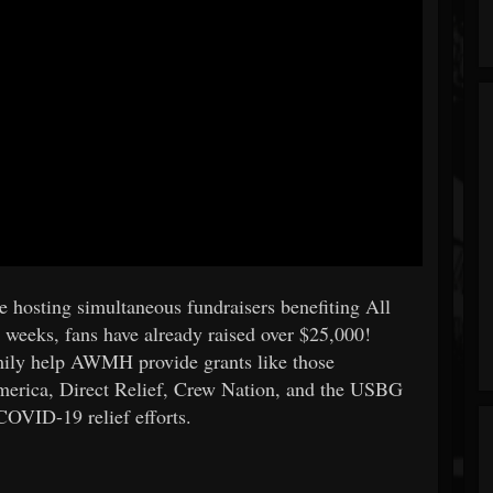
e hosting simultaneous fundraisers benefiting All
weeks, fans have already raised over $25,000!
mily help AWMH provide grants like those
merica, Direct Relief, Crew Nation, and the USBG
COVID-19 relief efforts.