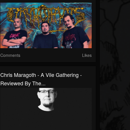
Comments
Likes
Chris Maragoth - A Vile Gathering -
Reviewed By The...