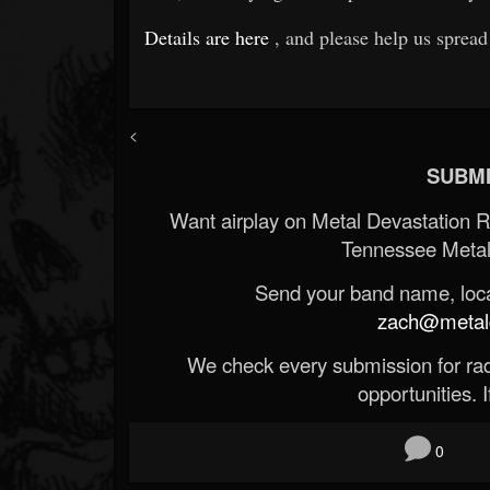
Details are here
, and please help us spread
<
SUBMI
Want airplay on Metal Devastation 
Tennessee Metal
Send your band name, locat
zach@metald
We check every submission for radi
opportunities. If
0