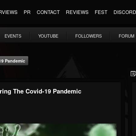
RVIEWS
PR
CONTACT
REVIEWS
FEST
DISCOR
EVENTS
YOUTUBE
FOLLOWERS
FORUM
-19 Pandemic
ring The Covid-19 Pandemic