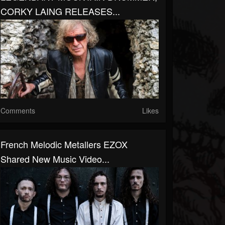
CORKY LAING RELEASES...
Comments
Likes
French Melodic Metallers EZOX
Shared New Music Video...