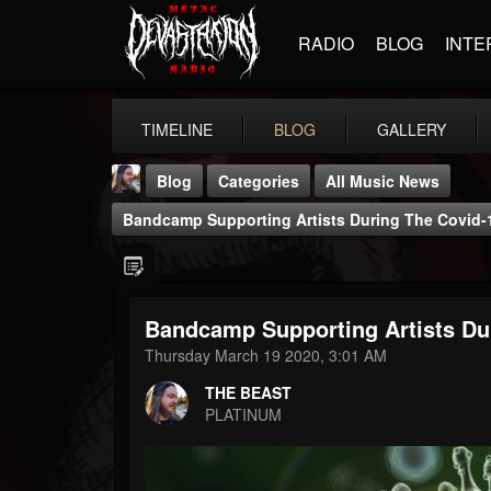
RADIO
BLOG
INTE
TIMELINE
BLOG
GALLERY
Blog
Categories
All Music News
Bandcamp Supporting Artists During The Covid
Bandcamp Supporting Artists Du
THE BEAST
Thursday March 19 2020, 3:01 AM
@thebeast
THE BEAST
FOLLOWERS
FOLLOWING
UPDATES
PLATINUM
203493
202955
41904