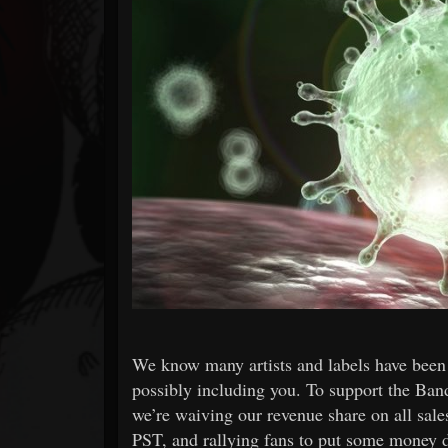
Forum
We know many artists and labels have been 
possibly including you. To support the Ba
we’re waiving our revenue share on all sal
PST, and rallying fans to put some money d