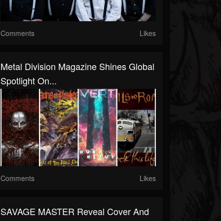
Comments
Likes
Metal Division Magazine Shines Global
Spotlight On...
Comments
Likes
SAVAGE MASTER Reveal Cover And