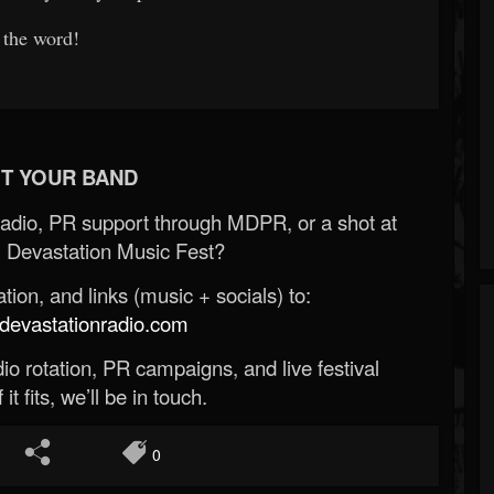
 the word!
T YOUR BAND
Radio, PR support through MDPR, or a shot at
 Devastation Music Fest?
ion, and links (music + socials) to:
evastationradio.com
o rotation, PR campaigns, and live festival
 it fits, we’ll be in touch.
0