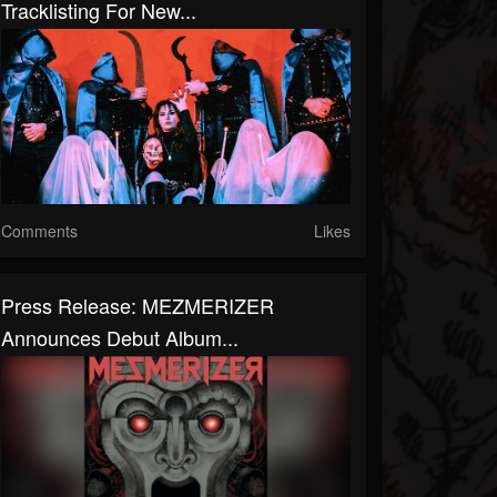
Tracklisting For New...
Comments
Likes
Press Release: MEZMERIZER
Announces Debut Album...