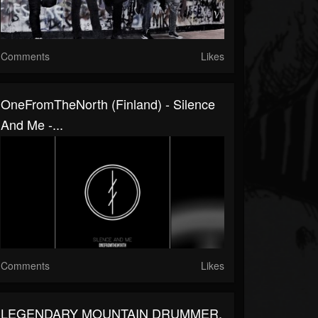
Comments
Likes
OneFromTheNorth (Finland) - Silence
And Me -...
Comments
Likes
LEGENDARY MOUNTAIN DRUMMER,