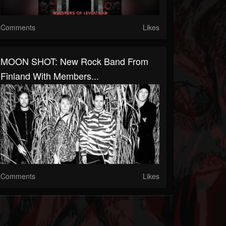
Comments
Likes
MOON SHOT: New Rock Band From
Finland With Members...
Comments
Likes