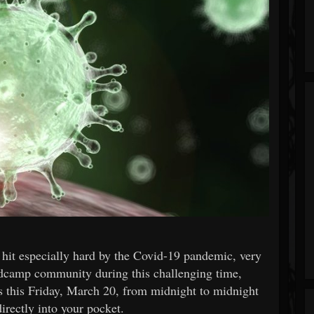
hit especially hard by the Covid-19 pandemic, very
ndcamp community during this challenging time,
es this Friday, March 20, from midnight to midnight
irectly into your pocket.