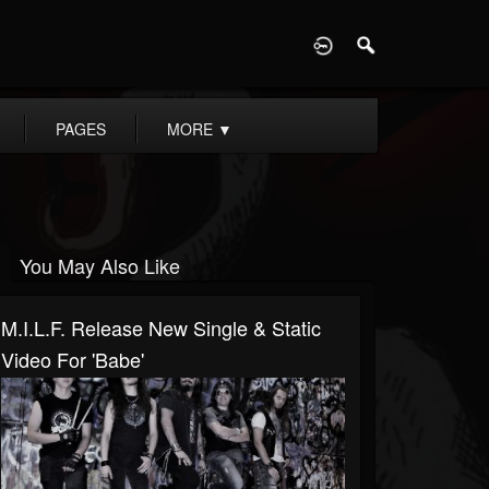
D
PAGES
MORE
▼
You May Also Like
M.I.L.F. Release New Single & Static
Video For 'Babe'