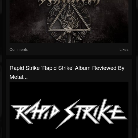
Comments
Likes
Rapid Strike 'Rapid Strike' Album Reviewed By
Metal...