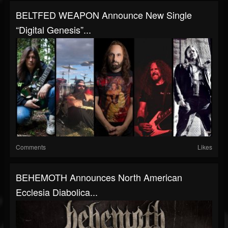
BELTFED WEAPON Announce New Single
“Digital Genesis”...
Comments
Likes
BEHEMOTH Announces North American
Ecclesia Diabolica...