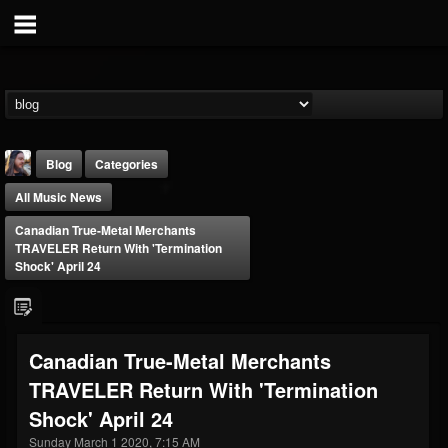
Blog
Categories
All Music News
Canadian True-Metal Merchants
TRAVELER Return With 'Termination
Shock' April 24
THE BEAST
@thebeast
Canadian True-Metal Merchants
FOLLOWERS
FOLLOWING
UPDATES
TRAVELER Return With 'Termination
203493
202955
41904
Shock' April 24
Sunday March 1 2020, 7:15 AM
Forum