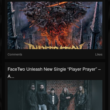
Comments
Likes
FaceTwo Unleash New Single “Player Prayer” –
A...