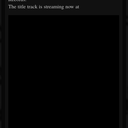
The title track is streaming now at