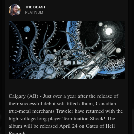
THE BEAST
PLATINUM
Calgary (AB) - Just over a year after the release of
their successful debut self-titled album, Canadian
true-metal merchants Traveler have returned with the
high-voltage long player Termination Shock! The
album will be released April 24 on Gates of Hell
Records.