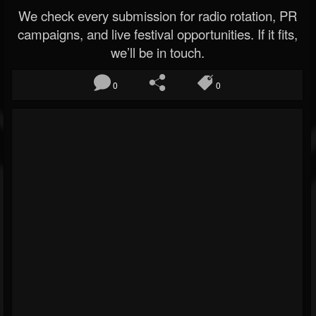
We check every submission for radio rotation, PR
campaigns, and live festival opportunities. If it fits,
we’ll be in touch.
0
0