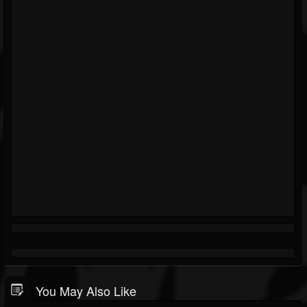
You May Also Like