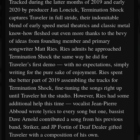
Tracked during the latter months of 2019 and early
2020 by producer Jan Loncick, Termination Shock
captures Traveler in full stride, their indomitable
blend of early speed metal theatrics and classic metal
know-how fleshed out even more thanks to the bevy
of ideas from founding member and primary
songwriter Matt Ries. Ries admits he approached
Termination Shock the same way he did for
Traveler’s first demo — with no expectations, simply
writing for the pure sake of enjoyment. Ries spent
the better part of 2019 assembling the tracks for
Termination Shock, fine-tuning the songs right up
until Traveler hit the studio. However, Ries had some
additional help this time — vocalist Jean-Pierre
Abboud wrote lyrics to every song but one, bassist
Dave Arnold contributed a song from his previous
band, Striker, and JP Fortin of Deaf Dealer gifted
Traveler with a composition of his own.