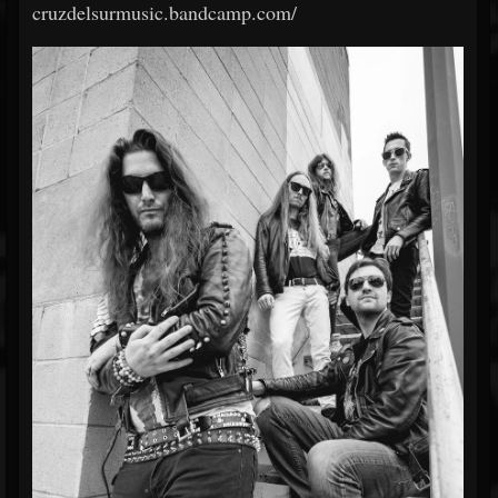
cruzdelsurmusic.bandcamp.com/