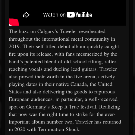
The buzz on Calgary’s Traveler reverberated
throughout the international metal community in
2019. Their self-titled debut album quickly caught
fire upon its release, with fans mesmerized by the
band’s patented blend of old-school riffing, rafter-
reaching vocals and dueling lead guitars. Traveler
also proved their worth in the live arena, actively
playing dates in their native Canada, the United
States and also delivering the goods to rapturous
European audiences, in particular, a well-received
spot on Germany’s Keep It True festival. Realizing
that now was the right time to strike for the ever-
important album number two, Traveler has returned
in 2020 with Termination Shock.