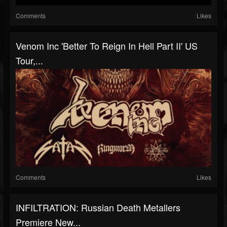
Comments
Likes
Venom Inc 'Better To Reign In Hell Part II' US
Tour,...
Comments
Likes
INFILTRATION: Russian Death Metallers
Premiere New...