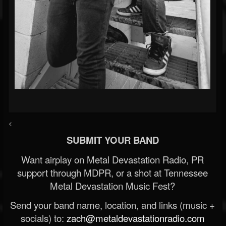
<
SUBMIT YOUR BAND
Want airplay on Metal Devastation Radio, PR
support through MDPR, or a shot at Tennessee
Metal Devastation Music Fest?
Send your band name, location, and links (music +
socials) to:
zach@metaldevastationradio.com