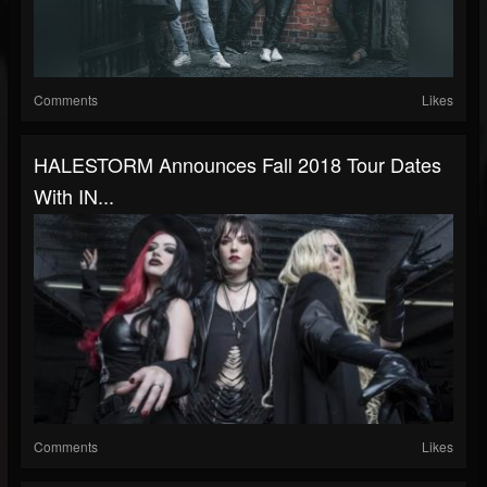
Comments
Likes
HALESTORM Announces Fall 2018 Tour Dates
With IN...
Comments
Likes