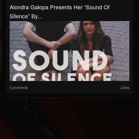
Alondra Galopa Presents Her “Sound Of
Silence” By...
Comments
Likes