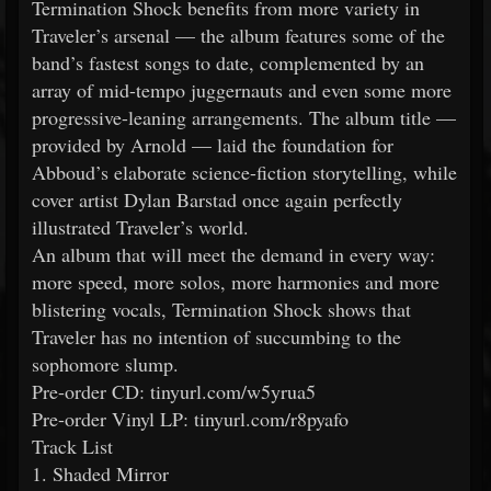
Termination Shock benefits from more variety in
Traveler’s arsenal — the album features some of the
band’s fastest songs to date, complemented by an
array of mid-tempo juggernauts and even some more
progressive-leaning arrangements. The album title —
provided by Arnold — laid the foundation for
Abboud’s elaborate science-fiction storytelling, while
cover artist Dylan Barstad once again perfectly
illustrated Traveler’s world.
An album that will meet the demand in every way:
more speed, more solos, more harmonies and more
blistering vocals, Termination Shock shows that
Traveler has no intention of succumbing to the
sophomore slump.
Pre-order CD: tinyurl.com/w5yrua5
Pre-order Vinyl LP: tinyurl.com/r8pyafo
Track List
1. Shaded Mirror