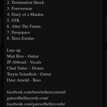
2. Termination Shock
3. Foreverman
4. Diary of a Maiden
5. STK
6. After The Future
7. Deepspace
8. Terra Exodus
Line-up
Matt Ries - Guitar
JP Abboud - Vocals
Chad Valier – Drums
Toryin Schadlich - Guitar
Dave Arnold - Bass
facebook.com/travelerheavymetal/
gatesofhellrecords.com/
facebook.com/gatesofhellrecords/