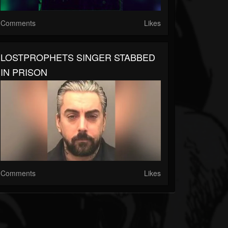
Comments
Likes
LOSTPROPHETS SINGER STABBED
IN PRISON
Comments
Likes