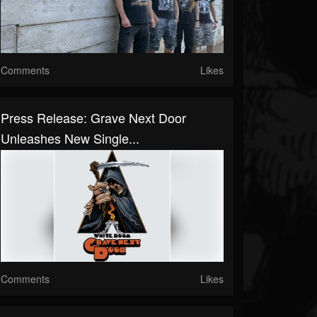
Comments
Likes
Press Release: Grave Next Door
Unleashes New Single...
Comments
Likes