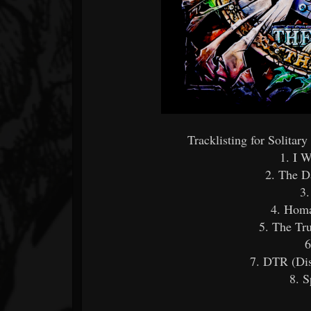
Tracklisting for Solitar
1. I W
2. The D
3
4. Homa
5. The Tr
6
7. DTR (Dis
8. 