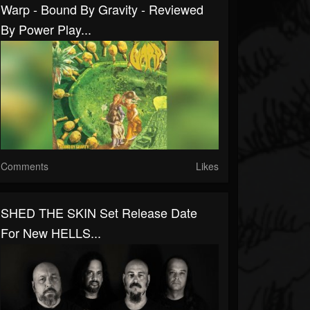
Warp - Bound By Gravity - Reviewed
By Power Play...
Comments
Likes
SHED THE SKIN Set Release Date
For New HELLS...