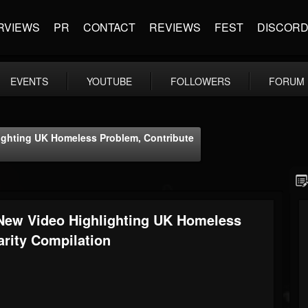
RVIEWS
PR
CONTACT
REVIEWS
FEST
DISCOR
EVENTS
YOUTUBE
FOLLOWERS
FORUM
ghting UK Homeless Problem, Contribute
New Video Highlighting UK Homeless
arity Compilation