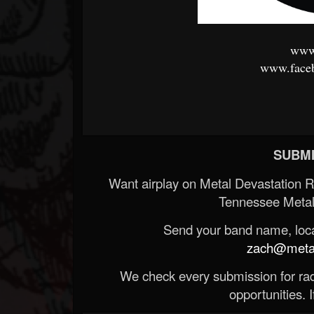
www.
www.faceb
SUBMI
Want airplay on Metal Devastation 
Tennessee Metal
Send your band name, locat
zach@metald
We check every submission for radi
opportunities. If