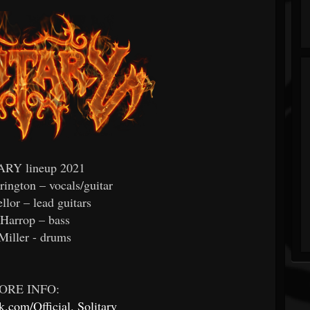
RY lineup 2021
rington – vocals/guitar
lor – lead guitars
Harrop – bass
Miller - drums
ORE INFO:
.com/Official.
Solitary