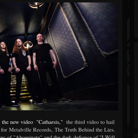
l
the new video
"Catharsis,"
the third video to hail
 for Metalville Records, The Truth Behind the Lies.
rms of "Abominate" and the dark defiance of "I Will