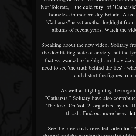
Not Tolerate,"
the cold fury
of "Catharsis
homeless in modern-day Britain. A feas
"Catharsis" is yet another highlight from
albums of recent years. Watch the vi
Speaking about the new video, Solitary fro
the debilitating state of anxiety, but the ly
that we wanted to highlight in the video. 
need to see 'the truth behind the lies' -
and distort the figures to ma
As well as highlighting the ongoi
"Catharsis," Solitary have also contribut
The Roof On Vol. 2, organized by the U
thrash. Find out more here:
ht
See the previously revealed video for
channel and the previously revealed video