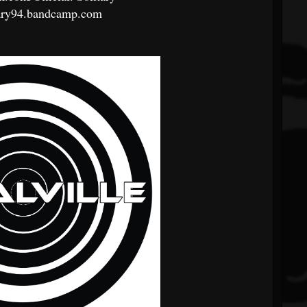
ary94.bandcamp.com