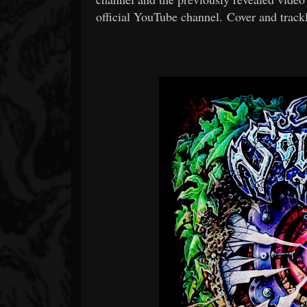
official YouTube channel. Cover and trackl