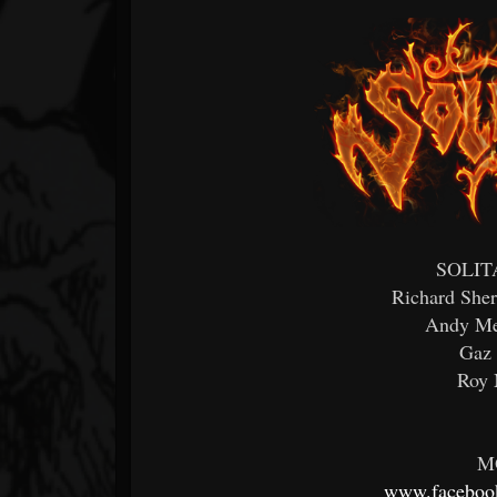
SOLITA
Richard Sher
Andy Mel
Gaz 
Roy 
M
www.facebook