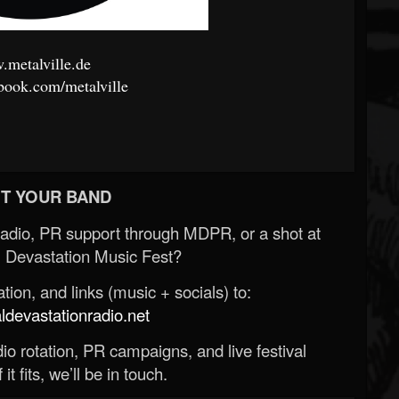
metalville.de
ook.com/metalville
T YOUR BAND
Radio, PR support through MDPR, or a shot at
 Devastation Music Fest?
ion, and links (music + socials) to:
evastationradio.net
o rotation, PR campaigns, and live festival
 it fits, we’ll be in touch.