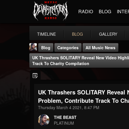
RADIO
BLOG
INTE
TIMELINE
BLOG
GALLERY
Blog
Categories
All Music News
UK Thrashers SOLITARY Reveal New Video Highli
Track To Charity Compilation
UK Thrashers SOLITARY Reveal 
THE BEAST
@thebeast
Problem, Contribute Track To Ch
Thursday March 4 2021, 8:47 PM
FOLLOWERS
FOLLOWING
UPDATES
203493
202954
41907
THE BEAST
PLATINUM