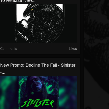
To Release New...
Comments
Likes
New Promo: Decline The Fall - Sinister
-...