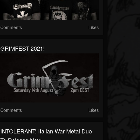
Comments
Likes
GRIMFEST 2021!
Comments
Likes
INTOLERANT: Italian War Metal Duo