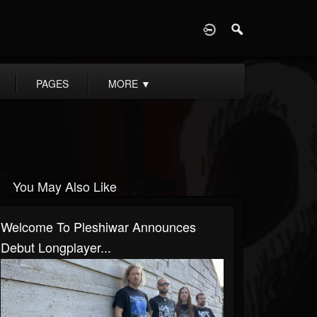
D
PAGES
MORE
▼
You May Also Like
Welcome To Pleshiwar Announces
Debut Longplayer...