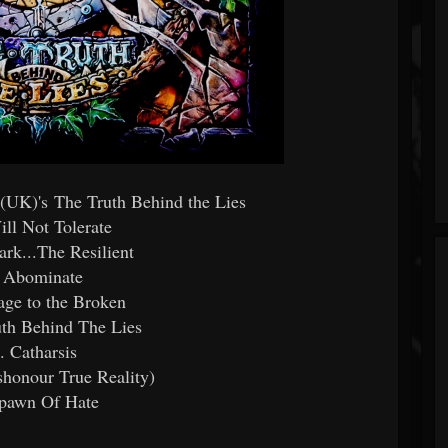
y (UK)'s The Truth Behind the Lies
ill Not Tolerate
ark...The Resilient
. Abominate
ge to the Broken
uth Behind The Lies
. Catharsis
honour True Reality)
Spawn Of Hate