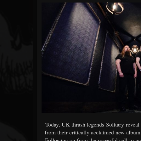
Forum
Today, UK thrash legends Solitary revea
from their critically acclaimed new album
Following on from the powerful call-to-a