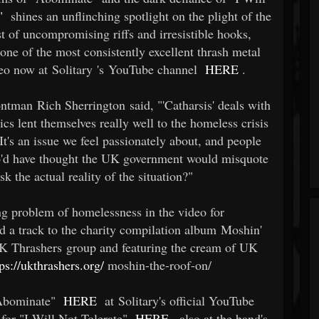
"
shines an unflinching spotlight on the plight of the
t of uncompromising riffs and irresistible hooks,
 one of the most consistently excellent thrash metal
deo now at Solitary 's YouTube channel
HERE
.
ntman Rich Sherrington said, "'Catharsis' deals with
rics lent themselves really well to the homeless crisis
It's an issue we feel passionately about, and people
 who'd have thought the UK government would misquote
sk the actual reality of the situation?"
ng problem of homelessness in the video for
ed a track to the charity compilation album Moshin'
K Thrashers group and featuring the cream of UK
tps://ukthrashers.org/
moshin-the-roof-on/
 "Abominate"
HERE
at Solitary's official YouTube
 for "I Will Not Tolerate"
HERE
, also at the band's