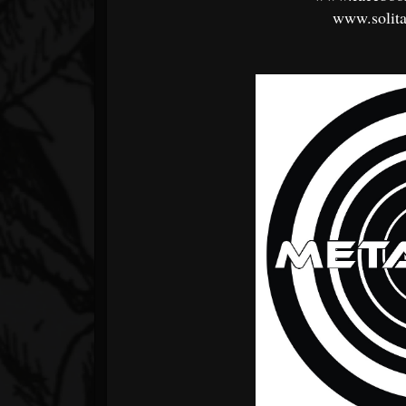
www.solit