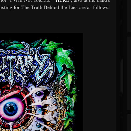
isting for The Truth Behind the Lies are as follows: