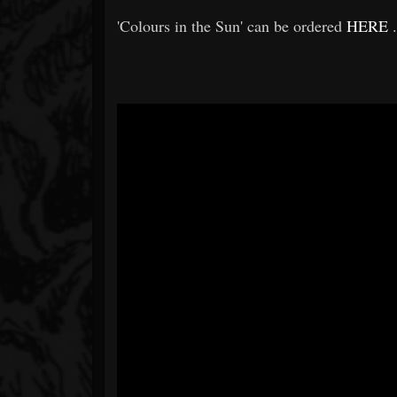
'Colours in the Sun' can be ordered
HERE
.