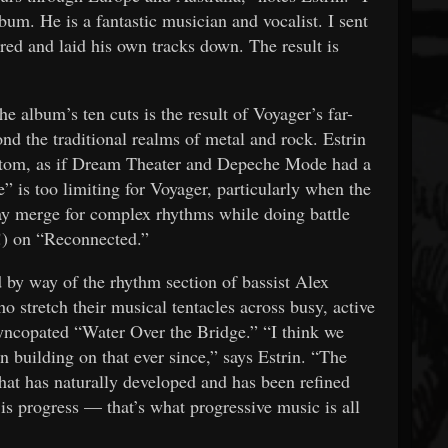
bum. He is a fantastic musician and vocalist. I sent
red and laid his own tracks down. The result is
e album’s ten cuts is the result of Voyager’s far-
d the traditional realms of metal and rock. Estrin
 bottom, as if Dream Theater and Depeche Mode had a
e” is too limiting for Voyager, particularly when the
y merge for complex rhythms while doing battle
(!) on “Reconnected.”
 by way of the rhythm section of bassist Alex
tretch their musical tentacles across busy, active
yncopated “Water Over the Bridge.” “I think we
 building on that ever since,” says Estrin. “The
hat has naturally developed and has been refined
s progress — that’s what progressive music is all