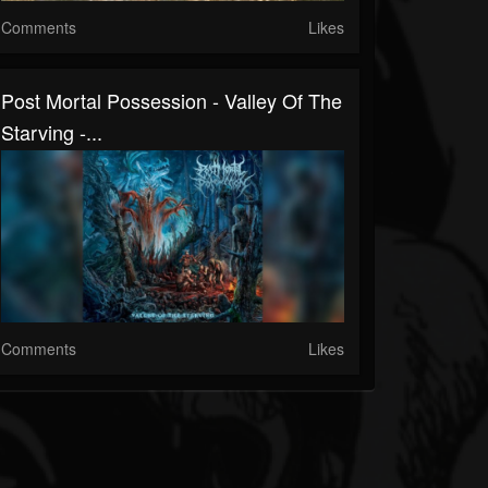
Comments
Likes
Post Mortal Possession - Valley Of The
Starving -...
Comments
Likes