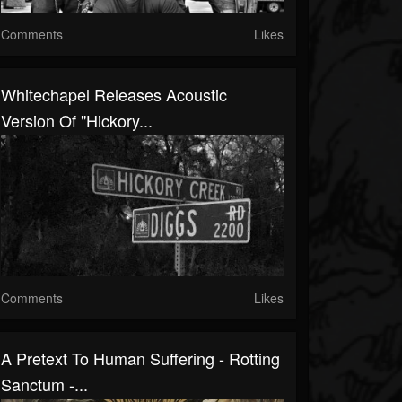
Comments
Likes
Whitechapel Releases Acoustic
Version Of "Hickory...
Comments
Likes
A Pretext To Human Suffering - Rotting
Sanctum -...