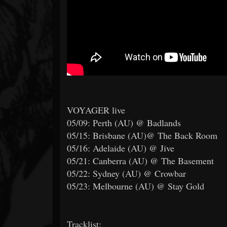
VOYAGER live
05/09: Perth (AU) @ Badlands
05/15: Brisbane (AU)@ The Back Room
05/16: Adelaide (AU) @ Jive
05/21: Canberra (AU) @ The Basement
05/22: Sydney (AU) @ Crowbar
05/23: Melbourne (AU) @ Stay Gold
Tracklist: