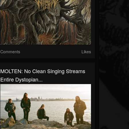
Comments
Likes
MOLTEN: No Clean Singing Streams
Entire Dystopian...