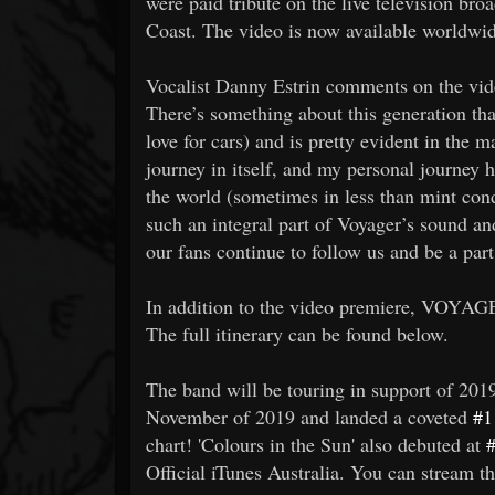
were paid tribute on the live television bro
Coast. The video is now available worldwi
Vocalist Danny Estrin comments on the vide
There’s something about this generation th
love for cars) and is pretty evident in the m
journey in itself, and my personal journey
the world (sometimes in less than mint condi
such an integral part of Voyager’s sound a
our fans continue to follow us and be a part
In addition to the video premiere, VOYAGE
The full itinerary can be found below.
The band will be touring in support of 2019
November of 2019 and landed a coveted
#1
chart! 'Colours in the Sun' also debuted at
Official iTunes Australia. You can stream t