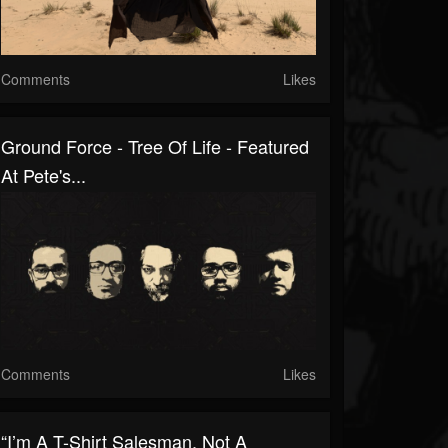
Comments
Likes
Ground Force - Tree Of Life - Featured
At Pete's...
Comments
Likes
“I’m A T-Shirt Salesman, Not A