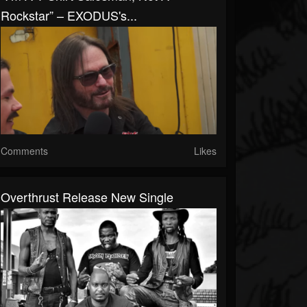
Rockstar” – EXODUS's...
Comments
Likes
Overthrust Release New Single