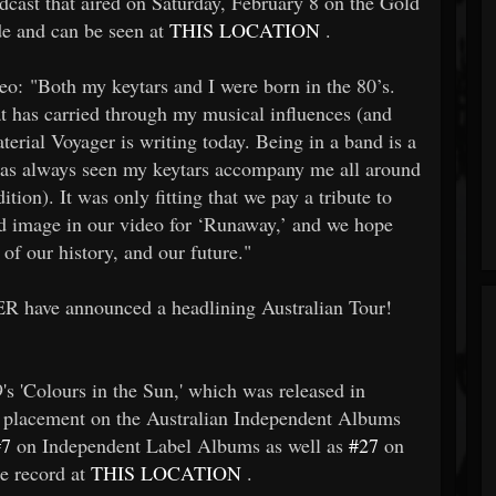
adcast that aired on Saturday, February 8 on the Gold
de and can be seen at
THIS LOCATION
.
o: "Both my keytars and I were born in the 80’s.
at has carried through my musical influences (and
aterial Voyager is writing today. Being in a band is a
 has always seen my keytars accompany me all around
tion). It was only fitting that we pay a tribute to
nd image in our video for ‘Runaway,’ and we hope
 of our history, and our future."
R have announced a headlining Australian Tour!
's 'Colours in the Sun,' which was released in
placement on the Australian Independent Albums
#7
on Independent Label Albums as well as
#27
on
he record at
THIS LOCATION
.