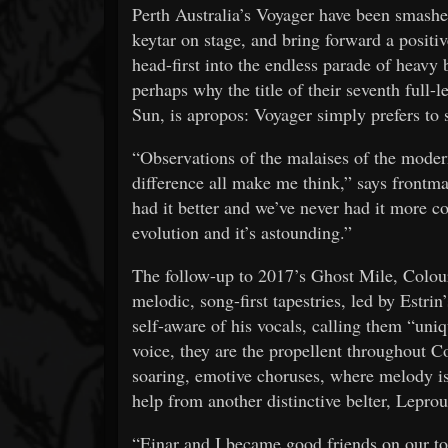
Perth Australia’s Voyager have been smashe
keytar on stage, and bring forward a positive
head-first into the endless parade of heavy b
perhaps why the title of their seventh full-l
Sun, is apropos: Voyager simply prefers to s
“Observations of the malaises of the moder
difference all make me think,” says front
had it better and we’ve never had it more col
evolution and it’s astounding.”
The follow-up to 2017’s Ghost Mile, Colour
melodic, song-first tapestries, led by Estrin
self-aware of his vocals, calling them “uniq
voice, they are the propellent throughout Co
soaring, emotive choruses, where melody i
help from another distinctive belter, Lepr
“Einar and I became good friends on our to