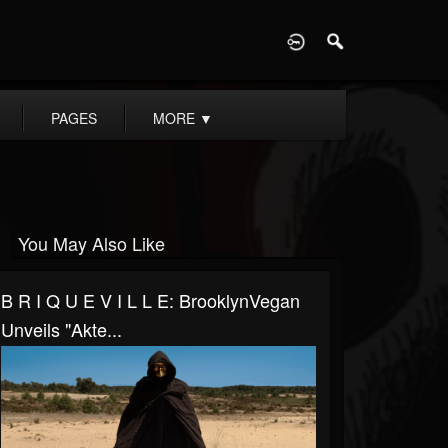
D
PAGES
MORE
▼
You May Also Like
B R I Q U E V I L L E: BrooklynVegan
Unveils "Akte...