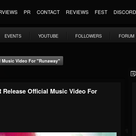
RVIEWS
PR
CONTACT
REVIEWS
FEST
DISCOR
EVENTS
YOUTUBE
FOLLOWERS
FORUM
al Music Video For "Runaway"
Release Official Music Video For