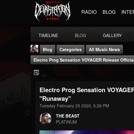
RADIO
BLOG
INTE
TIMELINE
BLOG
GALLERY
Blog
Categories
All Music News
Electro Prog Sensation VOYAGER Release Offici
Electro Prog Sensation VOYAGER 
THE BEAST
"Runaway"
@thebeast
Tuesday February 25 2020, 6:26 PM
FOLLOWERS
FOLLOWING
UPDATES
THE BEAST
203493
202954
41906
PLATINUM