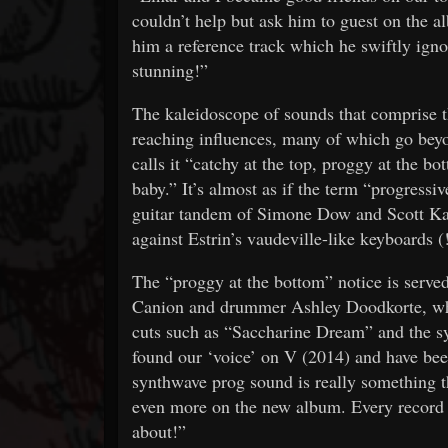
couldn’t help but ask him to guest on the al
him a reference track which he swiftly igno
stunning!”
The kaleidoscope of sounds that comprise th
reaching influences, many of which go beyon
calls it “catchy at the top, proggy at the
baby.” It’s almost as if the term “progressiv
guitar tandem of Simone Dow and Scott Ka
against Estrin’s vaudeville-like keyboards 
The “proggy at the bottom” notice is served
Canion and drummer Ashley Doodkorte, who s
cuts such as “Saccharine Dream” and the s
found our ‘voice’ on V (2014) and have been
synthwave prog sound is really something t
even more on the new album. Every record i
about!”