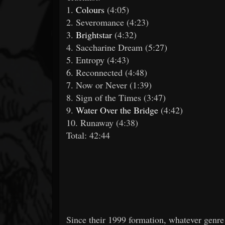
1.
Colours
(4:05)
2. Severomance (4:23)
3.
Brightstar
(4:32)
4. Saccharine Dream (5:27)
5. Entropy (4:43)
6. Reconnected (4:48)
7. Now or Never (1:39)
8. Sign of the Times (3:47)
9.
Water Over the Bridge
(4:42)
10. Runaway (4:38)
Total: 42:44
Since their 1999 formation, whatever genre