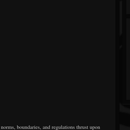
 norms, boundaries, and regulations thrust upon