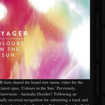
 have shared the brand new music video for the
atest opus, 'Colours in the Sun.' Previously,
urovision - Australia Decides!' Following an
nally received recognition for submitting a track and