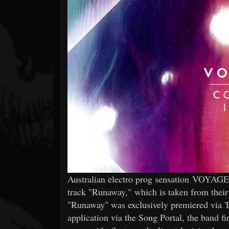
Forum
Australian electro prog sensation VOYAGER
track "Runaway," which is taken from their l
"Runaway" was exclusively premiered via 'E
application via the Song Portal, the band fi