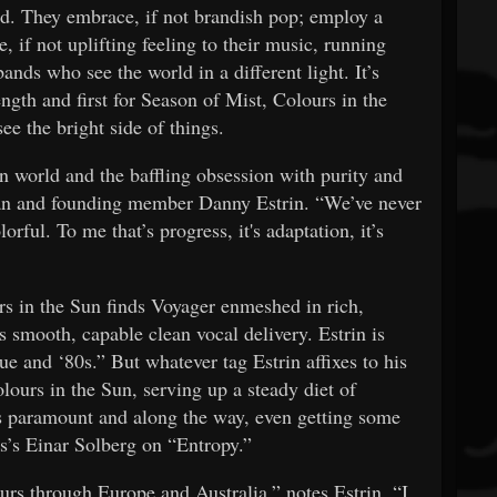
d. They embrace, if not brandish pop; employ a
, if not uplifting feeling to their music, running
ands who see the world in a different light. It’s
ength and first for Season of Mist, Colours in the
ee the bright side of things.
n world and the baffling obsession with purity and
man and founding member Danny Estrin. “We’ve never
orful. To me that’s progress, it's adaptation, it’s
s in the Sun finds Voyager enmeshed in rich,
’s smooth, capable clean vocal delivery. Estrin is
ue and ‘80s.” But whatever tag Estrin affixes to his
lours in the Sun, serving up a steady diet of
s paramount and along the way, even getting some
ous’s Einar Solberg on “Entropy.”
urs through Europe and Australia,” notes Estrin. “I