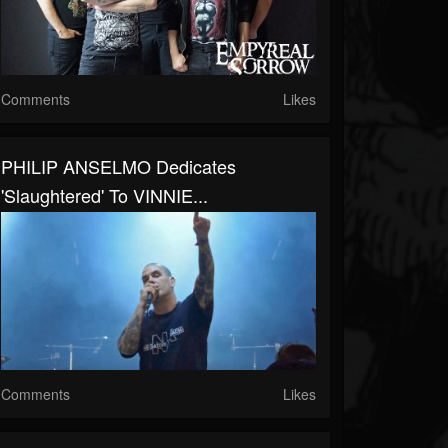
Comments
Likes
PHILIP ANSELMO Dedicates
'Slaughtered' To VINNIE...
Comments
Likes