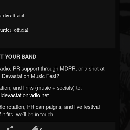
derofficial
rder_official
T YOUR BAND
Radio, PR support through MDPR, or a shot at
 Devastation Music Fest?
ion, and links (music + socials) to:
evastationradio.net
o rotation, PR campaigns, and live festival
 it fits, we’ll be in touch.
0