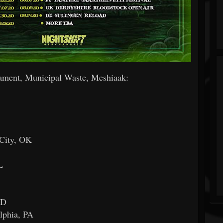
t, Municipal Waste, Meshiaak:
City, OK
L
MD
lphia, PA