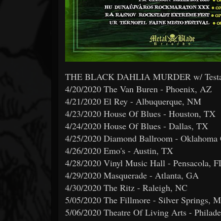
THE BLACK DAHLIA MURDER w/ Testamen
4/20/2020 The Van Buren - Phoenix, AZ
4/21/2020 El Rey - Albuquerque, NM
4/23/2020 House Of Blues - Houston, TX
4/24/2020 House Of Blues - Dallas, TX
4/25/2020 Diamond Ballroom - Oklahoma 
4/26/2020 Emo's - Austin, TX
4/28/2020 Vinyl Music Hall - Pensacola, F
4/29/2020 Masquerade - Atlanta, GA
4/30/2020 The Ritz - Raleigh, NC
5/05/2020 The Fillmore - Silver Springs, 
5/06/2020 Theatre Of Living Arts - Philade