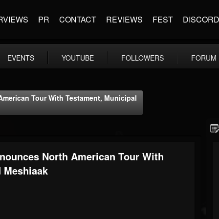
RVIEWS
PR
CONTACT
REVIEWS
FEST
DISCOR
EVENTS
YOUTUBE
FOLLOWERS
FORUM
rican Tour With Testament, Municipal
unces North American Tour With
d Meshiaak