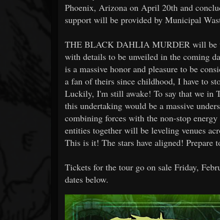
Phoenix, Arizona on April 20th and conclu
support will be provided by Municipal Was
THE BLACK DAHLIA MURDER will be tourin
with details to be unveiled in the coming d
is a massive honor and pleasure to be cons
a fan of theirs since childhood, I have to st
Luckily, I'm still awake! To say that w
this undertaking would be a massive unders
combining forces with the non-stop energy
entities together will be leveling venues 
This is it! The stars have aligned! Prepare 
Tickets for the tour go on sale Friday, Feb
dates below.