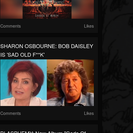
Comments
Likes
SHARON OSBOURNE: BOB DAISLEY
IS 'SAD OLD F**K'
Comments
Likes