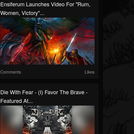
Ensiferum Launches Video For "Rum,
Women, Victory"...
Comments
Likes
Die With Fear - (I) Favor The Brave -
Featured At...