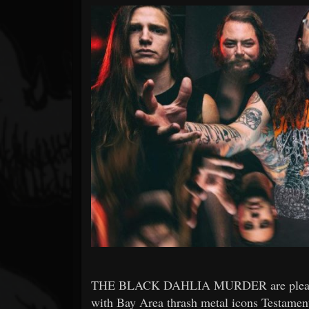
Forum
THE BLACK DAHLIA MURDER are pleased 
with Bay Area thrash metal icons Testamen