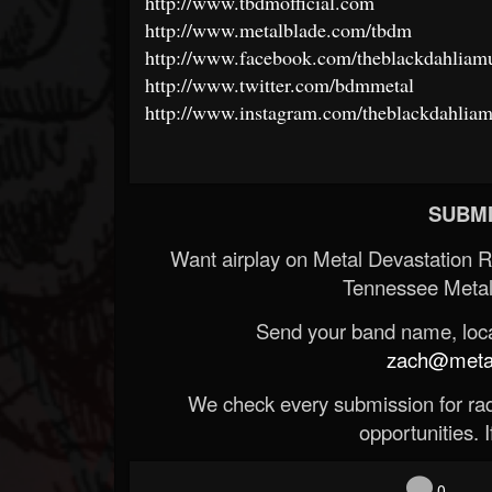
http://www.tbdmofficial.com
http://www.metalblade.com/tbdm
http://www.facebook.com/theblackdahliamur
http://www.twitter.com/bdmmetal
http://www.instagram.com/theblackdahliamu
SUBMI
Want airplay on Metal Devastation 
Tennessee Metal
Send your band name, locat
zach@metald
We check every submission for radi
opportunities. If
0