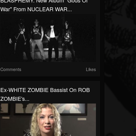
BLASPHEMY: New Album "Gods Of
War" From NUCLEAR WAR...
Comments
Likes
Ex-WHITE ZOMBIE Bassist On ROB
ZOMBIE's...