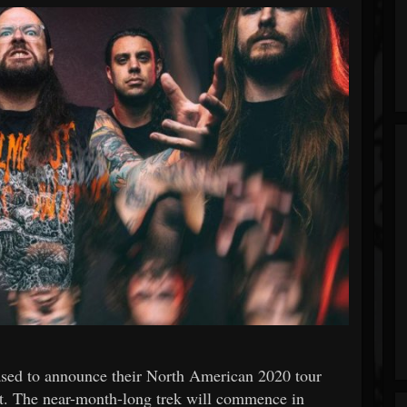
to announce their North American 2020 tour
t. The near-month-long trek will commence in