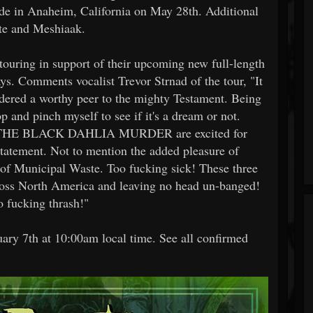
de in Anaheim, California on May 28th. Additional
te and Meshiaak.
g in support of their upcoming new full-length
ays. Comments vocalist Trevor Strnad of the tour, "It
idered a worthy peer to the mighty Testament. Being
op and pinch myself to see if it's a dream or not.
e in THE BLACK DAHLIA MURDER are excited for
tatement. Not to mention the added pleasure of
 of Municipal Waste. Too fucking sick! These three
across North America and leaving no head un-banged!
to fucking thrash!"
ruary 7th at 10:00am local time. See all confirmed