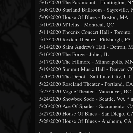
5/07/2020 The Paramount - Huntington, N
5/08/2020 Starland Ballroom - Sayreville, 
5/09/2020 House Of Blues - Boston, MA
5/10/2020 M'Telus - Montreal, QC
5/11/2020 Phoenix Concert Hall - Toronto
5/13/2020 Roxian Theatre - Pittsburgh, PA
5/14/2020 Saint Andrew's Hall - Detroit, M
5/16/2020 The Forge - Joliet, IL
5/17/2020 The Fillmore - Minneapolis, M
5/19/2020 Summit Music Hall - Denver, C
5/20/2020 The Depot - Salt Lake City, UT
5/22/2020 Roseland Theater - Portland, CA
5/23/2020 Vogue Theater - Vancouver, BC 
5/24/2020 Showbox Sodo - Seattle, WA * 
5/26/2020 Ace Of Spades - Sacramento, C
5/27/2020 House Of Blues - San Diego, C
5/28/2020 House Of Blues - Anaheim, CA