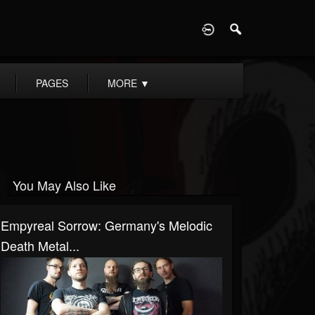
D
PAGES
MORE
▼
You May Also Like
Empyreal Sorrow: Germany's Melodic
Death Metal...