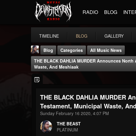
RADIO
BLOG
INTE
TIMELINE
BLOG
GALLERY
Blog
Categories
All Music News
THE BLACK DAHLIA MURDER Announces North Ame
Waste, And Meshiaak
THE BLACK DAHLIA MURDER Anno
THE BEAST
@thebeast
Testament, Municipal Waste, An
Sunday February 16 2020, 4:07 PM
FOLLOWERS
FOLLOWING
UPDATES
203493
202954
41905
THE BEAST
PLATINUM