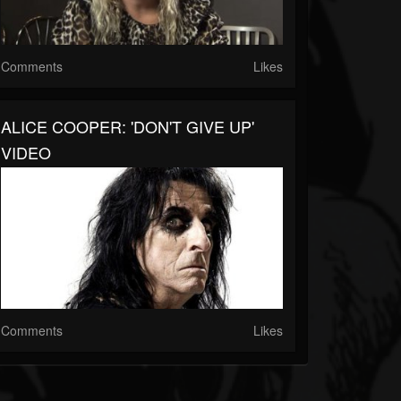
Comments
Likes
ALICE COOPER: 'DON'T GIVE UP'
VIDEO
Comments
Likes