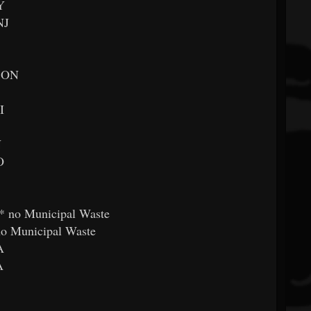
Y
NJ
, ON
I
N
O
* no Municipal Waste
no Municipal Waste
A
A