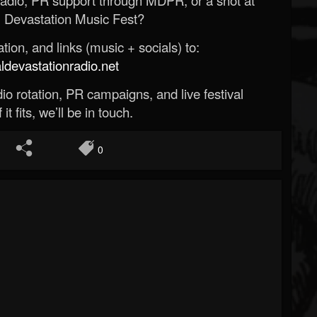
 Devastation Music Fest?
ion, and links (music + socials) to:
evastationradio.net
o rotation, PR campaigns, and live festival
 it fits, we’ll be in touch.
0