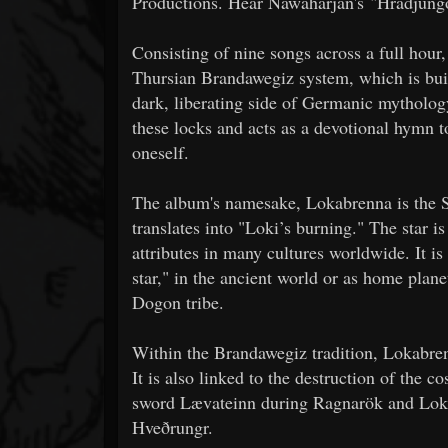
Productions. Hear Nawaharjan's "Hradjungo 
Consisting of nine songs across a full hou
Thursian Brandawegiz system, which is buil
dark, liberating side of Germanic mytholog
these locks and acts as a devotional hymn t
oneself.
The album's namesake, Lokabrenna is the S
translates into "Loki’s burning." The star i
attributes in many cultures worldwide. It i
star," in the ancient world or as home plane
Dogon tribe.
Within the Brandawegiz tradition, Lokabrenn
It is also linked to the destruction of the c
sword Lævateinn during Ragnarök and Loki’s 
Hveðrungr.