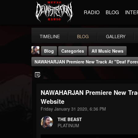
RADIO
BLOG
INTE
TIMELINE
BLOG
GALLERY
Blog
Categories
All Music News
NAWAHARJAN Premiere New Track At "Deaf Forev
NAWAHARJAN Premiere New Track
THE BEAST
Website
@thebeast
Friday January 31 2020, 6:36 PM
FOLLOWERS
FOLLOWING
UPDATES
THE BEAST
203493
202954
41907
PLATINUM