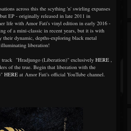
tions across this the scything 'n' swirling expanses
ut EP - originally released in late 2011 in
er life with Amor Fati's vinyl edition in early 2016 -
 of a mini-classic in recent years, but it is with
 their dynamic, depths-exploring black metal
 illuminating liberation!
w track "Hradjungo (Liberation)" exclusively
HERE
,
rs of the true. Begin that liberation with the
)"
HERE
at Amor Fati's official YouTube channel.