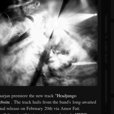
arjan premiere the new track
"Hradjungo
ebsite
. The track hails from the band's long-awaited
onal release on February 20th via Amor Fati