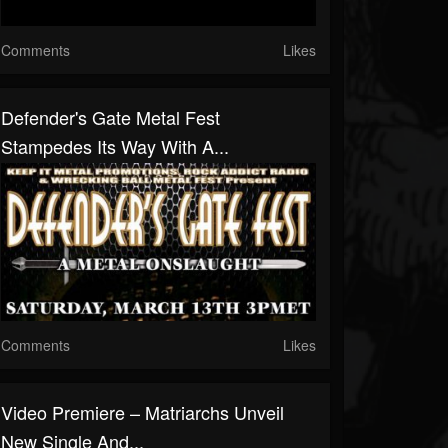
Comments
Likes
Defender's Gate Metal Fest
Stampedes Its Way With A...
Comments
Likes
Video Premiere – Matriarchs Unveil
New Single And...