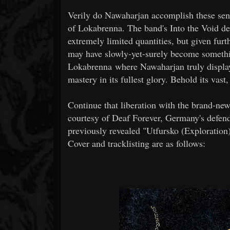
Verily do Nawaharjan accomplish these sensa
of Lokabrenna. The band's Into the Void deb
extremely limited quantities, but given furth
may have slowly-yet-surely become something
Lokabrenna where Nawaharjan truly display
mastery in its fullest glory. Behold its vast,
Continue that liberation with the brand-ne
courtesy of Deaf Forever, Germany's defende
previously revealed "Utfursko (Exploration
Cover and tracklisting are as follows: