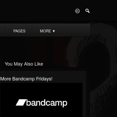
D
PAGES
MORE
▼
You May Also Like
More Bandcamp Fridays!