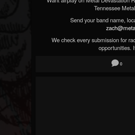
Tennessee Metal
Send your band name, locat
zach@metald
We check every submission for radi
opportunities. If
0