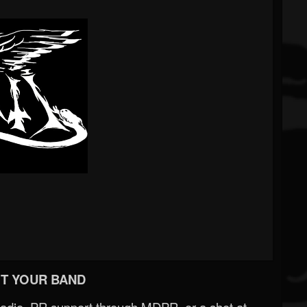
T YOUR BAND
Radio, PR support through MDPR, or a shot at