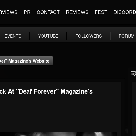
RVIEWS
PR
CONTACT
REVIEWS
FEST
DISCOR
EVENTS
YOUTUBE
FOLLOWERS
FORUM
er" Magazine's Website
 At "Deaf Forever" Magazine's