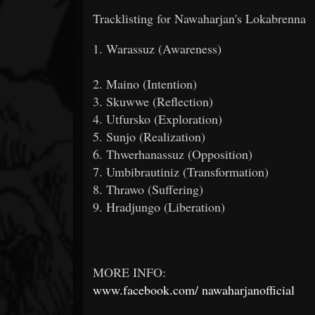
Tracklisting for Nawaharjan's Lokabrenna
1. Warassuz (Awareness)
2. Maino (Intention)
3. Skuwwe (Reflection)
4. Utfursko (Exploration)
5. Sunjo (Realization)
6. Thwerhanassuz (Opposition)
7. Umbibrautiniz (Transformation)
8. Thrawo (Suffering)
9. Hradjungo (Liberation)
MORE INFO:
www.facebook.com/
nawaharjanofficial