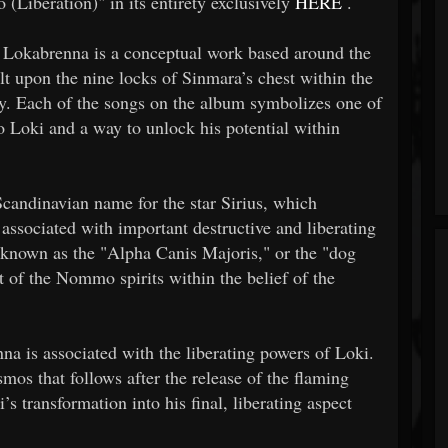
(Liberation)" in its entirety exclusively
HERE
.
r, Lokabrenna is a conceptual work based around the
t upon the nine locks of Sinmara’s chest within the
y. Each of the songs on the album symbolizes one of
o Loki and a way to unlock his potential within
candinavian name for the star Sirius, which
s associated with important destructive and liberating
s known as the "Alpha Canis Majoris," or the "dog
t of the Nommo spirits within the belief of the
a is associated with the liberating powers of Loki.
osmos that follows after the release of the flaming
transformation into his final, liberating aspect