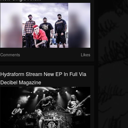
Comments
Likes
Hydraform Stream New EP In Full Via
Decibel Magazine