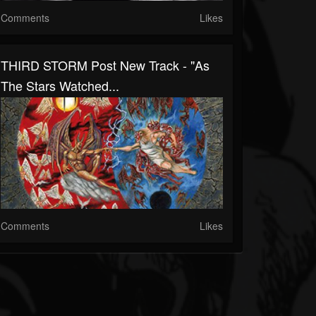
Comments
Likes
THIRD STORM Post New Track - "As
The Stars Watched...
Comments
Likes