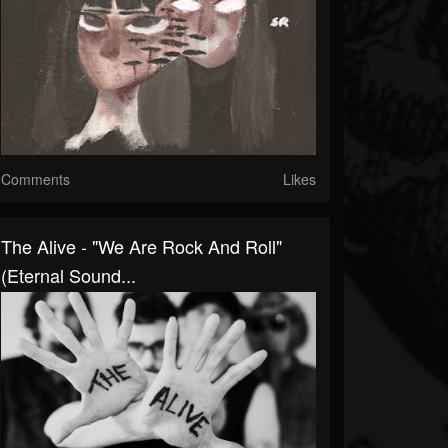
Comments
Likes
The Alive - "We Are Rock And Roll"
(Eternal Sound...