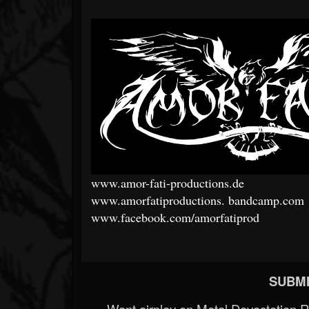
www.amor-fati-productions.de
www.amorfatiproductions.
bandcamp.com
www.facebook.com/amorfatiprod
SUBMI
Want airplay on Metal Devastation 