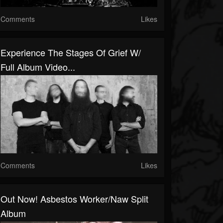
Comments
Likes
Experience The Stages Of Grief W/
Full Album Video...
Comments
Likes
Out Now! Asbestos Worker/Naw Split
Album