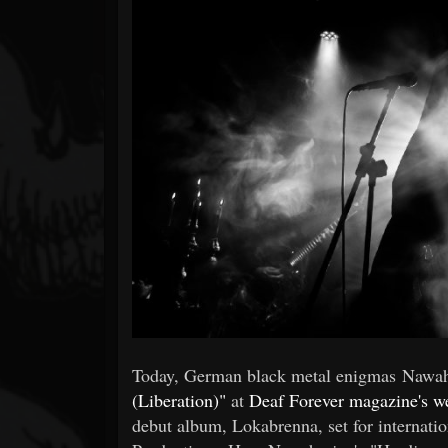
Forum
Today, German black metal enigmas Nawah
(Liberation)"
at
Deaf Forever magazine's w
debut album, Lokabrenna, set for internati