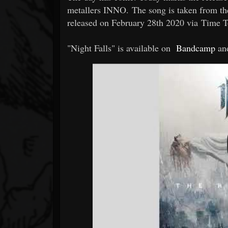
metallers INNO. The song is taken from t
released on February 28th 2020 via Time T
"Night Falls" is available on
Bandcamp
an