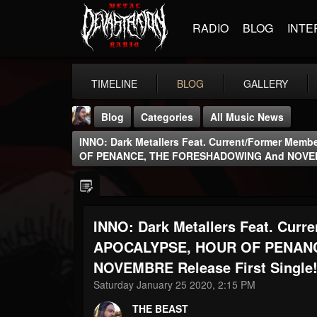
RADIO
BLOG
INTE
TIMELINE
BLOG
GALLERY
Blog
Categories
All Music News
INNO: Dark Metallers Feat. Current/former M
OF PENANCE, THE FORESHADOWING And NOVEMBR
INNO: Dark Metallers Feat. Cu
THE BEAST
@thebeast
APOCALYPSE, HOUR OF PENAN
NOVEMBRE Release First Single
FOLLOWERS
FOLLOWING
UPDATES
203493
202954
41906
Saturday January 25 2020, 2:15 PM
THE BEAST