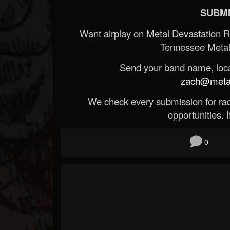
SUBMI
Want airplay on Metal Devastation 
Tennessee Metal
Send your band name, locat
zach@metald
We check every submission for radi
opportunities. If
0