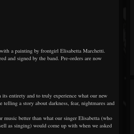
with a painting by frontgirl Elisabetta Marchetti.
ed and signed by the band. Pre-orders are now
ts entirety and to truly experience what our new
 telling a story about darkness, fear, nightmares and
 music better than what our singer Elisabetta (who
 well as singing) would come up with when we asked