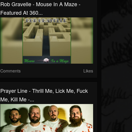
Rob Gravelle - Mouse In A Maze -
Featured At 360...
Comments
Likes
Prayer Line - Thrill Me, Lick Me, Fuck
Me, Kill Me -...