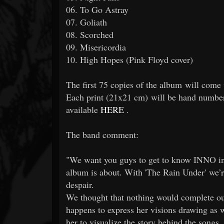
06. To Go Astray
07. Goliath
08. Scorched
09. Misericordia
10. High Hopes (Pink Floyd cover)
The first 75 copies of the album will come 
Each print (21x21 cm) will be hand number
available
HERE
.
The band comment:
"We want you guys to get to know INNO in i
album is about. With 'The Rain Under' we’re
despair.
We thought that nothing would complete our
happens to express her visions drawing as
her to visualize the story behind the songs.