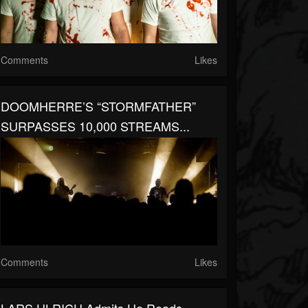
Comments
Likes
DOOMHERRE’S “STORMFATHER”
SURPASSES 10,000 STREAMS...
Comments
Likes