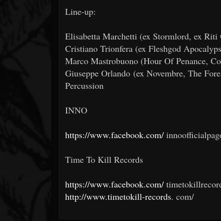
Line-up:
Elisabetta Marchetti (ex Stormlord, ex Riti
Cristiano Trionfera (ex Fleshgod Apocalyp
Marco Mastrobuono (Hour Of Penance, Coff
Giuseppe Orlando (ex Novembre, The Fores
Percussion
INNO
https://www.facebook.com/
innoofficialpag
Time To Kill Records
https://www.facebook.com/
timetokillrecor
http://www.timetokill-records
.
com/