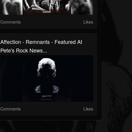
Comments
Likes
Affection - Remnants - Featured At
Pete's Rock News...
Comments
Likes