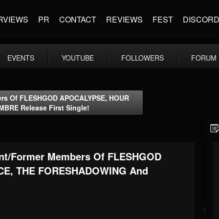
RVIEWS
PR
CONTACT
REVIEWS
FEST
DISCOR
EVENTS
YOUTUBE
FOLLOWERS
FORUM
embers Of FLESHGOD APOCALYPSE, HOUR
E Release First Single!
rrent/former Members Of FLESHGOD
CE, THE FORESHADOWING And
!