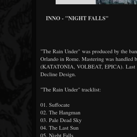
INNO - "NIGHT FALLS"
"The Rain Under" was produced by the ba
Orlando in Rome. Mastering was handled 
(KATATONIA, VOLBEAT, EPICA). Last but n
Decline Design.
"The Rain Under" tracklist:
01. Suffocate
02. The Hangman
03. Pale Dead Sky
04. The Last Sun
05. Night Falls