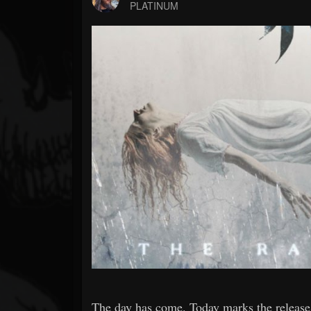
Forum
PLATINUM
The day has come. Today marks the release of