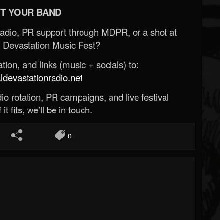
T YOUR BAND
Radio, PR support through MDPR, or a shot at
 Devastation Music Fest?
ion, and links (music + socials) to:
evastationradio.net
o rotation, PR campaigns, and live festival
 it fits, we’ll be in touch.
0