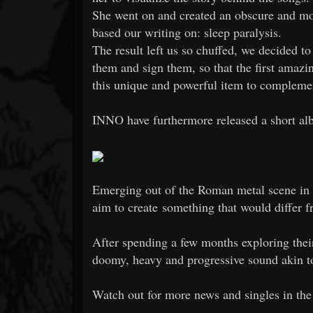
She went on and created an obscure and mou
based our writing on: sleep paralysis.
The result left us so chuffed, we decided t
them and sign them, so that the first amazi
this unique and powerful item to complemen
INNO have furthermore released a short al
Emerging out of the Roman metal scene in
aim to create something that would differ f
After spending a few months exploring the
doomy, heavy and progressive sound akin to
Watch out for more news and singles in th