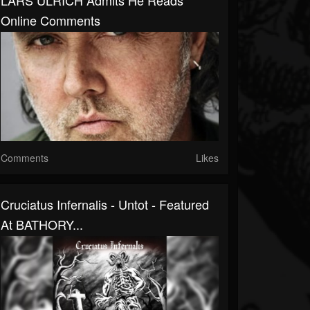
LARS ULRICH Admits He Reads
Online Comments
Comments
Likes
Cruciatus Infernalis - Untot - Featured
At BATHORY...