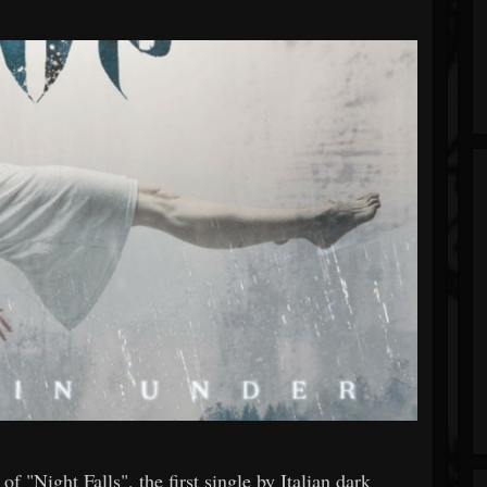
 "Night Falls", the first single by Italian dark