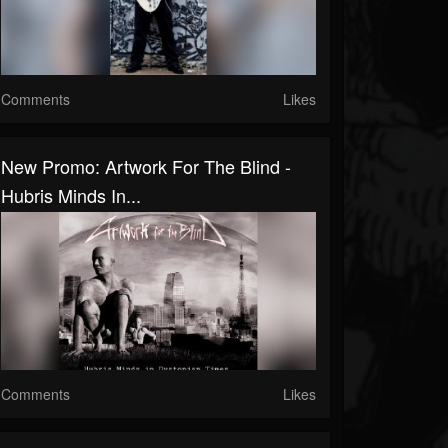
Comments
Likes
New Promo: Artwork For The Blind -
Hubris Minds In...
Comments
Likes