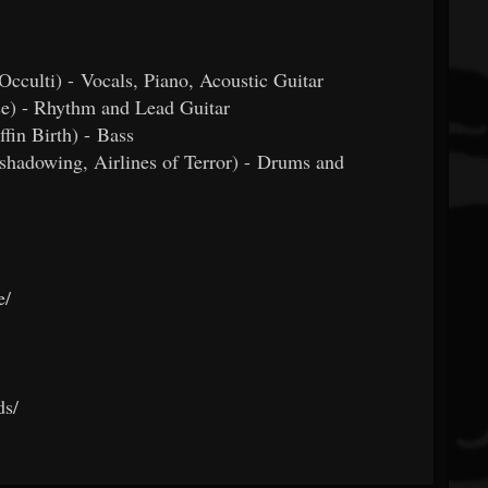
 Occulti) - Vocals, Piano, Acoustic Guitar
se) - Rhythm and Lead Guitar
in Birth) - Bass
hadowing, Airlines of Terror) - Drums and
e/
ds/