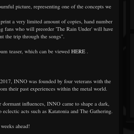
rnful picture, representing one of the concepts we
o print a very limited amount of copies, hand number
ng fans who will preorder 'The Rain Under' will have
t the trip through the songs".
bum teaser, which can be viewed
HERE
.
 2017, INNO was founded by four veterans with the
rom their past experiences within the metal world.
ir dormant influences, INNO came to shape a dark,
 eclectic acts such as Katatonia and The Gathering.
e weeks ahead!