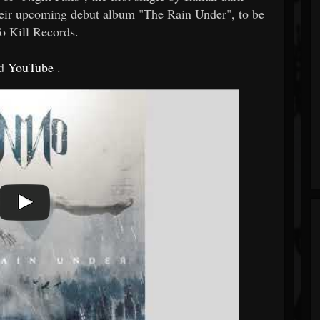
heir upcoming debut album "The Rain Under", to be
o Kill Records.
d
YouTube
.