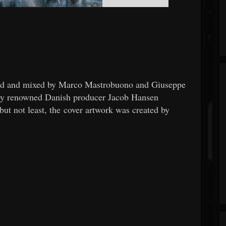
nd and mixed by Marco Mastrobuono and Giuseppe
by renowned Danish producer Jacob Hansen
ot least, the cover artwork was created by