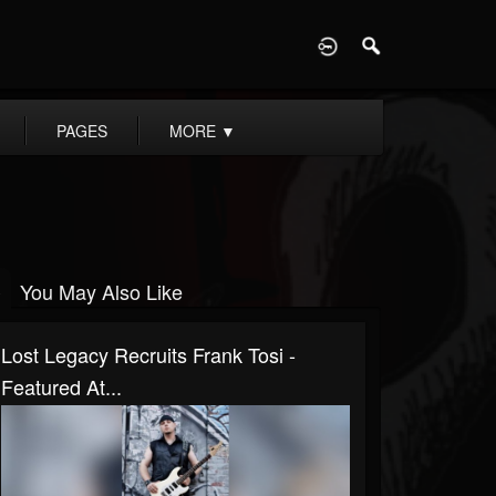
D
PAGES
MORE
▼
You May Also Like
Lost Legacy Recruits Frank Tosi -
Featured At...