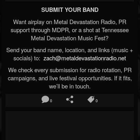
SUBMIT YOUR BAND
Want airplay on Metal Devastation Radio, PR
support through MDPR, or a shot at Tennessee
Metal Devastation Music Fest?
Send your band name, location, and links (music +
socials) to:
zach@metaldevastationradio.net
We check every submission for radio rotation, PR
campaigns, and live festival opportunities. If it fits,
we’ll be in touch.
0
0