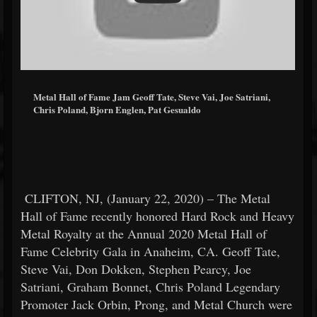
Metal Hall of Fame Jam Geoff Tate, Steve Vai, Joe Satriani,
Chris Poland, Bjorn Englen, Pat Gesualdo
CLIFTON, NJ, (January 22, 2020) – The Metal
Hall of Fame recently honored Hard Rock and Heavy
Metal Royalty at the Annual 2020 Metal Hall of
Fame Celebrity Gala in Anaheim, CA. Geoff Tate,
Steve Vai, Don Dokken, Stephen Pearcy, Joe
Satriani, Graham Bonnet, Chris Poland Legendary
Promoter Jack Orbin, Prong, and Metal Church were