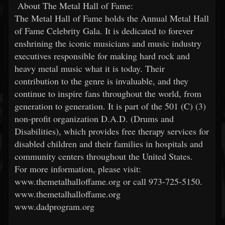
About The Metal Hall of Fame:
The Metal Hall of Fame holds the Annual Metal Hall
of Fame Celebrity Gala. It is dedicated to forever
enshrining the iconic musicians and music industry
executives responsible for making hard rock and
heavy metal music what it is today. Their
contribution to the genre is invaluable, and they
continue to inspire fans throughout the world, from
generation to generation. It is part of the 501 (C) (3)
non-profit organization D.A.D. (Drums and
Disabilities), which provides free therapy services for
disabled children and their families in hospitals and
community centers throughout the United States.
For more information, please visit:
www.themetalhalloffame.org or call 973-725-5150.
www.themetalhalloffame.org
www.dadprogram.org