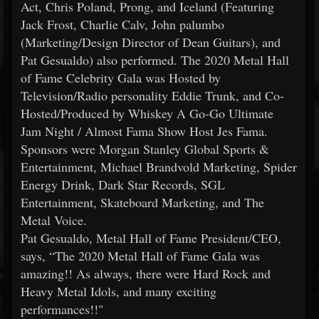
Act, Chris Poland, Prong, and Iceland (Featuring
Jack Frost, Charlie Calv, John palumbo
(Marketing/Design Director of Dean Guitars), and
Pat Gesualdo) also performed. The 2020 Metal Hall
of Fame Celebrity Gala was Hosted by
Television/Radio personality Eddie Trunk, and Co-
Hosted/Produced by Whiskey A Go-Go Ultimate
Jam Night / Almost Fama Show Host Jes Fama.
Sponsors were Morgan Stanley Global Sports &
Entertainment, Michael Brandvold Marketing, Spider
Energy Drink, Dark Star Records, SGL
Entertainment, Skateboard Marketing, and The
Metal Voice.
Pat Gesualdo, Metal Hall of Fame President/CEO,
says, “The 2020 Metal Hall of Fame Gala was
amazing!! As always, there were Hard Rock and
Heavy Metal Idols, and many exciting
performances!!"