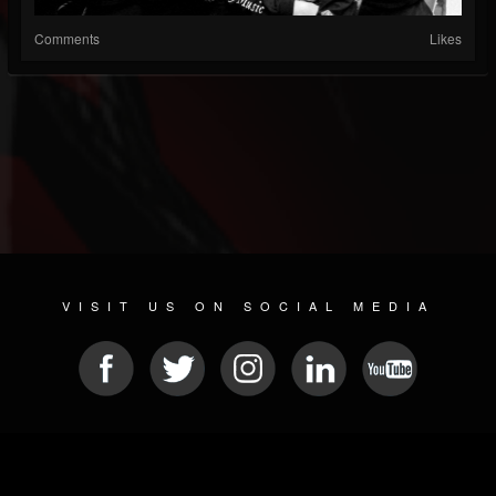
Comments
Likes
VISIT US ON SOCIAL MEDIA
© 2026 METAL DEVASTATION RADIO
SOCIAL NETWORK SOFTWARE
| POWERED BY
JAMROOM