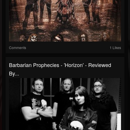
Comments
1 Likes
Barbarian Prophecies - 'Horizon' - Reviewed
By...