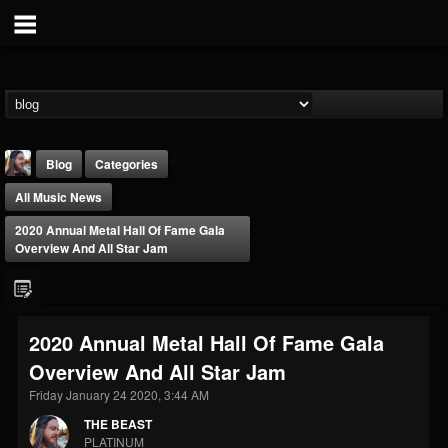
Blog
Categories
All Music News
2020 Annual Metal Hall Of Fame Gala
Overview And All Star Jam
THE BEAST
2020 Annual Metal Hall Of Fame Gala
@thebeast
Overview And All Star Jam
FOLLOWERS
FOLLOWING
UPDATES
203493
202954
41907
Friday January 24 2020, 3:44 AM
THE BEAST
PLATINUM
Forum