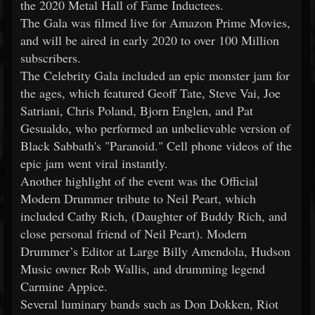
the 2020 Metal Hall of Fame Inductees.
The Gala was filmed live for Amazon Prime Movies,
and will be aired in early 2020 to over 100 Million
subscribers.
The Celebrity Gala included an epic monster jam for
the ages, which featured Geoff Tate, Steve Vai, Joe
Satriani, Chris Poland, Bjorn Englen, and Pat
Gesualdo, who performed an unbelievable version of
Black Sabbath's "Paranoid." Cell phone videos of the
epic jam went viral instantly.
Another highlight of the event was the Official
Modern Drummer tribute to Neil Peart, which
included Cathy Rich, (Daughter of Buddy Rich, and
close personal friend of Neil Peart). Modern
Drummer’s Editor at Large Billy Amendola, Hudson
Music owner Rob Wallis, and drumming legend
Carmine Appice.
Several luminary bands such as Don Dokken, Riot