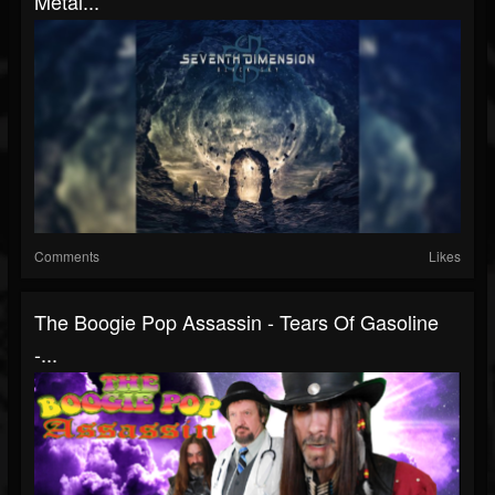
Metal...
Comments
Likes
The Boogie Pop Assassin - Tears Of Gasoline
-...