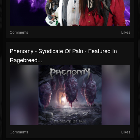
Comments
Likes
Phenomy - Syndicate Of Pain - Featured In
Ragebreed...
Comments
Likes