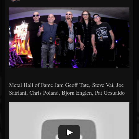
Metal Hall of Fame Jam Geoff Tate, Steve Vai, Joe
Satriani, Chris Poland, Bjorn Englen, Pat Gesualdo