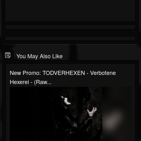
You May Also Like
New Promo: TODVERHEXEN - Verbotene
Hexerei - (Raw...