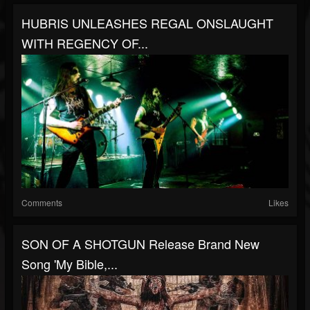
HUBRIS UNLEASHES REGAL ONSLAUGHT
WITH REGENCY OF...
Comments
Likes
SON OF A SHOTGUN Release Brand New
Song 'My Bible,...