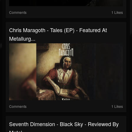
Comments
1 Likes
Chris Maragoth - Tales (EP) - Featured At
Metallurg...
Comments
1 Likes
Seventh Dimension - Black Sky - Reviewed By