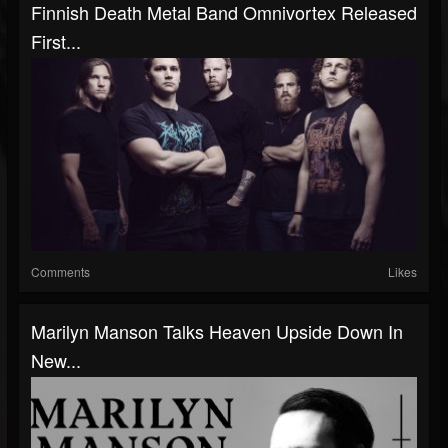
Finnish Death Metal Band Omnivortex Released
First...
Comments
Likes
Marilyn Manson Talks Heaven Upside Down In
New...