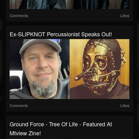
Comments
Likes
Ex-SLIPKNOT Percussionist Speaks Out!
Comments
Likes
Ground Force - Tree Of Life - Featured At
Mtview Zine!