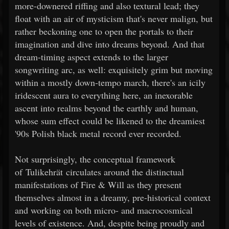
more-downered riffing and also textural lead; they
float with an air of mysticism that's never malign, but
rather beckoning one to open the portals to their
imagination and dive into dreams beyond. And that
dream-timing aspect extends to the larger
songwriting arc, as well: exquisitely grim but moving
within a mostly down-tempo march, there's an icily
iridescent aura to everything here, an inexorable
ascent into realms beyond the earthly and human,
whose sum effect could be likened to the dreamiest
'90s Polish black metal record ever recorded.
Not surprisingly, the conceptual framework
of Tulikehrät circulates around the distinctual
manifestations of Fire & Will as they present
themselves almost in a dreamy, pre-historical context
and working on both micro- and macrocosmical
levels of existence. And, despite being proudly and