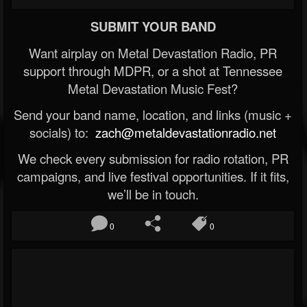
SUBMIT YOUR BAND
Want airplay on Metal Devastation Radio, PR
support through MDPR, or a shot at Tennessee
Metal Devastation Music Fest?
Send your band name, location, and links (music +
socials) to:
zach@metaldevastationradio.net
We check every submission for radio rotation, PR
campaigns, and live festival opportunities. If it fits,
we’ll be in touch.
0
0