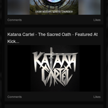
Comments
Likes
Katana Cartel - The Sacred Oath - Featured At
Kick...
Comments
Likes