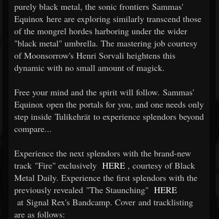
purely black metal, the sonic frontiers Sammas'
Equinox here are exploring similarly transcend those
of the mongrel hordes harboring under the wider
"black metal" umbrella. The mastering job courtesy
of Moonsorrow's Henri Sorvali heightens this
dynamic with no small amount of magick.
Free your mind and the spirit will follow. Sammas'
Equinox open the portals for you, and one needs only
step inside Tulikehrät to experience splendors beyond
compare...
Experience the next splendors with the brand-new
track "Fire" exclusively
HERE
, courtesy of Black
Metal Daily. Experience the first splendors with the
previously revealed "The Staunching"
HERE
at Signal Rex's Bandcamp. Cover and tracklisting
are as follows: