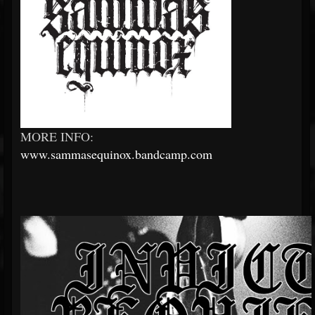
MORE INFO:
www.sammasequinox.bandcamp.com