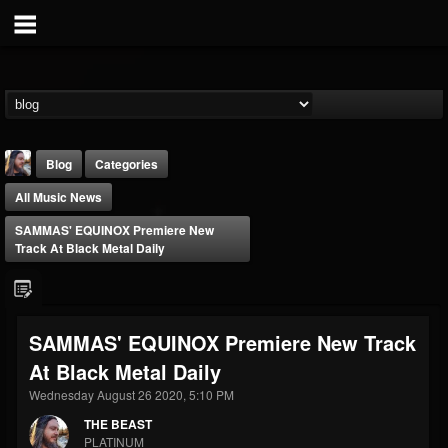
Blog
Categories
All Music News
SAMMAS' EQUINOX Premiere New
Track At Black Metal Daily
THE BEAST
SAMMAS' EQUINOX Premiere New Track
@thebeast
At Black Metal Daily
FOLLOWERS
FOLLOWING
UPDATES
203493
202954
41907
Wednesday August 26 2020, 5:10 PM
THE BEAST
PLATINUM
Forum