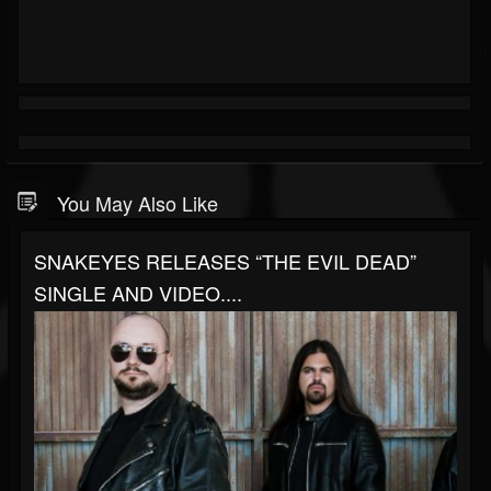
You May Also Like
SNAKEYES RELEASES “THE EVIL DEAD”
SINGLE AND VIDEO....