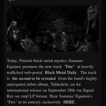
Today, Finnish black metal mystics Sammas'
Equinox premiere the new track
"Fire"
at heavily
trafficked web-portal
Black Metal Daily
. The track
is
the second to be revealed
from the band's highly
anticipated debut album, Tulikehrät, set for
international release on September 28th via Signal
Rex on vinyl LP format. Hear Sammas' Equinox's
"Fire" in its entirety exclusively
HERE
.