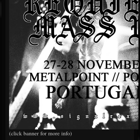
(click banner for more info)