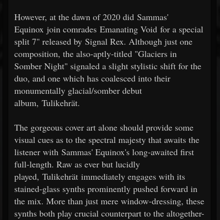
However, at the dawn of 2020 did Sammas'
Equinox join comrades Emanating Void for a special
split 7" released by Signal Rex. Although just one
composition, the also-aptly-titled "Glaciers in
Somber Night" signaled a slight stylistic shift for the
duo, and one which has coalesced into their
monumentally glacial/somber debut
album, Tulikehrät.
The gorgeous cover art alone should provide some
visual cues as to the spectral majesty that awaits the
listener with Sammas' Equinox's long-awaited first
full-length. Raw as ever but lucidly
played, Tulikehrät immediately engages with its
stained-glass synths prominently pushed forward in
the mix. More than just mere window-dressing, these
synths both play crucial counterpart to the altogether-