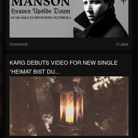
Comments
2 Likes
KARG DEBUTS VIDEO FOR NEW SINGLE
“HEIMAT BIST DU...