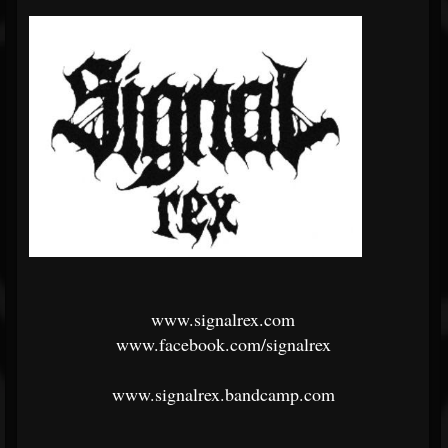
www.signalrex.com
www.facebook.com/signalrex
www.signalrex.bandcamp.com