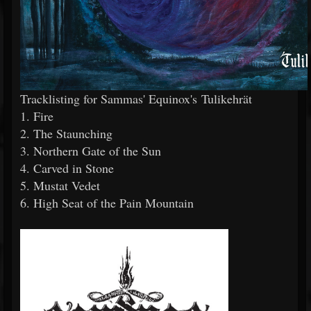
Tracklisting for Sammas' Equinox's Tulikehrät
1. Fire
2. The Staunching
3. Northern Gate of the Sun
4. Carved in Stone
5. Mustat Vedet
6. High Seat of the Pain Mountain