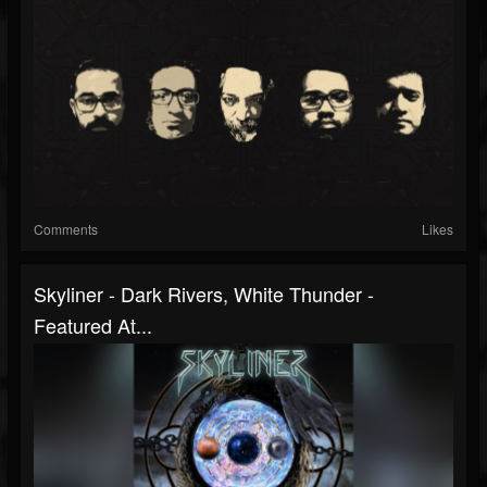
Comments
Likes
Skyliner - Dark Rivers, White Thunder -
Featured At...