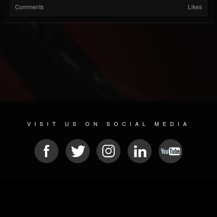
Comments
Likes
VISIT US ON SOCIAL MEDIA
© 2026 METAL DEVASTATION RADIO
SOCIAL MEDIA SCRIPT
| POWERED BY
JAMROOM
Sitemap