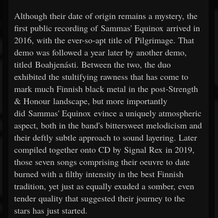
Although their date of origin remains a mystery, the
first public recording of Sammas' Equinox arrived in
2016, with the ever-so-apt title of Pilgrimage. That
demo was followed a year later by another demo,
titled Boahjenásti. Between the two, the duo
exhibited the stultifying rawness that has come to
mark much Finnish black metal in the post-Strength
& Honour landscape, but more importantly
did Sammas' Equinox evince a uniquely atmospheric
aspect, both in the band's bittersweet melodicism and
their deftly subtle approach to sound layering. Later
compiled together onto CD by Signal Rex in 2019,
those seven songs comprising their oeuvre to date
burned with a filthy intensity in the best Finnish
tradition, yet just as equally exuded a somber, even
tender quality that suggested their journey to the
stars has just started.