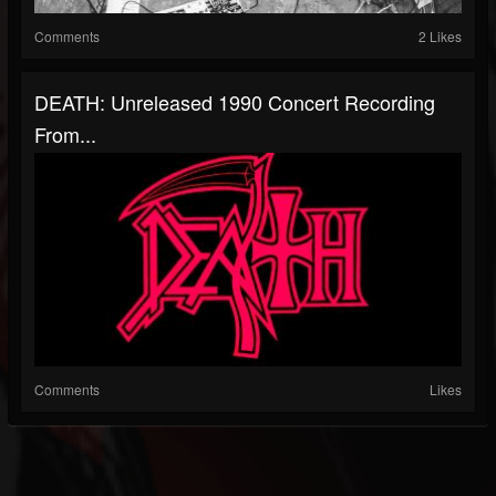
Comments
2 Likes
DEATH: Unreleased 1990 Concert Recording
From...
Comments
Likes