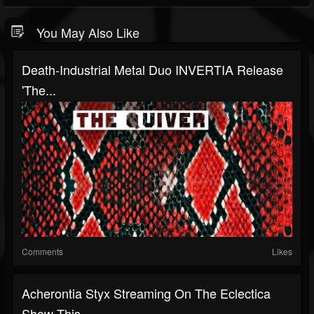
You May Also Like
Death-Industrial Metal Duo INVERTIA Release
'The...
Comments
Likes
Acherontia Styx Streaming On The Eclectica
Show This...