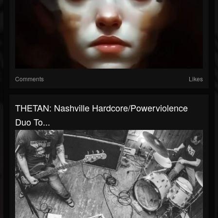
Comments
Likes
THETAN: Nashville Hardcore/Powerviolence
Duo To...