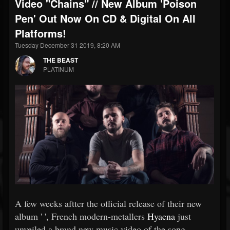
Video "Chains" // New Album 'Poison
Pen' Out Now On CD & Digital On All
Platforms!
Tuesday December 31 2019, 8:20 AM
THE BEAST
PLATINUM
A few weeks aftter the official release of their new
album ' ', French modern-metallers
Hyaena
just
unveiled a brand new music video of the song