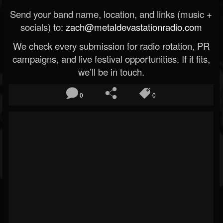
Send your band name, location, and links (music +
socials) to:
zach@metaldevastationradio.com
We check every submission for radio rotation, PR
campaigns, and live festival opportunities. If it fits,
we’ll be in touch.
0
0