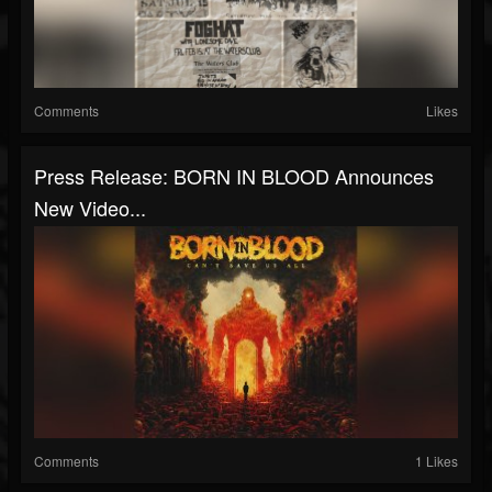
Comments
Likes
Press Release: BORN IN BLOOD Announces
New Video...
Comments
1 Likes