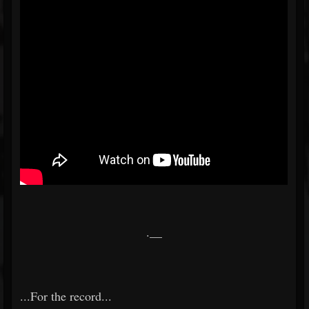
.__
...For the record...