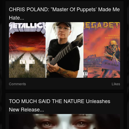
CHRIS POLAND: ”Master Of Puppets’ Made Me
Hate...
Comments
Likes
TOO MUCH SAID THE NATURE Unleashes
New Release...