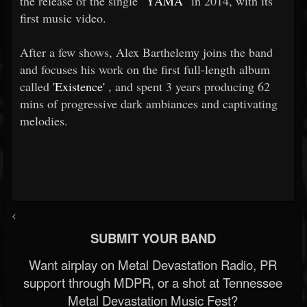
the release of the single
"YAMA"
in 2014, with its
first music video.
After a few shows, Alex Barthelemy joins the band
and focuses his work on the first full-length album
called
'Existence'
, and spent 3 years producing 62
mins of progressive dark ambiances and captivating
melodies.
<
SUBMIT YOUR BAND
Want airplay on Metal Devastation Radio, PR
support through MDPR, or a shot at Tennessee
Metal Devastation Music Fest?