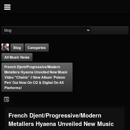
Blog
Categories
All Music News
French Djent/progressive/modern
Metallers Hyaena Unveiled New Music
Video "Chains" // New Album 'Poison
Pen' Out Now On CD & Digital On All
Platforms!
THE BEAST
@thebeast
FOLLOWERS
FOLLOWING
UPDATES
203493
202955
41904
French Djent/progressive/modern
Metallers Hyaena Unveiled New Music
Forum