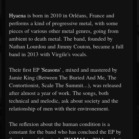
Hyaena
is born in 2010 in Orléans, France and
performs a kind of progressive metal, with some
pieces of various other metal genres, going from
ambient to death metal. The band, founded by
Nathan Lourdou and Jimmy Couton, became a full
band in 2013 with Virgile's vocals.
Their first EP
'Seasons'
, mixed and mastered by
Jamie King (Between The Buried And Me, The
Contortionist, Scale The Summit...), was released
after almost a year of work. The songs, both
technical and melodic, ask about society and the
relationship of men with their environement.
The reflexion about the human condition is a
constant for the band who has conclued the EP by