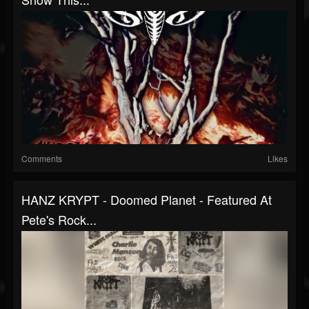
Comments
Likes
HANZ KRYPT - Doomed Planet - Featured At
Pete's Rock...