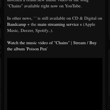
"Chains" available right now on YouTube.
In other news, ' ' is still available on CD & Digital on
Bandcamp
+ the
main streaming service
s
(Apple
Music, Deezer, Spotify..).
Watch the music video of "Chains"
|
Stream / Buy
the album 'Poison Pen'