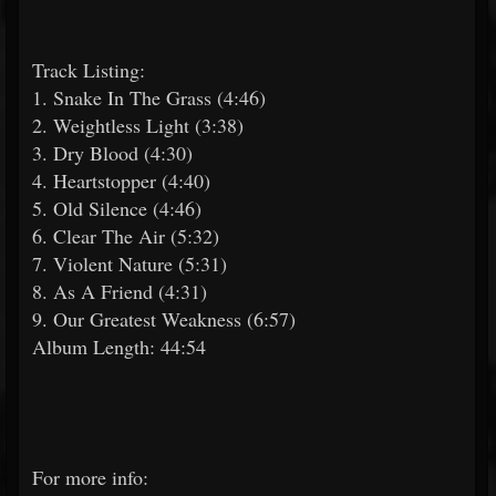
Track Listing:
1. Snake In The Grass (4:46)
2. Weightless Light (3:38)
3. Dry Blood (4:30)
4. Heartstopper (4:40)
5. Old Silence (4:46)
6. Clear The Air (5:32)
7. Violent Nature (5:31)
8. As A Friend (4:31)
9. Our Greatest Weakness (6:57)
Album Length: 44:54
For more info: