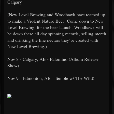
Calgary
(New Level Brewing and Woodhawk have teamed up
to make a Violent Nature Beer! Come down to New
Level Brewing, for the beer launch. Woodhawk will
be down there all day spinning records, selling merch
and drinking the fine nectars they’ve created with
New Level Brewing.)
Nov 8 - Calgary, AB - Palomino (Album Release
Show)
Nov 9 - Edmonton, AB - Temple w/ The Wild!