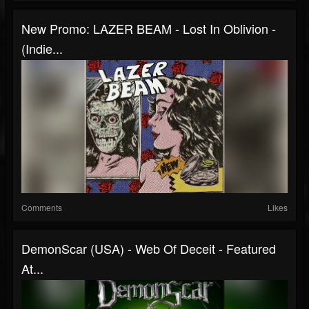
New Promo: LAZER BEAM - Lost In Oblivion -
(Indie...
Comments
Likes
DemonScar (USA) - Web Of Deceit - Featured
At...