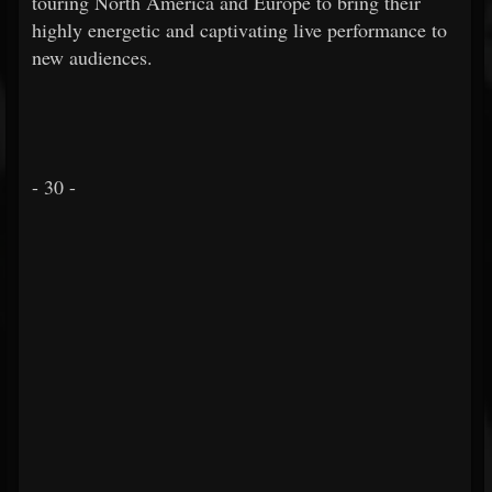
touring North America and Europe to bring their
highly energetic and captivating live performance to
new audiences.
- 30 -