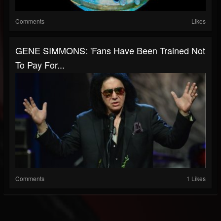
Comments
Likes
GENE SIMMONS: 'Fans Have Been Trained Not
To Pay For...
Comments
1 Likes