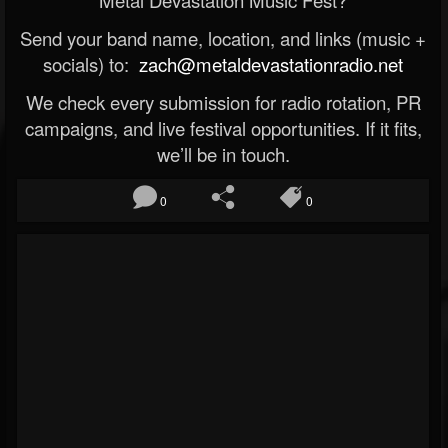
Metal Devastation Music Fest?
Send your band name, location, and links (music +
socials) to:
zach@metaldevastationradio.net
We check every submission for radio rotation, PR
campaigns, and live festival opportunities. If it fits,
we’ll be in touch.
0
0