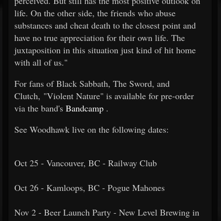
perceived. But still has the most positive outlook on
life. On the other side, the friends who abuse
substances and cheat death to the closest point and
have no true appreciation for their own life. The
juxtaposition in this situation just kind of hit home
with all of us."
For fans of Black Sabbath, The Sword, and
Clutch, "Violent Nature" is available for pre-order
via the band's
Bandcamp
.
See Woodhawk live on the following dates:
Oct 25 - Vancouver, BC - Railway Club
Oct 26 - Kamloops, BC - Pogue Mahones
Nov 2 - Beer Launch Party - New Level Brewing in