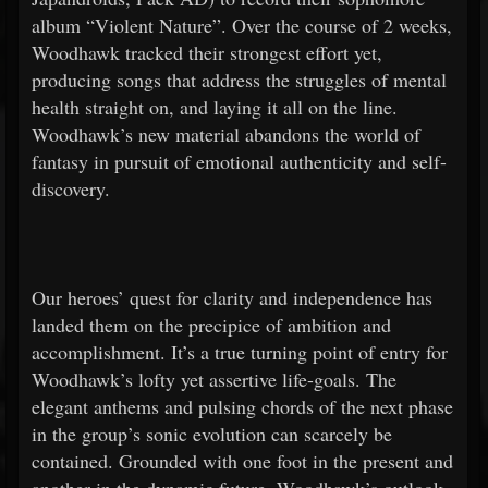
album “Violent Nature”. Over the course of 2 weeks,
Woodhawk tracked their strongest effort yet,
producing songs that address the struggles of mental
health straight on, and laying it all on the line.
Woodhawk’s new material abandons the world of
fantasy in pursuit of emotional authenticity and self-
discovery.
Our heroes’ quest for clarity and independence has
landed them on the precipice of ambition and
accomplishment. It’s a true turning point of entry for
Woodhawk’s lofty yet assertive life-goals. The
elegant anthems and pulsing chords of the next phase
in the group’s sonic evolution can scarcely be
contained. Grounded with one foot in the present and