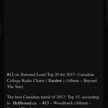
#12
on National Loud Top 20 for 2017- Canadian
College Radio Charts (
Earshot
) (Album – Beyond
The Sun)
The best Canadian metal of 2017: Top 15, according
to
Hellbound.ca
–
#13
– Woodhawk (Album –