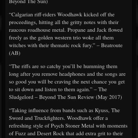
Beyond The Sun)
“Calgarian riff-riders Woodhawk kicked off the
proceedings, hitting all the gritty notes with their
raucous roadhouse metal. Propane and Jack flowed
freely as the golden western trio woke all them
witches with their thematic rock fury.” – Beatroute
(AB)
“The riffs are so catchy you’ll be humming them
long after you remove headphones and the songs are
so good you will be craving the next chance you get
to sit down and listen to them again.” – The
Sludgelord – Beyond The Sun Review (May 2017)
“Taking influence from bands such as Kyuss, The
Sword and Truckfighters. Woodhawk offer a
refreshing style of Psych Stoner Metal with moments
of Fuzz and Desert Rock that add extra grit to their