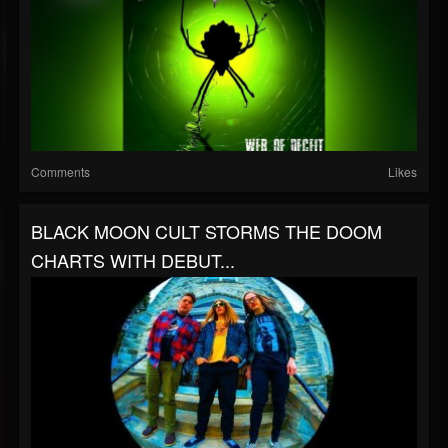
Comments
Likes
BLACK MOON CULT STORMS THE DOOM
CHARTS WITH DEBUT...