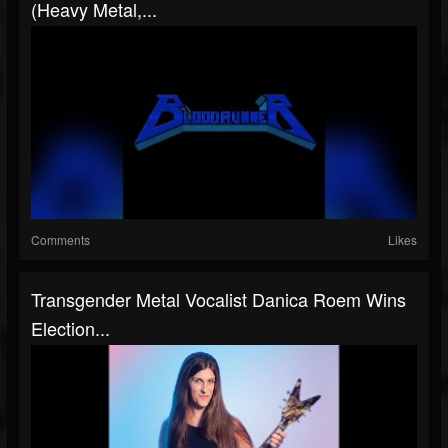
(Heavy Metal,...
Comments
Likes
Transgender Metal Vocalist Danica Roem Wins
Election...