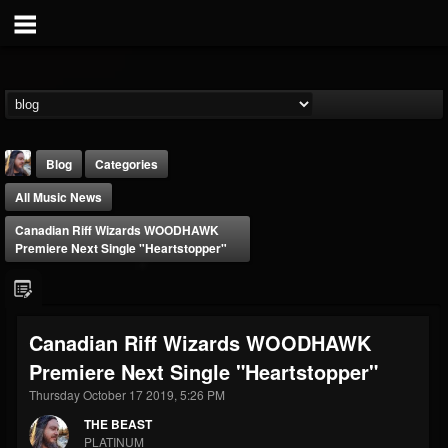
Blog
Categories
All Music News
Canadian Riff Wizards WOODHAWK
Premiere Next Single "Heartstopper"
THE BEAST
Canadian Riff Wizards WOODHAWK
@thebeast
Premiere Next Single "Heartstopper"
FOLLOWERS
FOLLOWING
UPDATES
203493
202954
41905
Thursday October 17 2019, 5:26 PM
THE BEAST
PLATINUM
Forum