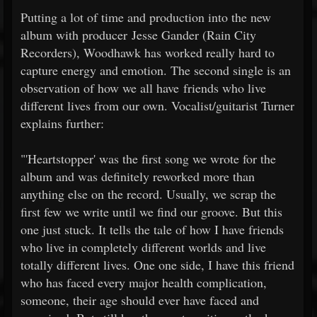
Putting a lot of time and production into the new
album with producer Jesse Gander (Rain City
Recorders), Woodhawk has worked really hard to
capture energy and emotion. The second single is an
observation of how we all have friends who live
different lives from our own. Vocalist/guitarist Turner
explains further:
"'Heartstopper' was the first song we wrote for the
album and was definitely reworked more than
anything else on the record. Usually, we scrap the
first few we write until we find our groove. But this
one just stuck. It tells the tale of how I have friends
who live in completely different worlds and live
totally different lives. One one side, I have this friend
who has faced every major health complication,
someone, their age should ever have faced and