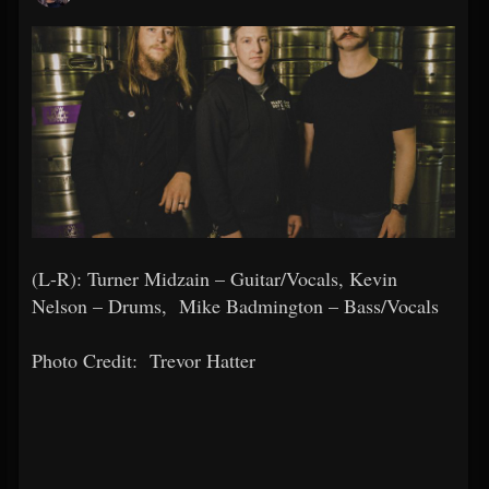
(L-R): Turner Midzain – Guitar/Vocals, Kevin
Nelson – Drums, Mike Badmington – Bass/Vocals
Photo Credit:
Trevor Hatter