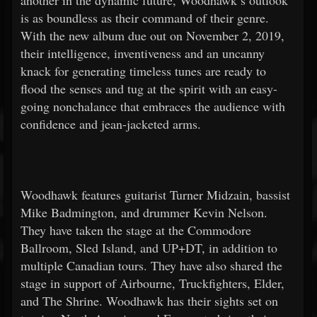
another in the dynamic future, Woodhawk’s outlook
is as boundless as their command of their genre.
With the new album due out on November 2, 2019,
their intelligence, inventiveness and an uncanny
knack for generating timeless tunes are ready to
flood the senses and tug at the spirit with an easy-
going nonchalance that embraces the audience with
confidence and jean-jacketed arms.
Woodhawk features guitarist Turner Midzain, bassist
Mike Badmington, and drummer Kevin Nelson.
They have taken the stage at the Commodore
Ballroom, Sled Island, and UP+DT, in addition to
multiple Canadian tours. They have also shared the
stage in support of Airbourne, Truckfighters, Elder,
and The Shrine. Woodhawk has their sights set on