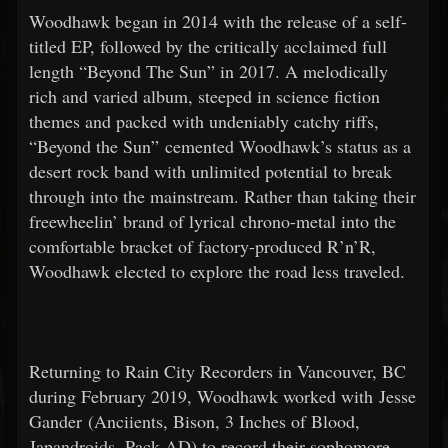
Woodhawk began in 2014 with the release of a self-
titled EP, followed by the critically acclaimed full
length “Beyond The Sun” in 2017. A melodically
rich and varied album, steeped in science fiction
themes and packed with undeniably catchy riffs,
“Beyond the Sun” cemented Woodhawk’s status as a
desert rock band with unlimited potential to break
through into the mainstream. Rather than taking their
freewheelin’ brand of lyrical chrono-metal into the
comfortable bracket of factory-produced R’n’R,
Woodhawk elected to explore the road less traveled.
Returning to Rain City Recorders in Vancouver, BC
during February 2019, Woodhawk worked with Jesse
Gander (Anciients, Bison, 3 Inches of Blood,
Japandroids, Pack AD) to record their sophomore