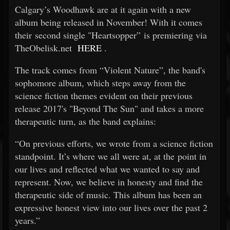
Calgary’s Woodhawk are at it again with a new
album being released in November! With it comes
their second single "Heartsopper” is premiering via
TheObelisk.net
HERE
.
The track comes from “Violent Nature”, the band's
sophomore album, which steps away from the
science fiction themes evident on their previous
release 2017's "Beyond The Sun" and takes a more
therapeutic turn, as the band explains:
“On previous efforts, we wrote from a science fiction
standpoint. It’s where we all were at, at the point in
our lives and reflected what we wanted to say and
represent. Now, we believe in honesty and find the
therapeutic side of music. This album has been an
expressive honest view into our lives over the past 2
years.”