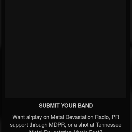
SUBMIT YOUR BAND
Want airplay on Metal Devastation Radio, PR
support through MDPR, or a shot at Tennessee