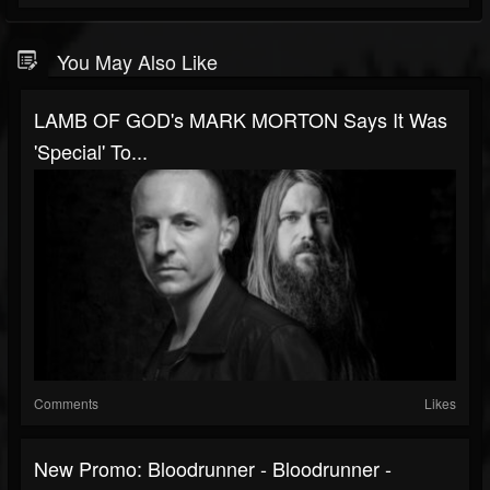
You May Also Like
LAMB OF GOD's MARK MORTON Says It Was
'Special' To...
Comments
Likes
New Promo: Bloodrunner - Bloodrunner -