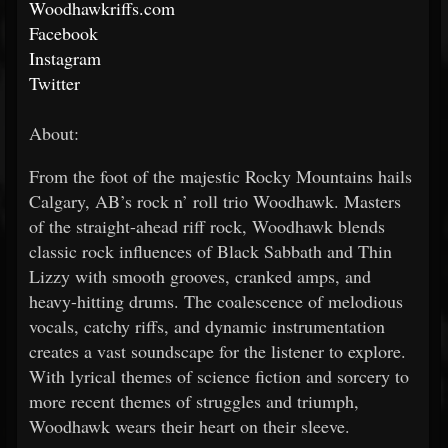
Woodhawkriffs.com
Facebook
Instagram
Twitter
About:
From the foot of the majestic Rocky Mountains hails
Calgary, AB’s rock n’ roll trio Woodhawk. Masters
of the straight-ahead riff rock, Woodhawk blends
classic rock influences of Black Sabbath and Thin
Lizzy with smooth grooves, cranked amps, and
heavy-hitting drums. The coalescence of melodious
vocals, catchy riffs, and dynamic instrumentation
creates a vast soundscape for the listener to explore.
With lyrical themes of science fiction and sorcery to
more recent themes of struggles and triumph,
Woodhawk wears their heart on their sleeve.