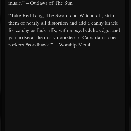
music.” – Outlaws of The Sun
“Take Red Fang, The Sword and Witchcraft, strip
them of nearly all distortion and add a canny knack
for catchy as fuck riffs, with a psychedelic edge, and
you arrive at the dusty doorstep of Calgarian stoner
rockers Woodhawk!” – Worship Metal
--