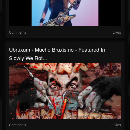
Comments
Likes
Ubruxum - Mucho Bruxismo - Featured In
Slowly We Rot...
Comments
Likes