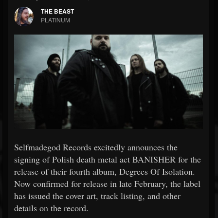
THE BEAST
PLATINUM
Selfmadegod Records excitedly announces the
signing of Polish death metal act BANISHER for the
release of their fourth album, Degrees Of Isolation.
Now confirmed for release in late February, the label
has issued the cover art, track listing, and other
details on the record.