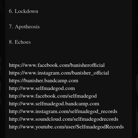
6. Lockdown
7. Apotheosis
8. Echoes
https://www.facebook.com/banisherofficial
https://www.instagram.com/banisher_official
https://banisher.bandcamp.com
http://www.selfmadegod.com
http://www.facebook.com/selfmadegod
http://www.selfmadegod.bandcamp.com
http://www.instagram.com/selfmadegod_records
http://www.soundcloud.com/selfmadegodrecords
http://www.youtube.com/user/SelfmadegodRecords