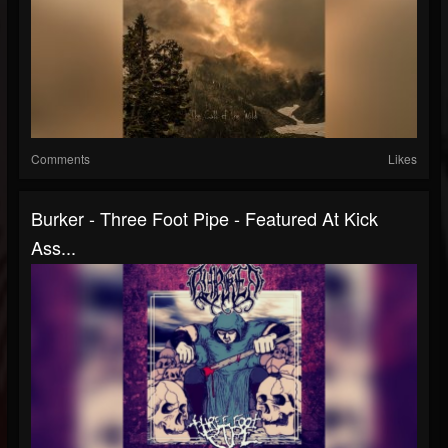
Comments
Likes
Burker - Three Foot Pipe - Featured At Kick
Ass...