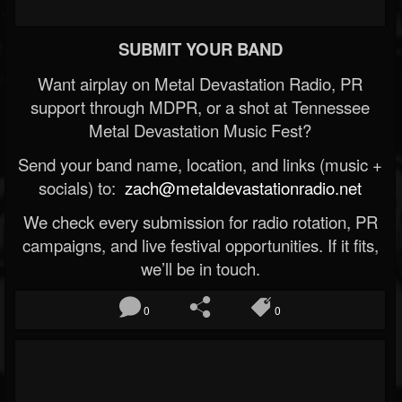
SUBMIT YOUR BAND
Want airplay on Metal Devastation Radio, PR
support through MDPR, or a shot at Tennessee
Metal Devastation Music Fest?
Send your band name, location, and links (music +
socials) to:
zach@metaldevastationradio.net
We check every submission for radio rotation, PR
campaigns, and live festival opportunities. If it fits,
we’ll be in touch.
0
0