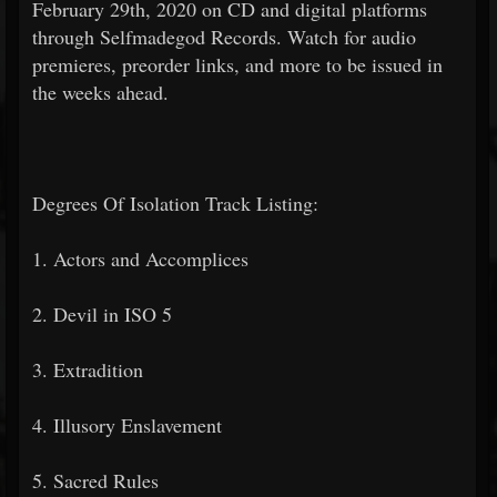
February 29th, 2020 on CD and digital platforms
through Selfmadegod Records. Watch for audio
premieres, preorder links, and more to be issued in
the weeks ahead.
Degrees Of Isolation Track Listing:
1. Actors and Accomplices
2. Devil in ISO 5
3. Extradition
4. Illusory Enslavement
5. Sacred Rules