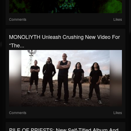
Comments
Likes
MONOLIYTH Unleash Crushing New Video For
“The...
Comments
Likes
PILE OF PRIESTS: New Self-Titled Album And