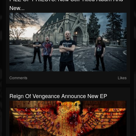
New...
Comments
Likes
Reign Of Vengeance Announce New EP