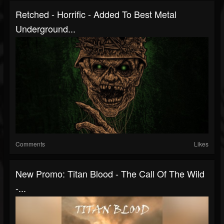
Retched - Horrific - Added To Best Metal
Underground...
Comments
Likes
New Promo: Titan Blood - The Call Of The Wild
-...