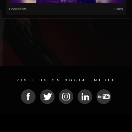
Comments
Likes
VISIT US ON SOCIAL MEDIA
© 2026 METAL DEVASTATION RADIO
SOCIAL NETWORK SCRIPT
| POWERED BY
JAMROOM