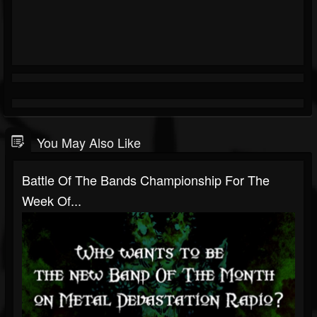
You May Also Like
Battle Of The Bands Championship For The
Week Of...