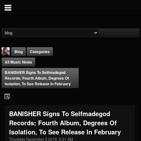
Blog
Categories
All Music News
BANISHER Signs To Selfmadegod
Records; Fourth Album, Degrees Of
Isolation, To See Release In February
THE BEAST
@thebeast
BANISHER Signs To Selfmadegod
FOLLOWERS
FOLLOWING
UPDATES
Records; Fourth Album, Degrees Of
203493
202954
41907
Isolation, To See Release In February
Thursday December 5 2019, 5:31 AM
Forum