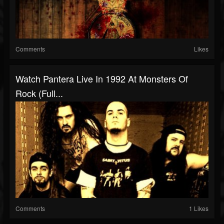
Comments
Likes
Watch Pantera Live In 1992 At Monsters Of
Rock (Full...
Comments
1 Likes