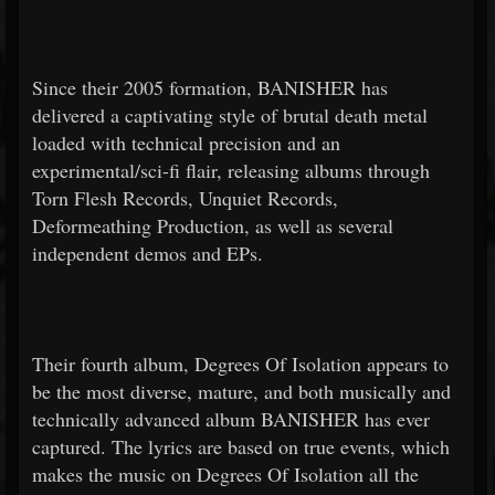
Since their 2005 formation, BANISHER has
delivered a captivating style of brutal death metal
loaded with technical precision and an
experimental/sci-fi flair, releasing albums through
Torn Flesh Records, Unquiet Records,
Deformeathing Production, as well as several
independent demos and EPs.
Their fourth album, Degrees Of Isolation appears to
be the most diverse, mature, and both musically and
technically advanced album BANISHER has ever
captured. The lyrics are based on true events, which
makes the music on Degrees Of Isolation all the