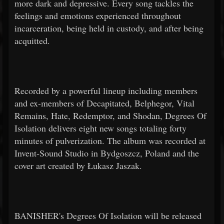
more dark and depressive. Every song tackles the
feelings and emotions experienced throughout
incarceration, being held in custody, and after being
acquitted.
Recorded by a powerful lineup including members
and ex-members of Decapitated, Belphegor, Vital
Remains, Hate, Redemptor, and Shodan, Degrees Of
Isolation delivers eight new songs totaling forty
minutes of pulverization. The album was recorded at
Invent-Sound Studio in Bydgoszcz, Poland and the
cover art created by Łukasz Jaszak.
BANISHER's Degrees Of Isolation will be released