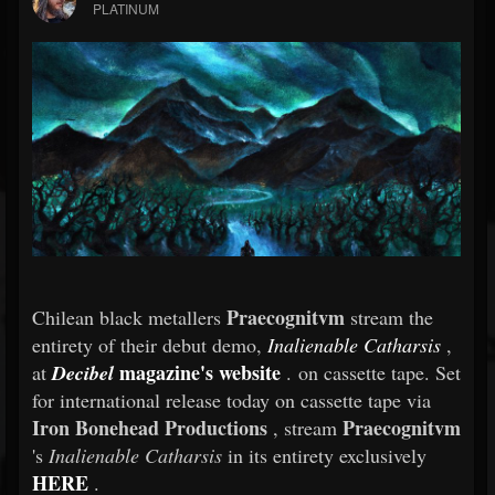
PLATINUM
Praecognitvm
Chilean black metallers
stream the
entirety of their debut demo,
Inalienable Catharsis
,
magazine's website
at
Decibel
. on cassette tape. Set
for international release today on cassette tape via
Iron Bonehead Productions
Praecognitvm
, stream
's
Inalienable Catharsis
in its entirety exclusively
HERE
.