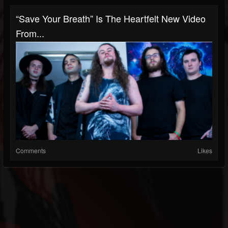
“Save Your Breath” Is The Heartfelt New Video
From...
Comments
Likes