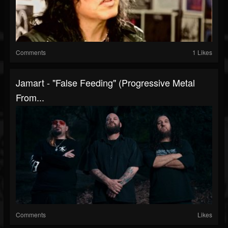
Comments
1 Likes
Jamart - "False Feeding" (Progressive Metal
From...
Comments
Likes