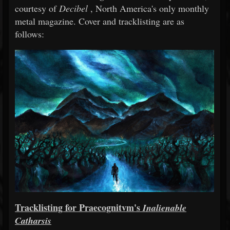
courtesy of
Decibel
, North America's only monthly
metal magazine. Cover and tracklisting are as
follows:
Tracklisting for Praecognitvm's
Inalienable
Catharsis