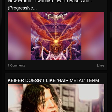
New Promo: Tiwanaku - Earth Base One -
(Progressive...
1 Comments
Likes
KEIFER DOESN'T LIKE 'HAIR METAL' TERM