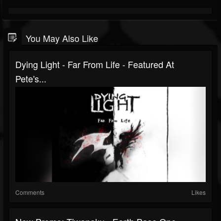
You May Also Like
Dying Light - Far From Life - Featured At
Pete's...
Comments
Likes