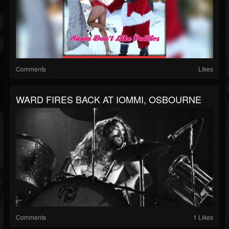
Comments
Likes
WARD FIRES BACK AT IOMMI, OSBOURNE
Comments
1 Likes