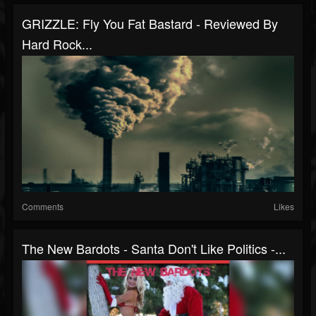
GRIZZLE: Fly You Fat Bastard - Reviewed By
Hard Rock...
Comments
Likes
The New Bardots - Santa Don't Like Politics -...