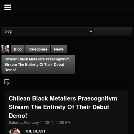
Blog
Categories
News
Chilean Black Metallers Praecognitvm
Stream The Entirety Of Their Debut
Demo!
THE BEAST
Chilean Black Metallers Praecognitvm
@thebeast
Stream The Entirety Of Their Debut
FOLLOWERS
FOLLOWING
UPDATES
Demo!
203493
202954
41905
Saturday February 11 2017, 11:29 PM
THE BEAST
Forum