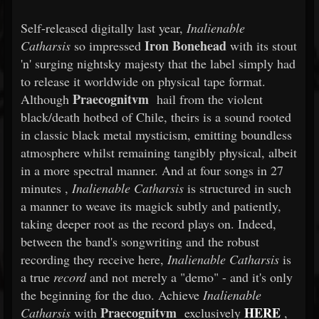
Self-released digitally last year,
Inalienable
Iron Bonehead
Catharsis
so impressed
with its stout
'n' surging nightsky majesty that the label simply had
to release it worldwide on physical tape format.
Praecognitvm
Although
hail from the violent
black/death hotbed of Chile, theirs is a sound rooted
in classic black metal mysticism, emitting boundless
atmosphere whilst remaining tangibly physical, albeit
in a more spectral manner. And at four songs
in 27
minutes
,
Inalienable Catharsis
is structured in such
a manner to weave its magick subtly and patiently,
taking deeper root as the record plays on. Indeed,
between the band's songwriting and the robust
recording they receive here,
Inalienable Catharsis
is
a true
record
and not merely a "demo" - and it's only
the beginning for the duo. Achieve
Inalienable
Praecognitvm
HERE
Catharsis
with
exclusively
,