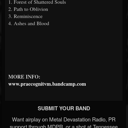
1. Forest of Shattered Souls
2. Path to Oblivion
3. Reminiscence
4. Ashes and Blood
MORE INFO:
www.praecognitvm.bandcamp.com
SUBMIT YOUR BAND
Want airplay on Metal Devastation Radio, PR
support through MDPR, or a shot at Tennessee