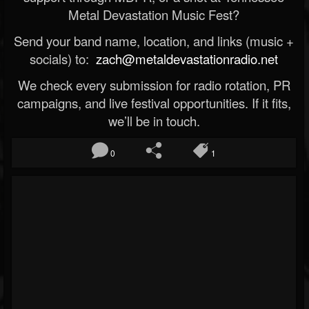
Metal Devastation Music Fest?
Send your band name, location, and links (music +
socials) to:
zach@metaldevastationradio.net
We check every submission for radio rotation, PR
campaigns, and live festival opportunities. If it fits,
we’ll be in touch.
0
1