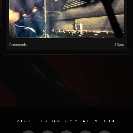
Comments
Likes
VISIT US ON SOCIAL MEDIA