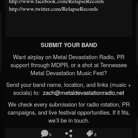
http://www.facebook.com/RelapseRecords
http://www.twitter.com/RelapseRecords
SUBMIT YOUR BAND
Want airplay on Metal Devastation Radio, PR
support through MDPR, or a shot at Tennessee
Metal Devastation Music Fest?
Send your band name, location, and links (music +
socials) to:
zach@metaldevastationradio.net
We check every submission for radio rotation, PR
campaigns, and live festival opportunities. If it fits,
we’ll be in touch.
0
0