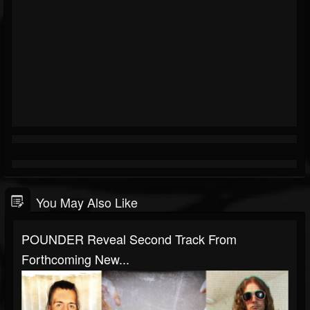
You May Also Like
POUNDER Reveal Second Track From
Forthcoming New...