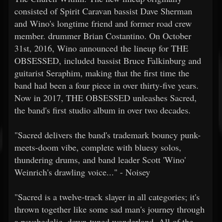
consisted of Spirit Caravan bassist Dave Sherman
and Wino's longtime friend and former road crew
member. drummer Brian Costantino. On October
31st, 2016, Wino announced the lineup for THE
OBSESSED, included bassist Bruce Falkinburg and
guitarist Seraphim, making that the first time the
band had been a four piece in over thirty-five years.
Now in 2017, THE OBSESSED unleashes Sacred,
the band's first studio album in over two decades.
"Sacred delivers the band's trademark bouncy punk-
meets-doom vibe, complete with bluesy solos,
thundering drums, and band leader Scott 'Wino'
Weinrich's drawling voice..." - Noisey
"Sacred is a twelve-track slayer in all categories; it's
thrown together like some sad man's journey through
a psychedelic, down-tuned wonderland. All of the