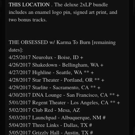
THIS LOCATION
. The deluxe 2xLP bundle
includes an enamel logo pin, signed art print, and
two bonus tracks.
THE OBSESSED w/ Karma To Burn [remaining
dates]:
4/25/2017 Neurolux - Boise, ID +
4/26/2017 Shakedown - Bellingham, WA +
4/27/2017 Highline - Seattle, WA ** +
4/28/2017 Star Theater - Portland, OR ** +
4/29/2017 Starlite - Sacramento, CA ** +
4/30/2017 DNA Lounge - San Francisco, CA ** +
5/01/2017 Regent Theater - Los Angeles, CA ** +
5/02/2017 Club Red - Mesa, AZ
5/03/2017 Launchpad - Albuquerque, NM #
5/04/2017 Three Links - Dallas, TX #
5/05/2017 Grizzly Hall - Austin, TX #