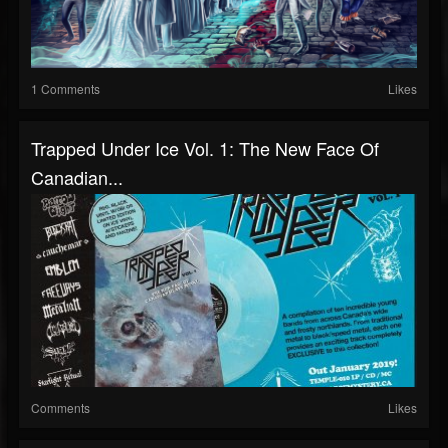
1 Comments
Likes
Trapped Under Ice Vol. 1: The New Face Of
Canadian...
Comments
Likes