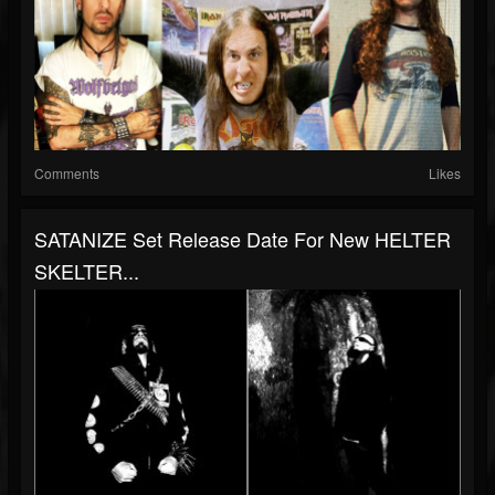
Comments
Likes
SATANIZE Set Release Date For New HELTER
SKELTER...