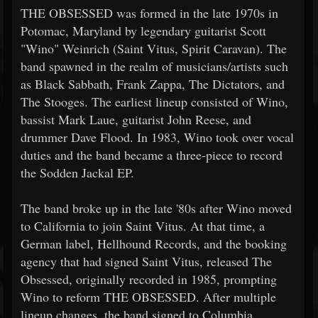
THE OBSESSED was formed in the late 1970s in
Potomac, Maryland by legendary guitarist Scott
"Wino" Weinrich (Saint Vitus, Spirit Caravan). The
band spawned in the realm of musicians/artists such
as Black Sabbath, Frank Zappa, The Dictators, and
The Stooges. The earliest lineup consisted of Wino,
bassist Mark Laue, guitarist John Reese, and
drummer Dave Flood. In 1983, Wino took over vocal
duties and the band became a three-piece to record
the Sodden Jackal EP.
The band broke up in the late '80s after Wino moved
to California to join Saint Vitus. At that time, a
German label, Hellhound Records, and the booking
agency that had signed Saint Vitus, released The
Obsessed, originally recorded in 1985, prompting
Wino to reform THE OBSESSED. After multiple
lineup changes, the band signed to Columbia