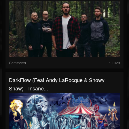
Comments
1 Likes
DarkFlow (Feat Andy LaRocque & Snowy
Shaw) - Insane...