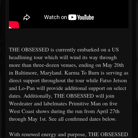
THE OBSESSED is currently embarked on a US
headlining tour which will wind its way through
more than three-dozen venues, ending on May 20th
in Baltimore, Maryland. Karma To Burn is serving as
direct support throughout the tour while Fatso Jetson
and Lo-Pan will provide additional support on select
dates. Additionally, THE OBSESSED will join
Weedeater and labelmates Primitive Man on five
West Coast shows during the run from April 27th
through May 1st. See all confirmed dates below.
With renewed energy and purpose, THE OBSESSED