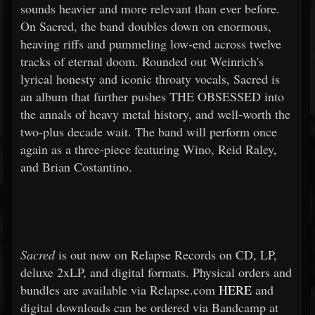
sounds heavier and more relevant than ever before.
On Sacred, the band doubles down on enormous,
heaving riffs and pummeling low-end across twelve
tracks of eternal doom. Rounded out Weinrich's
lyrical honesty and iconic throaty vocals, Sacred is
an album that further pushes THE OBSESSED into
the annals of heavy metal history, and well-worth the
two-plus decade wait. The band will perform once
again as a three-piece featuring Wino, Reid Raley,
and Brian Costantino.
Sacred
is out now on Relapse Records on CD, LP,
deluxe 2xLP, and digital formats. Physical orders and
bundles are available via Relapse.com
HERE
and
digital downloads can be ordered via Bandcamp at