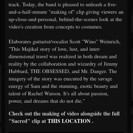
track. Today, the band is pleased to unleash a five-
and-a-half-minute "making of" clip giving viewers an
up-close-and-personal, behind-the-scenes look at the
video's creation from concepts to costumes.
Elaborates guitarist/vocalist Scott "Wino" Weinrich,
"This Majikal story of love, lust, and inter-
dimensional travel was realized in both dream and
reality by the collaboration and wizardry of Jimmy
Hubbard, THE OBSESSED, and Mr. Danger. The
imagery of the story was executed by the savage
energy of Sam and the stunning, exotic beauty and
talent of Rachel Watson. It's all about passion,
power, and dreams that do not die."
Check out the making of video alongside the full
"Sacred" clip at
THIS LOCATION
.