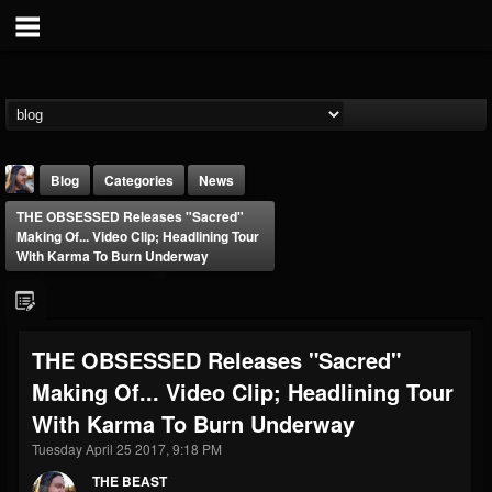
Blog
Categories
News
THE OBSESSED Releases "Sacred"
Making Of... Video Clip; Headlining Tour
With Karma To Burn Underway
THE BEAST
THE OBSESSED Releases "Sacred"
@thebeast
Making Of... Video Clip; Headlining Tour
FOLLOWERS
FOLLOWING
UPDATES
With Karma To Burn Underway
203493
202954
41907
Tuesday April 25 2017, 9:18 PM
THE BEAST
Forum