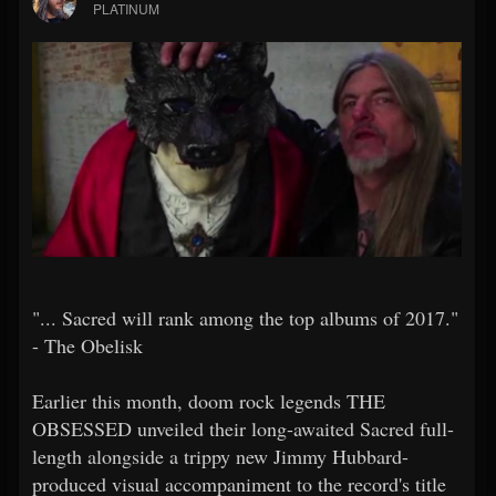
PLATINUM
"... Sacred will rank among the top albums of 2017."
- The Obelisk
Earlier this month, doom rock legends THE
OBSESSED unveiled their long-awaited Sacred full-
length alongside a trippy new Jimmy Hubbard-
produced visual accompaniment to the record's title