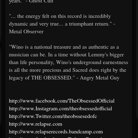
years." - Ghost Cult
"... the energy felt on this record is incredibly
dynamic and very true... a triumphant return." -
Metal Observer
"Wino is a national treasure and as authentic as a
musician can be. In a time without Lemmy's bigger
than life personality, Wino's underground earnestness
is all the more precious and Sacred does right by the
legacy of THE OBSESSED." - Angry Metal Guy
http://www.facebook.com/TheObsessedOfficial
http://www.Instagram.com/theobsessedofficial
http://www.Twitter.com/theobssesedofc
http://www.relapse.com
http://www.relapserecords.bandcamp.com