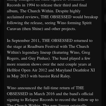
Records in 1994 to release their third and final
album, The Church Within. Despite highly
acclaimed reviews, THE OBSESSED would breakup
following the release, seeing Wino forming Spirit
Caravan (then Shine) and other projects.
In September 2011, THE OBSESSED returned to
the stage at Roadburn Festival with The Church
Within's legendary lineup (featuring Wino, Greg
Rogers, and Guy Pinhas). The band played a few
more reunion shows over the next couple years at
Hellfest Open Air 2012 and Maryland Deathfest XI
in May 2013 with bassist Reid Raley.
Wino announced the full-time return of THE
OBSESSED in March 2016 and the band's official
signing to Relapse Records to record the follow up to
The Church Within. The new lineup originally