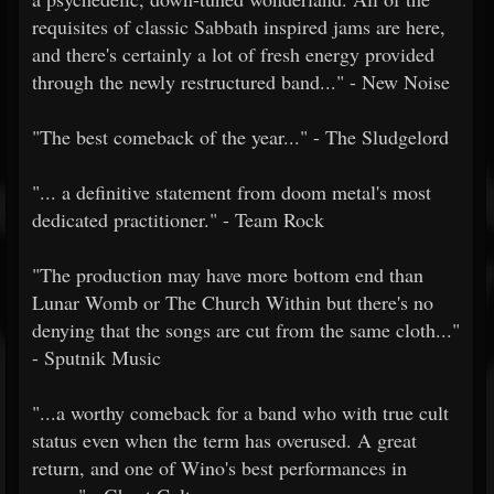
requisites of classic Sabbath inspired jams are here,
and there's certainly a lot of fresh energy provided
through the newly restructured band..." - New Noise
"The best comeback of the year..." - The Sludgelord
"... a definitive statement from doom metal's most
dedicated practitioner." - Team Rock
"The production may have more bottom end than
Lunar Womb or The Church Within but there's no
denying that the songs are cut from the same cloth..."
- Sputnik Music
"...a worthy comeback for a band who with true cult
status even when the term has overused. A great
return, and one of Wino's best performances in