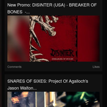
New Promo: DISINTER (USA) - BREAKER OF
BONES -...
Comments
Likes
SNARES OF SIXES: Project Of Agalloch's
Jason Walton...