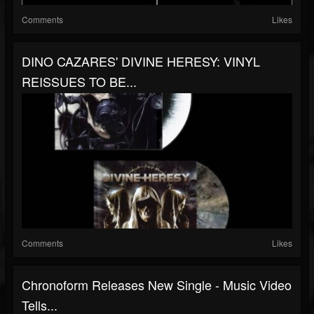
Comments
Likes
DINO CAZARES' DIVINE HERESY: VINYL
REISSUES TO BE...
Comments
Likes
Chronoform Releases New Single - Music Video
Tells...