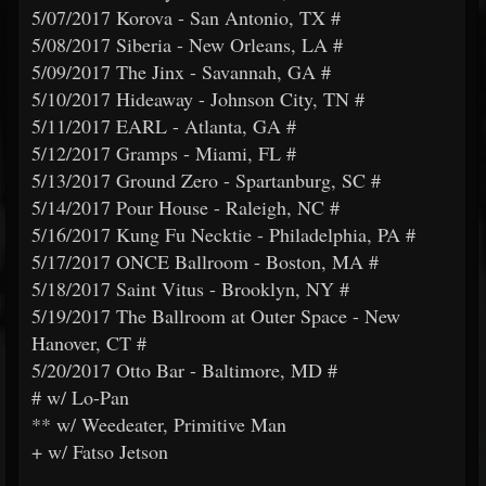
5/07/2017 Korova - San Antonio, TX #
5/08/2017 Siberia - New Orleans, LA #
5/09/2017 The Jinx - Savannah, GA #
5/10/2017 Hideaway - Johnson City, TN #
5/11/2017 EARL - Atlanta, GA #
5/12/2017 Gramps - Miami, FL #
5/13/2017 Ground Zero - Spartanburg, SC #
5/14/2017 Pour House - Raleigh, NC #
5/16/2017 Kung Fu Necktie - Philadelphia, PA #
5/17/2017 ONCE Ballroom - Boston, MA #
5/18/2017 Saint Vitus - Brooklyn, NY #
5/19/2017 The Ballroom at Outer Space - New
Hanover, CT #
5/20/2017 Otto Bar - Baltimore, MD #
# w/ Lo-Pan
** w/ Weedeater, Primitive Man
+ w/ Fatso Jetson