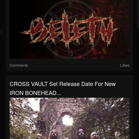
Comments
Likes
CROSS VAULT Set Release Date For New
IRON BONEHEAD...