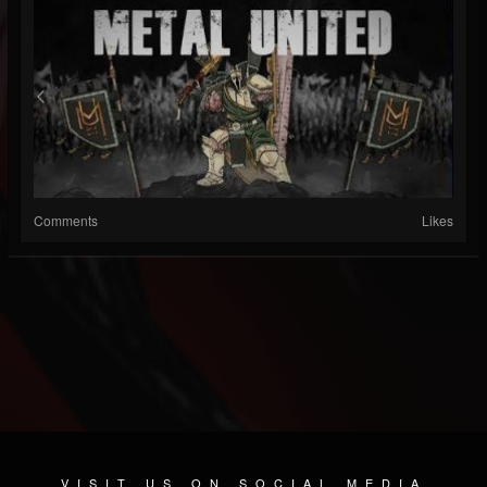
Comments
Likes
VISIT US ON SOCIAL MEDIA