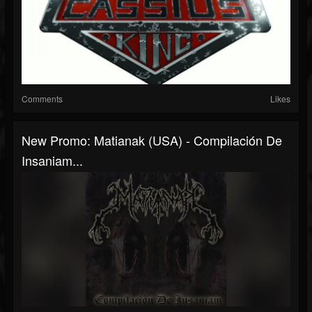
Comments
Likes
New Promo: Matianak (USA) - Compilación De
Insaniam...