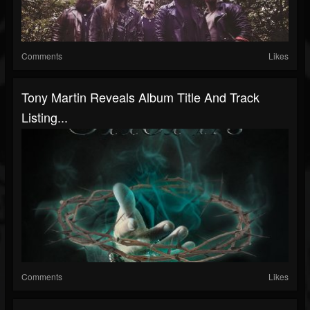
Comments
Likes
Tony Martin Reveals Album Title And Track
Listing...
Comments
Likes