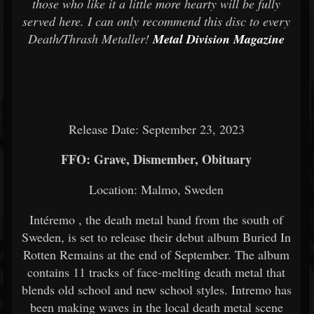
those who like it a little more hearty will be fully
served here. I can only recommend this disc to every
Death/Thrash Metaller!
Metal Division Magazine
Release Date: September 23, 2023
FFO: Grave, Dismember, Obituary
Location: Malmo, Sweden
Intéremo
, the death metal band from the south of
Sweden, is set to release their debut album Buried In
Rotten Remains at the end of September. The album
contains 11 tracks of face-melting death metal that
blends old school and new school styles. Intremo has
been making waves in the local death metal scene