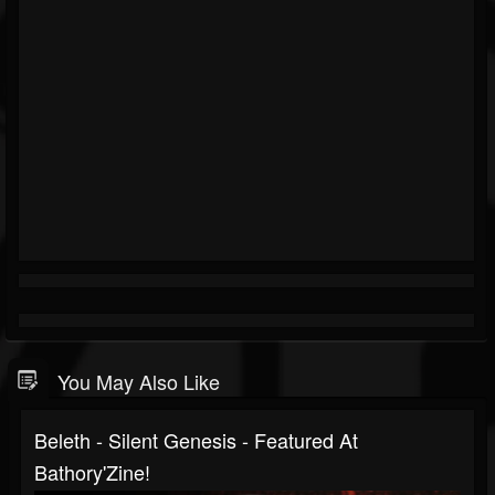
You May Also Like
Beleth - Silent Genesis - Featured At
Bathory'Zine!