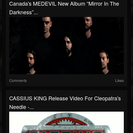
Canada's MEDEVIL New Album “Mirror In The
Darkness”...
Comments
Likes
CASSIUS KING Release Video For Cleopatra's
Needle -...