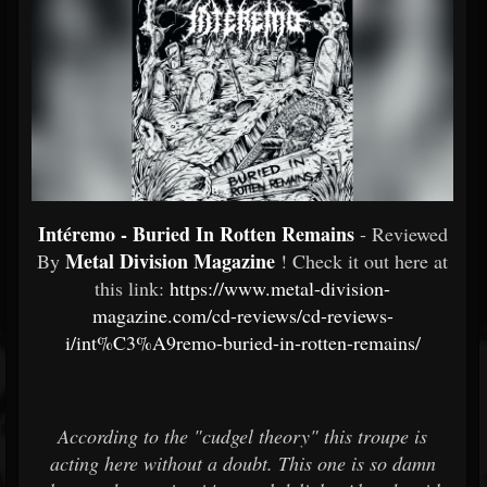
Intéremo - Buried In Rotten Remains
- Reviewed
Metal Division Magazine
By
! Check it out here at
this link:
https://www.metal-division-
magazine.com/cd-reviews/cd-reviews-
i/int%C3%A9remo-buried-in-rotten-remains/
According to the "cudgel theory" this troupe is
acting here without a doubt. This one is so damn