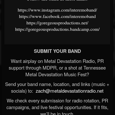
https://www.instagram.com/interemoband/
https://www.facebook.com/interemoband
https://goregeousproductions.net/
https://goregeousproductions.bandcamp.com/
SUBMIT YOUR BAND
Want airplay on Metal Devastation Radio, PR
support through MDPR, or a shot at Tennessee
Metal Devastation Music Fest?
Send your band name, location, and links (music +
socials) to:
zach@metaldevastationradio.net
We check every submission for radio rotation, PR
campaigns, and live festival opportunities. If it fits,
we’ll be in touch.