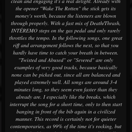
clean and engaging it's a real delight. Already with
the opener "Wake The Rotten" the stick gets its
money's worth, because the listeners are blown
through properly. With a fast mix of Death/Thrash,
INTÉREMO steps on the gas pedal and only rarely
throttles the tempo. In the following songs, one great
riff and arrangement follows the next, so that you
hardly have time to catch your breath in between.
"Twisted and Abused" or "Severed" are only
examples of very good tracks, because basically
none can be picked out, since all are balanced and
played extremely well. All songs are around 3-4
minutes long, so they seem even faster than they
already are. I especially like the breaks, which
interrupt the song for a short time, only to then start
banging in front of the bib again in a civilized
manner. This record is certainly not for quieter
contemporaries, as 99% of the time it's rocking, but