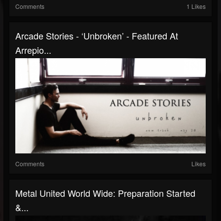
Comments
1 Likes
Arcade Stories - ‘Unbroken’ - Featured At
Arrepio...
Comments
Likes
Metal United World Wide: Preparation Started
&...