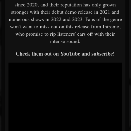
since 2020, and their reputation has only grown
stronger with their debut demo release in 2021 and
numerous shows in 2022 and 2023. Fans of the genre
won't want to miss out on this release from Intremo,
who promise to rip listeners' ears off with their
intense sound.
Check them out on YouTube and subscribe!