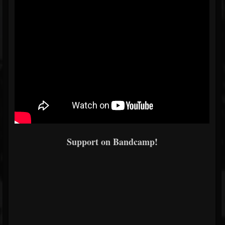
Support on Bandcamp!