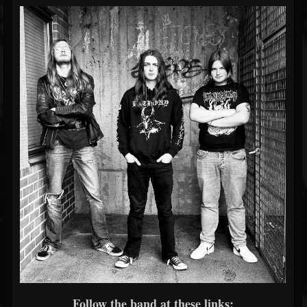
Follow the band at these links: