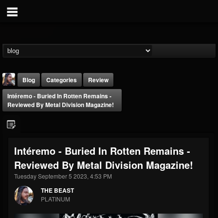
Blog
Categories
Review
Intéremo - Buried In Rotten Remains -
Reviewed By Metal Division Magazine!
Intéremo - Buried In Rotten Remains -
THE BEAST
Reviewed By Metal Division Magazine!
@thebeast
Tuesday September 5 2023, 4:53 PM
FOLLOWERS
FOLLOWING
UPDATES
203493
202954
41905
THE BEAST
PLATINUM
Forum