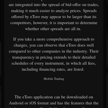
are integrated into the spread of bid-offer on trades,
making it much easier to analyze prices. Spreads
offered by eToro may appear to be larger than its
competitors, however, it is important to determine
whether other spreads are all in.
If you take a more comprehensive approach to
charges, you can observe that eToro does well
compared to other companies in the industry. Their
transparency in pricing extends to their detailed
schedules of every instrument, in which all fees,
including financing rates, are listed.
Mobile Trading
The eToro application can be downloaded on
Android or iOS format and has the features that the