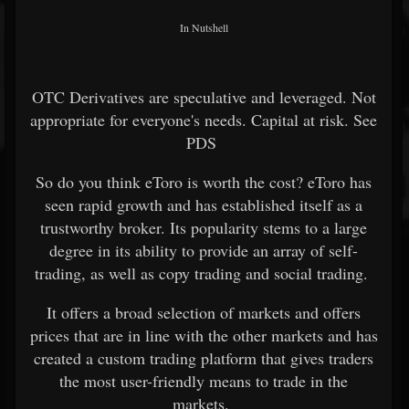
In Nutshell
OTC Derivatives are speculative and leveraged. Not
appropriate for everyone's needs. Capital at risk. See
PDS
So do you think eToro is worth the cost? eToro has
seen rapid growth and has established itself as a
trustworthy broker. Its popularity stems to a large
degree in its ability to provide an array of self-
trading, as well as copy trading and social trading.
It offers a broad selection of markets and offers
prices that are in line with the other markets and has
created a custom trading platform that gives traders
the most user-friendly means to trade in the
markets.