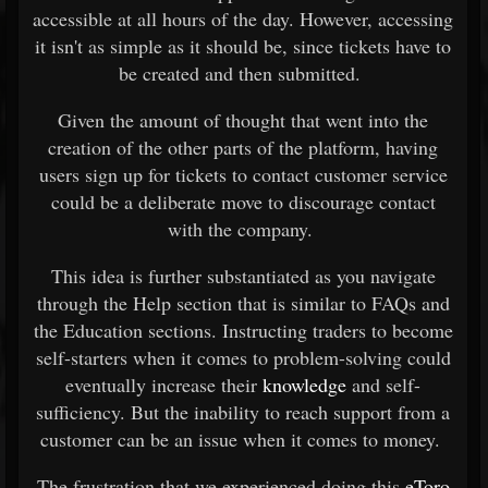
accessible at all hours of the day. However, accessing
it isn't as simple as it should be, since tickets have to
be created and then submitted.
Given the amount of thought that went into the
creation of the other parts of the platform, having
users sign up for tickets to contact customer service
could be a deliberate move to discourage contact
with the company.
This idea is further substantiated as you navigate
through the Help section that is similar to FAQs and
the Education sections. Instructing traders to become
self-starters when it comes to problem-solving could
eventually increase their
knowledge
and self-
sufficiency. But the inability to reach support from a
customer can be an issue when it comes to money.
The frustration that we experienced doing this
eToro