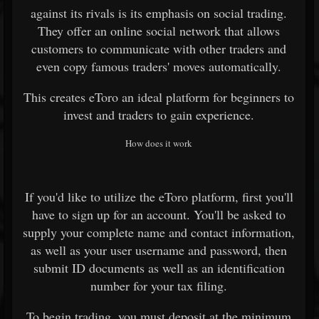
against its rivals is its emphasis on social trading.
They offer an online social network that allows
customers to communicate with other traders and
even copy famous traders' moves automatically.
This creates eToro an ideal platform for beginners to
invest and traders to gain experience.
How does it work
If you'd like to utilize the eToro platform, first you'll
have to sign up for an account. You'll be asked to
supply your complete name and contact information,
as well as your user username and password, then
submit ID documents as well as an identification
number for your tax filing.
To begin trading, you must deposit at the minimum