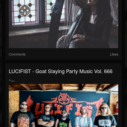
Comments
Likes
LUCIFIST - Goat Slaying Party Music Vol. 666
-...