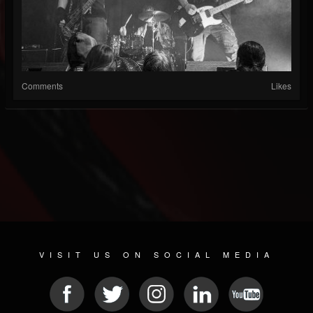
Comments
Likes
VISIT US ON SOCIAL MEDIA