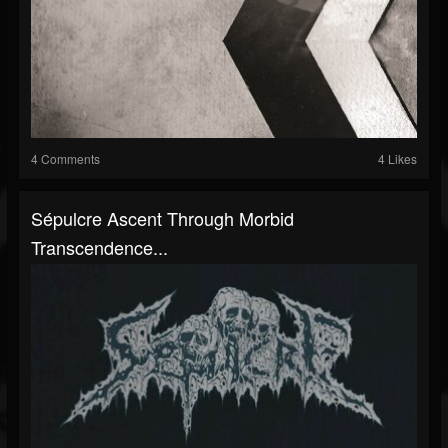
4 Comments
4 Likes
Sépulcre Ascent Through Morbid
Transcendence...