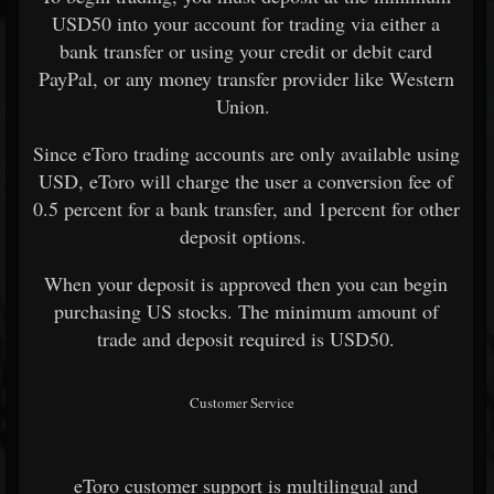
USD50 into your account for trading via either a
bank transfer or using your credit or debit card
PayPal, or any money transfer provider like Western
Union.
Since eToro trading accounts are only available using
USD, eToro will charge the user a conversion fee of
0.5 percent for a bank transfer, and 1percent for other
deposit options.
When your deposit is approved then you can begin
purchasing US stocks. The minimum amount of
trade and deposit required is USD50.
Customer Service
eToro customer support is multilingual and