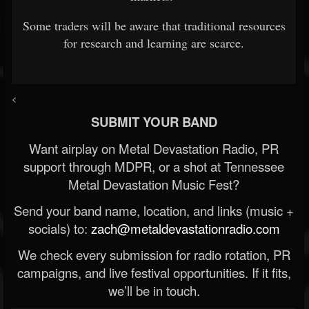
Some traders will be aware that traditional resources
for research and learning are scarce.
<
SUBMIT YOUR BAND
Want airplay on Metal Devastation Radio, PR
support through MDPR, or a shot at Tennessee
Metal Devastation Music Fest?
Send your band name, location, and links (music +
socials) to:
zach@metaldevastationradio.com
We check every submission for radio rotation, PR
campaigns, and live festival opportunities. If it fits,
we’ll be in touch.