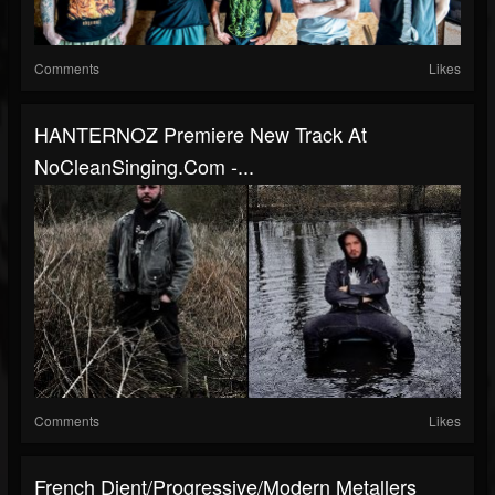
Comments
Likes
HANTERNOZ Premiere New Track At
NoCleanSinging.com -...
Comments
Likes
French Djent/progressive/modern Metallers