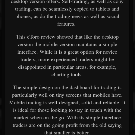
desktop version offers. Self-trading, as well as copy
trading, can be seamlessly copied to tablets and
phones, as do the trading news as well as social
features.
This eToro review showed that like the desktop
version the mobile version maintains a simple
interface. While it is a great option for novice
traders, more experienced traders might be
disappointed in particular areas, for example,
charting tools.
The simple design on the dashboard for trading is
particularly well on tiny screens that mobiles have.
Mobile trading is well-designed, solid and reliable. It
is ideal for those looking to stay in touch with the
market when on the go. With its simple interface
traders are on the going profit from the old saying
that smaller is better.