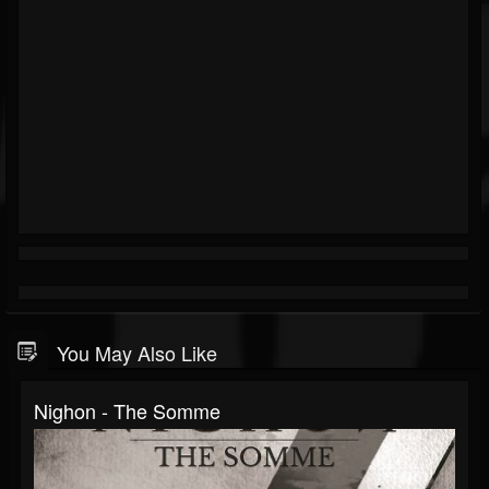
You May Also Like
Nighon - The Somme