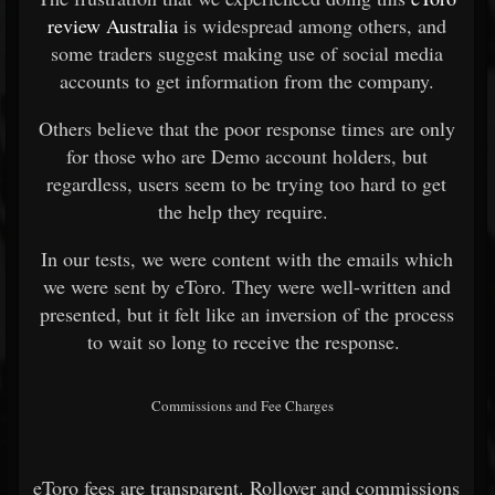
review Australia
is widespread among others, and
some traders suggest making use of social media
accounts to get information from the company.
Others believe that the poor response times are only
for those who are Demo account holders, but
regardless, users seem to be trying too hard to get
the help they require.
In our tests, we were content with the emails which
we were sent by eToro. They were well-written and
presented, but it felt like an inversion of the process
to wait so long to receive the response.
Commissions and Fee Charges
eToro fees are transparent. Rollover and commissions