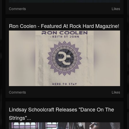
Comments
Likes
Ron Coolen - Featured At Rock Hard Magazine!
Comments
Likes
Lindsay Schoolcraft Releases "Dance On The
Strings"...