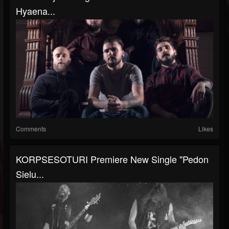
Hyaena...
Comments
Likes
KORPSESOTURI Premiere New Single "Pedon
Sielu...