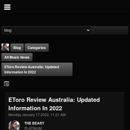
Blog
Categories
All Music News
EToro Review Australia: Updated
Information In 2022
THE BEAST
EToro Review Australia: Updated
@thebeast
Information In 2022
FOLLOWERS
FOLLOWING
UPDATES
203493
202955
41904
Monday January 17 2022, 11:21 AM
THE BEAST
PLATINUM
Forum