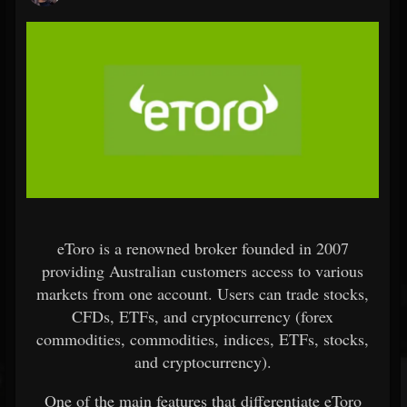
eToro is a renowned broker founded in 2007
providing Australian customers access to various
markets from one account. Users can trade stocks,
CFDs, ETFs, and cryptocurrency (forex
commodities, commodities, indices, ETFs, stocks,
and cryptocurrency).
One of the main features that differentiate eToro