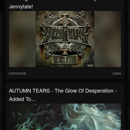
Jennytate!
Comments
Likes
AUTUMN TEARS - The Glow Of Desperation -
Added To...