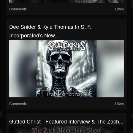
Comments
Likes
Dee Snider & Kyle Thomas In S. F.
Incorporated's New...
Comments
Likes
Gutted Christ - Featured Interview & The Zach...