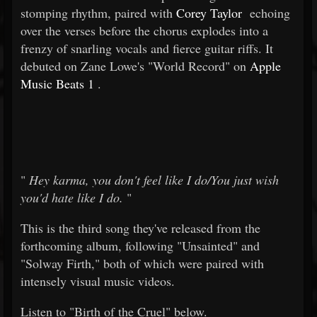
stomping rhythm, paired with
Corey Taylor
echoing
over the verses before the chorus explodes into a
frenzy of snarling vocals and fierce guitar riffs. It
debuted on Zane Lowe's "World Record" on
Apple
Music Beats 1
.
"
Hey karma, you don't feel like I do/You just wish
you'd hate like I do.
"
This is the third song they've released from the
forthcoming album, following "Unsainted" and
"Solway Firth," both of which were paired with
intensely visual music videos.
Listen to "Birth of the Cruel" below.