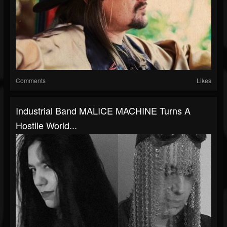
Comments
Likes
Industrial Band MALICE MACHINE Turns A
Hostile World...