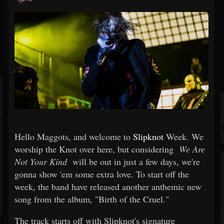
Hello Maggots, and welcome to
Slipknot
Week. We
worship the Knot over here, but considering
We Are
Not Your Kind
will be out in just a few days, we're
gonna show 'em some extra love. To start off the
week, the band have released another anthemic new
song from the album, "Birth of the Cruel."
The track starts off with Slipknot's signature