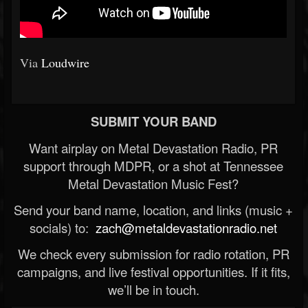
Via
Loudwire
SUBMIT YOUR BAND
Want airplay on Metal Devastation Radio, PR
support through MDPR, or a shot at Tennessee
Metal Devastation Music Fest?
Send your band name, location, and links (music +
socials) to:
zach@metaldevastationradio.net
We check every submission for radio rotation, PR
campaigns, and live festival opportunities. If it fits,
we’ll be in touch.