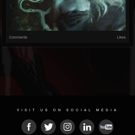
Comments
Likes
VISIT US ON SOCIAL MEDIA