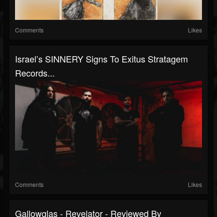
Comments
Likes
Israel’s SINNERY Signs To Exitus Stratagem
Records...
Comments
Likes
Gallowglas - Revelator - Reviewed By