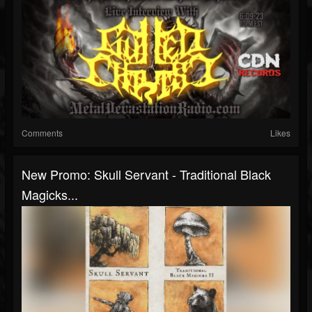
Comments
Likes
New Promo: Skull Servant - Traditional Black
Magicks...