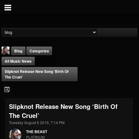
Blog
Categories
All Music News
Slipknot Release New Song ‘Birth Of
The Cruel’
THE BEAST
Slipknot Release New Song ‘Birth Of
@thebeast
The Cruel’
FOLLOWERS
FOLLOWING
UPDATES
203493
202954
41905
Tuesday August 6 2019, 7:14 PM
THE BEAST
PLATINUM
Forum