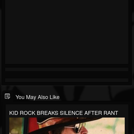
You May Also Like
KID ROCK BREAKS SILENCE AFTER RANT