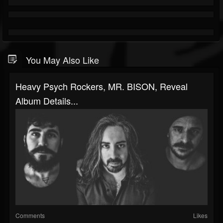
You May Also Like
Heavy Psych Rockers, MR. BISON, Reveal
Album Details...
Comments
Likes