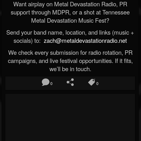
Want airplay on Metal Devastation Radio, PR
support through MDPR, or a shot at Tennessee
Metal Devastation Music Fest?
Send your band name, location, and links (music +
socials) to:
zach@metaldevastationradio.net
We check every submission for radio rotation, PR
campaigns, and live festival opportunities. If it fits,
we’ll be in touch.
0
0