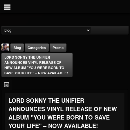
Blog
Categories
Promo
LORD SONNY THE UNIFIER
ANNOUNCES VINYL RELEASE OF
NEW ALBUM "YOU WERE BORN TO
SAVE YOUR LIFE" – NOW AVAILABLE!
THE BEAST
LORD SONNY THE UNIFIER
@thebeast
ANNOUNCES VINYL RELEASE OF NEW
FOLLOWERS
FOLLOWING
UPDATES
203493
202954
41905
ALBUM "YOU WERE BORN TO SAVE
YOUR LIFE" – NOW AVAILABLE!
Forum