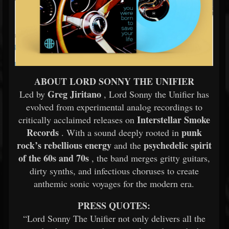
ABOUT LORD SONNY THE UNIFIER
Greg Jiritano
Led by
, Lord Sonny the Unifier has
evolved from experimental analog recordings to
Interstellar Smoke
critically acclaimed releases on
Records
punk
. With a sound deeply rooted in
rock’s rebellious energy
psychedelic spirit
and the
of the 60s and 70s
, the band merges gritty guitars,
dirty synths, and infectious choruses to create
anthemic sonic voyages for the modern era.
PRESS QUOTES:
“Lord Sonny The Unifier not only delivers all the