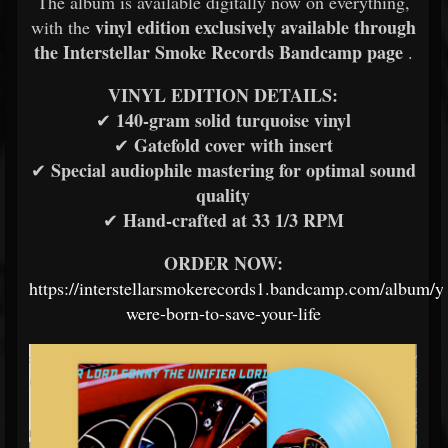
The album is available digitally now on everything,
vinyl edition exclusively available through
with the
the Interstellar Smoke Records Bandcamp page
.
VINYL EDITION DETAILS:
140-gram solid turquoise vinyl
✔
Gatefold cover with insert
✔
Special audiophile mastering for optimal sound
✔
quality
Hand-crafted at 33 1/3 RPM
✔
ORDER NOW:
https://interstellarsmokerecords1.bandcamp.com/album/y
were-born-to-save-your-life