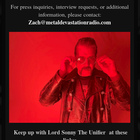
For press inquiries, interview requests, or additional
information, please contact:
Zach@metaldevastationradio.com
Keep up with Lord Sonny The Unifier at these