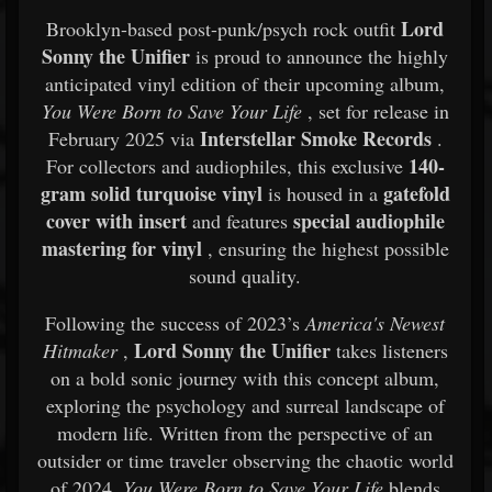
Lord
Brooklyn-based post-punk/psych rock outfit
Sonny the Unifier
is proud to announce the highly
anticipated vinyl edition of their upcoming album,
You Were Born to Save Your Life
, set for release in
Interstellar Smoke Records
February 2025 via
.
140-
For collectors and audiophiles, this exclusive
gram solid turquoise vinyl
gatefold
is housed in a
cover with insert
special audiophile
and features
mastering for vinyl
, ensuring the highest possible
sound quality.
Following the success of 2023’s
America's Newest
Lord Sonny the Unifier
Hitmaker
,
takes listeners
on a bold sonic journey with this concept album,
exploring the psychology and surreal landscape of
modern life. Written from the perspective of an
outsider or time traveler observing the chaotic world
of 2024,
You Were Born to Save Your Life
blends