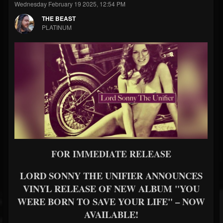
Wednesday February 19 2025, 12:54 PM
THE BEAST
PLATINUM
FOR IMMEDIATE RELEASE
LORD SONNY THE UNIFIER ANNOUNCES
VINYL RELEASE OF NEW ALBUM
"YOU
WERE BORN TO SAVE YOUR LIFE" – NOW
AVAILABLE!