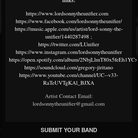
links:
https://www.lordsonnytheunifier.com
https://www.facebook.com/lordsonnytheunifier/
https://music.apple.com/us/artist/lord-sonny-the-
unifier/1440287498
;
https://twitter.com/LUnifier
https://www.instagram.com/lordsonnytheunifier
https://open.spotify.com/album/2NbjLlmT80x5feEh1YCx
https://soundcloud.com/gregory-jiritano
https://www.youtube.com/channel/UC--v33-
RaTeUVTgKAl_BJXA
Artist Contact Email:
lordsonnytheunifier@gmail.com
SUBMIT YOUR BAND