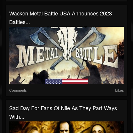
Wacken Metal Battle USA Announces 2023
Battles...
Comments
Likes
Sad Day For Fans Of Nile As They Part Ways
With...