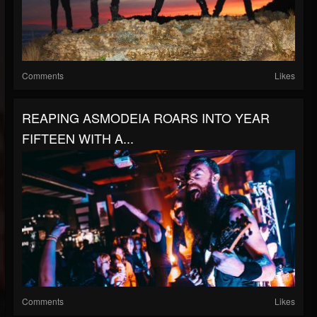
Comments
Likes
REAPING ASMODEIA ROARS INTO YEAR
FIFTEEN WITH A...
Comments
Likes