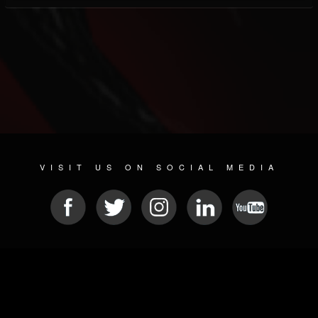
VISIT US ON SOCIAL MEDIA
© 2026 METAL DEVASTATION RADIO
SOCIAL NETWORKING SOFTWARE
| POWERED BY
JAMROOM
Sitemap