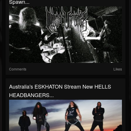
Spawn...
Comments
Likes
Australia's ESKHATON Stream New HELLS
HEADBANGERS...