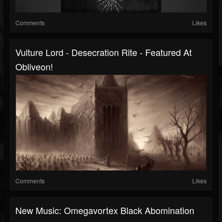
Comments
Likes
Vulture Lord - Desecration Rite - Featured At
Obliveon!
Comments
Likes
New Music: Omegavortex Black Abomination