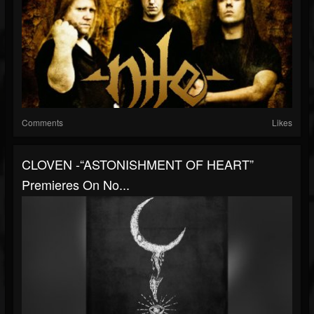
Comments
Likes
CLOVEN -“ASTONISHMENT OF HEART”
Premieres On No...