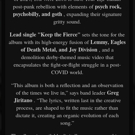
psych rock,
post-punk rebellion with elements of
psychobilly, and goth
, expanding their signature
gritty sound.
Lead single "Keep the Fierce"
sets the tone for the
Lemmy, Eagles
album with its high-energy fusion of
of Death Metal, and Joy Division
, and a
demolition derby-themed music video that
encapsulates the fight-or-flight struggle in a post-
COVID world.
“This album is both a reflection and an observation
Greg
of the times we live in,” says band leader
Jiritano
. “The lyrics, written last in the creative
process, are shaped to fit the music rather than
dictate it, creating an organic evolution of each
song.”