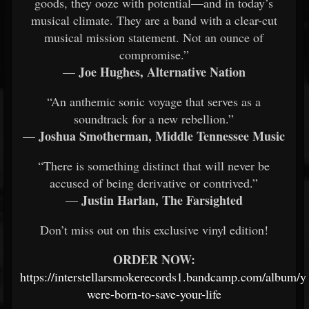
goods, they ooze with potential—and in today’s
musical climate. They are a band with a clear-cut
musical mission statement. Not an ounce of
compromise.”
Joe Hughes, Alternative Nation
—
“An anthemic sonic voyage that serves as a
soundtrack for a new rebellion.”
Joshua Smotherman, Middle Tennessee Music
—
“There is something distinct that will never be
accused of being derivative or contrived.”
Justin Harlan, The Farsighted
—
Don’t miss out on this exclusive vinyl edition!
ORDER NOW:
https://interstellarsmokerecords1.bandcamp.com/album/y
were-born-to-save-your-life