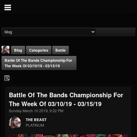
Blog
Categories
Battle
Battle Of The Bands Championship For
The Week Of 03/10/19 - 03/15/19
Battle Of The Bands Championship For
THE BEAST
The Week Of 03/10/19 - 03/15/19
@thebeast
Sunday March 10 2019, 9:32 PM
FOLLOWERS
FOLLOWING
UPDATES
203493
202955
41905
THE BEAST
PLATINUM
Forum