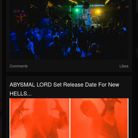
Comments
Likes
ABYSMAL LORD Set Release Date For New
HELLS...