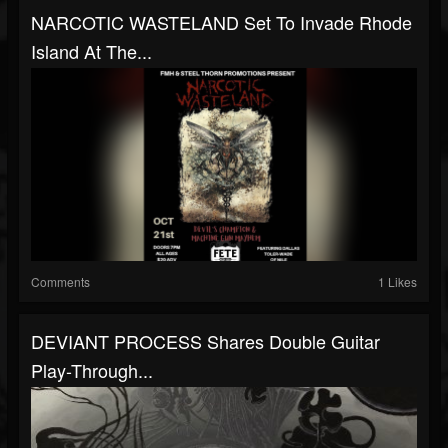
NARCOTIC WASTELAND Set To Invade Rhode
Island At The...
Comments
1 Likes
DEVIANT PROCESS Shares Double Guitar
Play-Through...