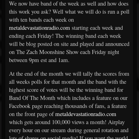
We now have band of the week as well and how does
this work you ask? Well what we will do is run a poll
with ten bands each week on
metaldevastationradio.com
starting each week and
ending each Friday! The winning band each week
will be blog posted on site and played and announced
on The Zach Moonshine Show each Friday night
between 9pm est and 1am.
At the end of the month we will tally the scores from
all weeks polls for that month and the band with the
highest score of votes will be the winning band for
Band Of The Month which includes a feature on our
Facebook page reaching thousands of fans, a feature
on the front page of
metaldevastationradio.com
which gets around 100,000 views a month! Airplay
every hour on our stream during general rotation and
lots of shares on social media! If you want the world