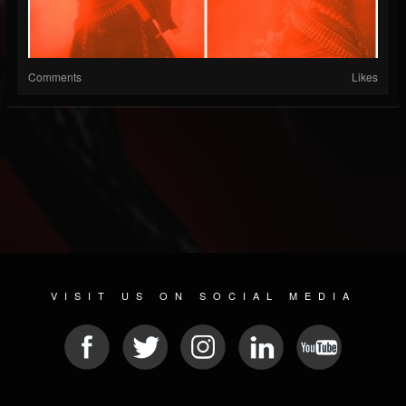
Comments
Likes
VISIT US ON SOCIAL MEDIA