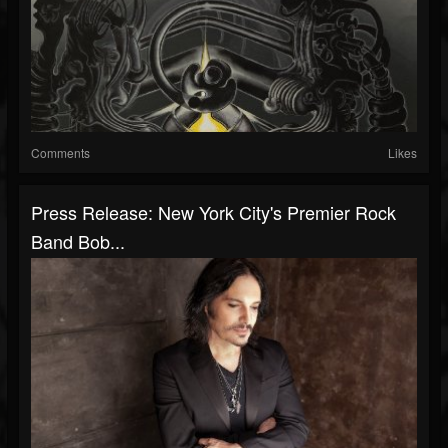
Comments
Likes
Press Release: New York City's Premier Rock
Band Bob...