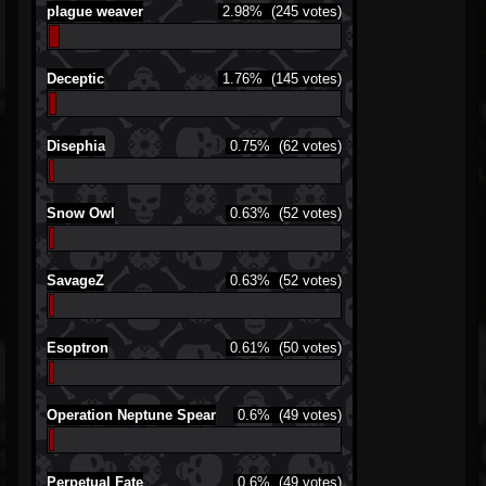
plague weaver
2.98%
(245 votes)
Deceptic
1.76%
(145 votes)
Disephia
0.75%
(62 votes)
Snow Owl
0.63%
(52 votes)
SavageZ
0.63%
(52 votes)
Esoptron
0.61%
(50 votes)
Operation Neptune Spear
0.6%
(49 votes)
Perpetual Fate
0.6%
(49 votes)