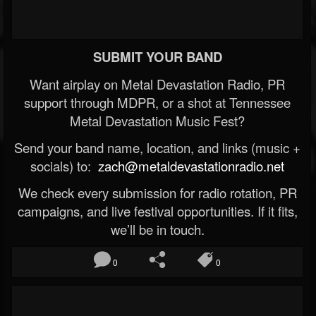
SUBMIT YOUR BAND
Want airplay on Metal Devastation Radio, PR
support through MDPR, or a shot at Tennessee
Metal Devastation Music Fest?
Send your band name, location, and links (music +
socials) to:
zach@metaldevastationradio.net
We check every submission for radio rotation, PR
campaigns, and live festival opportunities. If it fits,
we’ll be in touch.
0
0