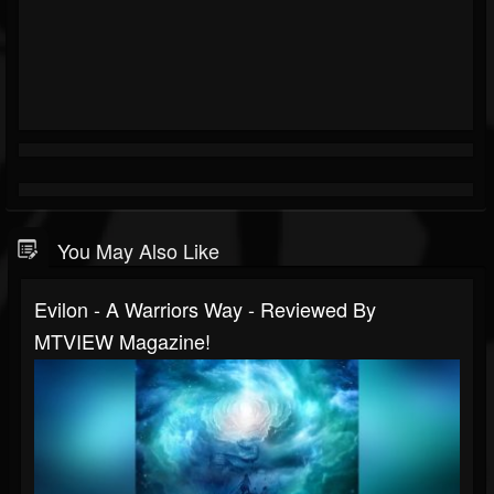
You May Also Like
Evilon - A Warriors Way - Reviewed By
MTVIEW Magazine!