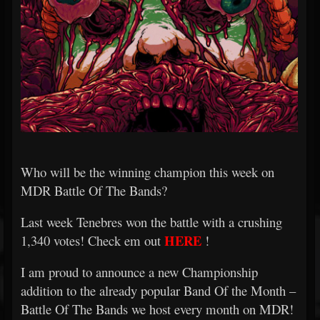
Who will be the winning champion this week on
MDR Battle Of The Bands?
Last week Tenebres won the battle with a crushing
HERE
1,340 votes! Check em out
!
I am proud to announce a new Championship
addition to the already popular Band Of the Month –
Battle Of The Bands we host every month on MDR!