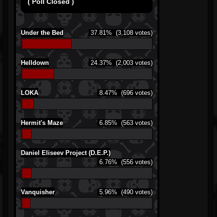
( Poll Closed )
Under the Bed
37.81%
(3,108 votes)
Helldown
24.37%
(2,003 votes)
LOKA
8.47%
(696 votes)
Hermit's Maze
6.85%
(563 votes)
Daniel Eliseev Project (D.E.P.)
6.76%
(556 votes)
Vanquisher
5.96%
(490 votes)