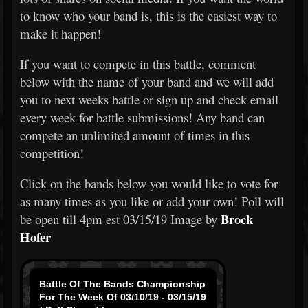
to know who your band is, this is the easiest way to
make it happen!
If you want to compete in this battle, comment
below with the name of your band and we will add
you to next weeks battle or sign up and check email
every week for battle submissions! Any band can
compete an unlimited amount of times in this
competition!
Click on the bands below you would like to vote for
as many times as you like or add your own! Poll will
Brock
be open till 4pm est 03/15/19 Image by
Hofer
Battle Of The Bands Championship
For The Week Of 03/10/19 - 03/15/19