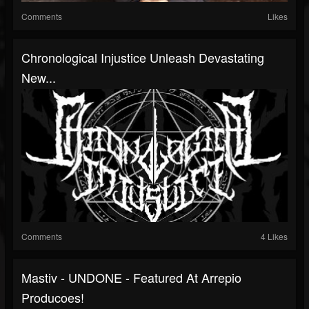
Comments
Likes
Chronological Injustice Unleash Devastating
New...
Comments
4 Likes
Mastiv - UNDONE - Featured At Arrepio
Producoes!