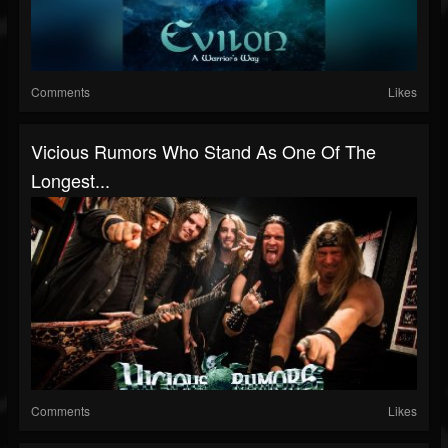
Comments
Likes
Vicious Rumors Who Stand As One Of The
Longest...
Comments
Likes