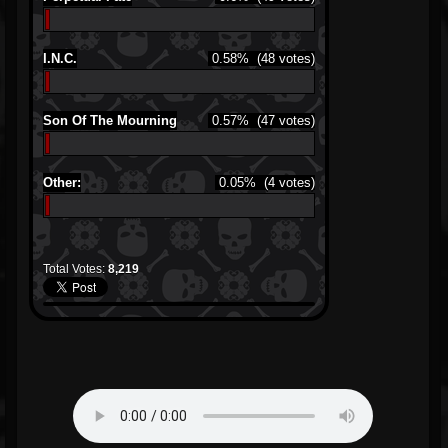
I.N.C.
0.58%
(48 votes)
Son Of The Mourning
0.57%
(47 votes)
Other:
0.05%
(4 votes)
Total Votes:
8,219