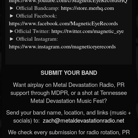
https://www.youtube.com/c/MagneticEyeRecordsHQ
► Official Bandcamp:
https://store.merhq.com
► Official Facebook:
https://www.facebook.com/MagneticEyeRecords
►Official Twitter:
https://twitter.com/magnetic_eye
► Official Instagram:
https://www.instagram.com/magneticeyerecords
SUBMIT YOUR BAND
Want airplay on Metal Devastation Radio, PR
support through MDPR, or a shot at Tennessee
Metal Devastation Music Fest?
Send your band name, location, and links (music +
socials) to:
zach@metaldevastationradio.net
We check every submission for radio rotation, PR