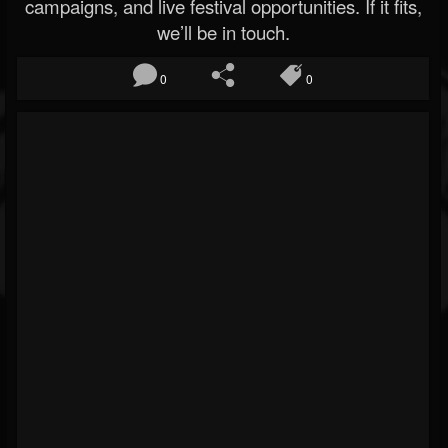
campaigns, and live festival opportunities. If it fits,
we’ll be in touch.
0
0