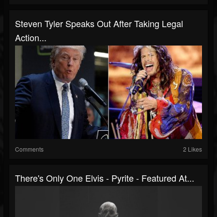
Steven Tyler Speaks Out After Taking Legal
Action...
Comments
2 Likes
There's Only One Elvis - Pyrite - Featured At...