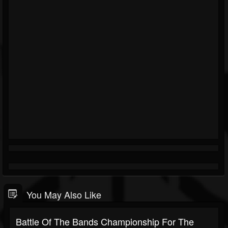
You May Also Like
Battle Of The Bands Championship For The