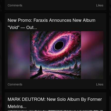
Comments
Likes
New Promo: Faraxis Announces New Album
"Void" — Out...
Comments
Likes
MARK DEUTROM: New Solo Album By Former
Melvins...