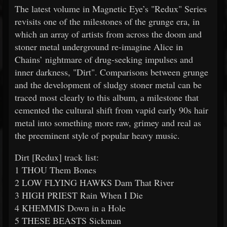
The latest volume in Magnetic Eye’s "Redux" Series
revisits one of the milestones of the grunge era, in
which an array of artists from across the doom and
stoner metal underground re-imagine Alice in
Chains’ nightmare of drug-seeking impulses and
inner darkness, "Dirt". Comparisons between grunge
and the development of sludgy stoner metal can be
traced most clearly to this album, a milestone that
cemented the cultural shift from vapid early 90s hair
metal into something more raw, grimey and real as
the preeminent style of popular heavy music.
Dirt [Redux] track list:
1 THOU Them Bones
2 LOW FLYING HAWKS Dam That River
3 HIGH PRIEST Rain When I Die
4 KHEMMIS Down in a Hole
5 THESE BEASTS Sickman