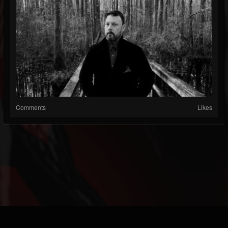
Comments
Likes