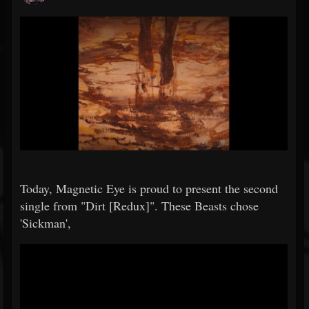
Today, Magnetic Eye is proud to present the second
single from "Dirt [Redux]". These Beasts chose
'Sickman',