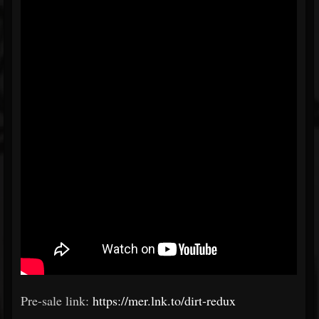
Pre-sale link:
https://mer.lnk.to/dirt-redux