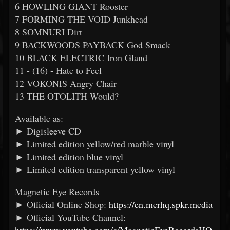
6 HOWLING GIANT Rooster
7 FORMING THE VOID Junkhead
8 SOMNURI Dirt
9 BACKWOODS PAYBACK God Smack
10 BLACK ELECTRIC Iron Gland
11 - (16) - Hate to Feel
12 VOKONIS Angry Chair
13 THE OTOLITH Would?
Available as:
► Digisleeve CD
► Limited edition yellow/red marble vinyl
► Limited edition blue vinyl
► Limited edition transparent yellow vinyl
Magnetic Eye Records
► Official Online Shop:
https://en.merhq.spkr.media
► Official YouTube Channel: