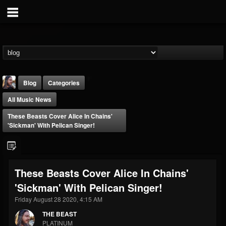
Blog
Categories
All Music News
These Beasts Cover Alice In Chains'
'Sickman' With Pelican Singer!
THE BEAST
These Beasts Cover Alice In Chains'
@thebeast
'Sickman' With Pelican Singer!
FOLLOWERS
FOLLOWING
UPDATES
203493
202954
41905
Friday August 28 2020, 4:15 AM
THE BEAST
PLATINUM
Forum