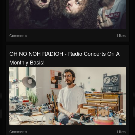
Comments
Likes
OH NO NOH RADIOH - Radio Concerts On A
Monthly Basis!
Comments
Likes