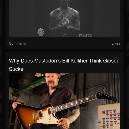
Comments
Likes
Why Does Mastodon’s Bill Kelliher Think Gibson
Sucks