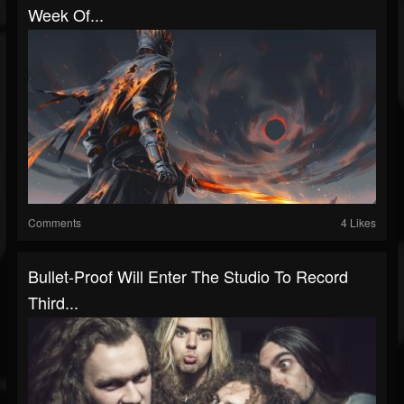
Week Of...
Comments
4 Likes
Bullet-Proof Will Enter The Studio To Record
Third...