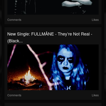
Comments
Likes
New Single: FULLMÅNE - They’re Not Real -
(Black...
Comments
Likes