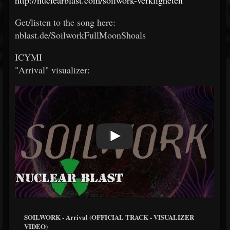
Get/listen to the song here:
nblast.de/SoilworkFullMoonShoals
ICYMI
"Arrival" visualizer:
SOILWORK - Arrival (OFFICIAL TRACK - VISUALIZER
VIDEO)