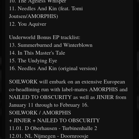
10. The Ageless Whisper
11. Needles And Kin (feat. Tomi
Joutsen/AMORPHIS)
12. You Aquiver
Underworld Bonus EP tracklist:
13. Summerburned and Winterblown
14. In This Master's Tale
15. The Undying Eye
16. Needles And Kin (original version)
SOILWORK will embark on an extensive European
co-headlining run with label-mates AMORPHIS and
NAILED TO OBSCURITY as well as JINJER from
January 11 through to February 16.
SOILWORK / AMORPHIS
+ JINJER + NAILED TO OBSCURITY
11.01. D Oberhausen - Turbinenhalle 2
12.01. NL Nijmegen - Doornroosje