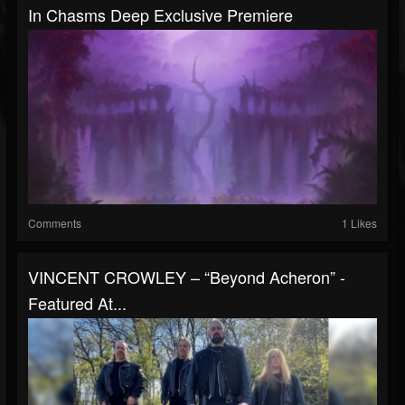
In Chasms Deep Exclusive Premiere
Comments
1 Likes
VINCENT CROWLEY – “Beyond Acheron” -
Featured At...