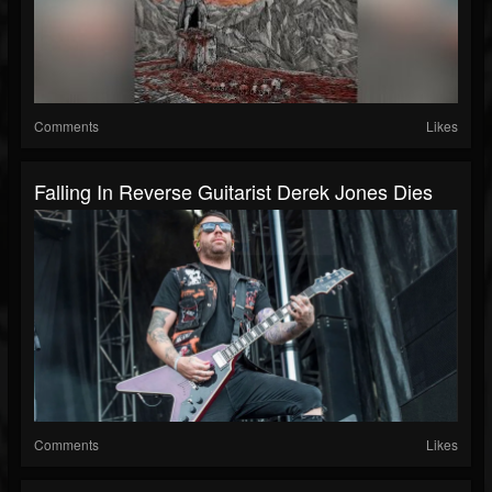
Comments
Likes
Falling In Reverse Guitarist Derek Jones Dies
Comments
Likes