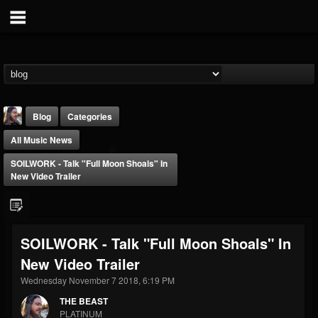
Blog
Categories
All Music News
SOILWORK - Talk "Full Moon Shoals" In
New Video Trailer
THE BEAST
SOILWORK - Talk "Full Moon Shoals" In
@thebeast
New Video Trailer
FOLLOWERS
FOLLOWING
UPDATES
203493
202954
41907
Wednesday November 7 2018, 6:19 PM
THE BEAST
PLATINUM
Forum