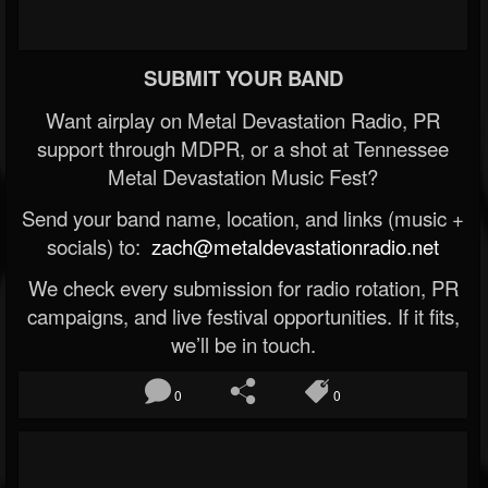
SUBMIT YOUR BAND
Want airplay on Metal Devastation Radio, PR
support through MDPR, or a shot at Tennessee
Metal Devastation Music Fest?
Send your band name, location, and links (music +
socials) to:
zach@metaldevastationradio.net
We check every submission for radio rotation, PR
campaigns, and live festival opportunities. If it fits,
we’ll be in touch.
0
0