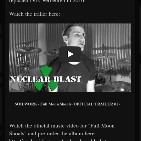
replaced Dirk Verbeuren in 2016.
Watch the trailer here:
SOILWORK - Full Moon Shoals (OFFICIAL TRAILER #1)
Watch the official music video for "Full Moon
Shoals" and pre-order the album here:
http://nuclearblast.com/soilwork-verkligheten