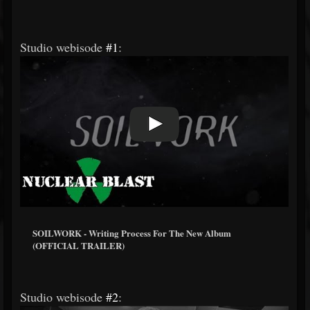
Studio webisode
#1
:
SOILWORK - Writing Process For The New Album
(OFFICIAL TRAILER)
Studio webisode
#2
: