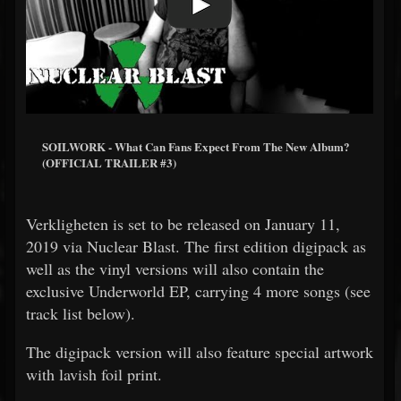
SOILWORK - What Can Fans Expect From The New Album?
(OFFICIAL TRAILER #3)
Verkligheten is set to be released on January 11,
2019 via Nuclear Blast. The first edition digipack as
well as the vinyl versions will also contain the
exclusive Underworld EP, carrying 4 more songs (see
track list below).
The digipack version will also feature special artwork
with lavish foil print.