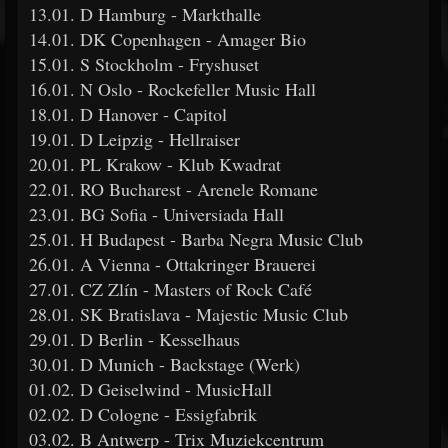
13.01. D Hamburg - Markthalle
14.01. DK Copenhagen - Amager Bio
15.01. S Stockholm - Fryshuset
16.01. N Oslo - Rockefeller Music Hall
18.01. D Hanover - Capitol
19.01. D Leipzig - Hellraiser
20.01. PL Krakow - Klub Kwadrat
22.01. RO Bucharest - Arenele Romane
23.01. BG Sofia - Universiada Hall
25.01. H Budapest - Barba Negra Music Club
26.01. A Vienna - Ottakringer Brauerei
27.01. CZ Zlín - Masters of Rock Café
28.01. SK Bratislava - Majestic Music Club
29.01. D Berlin - Kesselhaus
30.01. D Munich - Backstage (Werk)
01.02. D Geiselwind - MusicHall
02.02. D Cologne - Essigfabrik
03.02. B Antwerp - Trix Muziekcentrum