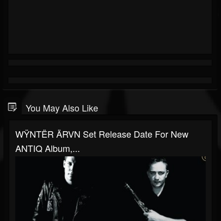
You May Also Like
WŸNTËR ÄRVN Set Release Date For New
ANTIQ Album,...