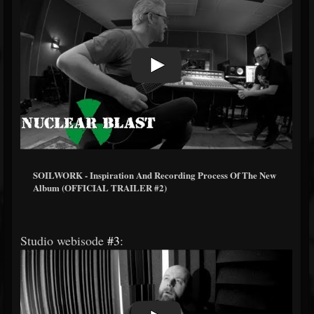
SOILWORK - Inspiration And Recording Process Of The New
Album (OFFICIAL TRAILER #2)
Studio webisode
#3
: