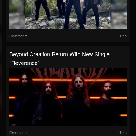
Comments
Likes
Beyond Creation Return With New Single
“Reverence”
Comments
Likes