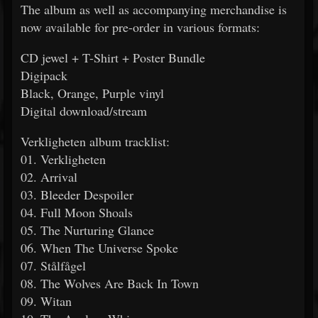
The album as well as accompanying merchandise is
now available for pre-order in various formats:
CD jewel + T-Shirt + Poster Bundle
Digipack
Black, Orange, Purple vinyl
Digital download/stream
Verkligheten album tracklist:
01. Verkligheten
02. Arrival
03. Bleeder Despoiler
04. Full Moon Shoals
05. The Nurturing Glance
06. When The Universe Spoke
07. Stålfågel
08. The Wolves Are Back In Town
09. Witan