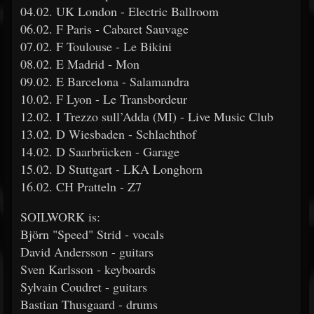
04.02. UK London - Electric Ballroom
06.02. F Paris - Cabaret Sauvage
07.02. F Toulouse - Le Bikini
08.02. E Madrid - Mon
09.02. E Barcelona - Salamandra
10.02. F Lyon - Le Transbordeur
12.02. I Trezzo sull’Adda (MI) - Live Music Club
13.02. D Wiesbaden - Schlachthof
14.02. D Saarbrücken - Garage
15.02. D Stuttgart - LKA Longhorn
16.02. CH Pratteln - Z7
SOILWORK is:
Björn "Speed" Strid - vocals
David Andersson - guitars
Sven Karlsson - keyboards
Sylvain Coudret - guitars
Bastian Thusgaard - drums