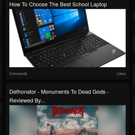
How To Choose The Best School Laptop
Comments
Likes
Dethonator - Monuments To Dead Gods -
Reviewed By...