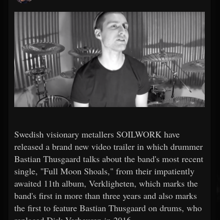
Swedish visionary metallers SOILWORK have
released a brand new video trailer in which drummer
Bastian Thusgaard talks about the band's most recent
single, "Full Moon Shoals," from their impatiently
awaited 11th album, Verkligheten, which marks the
band's first in more than three years and also marks
the first to feature Bastian Thusgaard on drums, who