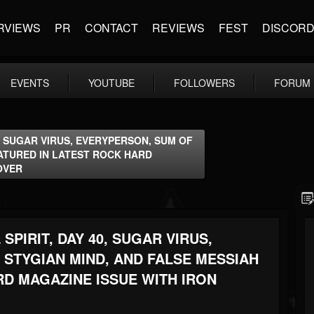
RVIEWS
PR
CONTACT
REVIEWS
FEST
DISCOR
EVENTS
YOUTUBE
FOLLOWERS
FORUM
0, SUGAR VIRUS, EVERYPERSON, SUM OF
EATURED IN LATEST ROCK HARD
OVER
SPIRIT, DAY 40, SUGAR VIRUS,
 STYGIAN MIND, AND FALSE MESSIAH
RD MAGAZINE ISSUE WITH IRON