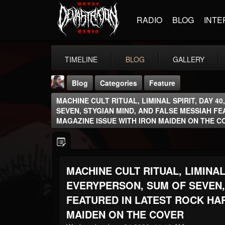
RADIO
BLOG
INTE
TIMELINE
BLOG
GALLERY
Blog
Categories
Feature
MACHINE CULT RITUAL, LIMINAL SPIRIT, DAY 4
SEVEN, STYGIAN MIND, AND FALSE MESSIAH F
MAGAZINE ISSUE WITH IRON MAIDEN ON THE C
THE BEAST
MACHINE CULT RITUAL, LIMINAL 
@thebeast
EVERYPERSON, SUM OF SEVEN,
FOLLOWERS
FOLLOWING
UPDATES
203493
202954
41905
FEATURED IN LATEST ROCK HA
MAIDEN ON THE COVER