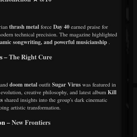
thrash metal
Day 40
rian
force
earned praise for
modern technical precision. The magazine highlighted
namic songwriting, and powerful musicianship
.
s
– The Right Cure
doom metal
Sugar Virus
 and
outfit
was featured in
Kill
 evolution, creative philosophy, and latest album
us
shared insights into the group's dark cinematic
ing artistic transformation.
son
– New Frontiers