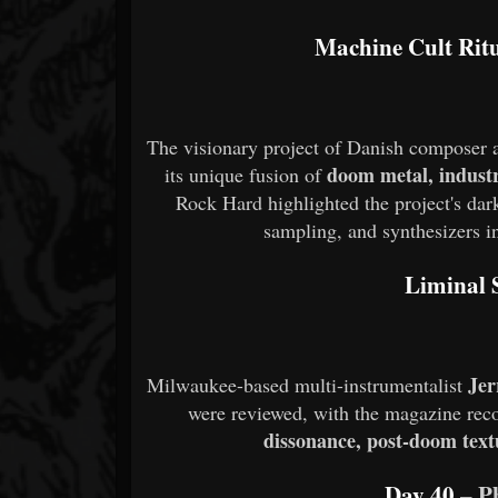
Machine Cult Rit
The visionary project of Danish composer
doom metal, industr
its unique fusion of
Rock Hard highlighted the project's dar
sampling, and synthesizers in
Liminal S
Je
Milwaukee-based multi-instrumentalist
were reviewed, with the magazine reco
dissonance, post-doom text
Day 40
– 