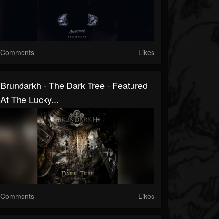
Comments
Likes
Brundarkh - The Dark Tree - Featured
At The Lucky...
Comments
Likes