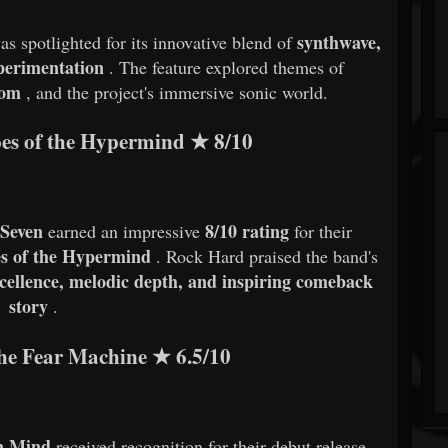
synthwave,
as spotlighted for its innovative blend of
xperimentation
. The feature explored themes of
dom
, and the project's immersive sonic world.
es of the Hypermind
★
8/10
 Seven
8/10 rating
earned an impressive
for their
s of the Hypermind
. Rock Hard praised the band's
xcellence, melodic depth, and inspiring comeback
story
.
he Fear Machine
★
6.5/10
n Mind
received recognition for their debut release,