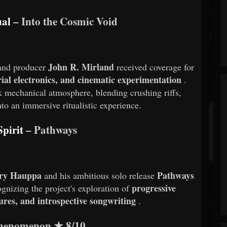
ual
– Into the Cosmic Void
John R. Mirland
 and producer
received coverage for
ial electronics, and cinematic experimentation
.
k mechanical atmosphere, blending crushing riffs,
to an immersive ritualistic experience.
pirit
– Pathways
rry Hauppa
Pathways
and his ambitious solo release
progressive
gnizing the project's exploration of
ures, and introspective songwriting
.
Phenomenon
★
8/10