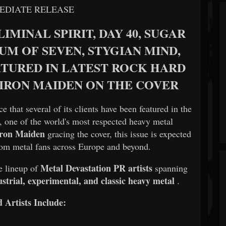
EDIATE RELEASE
IMINAL SPIRIT, DAY 40, SUGAR
UM OF SEVEN, STYGIAN MIND,
ATURED IN LATEST ROCK HARD
 IRON MAIDEN ON THE COVER
e that several of its clients have been featured in the
, one of the world's most respected heavy metal
Iron Maiden
gracing the cover, this issue is expected
 from metal fans across Europe and beyond.
Metal Devastation PR artists
e lineup of
spanning
strial, experimental, and classic heavy metal
.
 Artists Include: