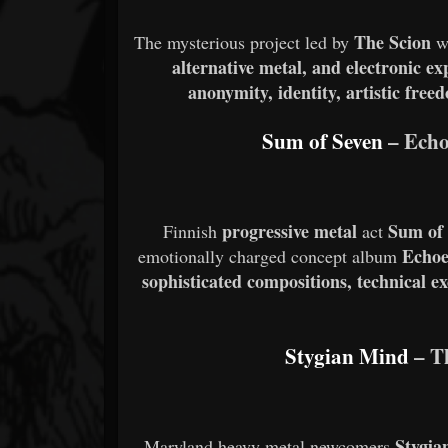
The Scion
The mysterious project led by
w
alternative metal, and electronic e
anonymity, identity, artistic free
Sum of Seven
– Echo
progressive metal
Sum of
Finnish
act
Echoe
emotionally charged concept album
sophisticated compositions, technical e
Stygian Mind
– T
Stygia
Maryland heavy metal newcomers