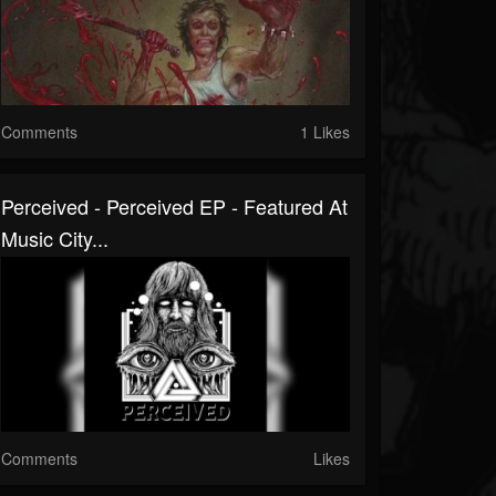
Comments
1 Likes
Perceived - Perceived EP - Featured At
Music City...
Comments
Likes