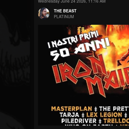
Forum
Wednesday June 24 2026, 11:16 AM
THE BEAST
PLATINUM