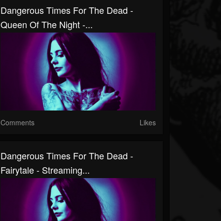
Dangerous Times For The Dead -
Queen Of The Night -...
Comments
Likes
Dangerous Times For The Dead -
Fairytale - Streaming...