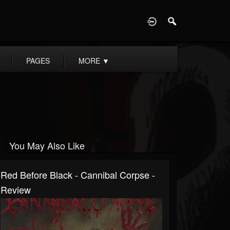
D
PAGES
MORE
▼
You May Also Like
Red Before Black - Cannibal Corpse -
Review