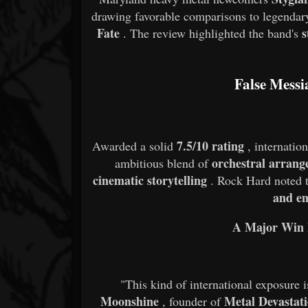
drawing favorable comparisons to legendar
Fate
s
. The review highlighted the band's
False Messi
7.5/10 rating
Awarded a solid
, internatio
orchestral arrang
ambitious blend of
cinematic storytelling
. Rock Hard noted t
and em
A Major Win 
"This kind of international exposure i
Moonshine
Metal Devastat
, founder of