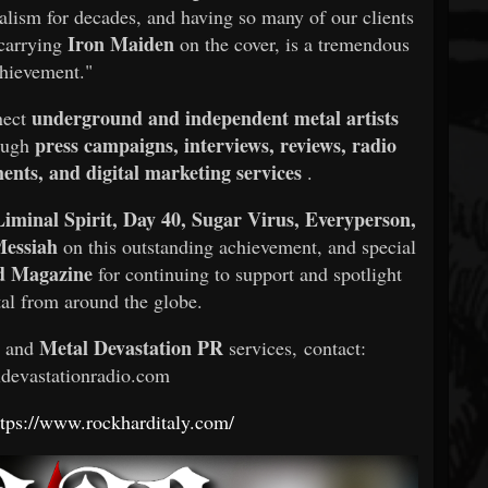
alism for decades, and having so many of our clients
Iron Maiden
 carrying
on the cover, is a tremendous
hievement."
underground and independent metal artists
nect
press campaigns, interviews, reviews, radio
rough
nts, and digital marketing services
.
iminal Spirit, Day 40, Sugar Virus, Everyperson,
Messiah
on this outstanding achievement, and special
d Magazine
for continuing to support and spotlight
al from around the globe.
Metal Devastation PR
s and
services, contact:
devastationradio.com
ttps://www.rockharditaly.com/