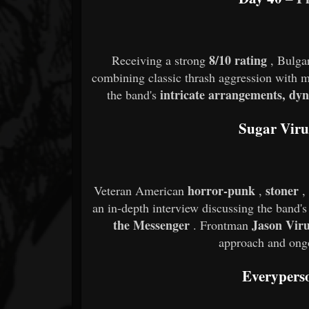
8/10 rating
Receiving a strong
, Bulga
combining classic thrash aggression with 
intricate arrangements, dy
the band's
Sugar Viru
horror-punk
stoner
Veteran American
,
,
an in-depth interview discussing the band's
the Messenger
Jason Vir
. Frontman
approach and ongo
Everyper