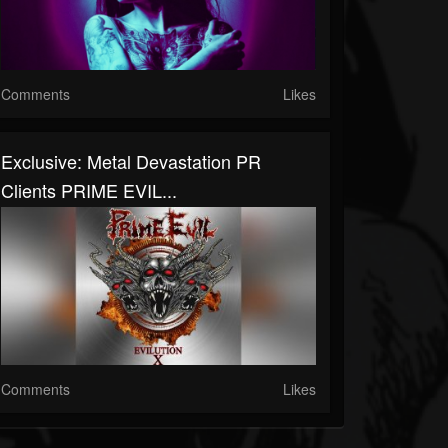
Comments
Likes
Exclusive: Metal Devastation PR
Clients PRIME EVIL...
Comments
Likes