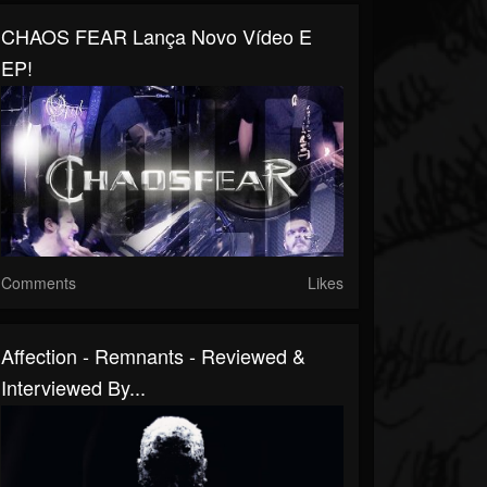
CHAOS FEAR Lança Novo Vídeo E
EP!
Comments
Likes
Affection - Remnants - Reviewed &
Interviewed By...