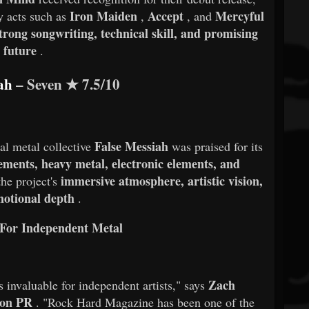
Iron Maiden
Accept
Mercyful
y acts such as
,
, and
trong songwriting, technical skill, and promising
future
.
ah
– Seven
★
7.5/10
False Messiah
nal metal collective
was praised for its
ements, heavy metal, electronic elements, and
immersive atmosphere, artistic vision,
he project's
otional depth
.
For Independent Metal
Zach
s invaluable for independent artists," says
ion PR
. "Rock Hard Magazine has been one of the