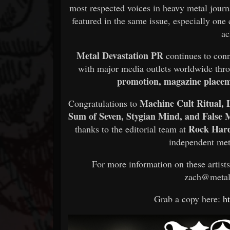
most respected voices in heavy metal journ
featured in the same issue, especially one
ac
Metal Devastation PR
continues to con
with major media outlets worldwide th
promotion, magazine placeme
Machine Cult Ritual, L
Congratulations to
Sum of Seven, Stygian Mind, and False 
Rock Har
thanks to the editorial team at
independent met
For more information on these artist
zach@metal
Grab a copy here:
h