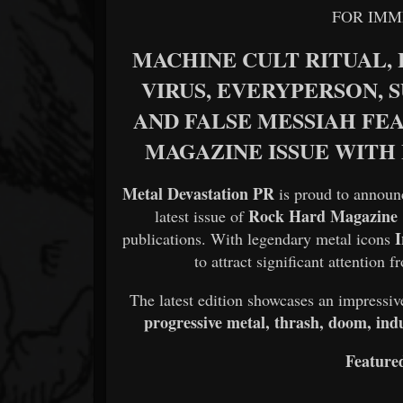
FOR IMM
MACHINE CULT RITUAL, L
VIRUS, EVERYPERSON, S
AND FALSE MESSIAH FE
MAGAZINE ISSUE WITH
Metal Devastation PR
is proud to announc
Rock Hard Magazine
latest issue of
publications. With legendary metal icons
to attract significant attention
The latest edition showcases an impressiv
progressive metal, thrash, doom, indu
Featured