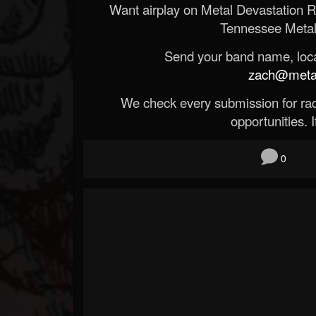
Want airplay on Metal Devastation 
Tennessee Metal
Send your band name, locat
zach@metald
We check every submission for radi
opportunities. If
0