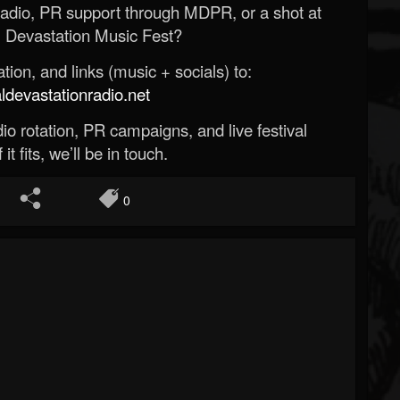
Radio, PR support through MDPR, or a shot at
 Devastation Music Fest?
ion, and links (music + socials) to:
evastationradio.net
o rotation, PR campaigns, and live festival
 it fits, we’ll be in touch.
0