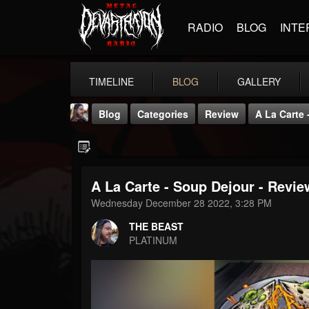
RADIO
BLOG
INTE
TIMELINE
BLOG
GALLERY
Blog
Categories
Review
A La Carte
A La Carte - Soup Dejour - Revi
Wednesday December 28 2022, 3:28 PM
THE BEAST
THE BEAST
@thebeast
PLATINUM
FOLLOWERS
FOLLOWING
UPDATES
203493
202954
41905