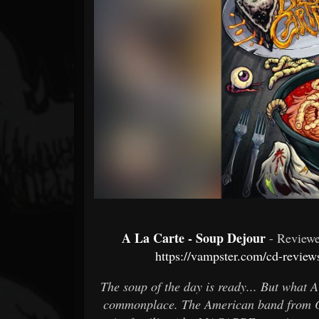
Forum
A La Carte - Soup Dejour
- Revie
https://vampster.com/cd-review
The soup of the day is ready... But what 
commonplace. The American band from O