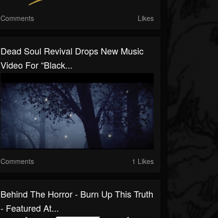
Comments
Likes
Dead Soul Revival Drops New Music
Video For “Black...
Comments
1 Likes
Behind The Horror - Burn Up This Truth
- Featured At...