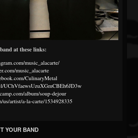
band at these links:
agram.com/music_alacarte/
tter.com/music_alacarte
cebook.com/CulinaryMetal
annel/UChVfaewsUzuXGmCBEh6JD3w
ndcamp.com/album/soup-dejour
m/us/artist/a-la-carte/1534928335
T YOUR BAND