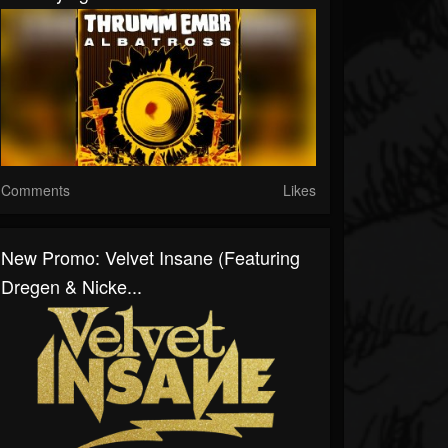
Comments
Likes
New Promo: Velvet Insane (Featuring
Dregen & Nicke...