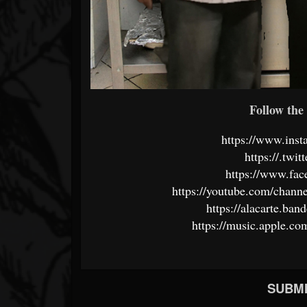
Follow the 
https://www.inst
https://.twi
https://www.fa
https://youtube.com/ch
https://alacarte.ba
https://music.apple.co
SUBMI