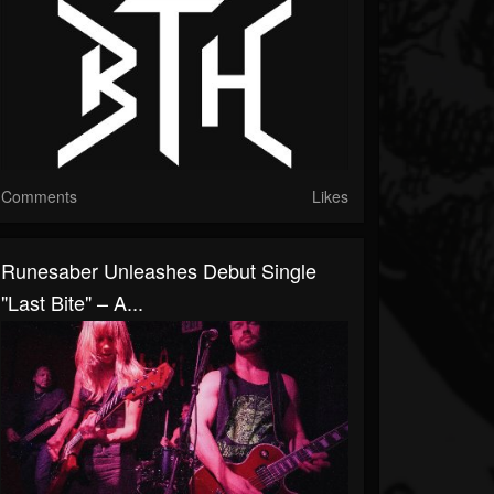
Comments
Likes
Runesaber Unleashes Debut Single
"Last Bite" – A...