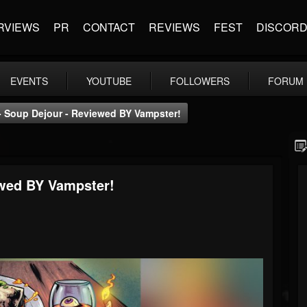
RVIEWS
PR
CONTACT
REVIEWS
FEST
DISCOR
EVENTS
YOUTUBE
FOLLOWERS
FORUM
 - Soup Dejour - Reviewed BY Vampster!
ewed BY Vampster!