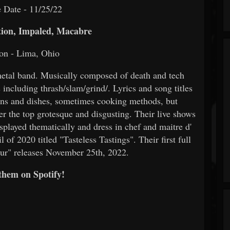
 Date - 11/25/22
ion, Impaled, Macabre
on - Lima, Ohio
metal band. Musically composed of death and tech
including thrash/slam/grind/. Lyrics and song titles
ions and dishes, sometimes cooking methods, but
er the top grotesque and disgusting. Their live shows
splayed thematically and dress in chef and maitre d'
 of 2020 titled "Tasteless Tastings". Their first full
ur" releases November 25th, 2022.
them on Spotify!