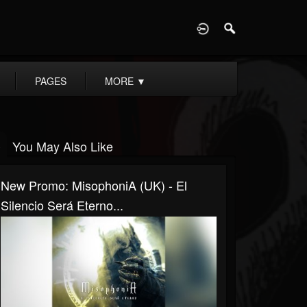
D
PAGES
MORE
▼
You May Also Like
New Promo: MisophoniA (UK) - El
Silencio Será Eterno...