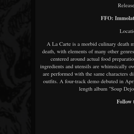
Release
FFO: Immolat
Locati
A La Carte is a morbid culinary death 
death, with elements of many other genres 
centered around actual food preparat
ingredients and utensils are whimsically ov
are performed with the same characters di
outfits. A four-track demo debuted in April
length album "Soup Dejo
Follow 