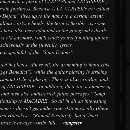
asoned with a pinch of CARCASS and ARCHSPIRE ),
certain freshness. Because A LA CARTEIt's not called
 Dejour" lives up to the name to a certain extent.
culinary arts, whereby the term is flexible, as some
have also been admitted to the goregrind / death
rs old anymore, you'll catch yourself pulling up the
chievously at the (juvenile) lyrics.
 to a spoonful of the “Soup Dejour”.
fered in places. Above all, the drumming is impressive
s Benedict"), while the guitar playing is striking
ssonant style of playing. There is also growling and
 of ARCHSPIRE . In addition, there are a number of
 and then also undistorted guitar passages ("Soup
ationship to MACABRE . So all in all an interesting
 names - doesn't get under your skin musically (there
led Hotcakes", "Rancid Risotto")), but at least
A taste is always worthwhile. -
vampster