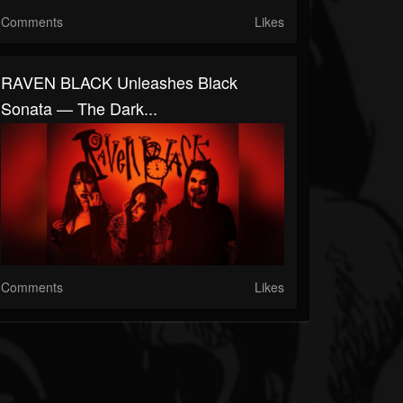
Comments
Likes
RAVEN BLACK Unleashes Black
Sonata — The Dark...
Comments
Likes