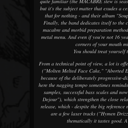
quite familiar (the MACABRE stew is se
but it's the subject matter that exudes a 
that for nothing - and their album "Soup
Finally, the band dedicates itself to the 
macabre and morbid preparation methods 
metal menu. And even if you're not 16 yea
corners of your mouth mis
You should treat yourself
From a technical point of view, a lot is of
("Molten Melted Face Cake," "Aborted Egg
because of the deliberately progressive-di
here the nagging tempo sometimes reminds
samples, successful bass scales and now
Dejour"), which strengthen the close rel
release, which - despite the big reference
are a few laxer tracks ("Hymen Drizz
thematically it tastes good. 