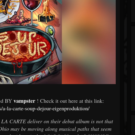
vampster
wed BY
! Check it out here at this link:
s/a-la-carte-soup-dejour-eigenproduktion/
A LA CARTE deliver on their debut album is not that
hio may be moving along musical paths that seem