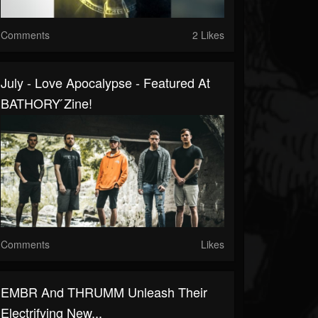
Comments
2 Likes
July - Love Apocalypse - Featured At
BATHORY ́zine!
Comments
Likes
EMBR And THRUMM Unleash Their
Electrifying New...