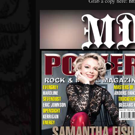
Grab a copy here:
ht