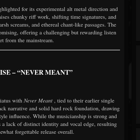
ghlighted for its experimental alt metal direction and
ises chunky riff work, shifting time signatures, and
arsh screams, and ethereal chant-like passages. The
mising, offering a challenging but rewarding listen
art from the mainstream.
UISE – “NEVER MEANT”
hiatus with
Never Meant
, tied to their earlier single
ck narrative and solid hard rock foundation, drawing
yle influence. While the musicianship is strong and
s a lack of distinct identity and vocal edge, resulting
ewhat forgettable release overall.