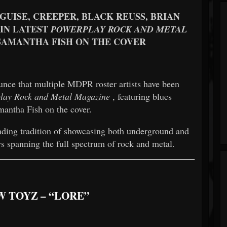
SGUISE, CREEPER, BLACK REUSS, BRIAN
IN LATEST
POWERPLAY ROCK AND METAL
SAMANTHA FISH ON THE COVER
unce that multiple MDPR roster artists have been
lay Rock and Metal Magazine
, featuring blues
antha Fish on the cover.
anding tradition of showcasing both underground and
ews spanning the full spectrum of rock and metal.
W TOYZ – “LORE”