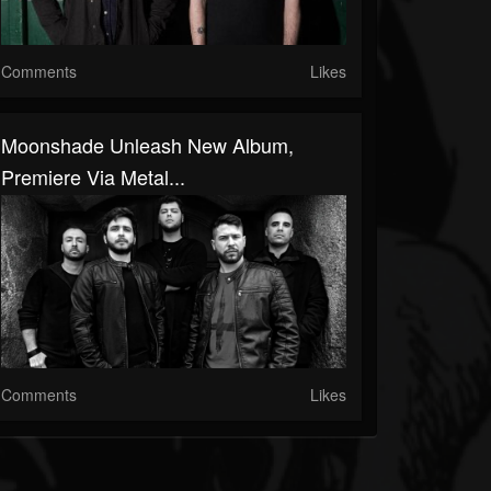
Comments
Likes
Moonshade Unleash New Album,
Premiere Via Metal...
Comments
Likes