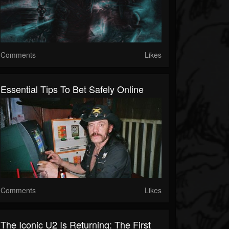
Comments
Likes
Essential Tips To Bet Safely Online
Comments
Likes
The Iconic U2 Is Returning: The First