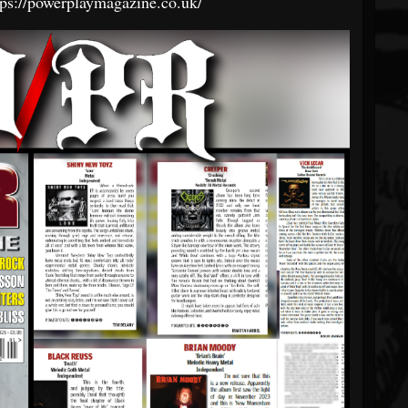
tps://powerplaymagazine.co.uk/