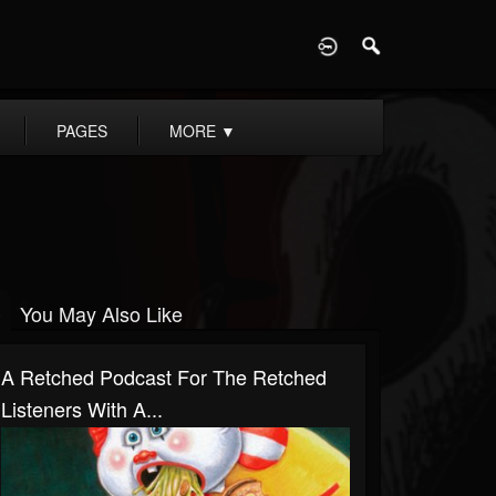
D
PAGES
MORE
▼
You May Also Like
A Retched Podcast For The Retched
Listeners With A...