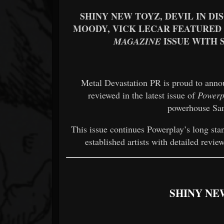
SHINY NEW TOYZ, DEVIL IN DI
MOODY, VICK LECAR FEATURED 
ISSUE WITH 
MAGAZINE
Metal Devastation PR is proud to anno
reviewed in the latest issue of
Powerp
powerhouse Sam
This issue continues Powerplay’s long st
established artists with detailed revi
SHINY NE