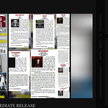
EDIATE RELEASE