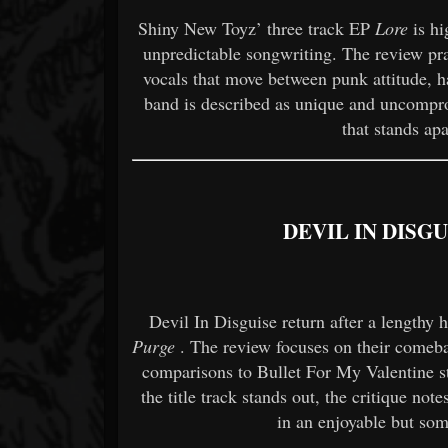
Shiny New Toyz’ three track EP
Lore
is hi
unpredictable songwriting. The review pra
vocals that move between punk attitude, h
band is described as unique and uncompro
that stands ap
DEVIL IN DISG
Devil In Disguise return after a lengthy 
Purge
. The review focuses on their comeba
comparisons to Bullet For My Valentine st
the title track stands out, the critique note
in an enjoyable but som