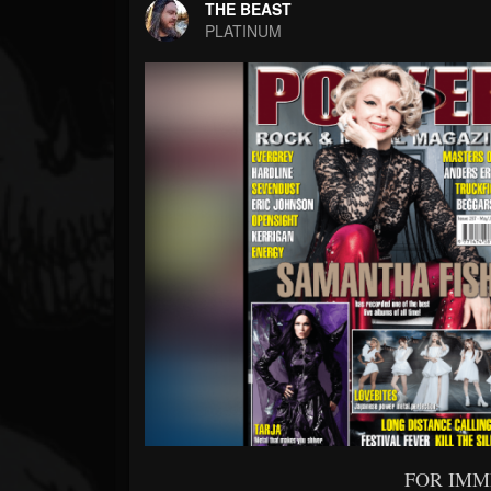
Forum
THE BEAST
PLATINUM
FOR IMM