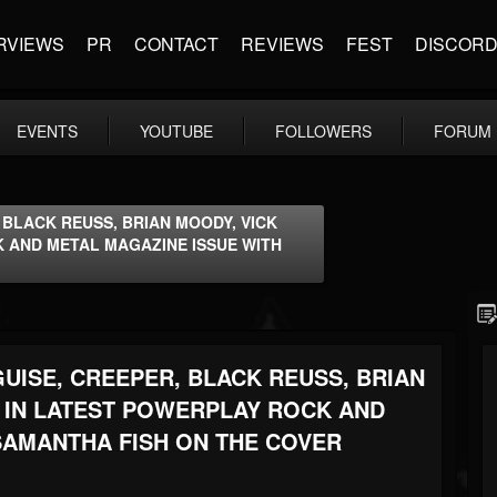
RVIEWS
PR
CONTACT
REVIEWS
FEST
DISCOR
EVENTS
YOUTUBE
FOLLOWERS
FORUM
, BLACK REUSS, BRIAN MOODY, VICK
 AND METAL MAGAZINE ISSUE WITH
GUISE, CREEPER, BLACK REUSS, BRIAN
 IN LATEST POWERPLAY ROCK AND
SAMANTHA FISH ON THE COVER