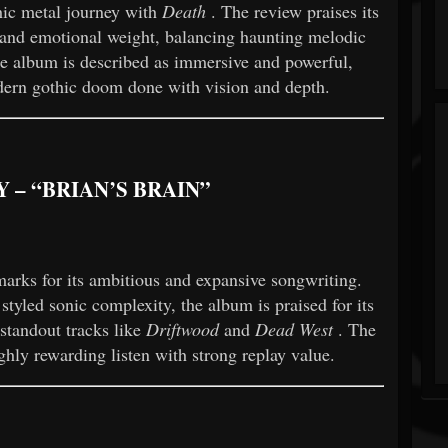
hic metal journey with
Death
. The review praises its
, and emotional weight, balancing haunting melodic
he album is described as immersive and powerful,
dern gothic doom done with vision and depth.
 – “BRIAN’S BRAIN”
arks for its ambitious and expansive songwriting.
yled sonic complexity, the album is praised for its
 standout tracks like
Driftwood
and
Dead West
. The
ighly rewarding listen with strong replay value.