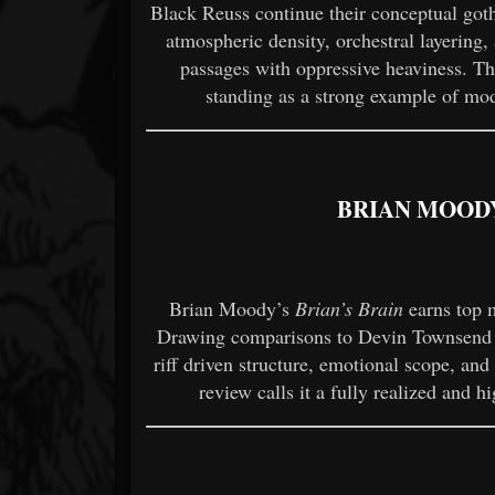
Black Reuss continue their conceptual got
atmospheric density, orchestral layering
passages with oppressive heaviness. T
standing as a strong example of mo
BRIAN MOODY
Brian Moody’s
Brian’s Brain
earns top m
Drawing comparisons to Devin Townsend st
riff driven structure, emotional scope, and
review calls it a fully realized and h