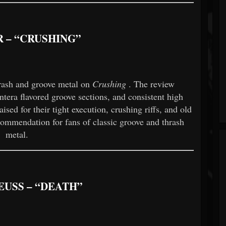
 – “CRUSHING”
hrash and groove metal on
Crushing
. The review
ntera flavored groove sections, and consistent high
sed for their tight execution, crushing riffs, and old
ecommendation for fans of classic groove and thrash
metal.
EUSS – “DEATH”