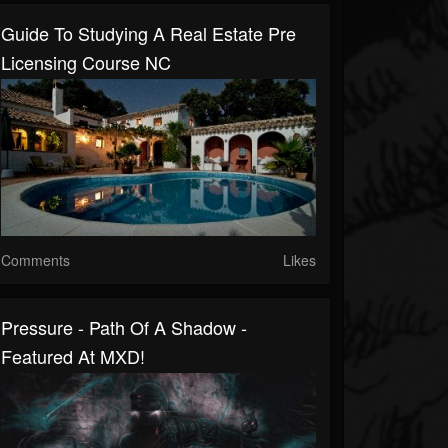
Guide To Studying A Real Estate Pre
Licensing Course NC
Comments
Likes
Pressure - Path Of A Shadow -
Featured At MXD!