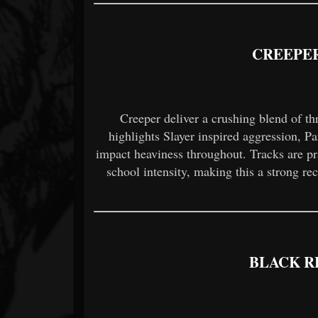
CREEPER
Creeper deliver a crushing blend of t
highlights Slayer inspired aggression, Pa
impact heaviness throughout. Tracks are prai
school intensity, making this a strong r
BLACK R