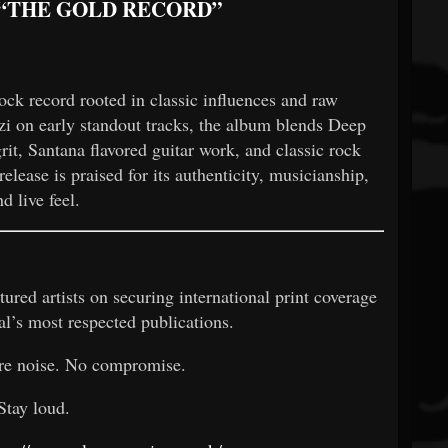
 “THE GOLD RECORD”
ock record rooted in classic influences and raw
i on early standout tracks, the album blends Deep
rit, Santana flavored guitar work, and classic rock
elease is praised for its authenticity, musicianship,
nd live feel.
ured artists on securing international print coverage
al’s most respected publications.
re noise. No compromise.
Stay loud.