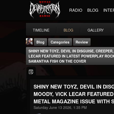
RADIO
BLOG
INTE
TIMELINE
BLOG
GALLERY
Blog
Categories
Review
SHINY NEW TOYZ, DEVIL IN DISGUISE, CREEPER
LECAR FEATURED IN LATEST POWERPLAY ROCK
SAMANTHA FISH ON THE COVER
THE BEAST
SHINY NEW TOYZ, DEVIL IN DIS
@thebeast
MOODY, VICK LECAR FEATURED
FOLLOWERS
FOLLOWING
UPDATES
203493
202955
41905
METAL MAGAZINE ISSUE WITH 
Saturday June 13 2026, 1:35 PM