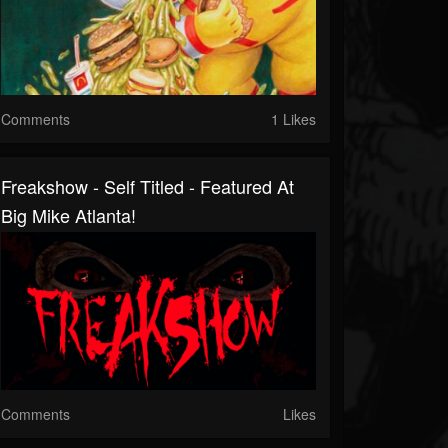
Comments
1 Likes
Freakshow - Self Titled - Featured At
Big Mike Atlanta!
Comments
Likes