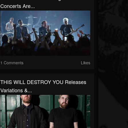
Concerts Are...
1 Comments
Likes
THIS WILL DESTROY YOU Releases
Variations &...