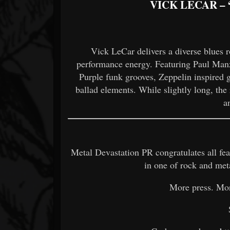
VICK LECAR –
Vick LeCar delivers a diverse blues r
performance energy. Featuring Paul Manz
Purple funk grooves, Zeppelin inspired g
ballad elements. While slightly long, the r
a
Metal Devastation PR congratulates all feat
in one of rock and met
More press. Mo