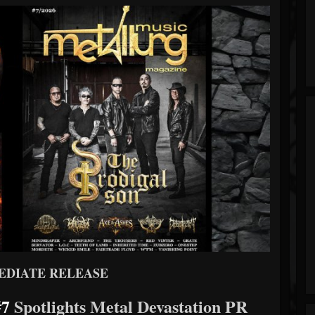
EDIATE RELEASE
#7
Spotlights Metal Devastation PR