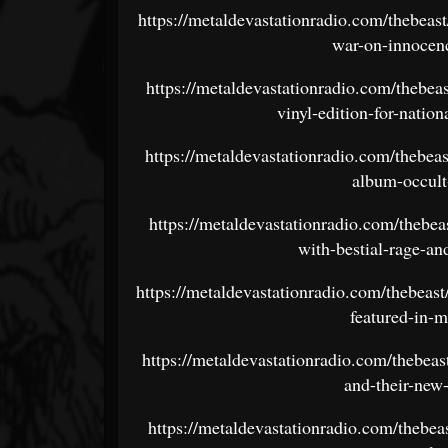
https://metaldevastationradio.com/thebeas
war-on-innocen
https://metaldevastationradio.com/thebea
vinyl-edition-for-natio
https://metaldevastationradio.com/thebea
album-occult
https://metaldevastationradio.com/thebeas
with-bestial-rage-an
https://metaldevastationradio.com/thebeast
featured-in-
https://metaldevastationradio.com/thebea
and-their-new
https://metaldevastationradio.com/thebea