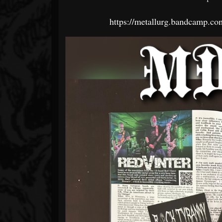
https://metallurg.bandcamp.c