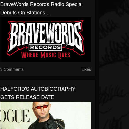
BraveWords Records Radio Special
Debuts On Stations...
3 Comments
Likes
HALFORD'S AUTOBIOGRAPHY
GETS RELEASE DATE