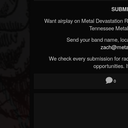
SUBMI
Want airplay on Metal Devastation 
Tennessee Metal
Send your band name, locat
zach@metald
We check every submission for radi
opportunities. If
0