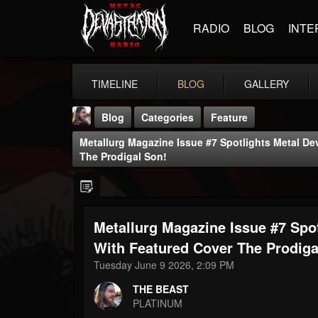
RADIO
BLOG
INTE
TIMELINE
BLOG
GALLERY
Blog
Categories
Feature
Metallurg Magazine Issue #7 Spotlights Metal De
The Prodigal Son!
Metallurg Magazine Issue #7 Spo
THE BEAST
@thebeast
With Featured Cover The Prodiga
Tuesday June 9 2026, 2:09 PM
FOLLOWERS
FOLLOWING
UPDATES
203493
202954
41906
THE BEAST
PLATINUM