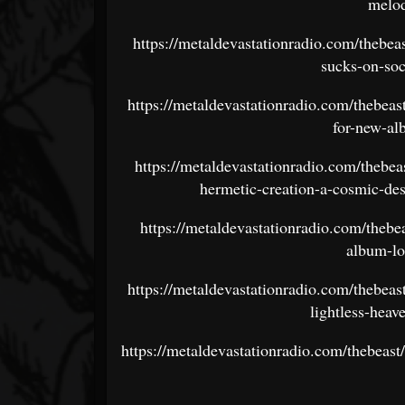
melod
https://metaldevastationradio.com/thebea
sucks-on-soc
https://metaldevastationradio.com/thebeas
for-new-al
https://metaldevastationradio.com/thebe
hermetic-creation-a-cosmic-des
https://metaldevastationradio.com/theb
album-lo
https://metaldevastationradio.com/thebea
lightless-hea
https://metaldevastationradio.com/thebeas