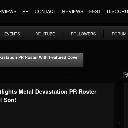
RVIEWS
PR
CONTACT
REVIEWS
FEST
DISCOR
EVENTS
YOUTUBE
FOLLOWERS
FORUM
vastation PR Roster With Featured Cover
tlights Metal Devastation PR Roster
l Son!