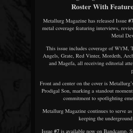
Roster With Featur
Metallurg Magazine has released Issue
#
metal coverage featuring interviews, revi
Metal Dev
This issue includes coverage of W't'M,
Angels, Grate, Red Vinter, Mordeth, Arch
and Magefa, all receiving editorial att
Front and center on the cover is Metallurg’
Prodigal Son, marking a standout moment i
commitment to spotlighting emer
Metallurg Magazine continues to serve as 
keeping the underground
Issue
#7
is available now on Bandcamp. S