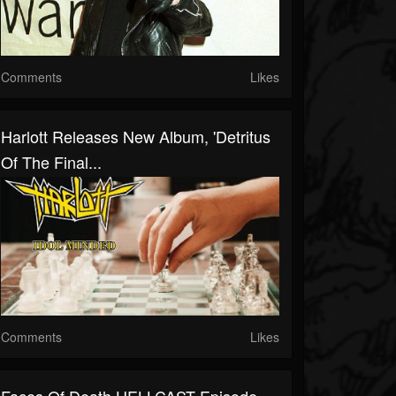
Comments
Likes
Harlott Releases New Album, 'Detritus
Of The Final...
Comments
Likes