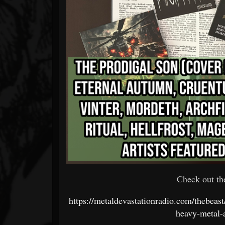
Check out th
https://metaldevastationradio.com/thebeas
heavy-metal-