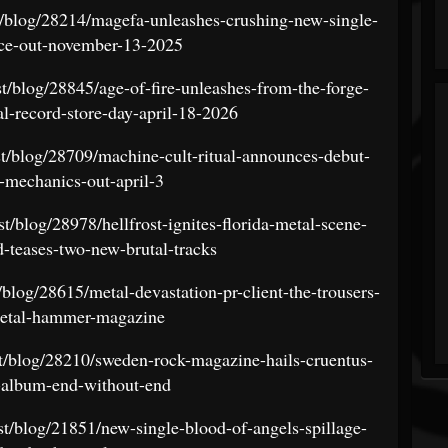
t/blog/28214/magefa-unleashes-crushing-new-single-
ce-out-november-13-2025
st/blog/28845/age-of-fire-unleashes-from-the-forge-
nal-record-store-day-april-18-2026
st/blog/28709/machine-cult-ritual-announces-debut-
-mechanics-out-april-3
t/blog/28978/hellfrost-ignites-florida-metal-scene-
d-teases-two-new-brutal-tracks
/blog/28615/metal-devastation-pr-client-the-trousers-
metal-hammer-magazine
st/blog/28210/sweden-rock-magazine-hails-cruentus-
-album-end-without-end
st/blog/21851/new-single-blood-of-angels-spillage-