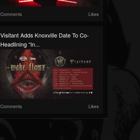
Comments
Likes
Visitant Adds Knoxville Date To Co-
Headlining “In...
Comments
Likes