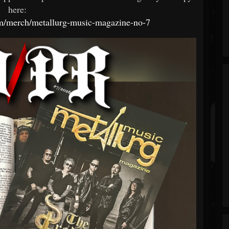
here:
om/merch/metallurg-music-magazine-no-7