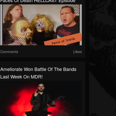
Faces Of Death HELLCAST Episode
Comments
Likes
Ameliorate Won Battle Of The Bands
Last Week On MDR!