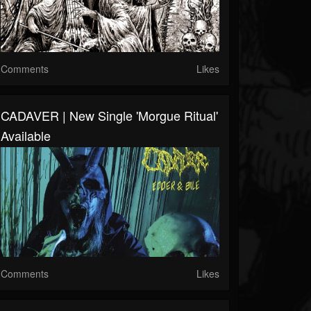
Comments
Likes
CADAVER | New Single 'Morgue Ritual'
Available
Comments
Likes