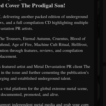
ed Cover The Prodigal Son!
7
, delivering another packed edition of underground
ews, and a full compilation CD highlighting multiple
astation PR artists.
 The Trousers, Eternal Autumn, Cruentus, Blood of
fiend, Age of Fire, Machine Cult Ritual, Hellfrost,
ention through features, reviews, and compilation
placement.
s featured artist and Metal Devastation PR client The
n the issue and further cementing the publication’s
ging and established underground talent.
a vital platform for the global extreme metal scene,
 documented, promoted, and alive.
upport independent metal media and grab your copy