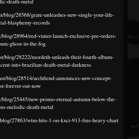
ic-death-metal
st/blog/28568/grate-unleashes-new-single-your-life-
ial-blasphemy-records
t/blog/28964/red-vinter-launch-exclusive-pre-orders-
bum-ghost-in-the-fog
ast/blog/28222/mordeth-unleash-their-fourth-album-
cent-into-brazilian-death-metal-darkness
east/blog/28514/archfiend-announces-new-concept-
st-forever-out-now
st/blog/25445/new-promo-eternal-autumn-below-the-
vens-melodic-death-metal
t/blog/27863/wtm-hits-1-on-kxci-913-fms-heavy-chart