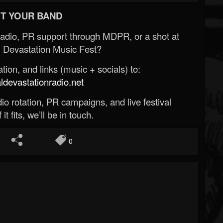
T YOUR BAND
Radio, PR support through MDPR, or a shot at
 Devastation Music Fest?
ion, and links (music + socials) to:
evastationradio.net
o rotation, PR campaigns, and live festival
 it fits, we’ll be in touch.
0