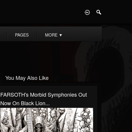
D
PAGES
MORE
▼
You May Also Like
FARSOTH's Morbid Symphonies Out
Now On Black Lion...