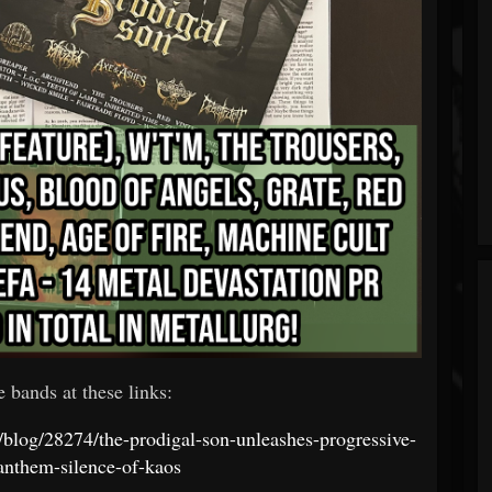
e bands at these links:
t/blog/28274/the-prodigal-son-unleashes-progressive-
anthem-silence-of-kaos