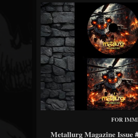
Forum
FOR IMM
Metallurg Magazine Issue