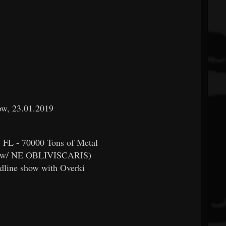
row, 23.01.2019
, FL - 70000 Tons of Metal
r (w/ NE OBLIVISCARIS)
dline show with Overki