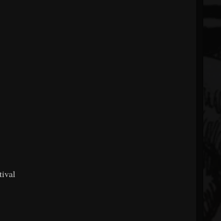
tival