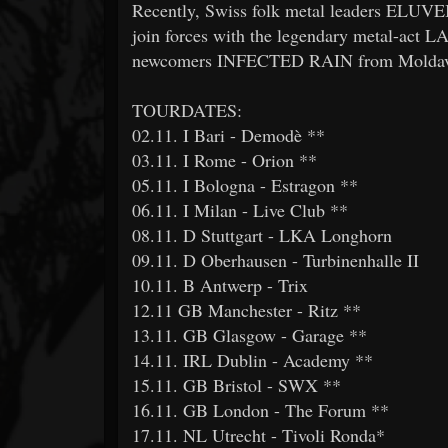
Recently, Swiss folk metal leaders ELUVE
join forces with the legendary metal-act 
newcomers INFECTED RAIN from Moldav
TOURDATES:
02.11. I Bari - Demodè **
03.11. I Rome - Orion **
05.11. I Bologna - Estragon **
06.11. I Milan - Live Club **
08.11. D Stuttgart - LKA Longhorn
09.11. D Oberhausen - Turbinenhalle II
10.11. B Antwerp - Trix
12.11 GB Manchester - Ritz **
13.11. GB Glasgow - Garage **
14.11. IRL Dublin - Academy **
15.11. GB Bristol - SWX **
16.11. GB London - The Forum **
17.11. NL Utrecht - Tivoli Ronda*