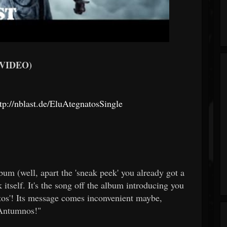
 VIDEO)
tp://nblast.de/EluAtegnatosSingle
album (well, apart the 'sneak peek' you already got a
k itself. It's the song off the album introducing you
atos'! Its message comes inconvenient maybe,
m Antumnos!"