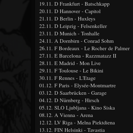
19.11. D Frankfurt - Batschkapp
20.11. D Hannover - Capitol
21.11. D Berlin - Huxleys
22.11. D Leipzig - Felsenkeller
23.11. D Munich - Tonhalle
24.11. A Dornbirn - Conrad Sohm
26.11. F Bordeaux - Le Rocher de Palmer
27.11. E Barcelona - Razzmatazz II
28.11. E Madrid - Mon Live
29.11. F Toulouse - Le Bikini
30.11. F Rennes - L'Etage
01.12. F Paris - Elysée-Montmartre
03.12. D Saarbrücken - Garage
04.12. D Nürnberg - Hirsch
05.12. SLO Ljubljana - Kino Siska
08.12. A Vienna - Arena
12.12. LV Riga - Melna Piektdiena
13.12. FIN Helsinki - Tavastia