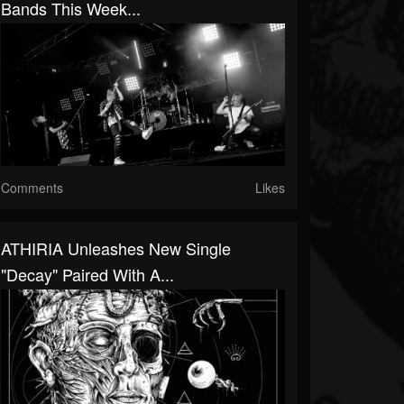
Bands This Week...
Comments
Likes
ATHIRIA Unleashes New Single
"Decay" Paired With A...