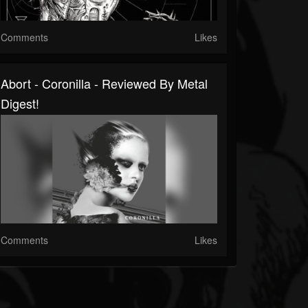
Comments
Likes
Abort - Coronilla - Reviewed By Metal
Digest!
Comments
Likes