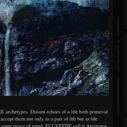
 archetypes. Distant echoes of a life both primeval
ccept them not only as a part of life but as life
t, some peace of mind. ELUVEITIE call it Ategnatos.