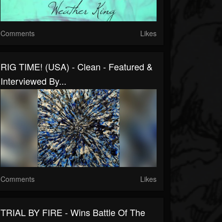
Comments
Likes
RIG TIME! (USA) - Clean - Featured &
Interviewed By...
Comments
Likes
TRIAL BY FIRE - Wins Battle Of The