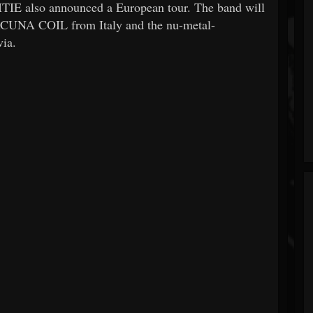
ITIE also announced a European tour. The band will
LACUNA COIL from Italy and the nu-metal-
ia.