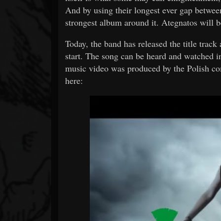
And by using their longest ever gap betwee
strongest album around it. Ategnatos will b
Today, the band has released the title track 
start. The song can be heard and watched i
music video was produced by the Polish c
here: