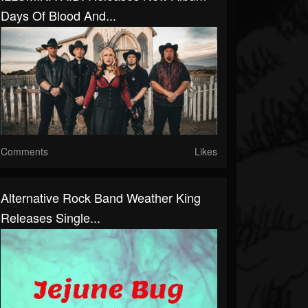
Days Of Blood And...
Comments
Likes
Alternative Rock Band Weather King
Releases Single...