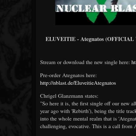
ELUVEITIE - Ategnatos (OFFICIAL
Stream or download the new single here:
ht
Pre-order Ategnatos here:
http://nblast.de/EluveitieAtegnatos
Chrigel Glanzmann states:
"So here it is, the first single off our new 
year ago with 'Rebirth'), being the title trac
into the whole mental realm that is 'Ategn
challenging, evocative. This is a call fro