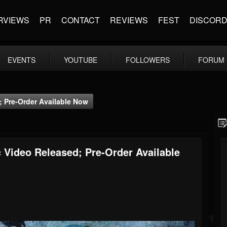
RVIEWS
PR
CONTACT
REVIEWS
FEST
DISCOR
EVENTS
YOUTUBE
FOLLOWERS
FORUM
; Pre-Order Available Now
 Video Released; Pre-Order Available