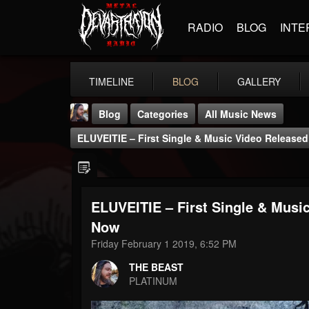
RADIO
BLOG
INTE
TIMELINE
BLOG
GALLERY
Blog
Categories
All Music News
ELUVEITIE – First Single & Music Video Released
ELUVEITIE – First Single & Music
THE BEAST
Now
@thebeast
Friday February 1 2019, 6:52 PM
FOLLOWERS
FOLLOWING
UPDATES
THE BEAST
203493
202954
41907
PLATINUM