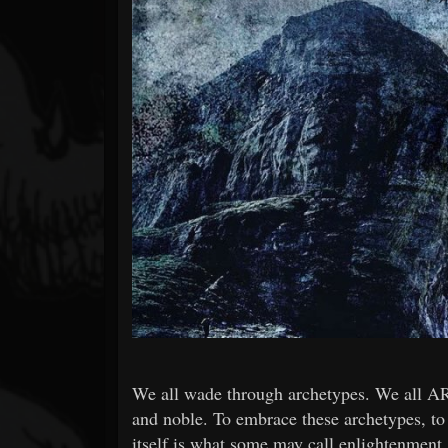
Forum
We all wade through archetypes. We all ARE
and noble. To embrace these archetypes, to a
itself is what some may call enlightenmen