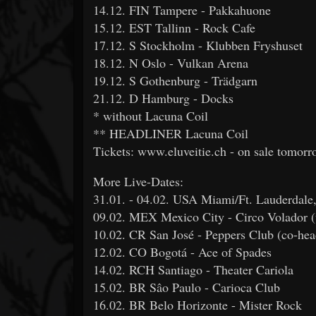
14.12. FIN Tampere - Pakkahuone
15.12. EST Tallinn - Rock Cafe
17.12. S Stockholm - Klubben Fryshuset
18.12. N Oslo - Vulkan Arena
19.12. S Gothenburg - Trädgarn
21.12. D Hamburg - Docks
* without Lacuna Coil
** HEADLINER Lacuna Coil
Tickets: www.eluveitie.ch - on sale tomor
More Live-Dates:
31.01. - 04.02. USA Miami/Ft. Lauderdale
09.02. MEX Mexico City - Circo Volado
10.02. CR San José - Peppers Club (co-hea
12.02. CO Bogotá - Ace of Spades
14.02. RCH Santiago - Theater Cariola
15.02. BR Sâo Paulo - Carioca Club
16.02. BR Belo Horizonte - Mister Rock