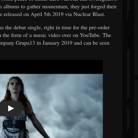
n albums to gather momentum, they just forged their
e released on April 5th 2019 via Nuclear Blast.
as the debut single, right in time for the pre-order
n the form of a music video over on YouTube. The
ompany Grupa13 in January 2019 and can be seen