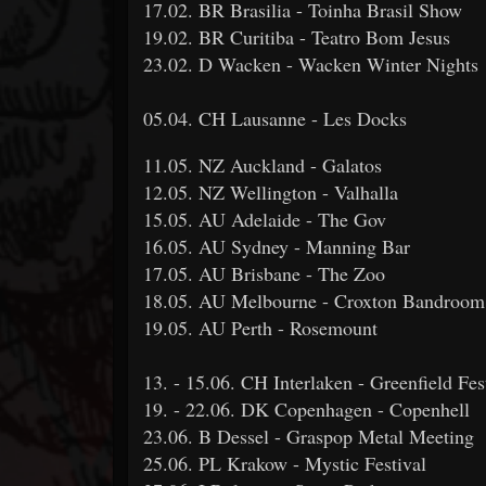
17.02. BR Brasilia - Toinha Brasil Show
19.02. BR Curitiba - Teatro Bom Jesus
23.02. D Wacken - Wacken Winter Nights
05.04. CH Lausanne - Les Docks
11.05. NZ Auckland - Galatos
12.05. NZ Wellington - Valhalla
15.05. AU Adelaide - The Gov
16.05. AU Sydney - Manning Bar
17.05. AU Brisbane - The Zoo
18.05. AU Melbourne - Croxton Bandroom
19.05. AU Perth - Rosemount
13. - 15.06. CH Interlaken - Greenfield Fes
19. - 22.06. DK Copenhagen - Copenhell
23.06. B Dessel - Graspop Metal Meeting
25.06. PL Krakow - Mystic Festival