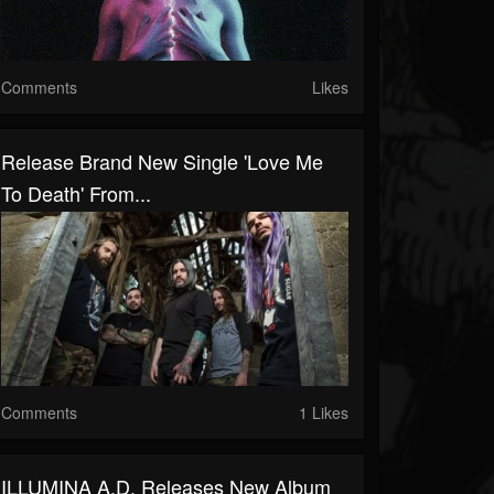
Comments
Likes
Release Brand New Single 'Love Me
To Death' From...
Comments
1 Likes
ILLUMINA A.D. Releases New Album