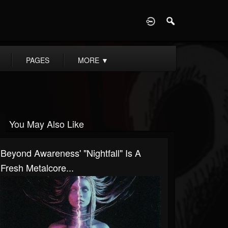
D
PAGES
MORE
▼
You May Also Like
Beyond Awareness' "Nightfall" Is A
Fresh Metalcore...