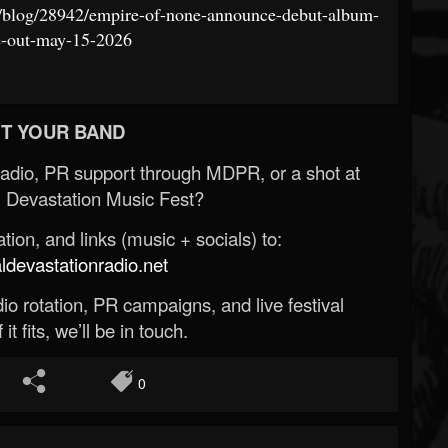
st/blog/28942/empire-of-none-announce-debut-album-
e-out-may-15-2026
T YOUR BAND
Radio, PR support through MDPR, or a shot at
 Devastation Music Fest?
ion, and links (music + socials) to:
evastationradio.net
o rotation, PR campaigns, and live festival
 it fits, we’ll be in touch.
0