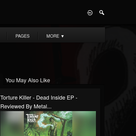
D
PAGES
MORE
▼
You May Also Like
Torture Killer - Dead Inside EP -
Reviewed By Metal...