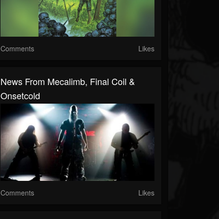
Comments
Likes
News From Mecalimb, Final Coil &
Onsetcold
Comments
Likes