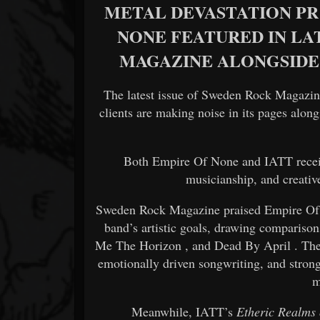
METAL DEVASTATION PR 
NONE FEATURED IN LA
MAGAZINE ALONGSIDE
The latest issue of
Sweden Rock Magazin
clients are making noise in its pages alon
Both
Empire Of None
and
IATT
rece
musicianship, and creative
Sweden Rock Magazine praised Empire Of
band’s artistic goals, drawing compariso
Me The Horizon
, and
Dead By April
. Th
emotionally driven songwriting, and stron
m
Meanwhile, IATT’s
Etheric Realms 