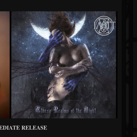
EDIATE RELEASE