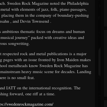
ach. Sweden Rock Magazine noted the Philadelphia
 metal with elements of jazz, folk, piano passages,
 placing them in the company of boundary-pushing
hsahn
, and
Devin Townsend
.
’s ambitious thematic focus on dreams and human
g musical journey” packed with creative ideas and
rous songwriting.
t respected rock and metal publications is a major
g pages with an issue fronted by Iron Maiden makes
chool metalheads know Sweden Rock Magazine has
 mainstream heavy music scene for decades. Landing
ere is no small feat.
nd IATT on the international recognition. The
ing forward, one riff at a time.
tps://swedenrockmagazine.com/