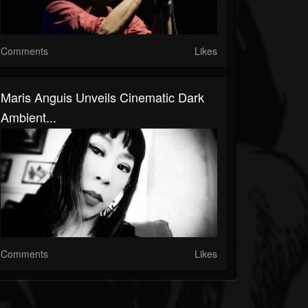
Comments
Likes
Maris Anguis Unveils Cinematic Dark
Ambient...
Comments
Likes