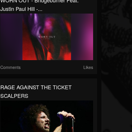
WORN OUT - Bridgeburner Feat.
Justin Paul Hill -...
Comments
Likes
RAGE AGAINST THE TICKET
SCALPERS