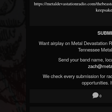
https://metaldevastationradio.com/thebea
keepsak
SUBMI
Want airplay on Metal Devastation 
Tennessee Metal
Send your band name, locat
zach@metald
We check every submission for radi
opportunities. If
0