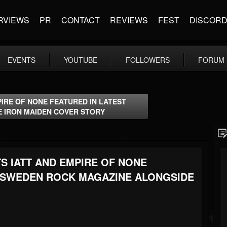
RVIEWS
PR
CONTACT
REVIEWS
FEST
DISCOR
EVENTS
YOUTUBE
FOLLOWERS
FORUM
PIRE OF NONE FEATURED IN LATEST
E IRON MAIDEN COVER STORY
S IATT AND EMPIRE OF NONE
F SWEDEN ROCK MAGAZINE ALONGSIDE