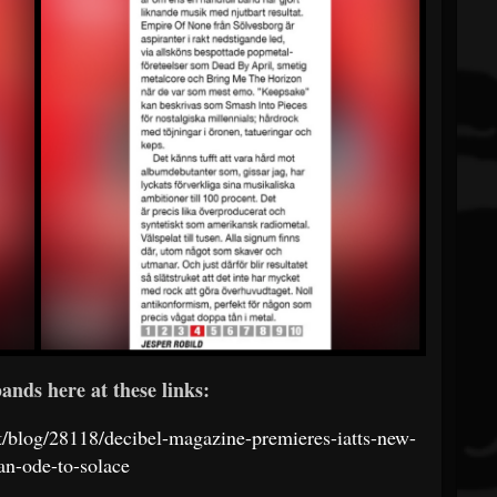
ands here at these links:
st/blog/28118/decibel-magazine-premieres-iatts-new-
an-ode-to-solace