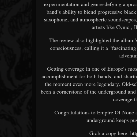
experimentation and genre-defying appro
band’s ability to blend progressive black
saxophone, and atmospheric soundscapes,
artists like
Cynic
,
I
The review also highlighted the album
consciousness, calling it a “fascinatin
adventu
Getting coverage in one of Europe’s mos
accomplishment for both bands, and sharin
the moment even more legendary. Old-s
been a cornerstone of the underground and
coverage th
Congratulations to Empire Of None a
underground keeps push
Grab a copy here:
ht