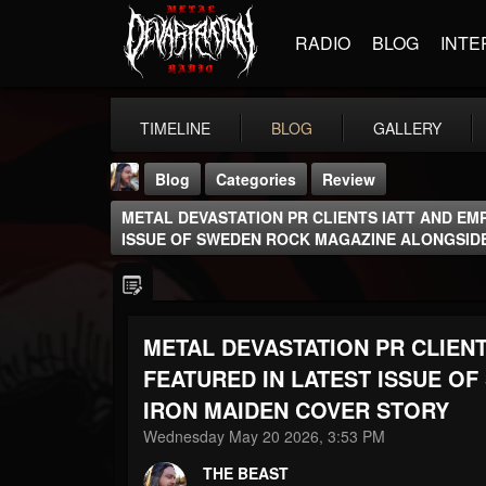
RADIO
BLOG
INTE
TIMELINE
BLOG
GALLERY
Blog
Categories
Review
METAL DEVASTATION PR CLIENTS IATT AND EM
ISSUE OF SWEDEN ROCK MAGAZINE ALONGSID
METAL DEVASTATION PR CLIENT
THE BEAST
@thebeast
FEATURED IN LATEST ISSUE O
IRON MAIDEN COVER STORY
FOLLOWERS
FOLLOWING
UPDATES
203493
202954
41906
Wednesday May 20 2026, 3:53 PM
THE BEAST