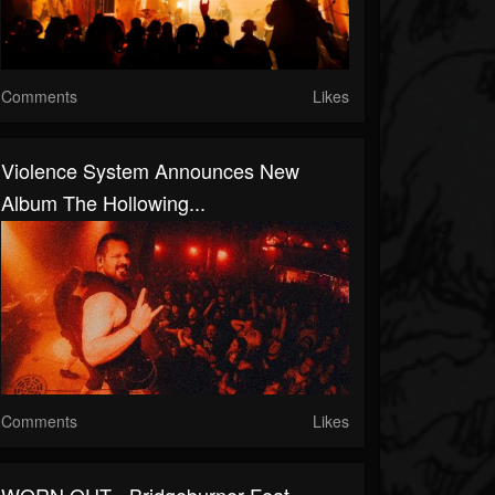
Comments
Likes
Violence System Announces New
Album The Hollowing...
Comments
Likes