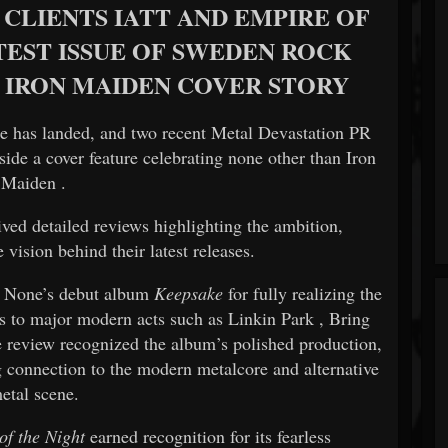
CLIENTS IATT AND EMPIRE OF
TEST ISSUE OF SWEDEN ROCK
 IRON MAIDEN COVER STORY
e
has landed, and two recent
Metal Devastation PR
gside a cover feature celebrating none other than
Iron
Maiden
.
ived detailed reviews highlighting the ambition,
 vision behind their latest releases.
 None’s debut album
Keepsake
for fully realizing the
ns to major modern acts such as
Linkin Park
,
Bring
e review recognized the album’s polished production,
g connection to the modern metalcore and alternative
etal scene.
of the Night
earned recognition for its fearless