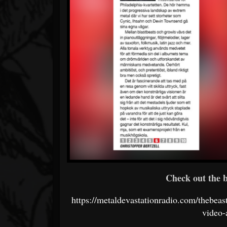
Check out the b
https://metaldevastationradio.com/thebea
video-