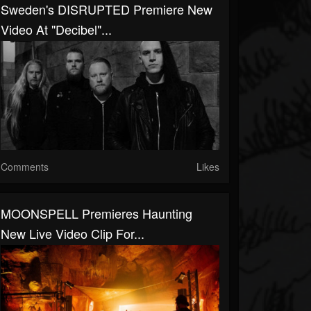
Sweden's DISRUPTED Premiere New
Video At "Decibel"...
Comments
Likes
MOONSPELL Premieres Haunting
New Live Video Clip For...