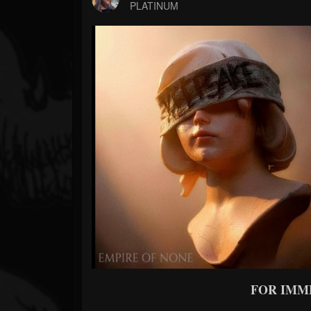
Forum
PLATINUM
FOR IMM