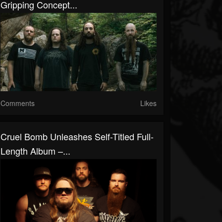
Gripping Concept...
Comments
Likes
Cruel Bomb Unleashes Self-Titled Full-
Length Album –...