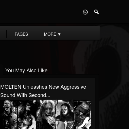
D
PAGES
MORE
▼
You May Also Like
MOLTEN Unleashes New Aggressive
Sound With Second...