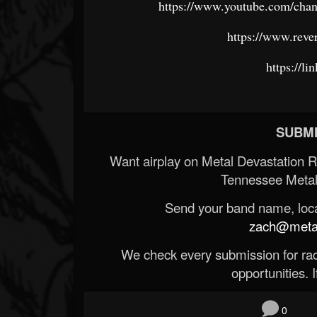
https://www.youtube.com/
https://www.reve
https://li
SUBMI
Want airplay on Metal Devastation 
Tennessee Metal
Send your band name, locat
zach@metald
We check every submission for radi
opportunities. If
0