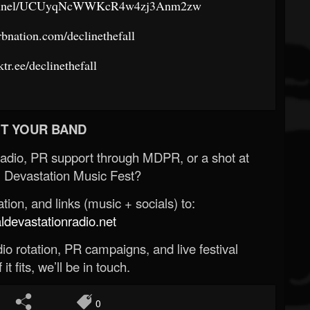
channel/UCUyqNcWWKcR4w4zj3Anm2zw
rbnation.com/declinethefall
nktr.ee/declinethefall
T YOUR BAND
Radio, PR support through MDPR, or a shot at
 Devastation Music Fest?
ion, and links (music + socials) to:
evastationradio.net
o rotation, PR campaigns, and live festival
 it fits, we’ll be in touch.
0