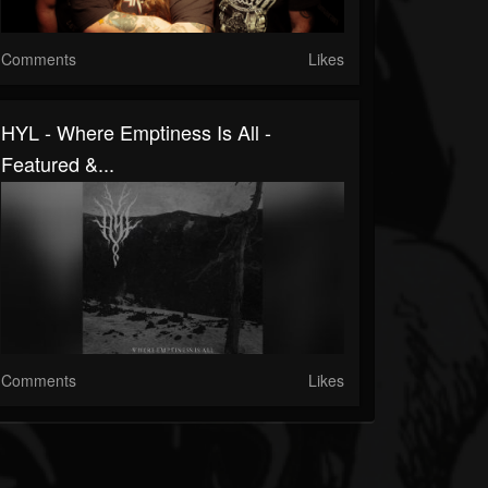
Comments
Likes
HYL - Where Emptiness Is All -
Featured &...
Comments
Likes