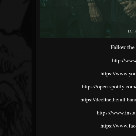
Follow the 
http://www
https://www.you
https://open.spotify.c
https://declinethefall.
https://www.insta
https://www.fac