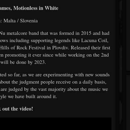
ames, Motionless in White
: Malta / Slovenia
 /Nu metalcore band that was formed in 2015 and had
hows including supporting legends like Lacuna Coil,
lls of Rock Festival in Plovdiv. Released their first
n promoting it ever since while working on the 2nd
will be done by 2023.
reated so far, as we are experimenting with new sounds
 about the judgment people receive on a daily basis,
 are judged by the vast majority about the music we
tyle we have built around it.
 out the video!