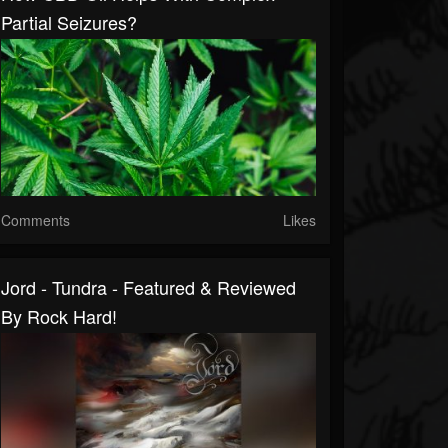
Partial Seizures?
Comments
Likes
Jord - Tundra - Featured & Reviewed
By Rock Hard!