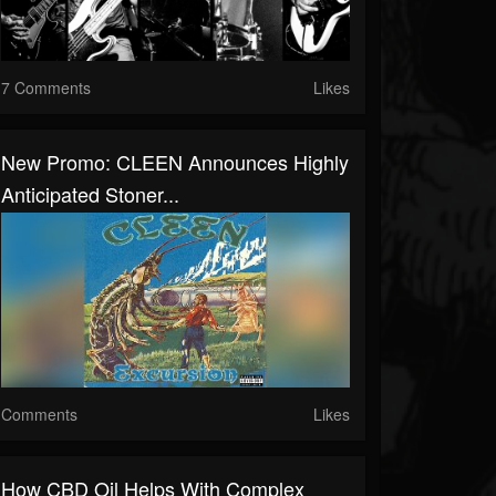
7 Comments
Likes
New Promo: CLEEN Announces Highly
Anticipated Stoner...
Comments
Likes
How CBD Oil Helps With Complex