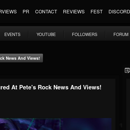
RVIEWS
PR
CONTACT
REVIEWS
FEST
DISCOR
EVENTS
YOUTUBE
FOLLOWERS
FORUM
 Rock News And Views!
atured At Pete's Rock News And Views!