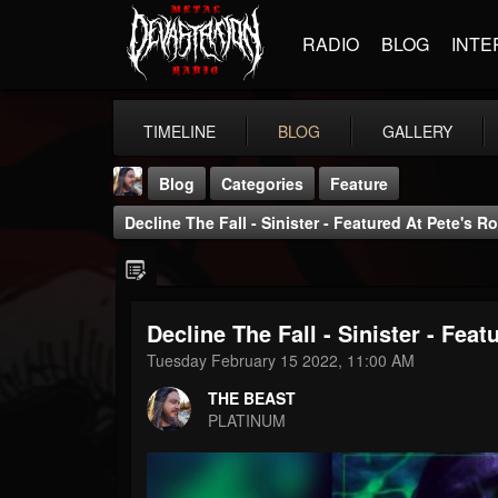
RADIO
BLOG
INTE
TIMELINE
BLOG
GALLERY
Blog
Categories
Feature
Decline The Fall - Sinister - Featured At Pete's
Decline The Fall - Sinister - Fe
THE BEAST
Tuesday February 15 2022, 11:00 AM
@thebeast
THE BEAST
FOLLOWERS
FOLLOWING
UPDATES
PLATINUM
203493
202954
41905