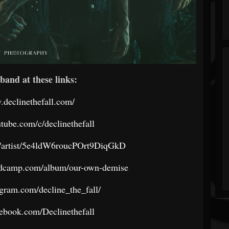
band at these links:
.declinethefall.com/
tube.com/c/declinethefall
om/artist/5e4ldW6roucPOrt9DiqGkD
bandcamp.com/album/our-own-demise
gram.com/decline_the_fall/
ebook.com/Declinethefall