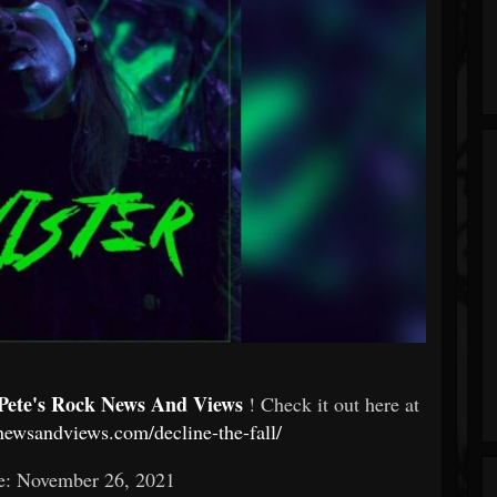
Pete's Rock News And Views
! Check it out here at
knewsandviews.com/decline-the-fall/
e: November 26, 2021