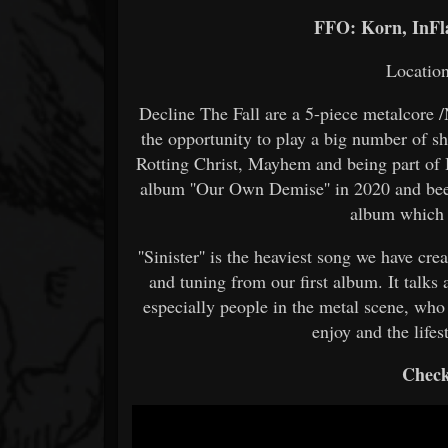
FFO: Korn, InFl
Location
Decline The Fall are a 5-piece metalcore
the opportunity to play a big number of s
Rotting Christ, Mayhem and being part of Hi
album ''Our Own Demise'' in 2020 and bee
album which 
''Sinister'' is the heaviest song we have c
and tuning from our first album. It talks
especially people in the metal scene, who
enjoy and the lifes
Check