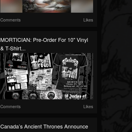
Comments
Likes
MORTICIAN: Pre-Order For 10" Vinyl
& T-Shirt...
Comments
Likes
Canada’s Ancient Thrones Announce