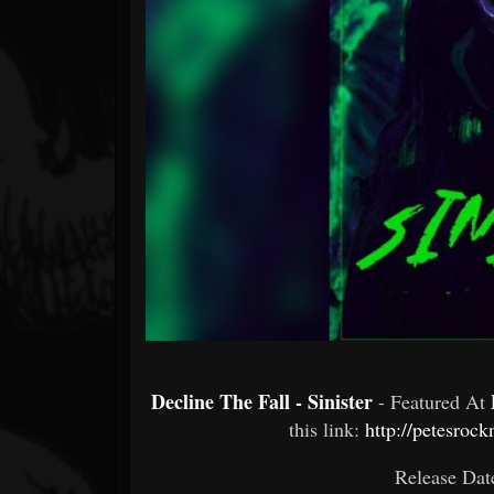
Forum
Decline The Fall - Sinister
- Featured At
this link:
http://petesroc
Release Dat