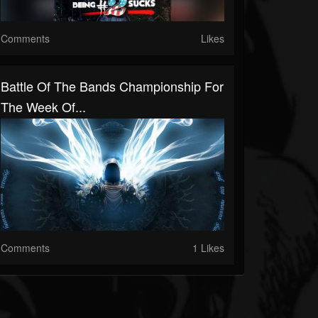
Comments
Likes
Battle Of The Bands Championship For
The Week Of...
Comments
1 Likes