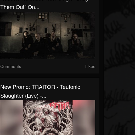
Them Out" On...
Comments
Likes
New Promo: TRAITOR - Teutonic
Slaughter (Live) -...