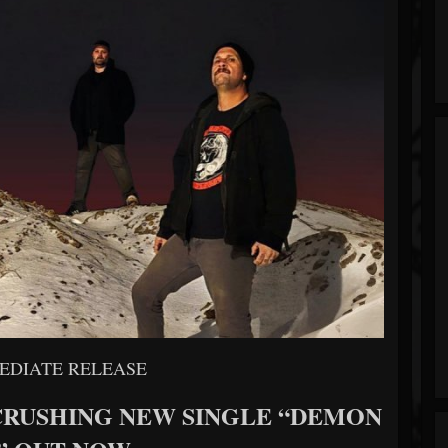
EDIATE RELEASE
CRUSHING NEW SINGLE “DEMON