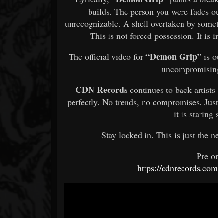
builds. The person you were fades ou
unrecognizable. A shell overtaken by someth
This is not forced possession. It is i
“Demon Grip”
The official video for
is o
uncompromising
CDN Records
continues to back artists 
perfectly. No trends, no compromises. Just
it is staring
Stay locked in. This is just the ne
Pre o
https://cdnrecords.com