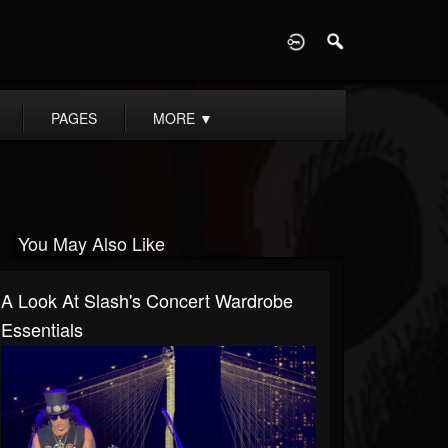
D
PAGES
MORE
▼
You May Also Like
A Look At Slash's Concert Wardrobe
Essentials