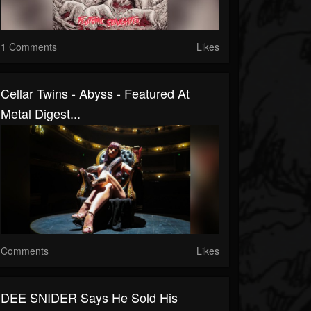
1 Comments
Likes
Cellar Twins - Abyss - Featured At
Metal Digest...
Comments
Likes
DEE SNIDER Says He Sold His