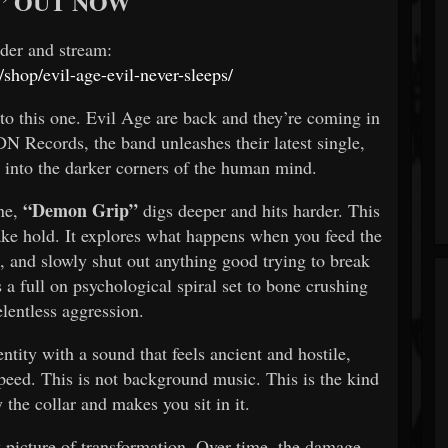
” OUT NOW
rder and stream:
/shop/evil-age-evil-never-sleeps/
to this one. Evil Age are back and they’re coming in
DN Records, the band unleashes their latest single,
 into the darker corners of the human mind.
“Demon Grip”
one,
digs deeper and hits harder. This
 take hold. It explores what happens when you feed the
s, and slowly shut out anything good trying to break
t’s a full on psychological spiral set to bone crushing
elentless aggression.
ntity with a sound that feels ancient and hostile,
speed. This is not background music. This is the kind
 the collar and makes you sit in it.
 picture of transformation. Over time, the damage