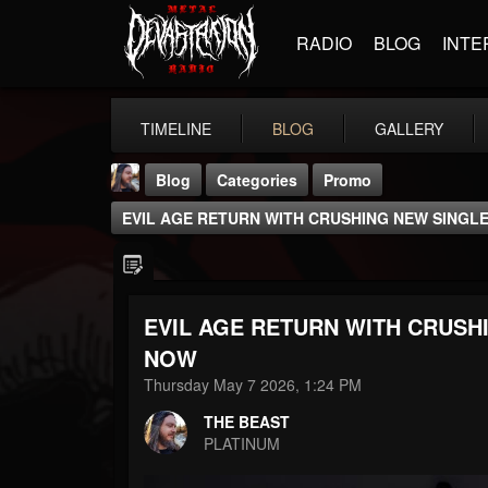
RADIO
BLOG
INTE
TIMELINE
BLOG
GALLERY
Blog
Categories
Promo
EVIL AGE RETURN WITH CRUSHING NEW SINGL
EVIL AGE RETURN WITH CRUSH
THE BEAST
NOW
@thebeast
Thursday May 7 2026, 1:24 PM
FOLLOWERS
FOLLOWING
UPDATES
THE BEAST
203493
202954
41905
PLATINUM