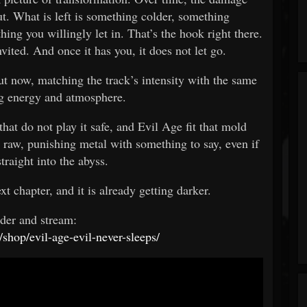
t. What is left is something colder, something
ing you willingly let in. That’s the hook right there.
nvited. And once it has you, it does not let go.
ut now, matching the track’s intensity with the same
 energy and atmosphere.
that do not play it safe, and Evil Age fit that mold
 raw, punishing metal with something to say, even if
 straight into the abyss.
xt chapter, and it is already getting darker.
rder and stream:
/shop/evil-age-evil-never-sleeps/