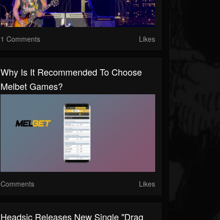
1 Comments
Likes
Why Is It Recommended To Choose
Melbet Games?
Comments
Likes
Headsic Releases New Single "Drag