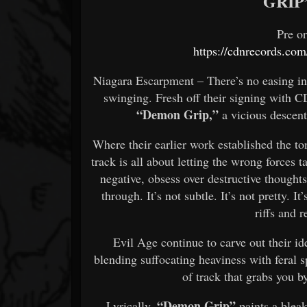
GRIP
Pre o
https://cdnrecords.com
Niagara Escarpment – There’s no easing in
swinging. Fresh off their signing with C
“Demon Grip,”
a vicious descent
Where their earlier work established the t
track is all about letting the wrong forces
negative, obsess over destructive thought
through. It’s not subtle. It’s not pretty. I
riffs and r
Evil Age continue to carve out their ide
blending suffocating heaviness with feral 
of track that grabs you by
“Demon Grip”
Lyrically,
paints a bleak