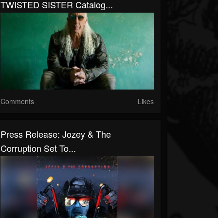
TWISTED SISTER Catalog...
Comments
Likes
Press Release: Jozey & The
Corruption Set To...