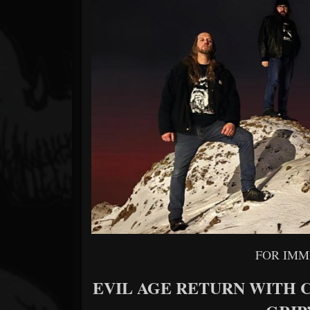
Forum
FOR IMM
EVIL AGE RETURN WITH 