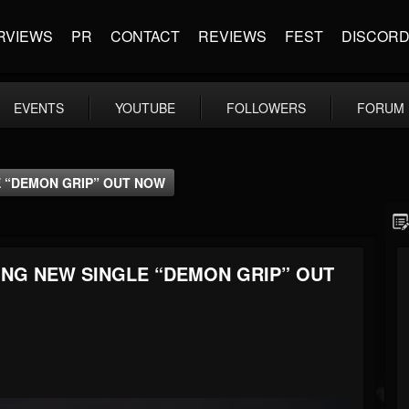
RVIEWS
PR
CONTACT
REVIEWS
FEST
DISCOR
EVENTS
YOUTUBE
FOLLOWERS
FORUM
E “DEMON GRIP” OUT NOW
ING NEW SINGLE “DEMON GRIP” OUT