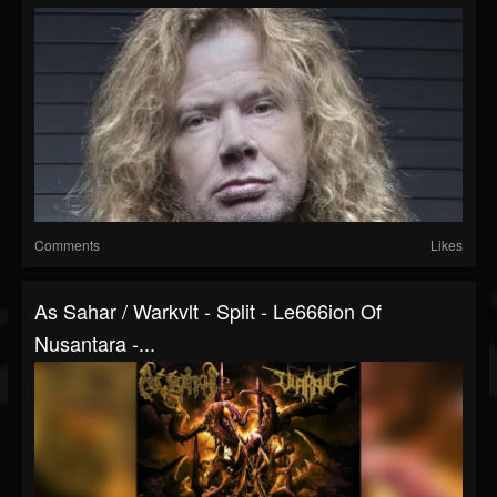
Comments
Likes
As Sahar / Warkvlt - Split - Le666ion Of
Nusantara -...