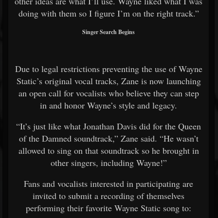
other ideas are what I’ll use. Wayne liked what I was
doing with them so I figure I’m on the right track.”
Singer Search Begins
Due to legal restrictions preventing the use of Wayne
Static’s original vocal tracks, Zane is now launching
an open call for vocalists who believe they can step
in and honor Wayne’s style and legacy.
“It’s just like what
Jonathan Davis
did for the
Queen
of the Damned
soundtrack,” Zane said. “He wasn’t
allowed to sing on that soundtrack so he brought in
other singers, including Wayne!”
Fans and vocalists interested in participating are
invited to submit a recording of themselves
performing their favorite Wayne Static song to: