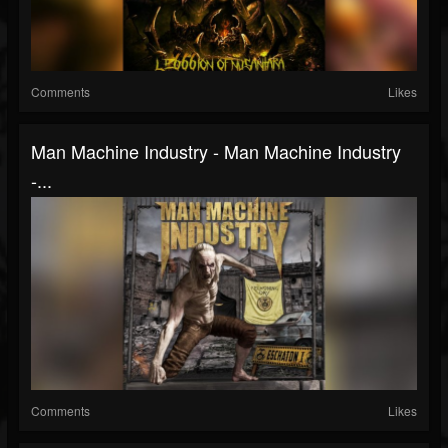
Comments
Likes
Man Machine Industry - Man Machine Industry
-...
Comments
Likes