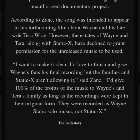
unauthorized documentary project.
According to Zane, the song was intended to appear
in his forthcoming film about Wayne and his late
wife
Tera Wray
. However, the estates of Wayne and
Tera, along with
Static-X
, have declined to grant
permission for the unreleased music to be used.
“I want to make it clear, I’d love to finish and give
Wayne’s fans his final recording but the families and
Static-X aren’t allowing it,” said Zane. “I’d give
100% of the profits of the music to Wayne’s and
Tera’s family as long as the recordings were kept in
their original form. They were recorded as Wayne
Static solo music, not Static-X.”
The Backstory