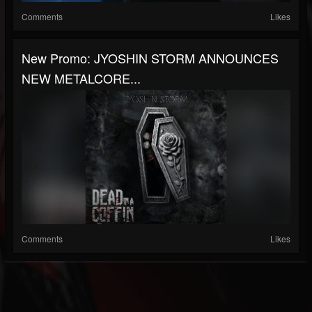
Comments
Likes
New Promo: JYOSHIN STORM ANNOUNCES
NEW METALCORE...
Comments
Likes