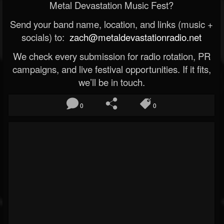
Metal Devastation Music Fest?
Send your band name, location, and links (music +
socials) to:
zach@metaldevastationradio.net
We check every submission for radio rotation, PR
campaigns, and live festival opportunities. If it fits,
we’ll be in touch.
0
0