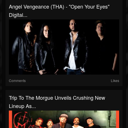
Angel Vengeance (THA) - "Open Your Eyes"
Digital...
Comments
Likes
Trip To The Morgue Unveils Crushing New
Lineup As...