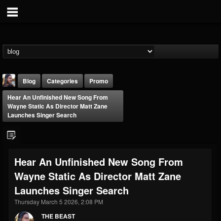
Blog
Categories
Promo
Hear An Unfinished New Song From
Wayne Static As Director Matt Zane
Launches Singer Search
THE BEAST
Hear An Unfinished New Song From
@thebeast
Wayne Static As Director Matt Zane
FOLLOWERS
FOLLOWING
UPDATES
Launches Singer Search
203493
202955
41905
Thursday March 5 2026, 2:08 PM
THE BEAST
Forum