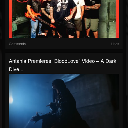
Comments
Likes
Antania Premieres “BloodLove” Video – A Dark
Dive...