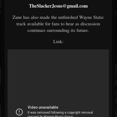
TheSlackerJesus@gmail.com
Zane has also made the unfinished Wayne Static
track available for fans to hear as discussion
continues surrounding its future.
Link: