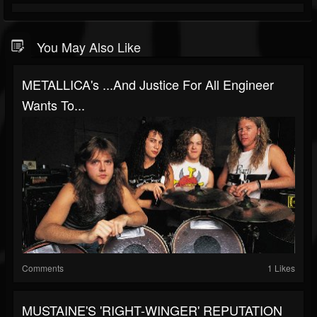
You May Also Like
METALLICA's ...And Justice For All Engineer
Wants To...
Comments
1 Likes
MUSTAINE'S 'RIGHT-WINGER' REPUTATION