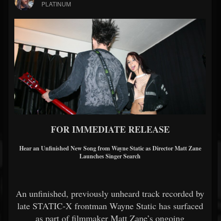
PLATINUM
FOR IMMEDIATE RELEASE
Hear an Unfinished New Song from
Wayne Static
as Director
Matt Zane
Launches Singer Search
An unfinished, previously unheard track recorded by
late STATIC-X frontman
Wayne Static
has surfaced
as part of filmmaker
Matt Zane
’s ongoing