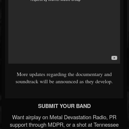
More updates regarding the documentary and
soundtrack will be announced as they develop.
SUBMIT YOUR BAND
Want airplay on Metal Devastation Radio, PR
support through MDPR, or a shot at Tennessee