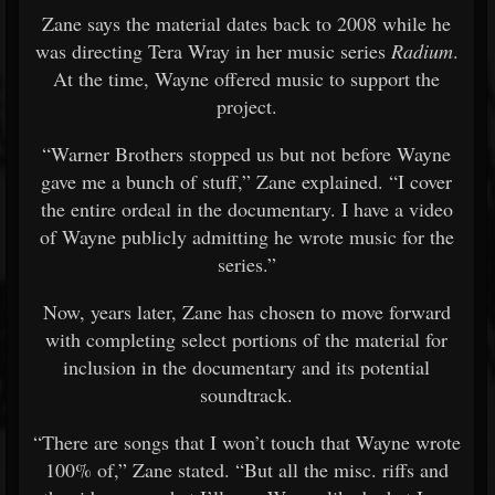
Zane says the material dates back to 2008 while he
was directing Tera Wray in her music series
Radium
.
At the time, Wayne offered music to support the
project.
“Warner Brothers stopped us but not before Wayne
gave me a bunch of stuff,” Zane explained. “I cover
the entire ordeal in the documentary. I have a video
of Wayne publicly admitting he wrote music for the
series.”
Now, years later, Zane has chosen to move forward
with completing select portions of the material for
inclusion in the documentary and its potential
soundtrack.
“There are songs that I won’t touch that Wayne wrote
100% of,” Zane stated. “But all the misc. riffs and