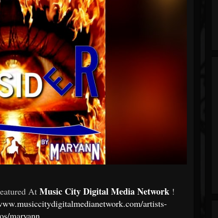
Music City Digital Media Network
Featured At
!
/www.musiccitydigitalmedianetwork.com/artists-
ios/maryann