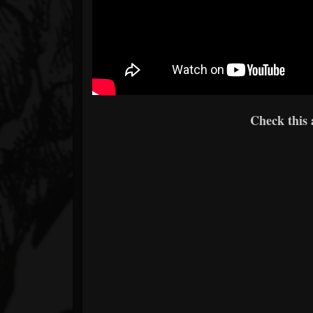
Check this 