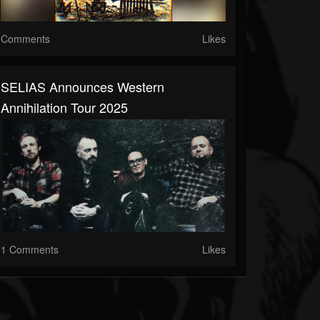
Comments
Likes
SELIAS Announces Western
Annihilation Tour 2025
1 Comments
Likes