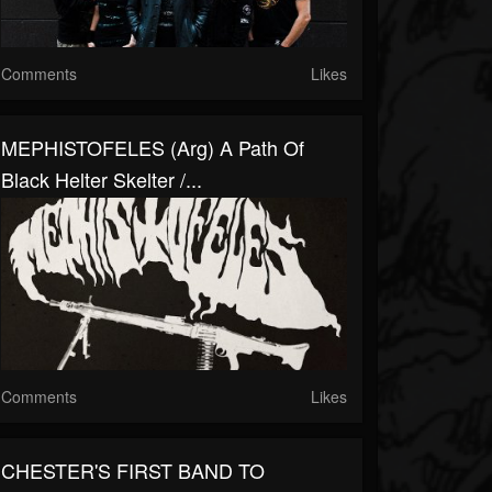
Comments
Likes
MEPHISTOFELES (arg) A Path Of
Black Helter Skelter /...
Comments
Likes
CHESTER'S FIRST BAND TO