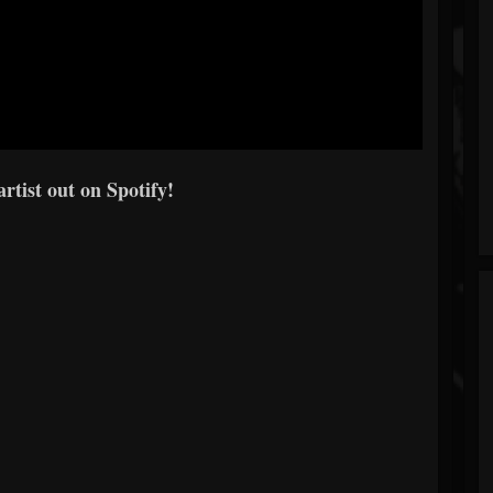
artist out on Spotify!