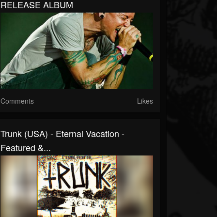
RELEASE ALBUM
Comments
Likes
Trunk (USA) - Eternal Vacation -
Featured &...