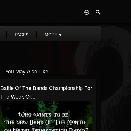
D
PAGES
MORE
▼
You May Also Like
Battle Of The Bands Championship For
The Week Of...