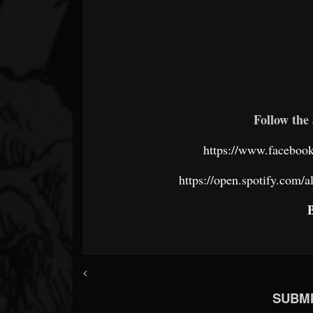
Follow the 
https://www.faceboo
https://open.spotify.c
<
SUBMI