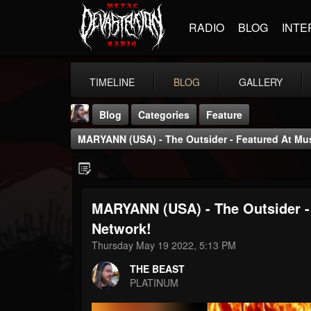
RADIO
BLOG
INTE
TIMELINE
BLOG
GALLERY
Blog
Categories
Feature
MARYANN (USA) - The Outsider - Featured At Musi
MARYANN (USA) - The Outsider - 
THE BEAST
Network!
@thebeast
Thursday May 19 2022, 5:13 PM
FOLLOWERS
FOLLOWING
UPDATES
THE BEAST
203493
202955
41904
PLATINUM