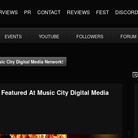
RVIEWS
PR
CONTACT
REVIEWS
FEST
DISCOR
EVENTS
YOUTUBE
FOLLOWERS
FORUM
c City Digital Media Network!
Featured At Music City Digital Media