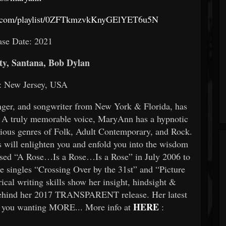
ify.com/playlist/0ZFTkmzvkKnyGElYET6u5N
ase Date: 2021
y, Santana, Bob Dylan
: New Jersey, USA
inger, and songwriter from New York & Florida, has
. A truly memorable voice, MaryAnn has a hypnotic
arious genres of Folk, Adult Contemporary, and Rock.
cs will enlighten you and enfold you into the wisdom
ased “A Rose…Is a Rose…Is a Rose” in July 2006 to
he singles “Crossing Over by the 31st” and “Picture
ical writing skills show her insight, hindsight &
 behind her 2017 TRANSPARENT release. Her latest
HERE
 you wanting MORE... More info at
: