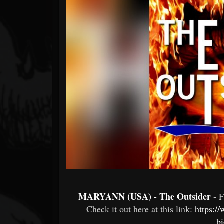
Forum
MARYANN (USA) - The Outsider
- 
Check it out here at this link:
https:/
b