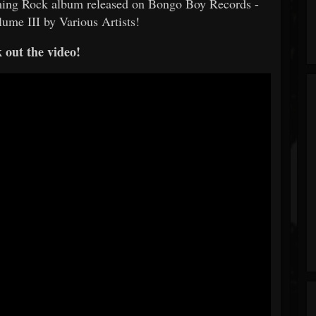
oming Rock album released on Bongo Boy Records -
ume III by Various Artists!
 out the video!