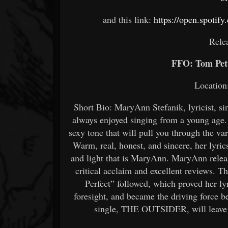
and this link:
https://open.spot
Rele
FFO: Tom Pett
Location
Short Bio: MaryAnn Stefanik, lyricist, s
always enjoyed singing from a young age
sexy tone that will pull you through the v
Warm, real, honest, and sincere, her lyri
and light that is MaryAnn. MaryAnn rele
critical acclaim and excellent reviews. T
Perfect” followed, which proved her lyr
foresight, and became the driving force
single, THE OUTSIDER, will leave