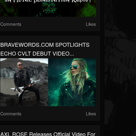
Comments
Likes
BRAVEWORDS.COM SPOTLIGHTS
ECHO CVLT DEBUT VIDEO...
Comments
Likes
AXL ROSE Releases Official Video For