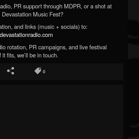
Radio, PR support through MDPR, or a shot at
 Devastation Music Fest?
ion, and links (music + socials) to:
evastationradio.com
o rotation, PR campaigns, and live festival
 it fits, we’ll be in touch.
0