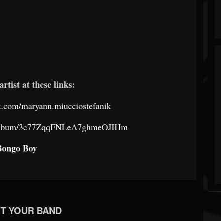
artist at these links:
k.com/maryann.miucciostefanik
om/album/3c77ZqqFNLeA7ghmeOJIHm
Bongo Boy
T YOUR BAND