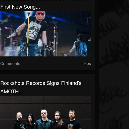
First New Song...
Comments
Likes
Rockshots Records Signs Finland's
AMOTH...