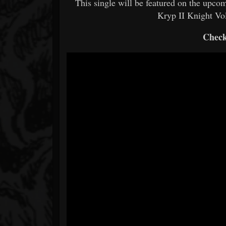
This single will be featured on the upc
Kryp II Knight Vol
Check