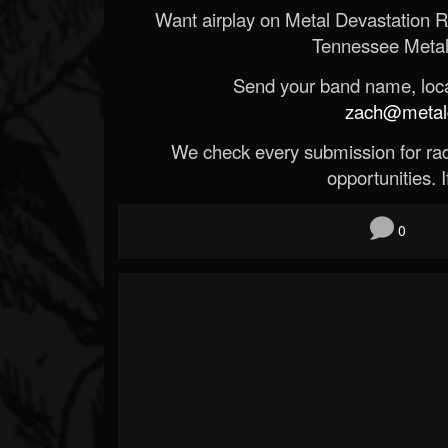
Want airplay on Metal Devastation 
Tennessee Metal
Send your band name, locat
zach@metald
We check every submission for radi
opportunities. If
0