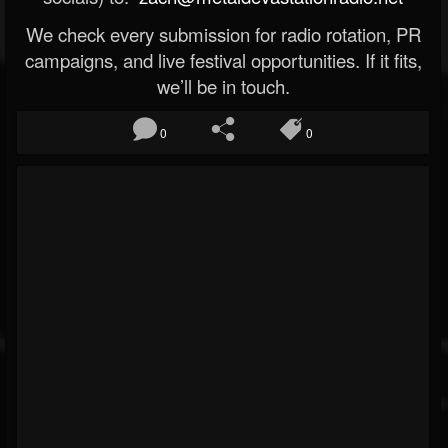
We check every submission for radio rotation, PR
campaigns, and live festival opportunities. If it fits,
we’ll be in touch.
0
0