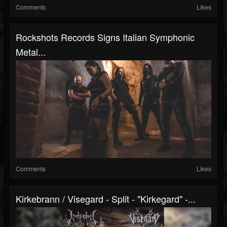
Comments
Likes
Rockshots Records Signs Italian Symphonic
Metal...
Comments
Likes
Kirkebrann / Visegard - Split - "Kirkegard" -...