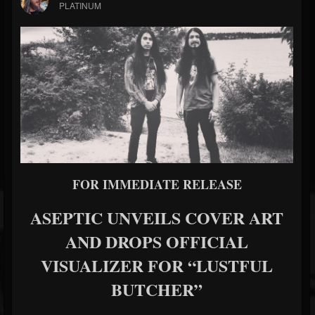
PLATINUM
FOR IMMEDIATE RELEASE
ASEPTIC UNVEILS COVER ART
AND DROPS OFFICIAL
VISUALIZER FOR “LUSTFUL
BUTCHER”