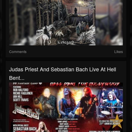
Comments
Likes
Judas Priest And Sebastian Bach Live At Hell
Bent...