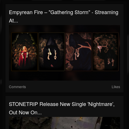
Empyrean Fire – "Gathering Storm" - Streaming
At...
Comments
Likes
STONETRIP Release New Single 'Nightmare',
Out Now On...