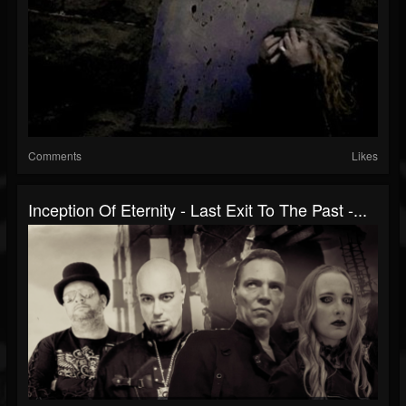
Comments
Likes
Inception Of Eternity - Last Exit To The Past -...