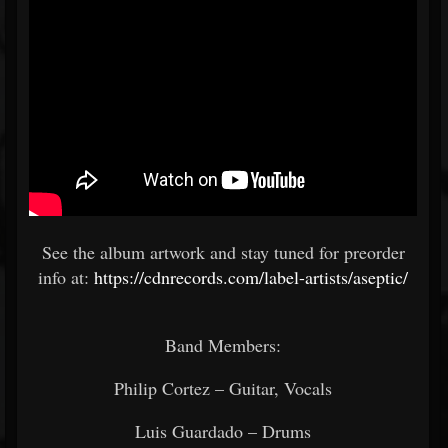
See the album artwork and stay tuned for preorder
info at:
https://cdnrecords.com/label-artists/aseptic/
Band Members:
Philip Cortez – Guitar, Vocals
Luis Guardado – Drums