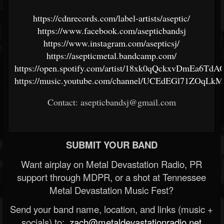
https://cdnrecords.com/label-artists/aseptic/
https://www.facebook.com/asepticbandsj
https://www.instagram.com/asepticsj/
https://asepticmetal.bandcamp.com/
https://open.spotify.com/artist/18xk0qQckxvDmEa6TdA
https://music.youtube.com/channel/UCEdEGl71ZOqLk
Contact: asepticbandsj@gmail.com
SUBMIT YOUR BAND
Want airplay on Metal Devastation Radio, PR
support through MDPR, or a shot at Tennessee
Metal Devastation Music Fest?
Send your band name, location, and links (music +
socials) to:
zach@metaldevastationradio.net