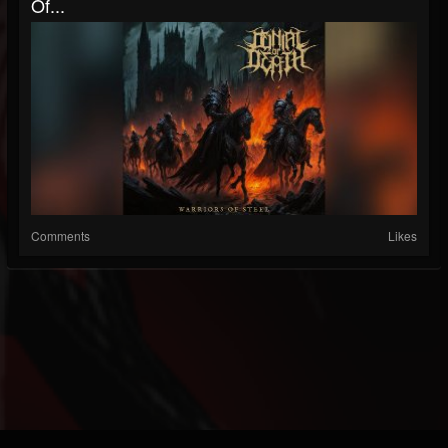
Of...
Comments
Likes