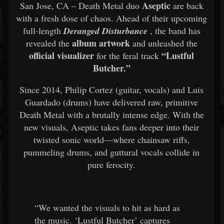
Aseptic
San Jose, CA – Death Metal duo
are back
with a fresh dose of chaos. Ahead of their upcoming
full-length
Deranged Disturbance
, the band has
album artwork
revealed the
and unleashed the
official visualizer
“Lustful
for the feral track
Butcher.”
Since 2014, Philip Cortez (guitar, vocals) and Luis
Guardado (drums) have delivered raw, primitive
Death Metal with a brutally intense edge. With the
new visuals, Aseptic takes fans deeper into their
twisted sonic world—where chainsaw riffs,
pummeling drums, and guttural vocals collide in
pure ferocity.
“We wanted the visuals to hit as hard as
the music. ‘Lustful Butcher’ captures