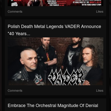
Comments
Likes
Polish Death Metal Legends VADER Announce
"40 Years...
Comments
Likes
Embrace The Orchestral Magnitude Of Denial