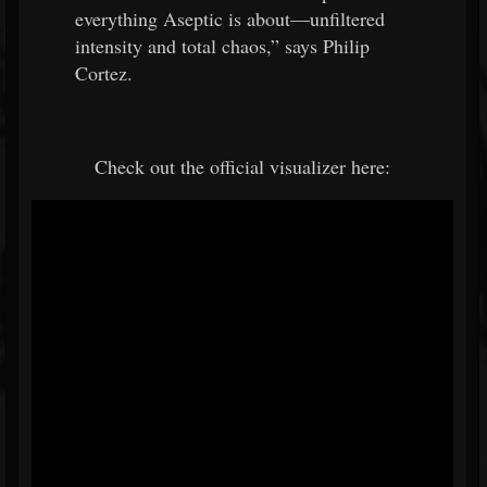
everything Aseptic is about—unfiltered
intensity and total chaos,” says Philip
Cortez.
Check out the official visualizer here: