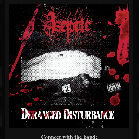
Connect with the band: