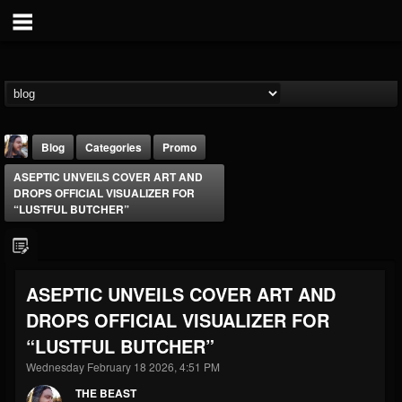
Blog
Categories
Promo
ASEPTIC UNVEILS COVER ART AND
DROPS OFFICIAL VISUALIZER FOR
“LUSTFUL BUTCHER”
THE BEAST
ASEPTIC UNVEILS COVER ART AND
@thebeast
DROPS OFFICIAL VISUALIZER FOR
FOLLOWERS
FOLLOWING
UPDATES
“LUSTFUL BUTCHER”
203493
202954
41907
Wednesday February 18 2026, 4:51 PM
THE BEAST
Forum