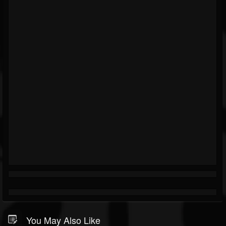
You May Also Like