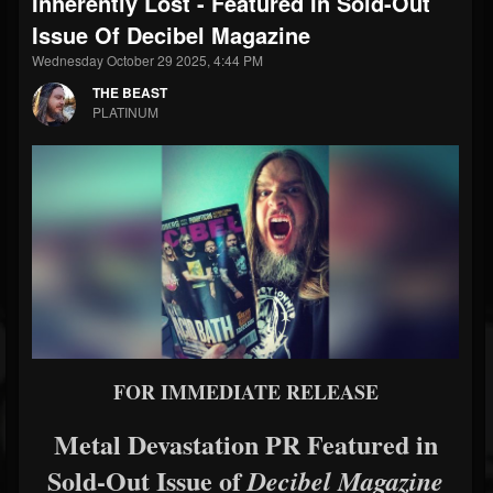
Inherently Lost - Featured In Sold-Out
Issue Of Decibel Magazine
Wednesday October 29 2025, 4:44 PM
THE BEAST
PLATINUM
FOR IMMEDIATE RELEASE
Metal Devastation PR Featured in
Sold-Out Issue of
Decibel Magazine