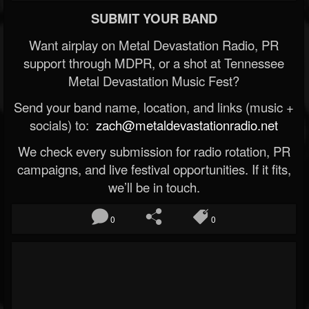
SUBMIT YOUR BAND
Want airplay on Metal Devastation Radio, PR
support through MDPR, or a shot at Tennessee
Metal Devastation Music Fest?
Send your band name, location, and links (music +
socials) to:
zach@metaldevastationradio.net
We check every submission for radio rotation, PR
campaigns, and live festival opportunities. If it fits,
we’ll be in touch.
0
0