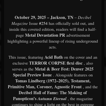
October 29, 2025 – Jackson, TN
–
Decibel
Magazine
Issue
#254
has officially sold out, and
inside this coveted edition, readers will find a half-
Metal Devastation PR
page
advertisement
highlighting a powerful lineup of rising underground
acts.
Acid Bath
This issue, featuring
on the cover and an
TERROR CORPSE flexi disc
exclusive
, also
Metal & Beer Fest: Denver 2025
serves as the
Special Preview Issue
. Alongside features on
Tomas Lindberg (1972–2025), Testament,
Primitive Man, Coroner, Agnostic Front
, and the
Decibel Hall of Fame: The Making of
Panopticon’s
Autumn Eternal
, the magazine
continues to shine a light on the best in extreme