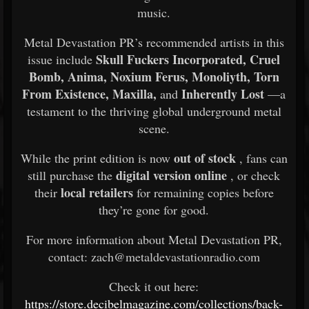
music.
Metal Devastation PR’s recommended artists in this
Skull Fuckers Incorporated, Cruel
issue include
Bomb, Anima, Noxium Ferus, Monoliyth, Torn
From Existence, Maxilla,
Inherently Lost
and
—a
testament to the thriving global underground metal
scene.
out of stock
While the print edition is now
, fans can
digital version online
still purchase the
, or check
local retailers
their
for remaining copies before
they’re gone for good.
For more information about Metal Devastation PR,
contact: zach@metaldevastationradio.com
Check it out here:
https://store.decibelmagazine.com/collections/back-