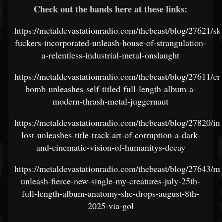
Check out the bands here at these links:
https://metaldevastationradio.com/thebeast/blog/27621/sk
fuckers-incorporated-unleash-house-of-strangulation-
a-relentless-industrial-metal-onslaught
https://metaldevastationradio.com/thebeast/blog/27611/cr
bomb-unleashes-self-titled-full-length-album-a-
modern-thrash-metal-juggernaut
https://metaldevastationradio.com/thebeast/blog/27820/in
lost-unleashes-title-track-art-of-corruption-a-dark-
and-cinematic-vision-of-humanitys-decay
https://metaldevastationradio.com/thebeast/blog/27643/ma
unleash-fierce-new-single-my-creatures-july-25th-
full-length-album-anatomy-she-drops-august-8th-
2025-via-gol