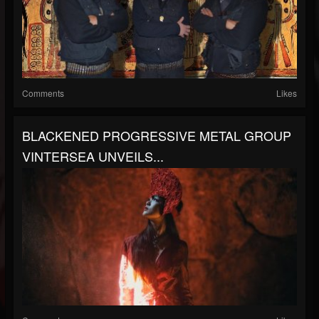
Comments
Likes
BLACKENED PROGRESSIVE METAL GROUP
VINTERSEA UNVEILS...