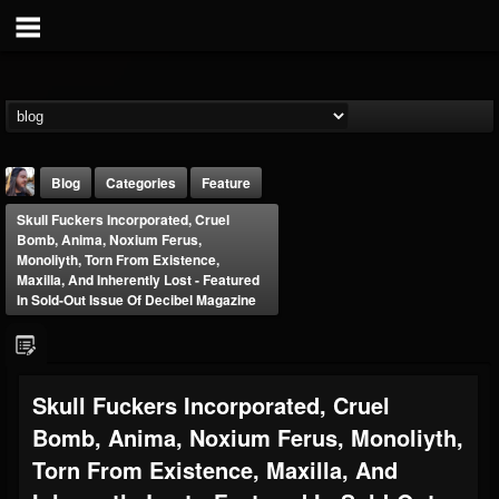
Blog
Categories
Feature
Skull Fuckers Incorporated, Cruel
Bomb, Anima, Noxium Ferus,
Monoliyth, Torn From Existence,
Maxilla, And Inherently Lost - Featured
In Sold-Out Issue Of Decibel Magazine
THE BEAST
@thebeast
Skull Fuckers Incorporated, Cruel
FOLLOWERS
FOLLOWING
UPDATES
203493
202954
41906
Bomb, Anima, Noxium Ferus, Monoliyth,
Torn From Existence, Maxilla, And
Forum