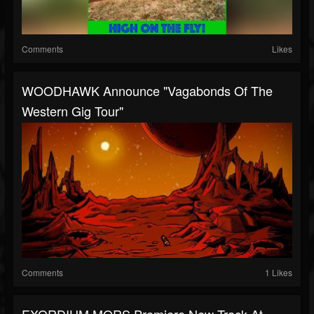
Comments
Likes
WOODHAWK Announce "Vagabonds Of The
Western Gig Tour"
Comments
1 Likes