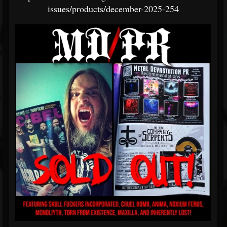
issues/products/december-2025-254