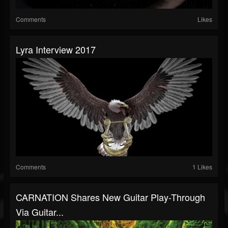
Comments
Likes
Lyra Interview 2017
Comments
1 Likes
CARNATION Shares New Guitar Play-Through
Via Guitar...