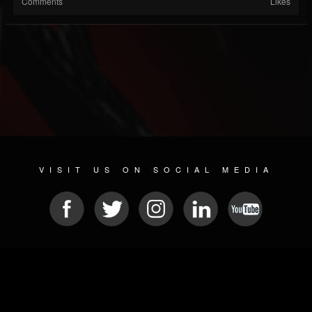
Comments
Likes
VISIT US ON SOCIAL MEDIA
© 2026 METAL DEVASTATION RADIO
SOCIAL MEDIA SCRIPT
| POWERED BY
JAMROOM
Sitemap