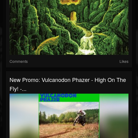
Comments
Likes
New Promo: Vulcanodon Phazer - High On The
Fly! -...