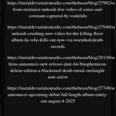
https://metaldevastationradio.com/thebeast/blog/27982/to
from-existence-unleash-live-video-of-curse-and-
covenant-captured-by-vudulabs
https://metaldevastationradio.com/thebeast/blog/27940/m
unleash-crushing-new-video-for-the-killing-floor-
album-he-who-kills-out-now-via-wormholedeath-
records
https://metaldevastationradio.com/thebeast/blog/28130/n
ferus-announces-new-release-date-for-blasphemicon-
deluxe-edition-a-blackened-death-metal-onslaught-
now-arrive
https://metaldevastationradio.com/thebeast/blog/27749/a
announces-upcoming-debut-full-length-album-entity-
out-august-4-2025