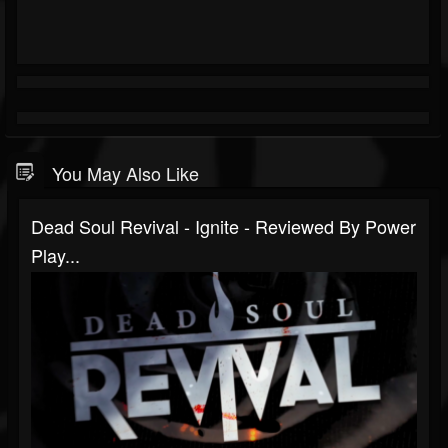
You May Also Like
Dead Soul Revival - Ignite - Reviewed By Power
Play...