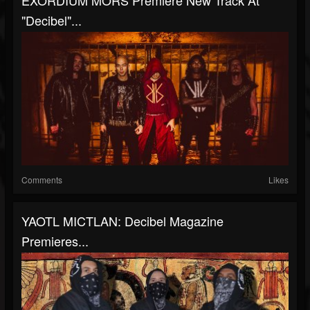
EXORDIUM MORS Premiere New Track At
"Decibel"...
Comments
Likes
YAOTL MICTLAN: Decibel Magazine
Premieres...