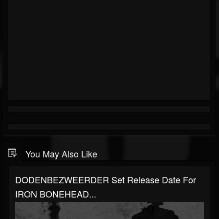
You May Also Like
DODENBEZWEERDER Set Release Date For
IRON BONEHEAD...