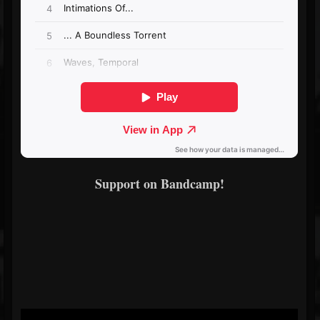
Support on Bandcamp!