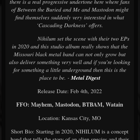
there is a real progressive undertone here where fans
of Between the Buried and Me and Mastodon might
find themselves suddenly very interested in what
‘Cascading Darkness’ offers.
Nihilum set the scene with their two EPs
in 2020 and this studio album really shows that the
Missouri black metal band can not only grow but
also deliver something very well and if you’re looking
for something a little underground then this is the
place to be. -
Metal Digest
Release Date: Feb 4th, 2022
FFO: Mayhem, Mastodon, BTBAM, Watain
Location: Kansas City, MO
Short Bio: Starting in 2020, NIHILUM is a concept
band that tells the story of an alien species and their