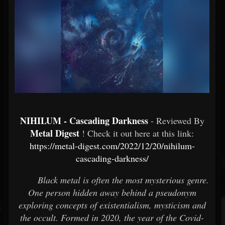
NIHILUM - Cascading Darkness
- Reviewed By
Metal Digest
! Check it out here at this link:
https://metal-digest.com/2022/12/20/nihilum-
cascading-darkness/
Black metal is often the most mysterious genre.
One person hidden away behind a pseudonym
exploring concepts of existentialism, mysticism and
the occult. Formed in 2020, the year of the Covid-