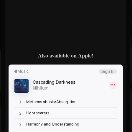
Also available on Apple!