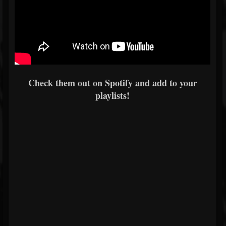
Check them out on Spotify and add to your
playlists!