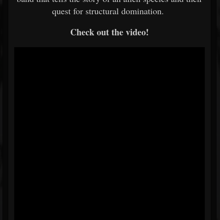
quest for structural domination.
Check out the video!