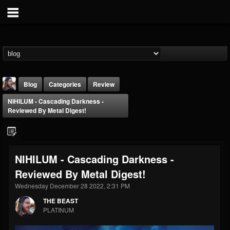
Blog
Categories
Review
NIHILUM - Cascading Darkness -
Reviewed By Metal Digest!
NIHILUM - Cascading Darkness -
THE BEAST
Reviewed By Metal Digest!
@thebeast
Wednesday December 28 2022, 2:31 PM
FOLLOWERS
FOLLOWING
UPDATES
203493
202954
41907
THE BEAST
PLATINUM
Forum