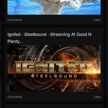
Comments
Likes
Ignited - Steelbound - Streaming At Good N
Plenty...
Comments
Likes