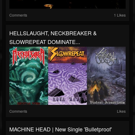
Comments
1 Likes
HELLSLAUGHT, NECKBREAKER &
SLOWREPEAT DOMINATE...
Comments
Likes
MACHINE HEAD | New Single 'Bulletproof'