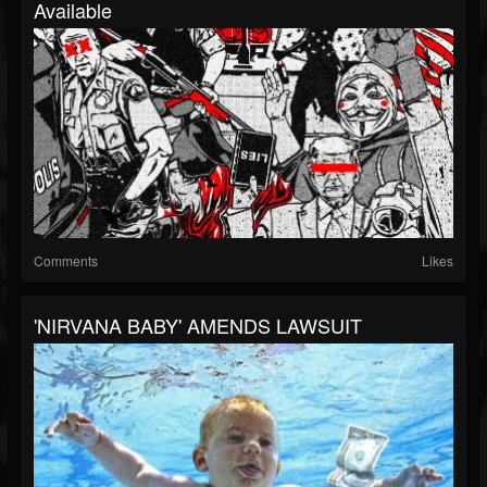
Available
Comments
Likes
'NIRVANA BABY' AMENDS LAWSUIT