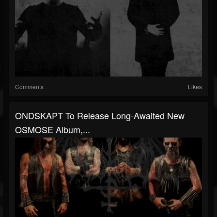
Comments
Likes
ONDSKAPT To Release Long-Awaited New
OSMOSE Album,...