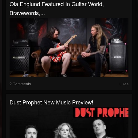
Ola Englund Featured In Guitar World,
Bravewords,...
2 Comments
Likes
Dust Prophet New Music Preview!