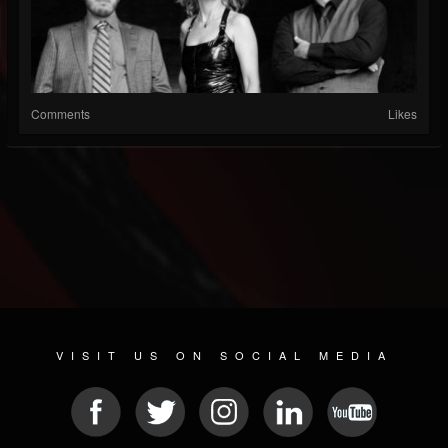
Comments
Likes
VISIT US ON SOCIAL MEDIA