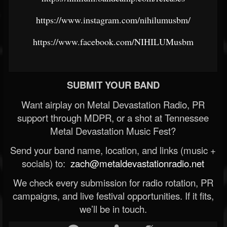
https://www.instagram.com/nihilumusbm/
https://www.facebook.com/NIHILUMusbm
SUBMIT YOUR BAND
Want airplay on Metal Devastation Radio, PR
support through MDPR, or a shot at Tennessee
Metal Devastation Music Fest?
Send your band name, location, and links (music +
socials) to:
zach@metaldevastationradio.net
We check every submission for radio rotation, PR
campaigns, and live festival opportunities. If it fits,
we’ll be in touch.