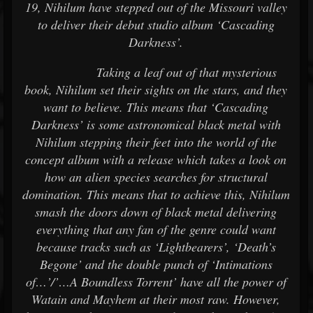
19, Nihilum have stepped out of the Missouri valley
to deliver their debut studio album ‘Cascading
Darkness’.
Taking a leaf out of that mysterious
book, Nihilum set their sights on the stars, and they
want to believe. This means that ‘Cascading
Darkness’ is some astronomical black metal with
Nihilum stepping their feet into the world of the
concept album with a release which takes a look on
how an alien species searches for structural
domination. This means that to achieve this, Nihilum
smash the doors down of black metal delivering
everything that any fan of the genre could want
because tracks such as ‘Lightbearers’, ‘Death’s
Begone’ and the double punch of ‘Intimations
of…’/’…A Boundless Torrent’ have all the power of
Watain and Mayhem at their most raw. However,