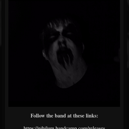
Follow the band at these links:
https://nihilum.bandcamp.com/releases