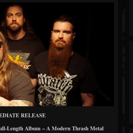
EDIATE RELEASE
Full-Length Album – A Modern Thrash Metal