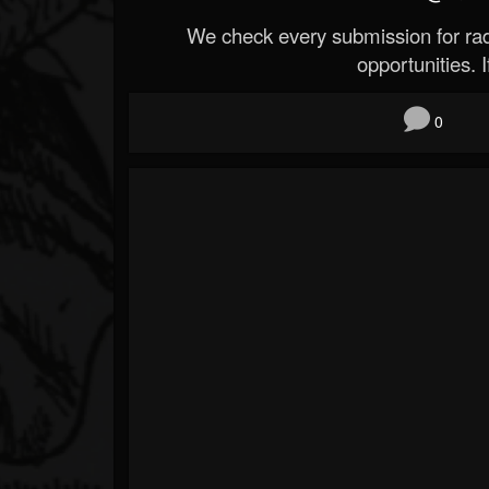
We check every submission for radi
opportunities. If
0