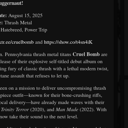
uggernaut!
te:
August 15, 2025
e:
Thrash Metal
 Hatebreed, Power Trip
nktr.ee/cruelbomb
and
https://show.co/t4sn4iK
Cruel Bomb
n. Pennsylvania thrash metal titans
are
lease of their explosive self-titled debut album on
ng fury of classic thrash with a lethal modern twist,
tane assault that refuses to let up.
een on a mission to deliver uncompromising thrash
-piece outfit—known for their bone-crushing riffs,
cal delivery—have already made waves with their
,
Trinity Terror
(2020), and
Man Made
(2022). With
 now take their sound to the next level.