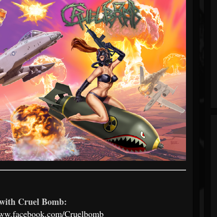
with Cruel Bomb:
www.facebook.com/Cruelbomb