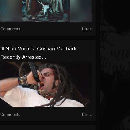
Comments
Likes
Ill Nino Vocalist Cristian Machado
Recently Arrested...
Comments
Likes