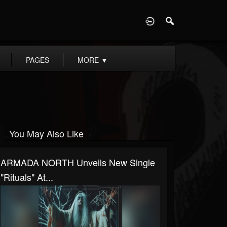
D
PAGES
MORE
▼
You May Also Like
ARMADA NORTH Unveils New Single
"Rituals" At...