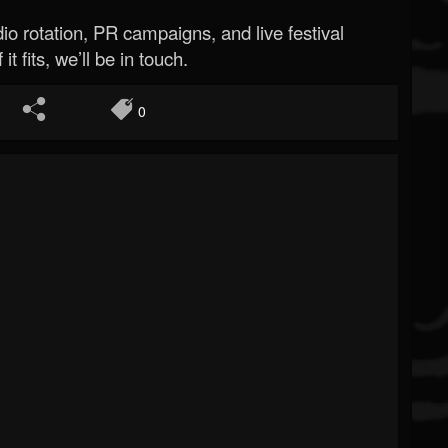
o rotation, PR campaigns, and live festival
 it fits, we’ll be in touch.
0