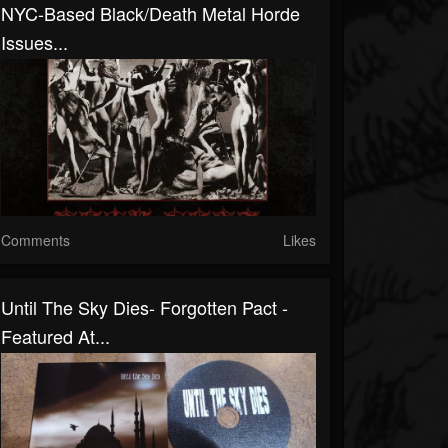
NYC-Based Black/Death Metal Horde
Issues...
Comments
Likes
Until The Sky Dies- Forgotten Pact -
Featured At...