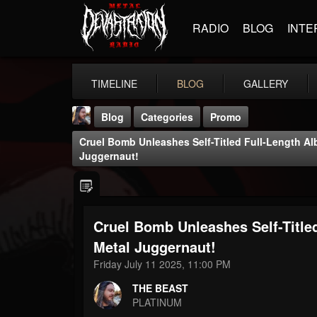
RADIO
BLOG
INTE
TIMELINE
BLOG
GALLERY
Blog
Categories
Promo
Cruel Bomb Unleashes Self-Titled Full-Length A
Juggernaut!
Cruel Bomb Unleashes Self-Title
THE BEAST
@thebeast
Metal Juggernaut!
Friday July 11 2025, 11:00 PM
FOLLOWERS
FOLLOWING
UPDATES
203493
202954
41906
THE BEAST
PLATINUM