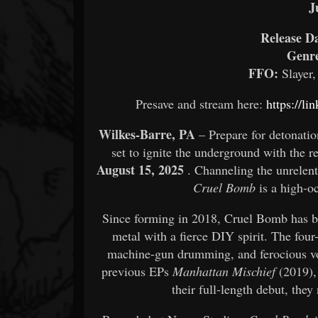
J
Release Da
Genr
FFO:
Slayer,
Presave and stream here:
https://li
Wilkes-Barre, PA
– Prepare for detonatio
set to ignite the underground with the re
August 15, 2025
. Channeling the unrelenti
Cruel Bomb
is a high-oc
Since forming in 2018, Cruel Bomb has b
metal with a fierce DIY spirit. The four
machine-gun drumming, and ferocious vo
previous EPs
Manhattan Mischief
(2019)
their full-length debut, they