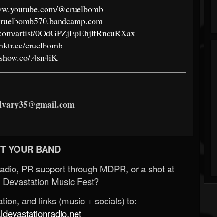
www.youtube.com/@cruelbomb
//cruelbomb570.bandcamp.com
fy.com/artist/0OdGPZjEpEhjlfRncuRXax
linktr.ee/cruelbomb
//show.co/t4sn4iK
ilvary35@gmail.com
T YOUR BAND
Radio, PR support through MDPR, or a shot at
 Devastation Music Fest?
ion, and links (music + socials) to:
evastationradio.net