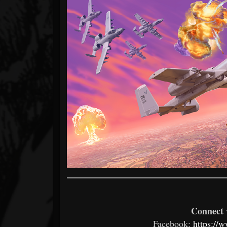
Connect 
Facebook:
https://