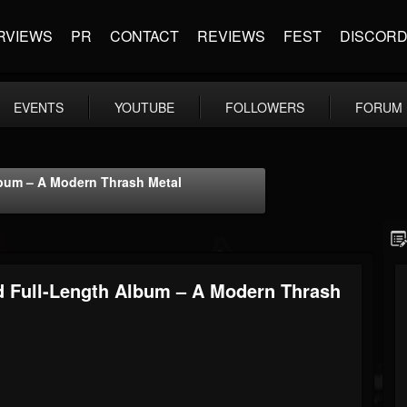
RVIEWS
PR
CONTACT
REVIEWS
FEST
DISCOR
EVENTS
YOUTUBE
FOLLOWERS
FORUM
lbum – A Modern Thrash Metal
d Full-Length Album – A Modern Thrash