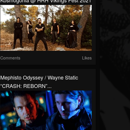
Kosmogonia @ HRH Vikings Fest 2021
Comments
Likes
Mephisto Odyssey / Wayne Static
“CRASH: REBORN”...