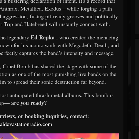
s a blistering declaration of intent. It's a record that
, Anthrax, Metallica, Exodus—while forging a path
 aggression, fusing pit-ready grooves and politically
r Trip and Hatebreed will instantly connect with.
Ed Repka
 the legendary
, who created the menacing
Known for his iconic work with Megadeth, Death, and
erfectly captures the band’s intensity and message.
s, Cruel Bomb has shared the stage with some of the
tation as one of the most punishing live bands on the
im to spread their sonic destruction far beyond.
most anticipated thrash metal albums. This bomb is
are you ready?
rop—
rviews, or booking inquiries, contact:
ldevastationradio.com