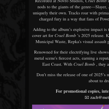
Recorded at Novro Studios,
Cruel Bomb
i
nods to the giants of the genre—Slayer
uniquely their own. Tracks roar with primal
charged fury in a way that fans of Powe
Adding to the album’s explosive impact is
cover art for
Cruel Bomb
’s 2025 release. 
Municipal Waste, Repka's visual assault p
Renowned for their electrifying live show
metal scene's fiercest acts, earning a repu
East Coast. With
Cruel Bomb
, they a
Don’t miss the release of one of 2025’s 
about to d
For promotional copies, inte
📧
zach@meta