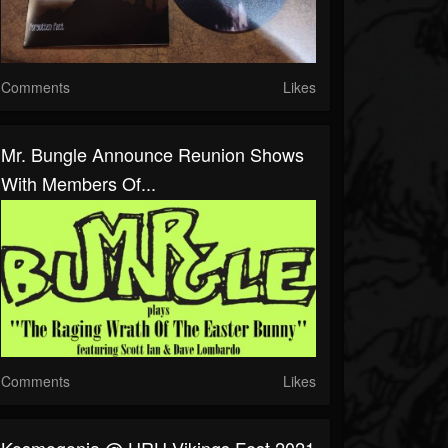
Comments
Likes
Mr. Bungle Announce Reunion Shows
With Members Of...
Comments
Likes