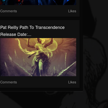
Comments
Likes
Pat Reilly Path To Transcendence
Release Date:...
Comments
Likes