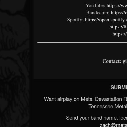
YouTube:
https://
Bandcamp:
https:
Spotify:
https://open.spoti
https://
https:
Contact: g
SUBMI
Want airplay on Metal Devastation 
Tennessee Metal
Send your band name, locat
zach@metald