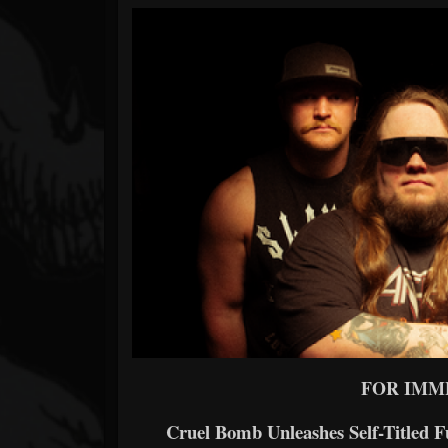
Forum
FOR IMM
Cruel Bomb Unleashes Self-Titled 