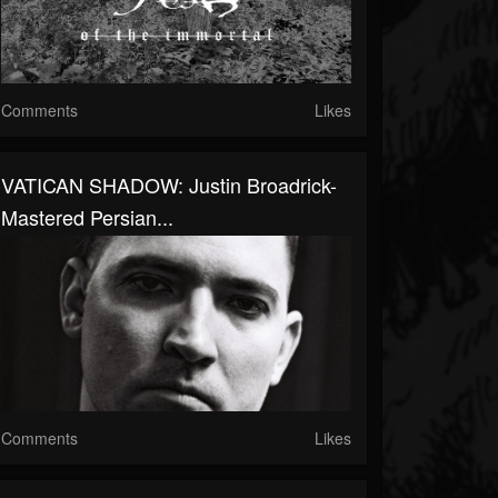
Comments
Likes
VATICAN SHADOW: Justin Broadrick-
Mastered Persian...
Comments
Likes