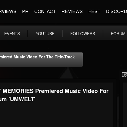
RVIEWS
PR
CONTACT
REVIEWS
FEST
DISCOR
EVENTS
YOUTUBE
FOLLOWERS
FORUM
ered Music Video For The Title-Track
Y MEMORIES Premiered Music Video For
lbum 'UMWELT'