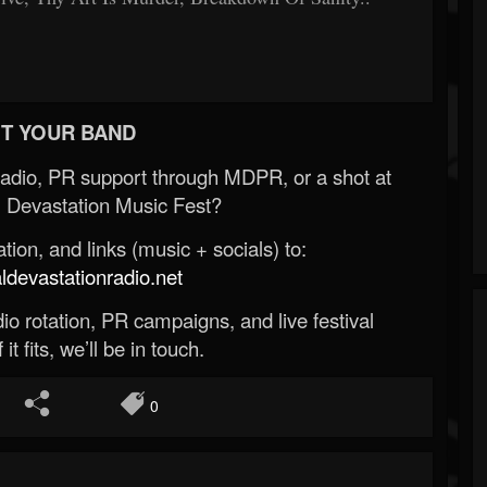
T YOUR BAND
Radio, PR support through MDPR, or a shot at
 Devastation Music Fest?
ion, and links (music + socials) to:
evastationradio.net
o rotation, PR campaigns, and live festival
 it fits, we’ll be in touch.
0