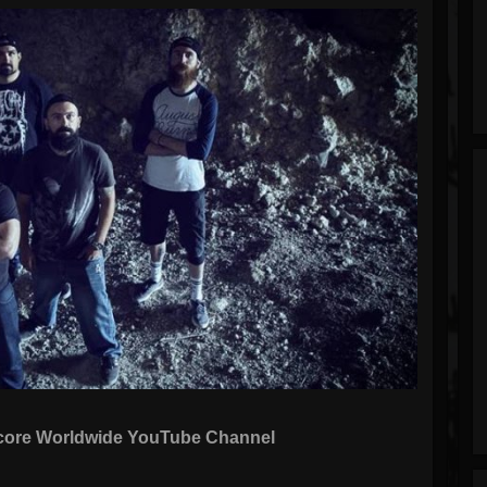
dcore Worldwide YouTube Channel