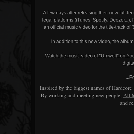
A few days after releasing their new full-len
legal platforms (iTunes, Spotify, Deezer...
an official music video for the title-track of
In addition to this new video, the album
Watch the music video of "Umwelt" on Y
digit
...F
Inspired by the biggest names of Hardcore
By working and meeting new people,
All 
and re