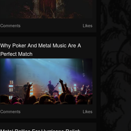
Comments
Likes
Why Poker And Metal Music Are A
Perfect Match
Comments
Likes