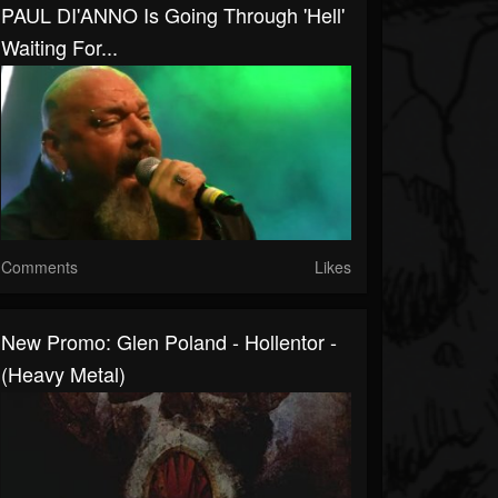
PAUL DI'ANNO Is Going Through 'Hell'
Waiting For...
Comments
Likes
New Promo: Glen Poland - Hollentor -
(Heavy Metal)