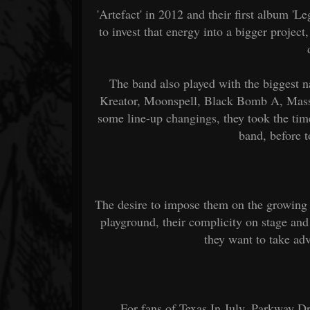
'Artefact' in 2012 and their first album 'L
to invest that energy into a bigger proje
The band also played with the biggest n
Kreator, Moonspell, Black Bomb A, Mass H
some line-up changings, they took the time
band, before 
The desire to impose them on the growing 
playground, their complicity on stage and
they want to take ad
For fans of Texas In July, Parkway D