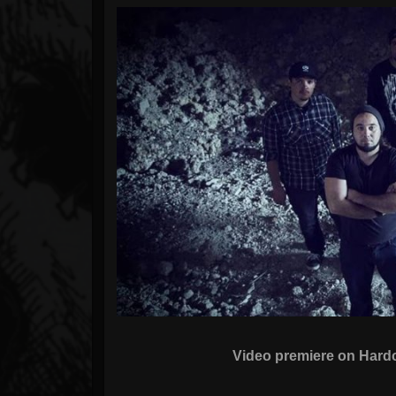
Forum
Video premiere on Har