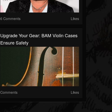
6 Comments
Likes
Upgrade Your Gear: BAM Violin Cases
Ensure Safety
Comments
Likes