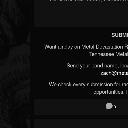
SUBMI
Want airplay on Metal Devastation 
Tennessee Metal
Send your band name, locat
zach@metald
We check every submission for radi
opportunities. If
0