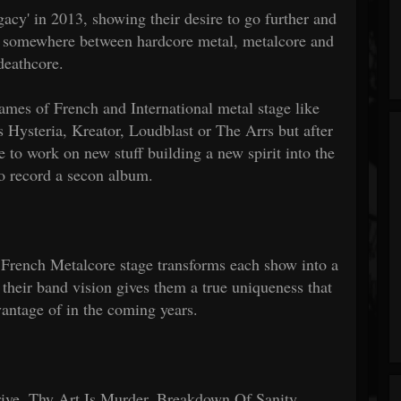
egacy' in 2013, showing their desire to go further and
ct, somewhere between hardcore metal, metalcore and
deathcore.
ames of French and International metal stage like
ysteria, Kreator, Loudblast or The Arrs but after
 to work on new stuff building a new spirit into the
to record a secon album.
French Metalcore stage transforms each show into a
 their band vision gives them a true uniqueness that
vantage of in the coming years.
rive, Thy Art Is Murder, Breakdown Of Sanity..