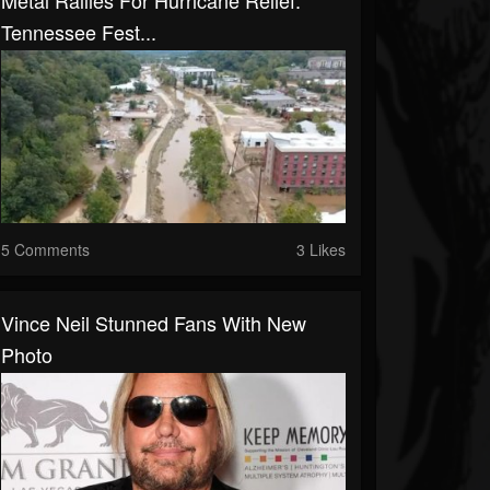
Metal Rallies For Hurricane Relief:
Tennessee Fest...
5 Comments
3 Likes
Vince Neil Stunned Fans With New
Photo