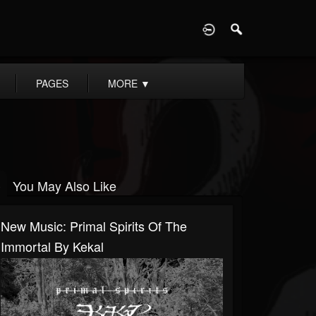
D
PAGES
MORE
▼
You May Also Like
New Music: Primal Spirits Of The
Immortal By Kekal