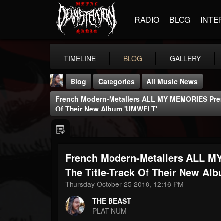
RADIO
BLOG
INTE
TIMELINE
BLOG
GALLERY
Blog
Categories
All Music News
French Modern-Metallers ALL MY MEMORIES Premi
Of Their New Album 'UMWELT'
French Modern-Metallers ALL M
THE BEAST
@thebeast
The Title-Track Of Their New A
Thursday October 25 2018, 12:16 PM
FOLLOWERS
FOLLOWING
UPDATES
203493
202954
41905
THE BEAST
PLATINUM