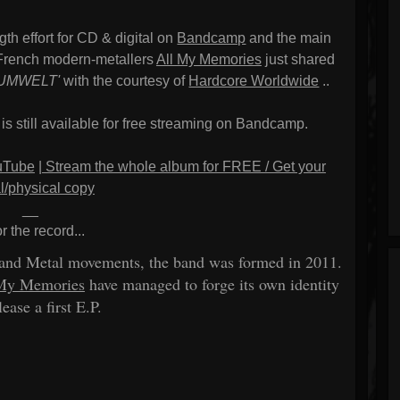
gth effort for CD & digital on
Bandcamp
and the main
), French modern-metallers
All My Memories
just shared
'UMWELT'
with the courtesy of
Hardcore Worldwide
..
 is still available for free streaming on Bandcamp.
ouTube
|
Stream the whole album for FREE / Get your
al/physical copy
__
or the record...
 and Metal movements, the band was formed in 2011.
My Memories
have managed to forge its own identity
lease a first E.P.