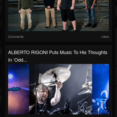
Comments
Likes
ALBERTO RIGONI Puts Music To His Thoughts
In ‘Odd...