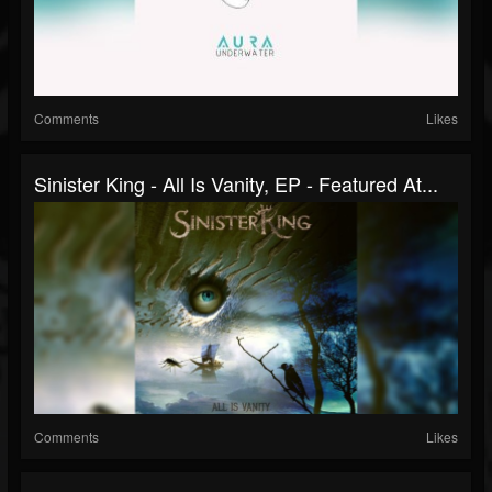
Comments
Likes
Sinister King - All Is Vanity, EP - Featured At...
Comments
Likes