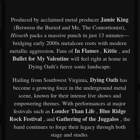
Jamie King
Produced by acclaimed metal producer
(Between the Buried and Me, The Contortionist),
Hiraeth
packs a massive punch in just 13 minutes—
bridging early 2000s metalcore roots with modern
In Flames
Kittie
metallic aggression. Fans of
,
, and
Bullet for My Valentine
will feel right at home in
Dying Oath’s fierce sonic landscape.
Dying Oath
Hailing from Southwest Virginia,
has
become a growing force in the underground metal
scene, known for their intense live shows and
empowering themes. With performances at major
Louder Than Life
Blue Ridge
festivals such as
,
Rock Festival
Gathering of the Juggalos
, and
, the
band continues to forge their legacy through both
stage and studio.