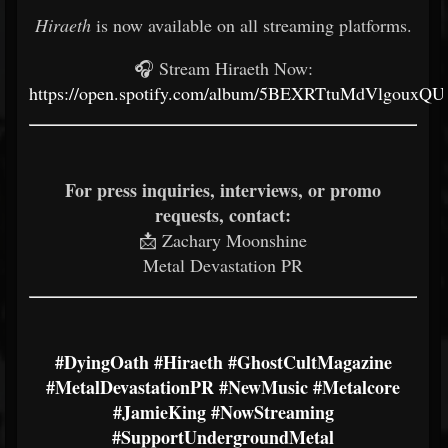
Hiraeth
is now available on all streaming platforms.
🎧 Stream Hiraeth Now:
https://open.spotify.com/album/5BEXRTtuMdVlgouxQ
For press inquiries, interviews, or promo
requests, contact:
📩 Zachary Moonshine
Metal Devastation PR
#DyingOath
#Hiraeth
#GhostCultMagazine
#MetalDevastationPR
#NewMusic
#Metalcore
#JamieKing
#NowStreaming
#SupportUndergroundMetal