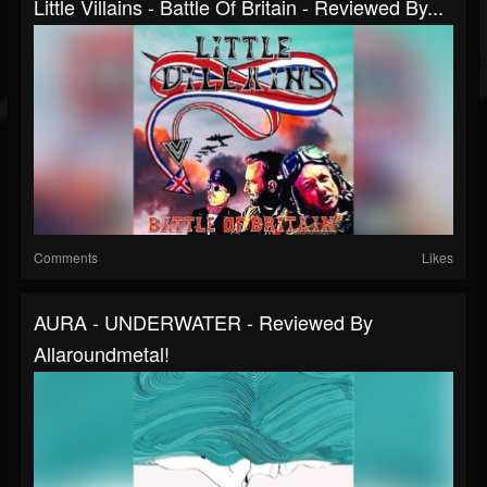
Little Villains - Battle Of Britain - Reviewed By...
Comments
Likes
AURA - UNDERWATER - Reviewed By
Allaroundmetal!