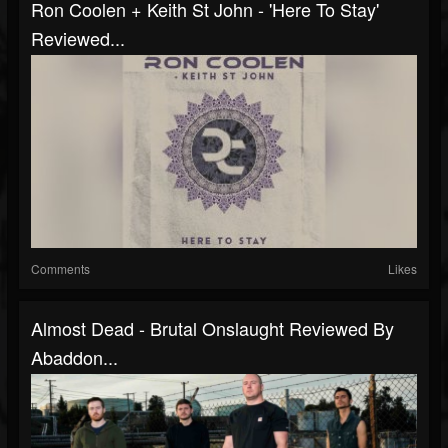
Ron Coolen + Keith St John - 'Here To Stay'
Reviewed...
Comments
Likes
Almost Dead - Brutal Onslaught Reviewed By
Abaddon...