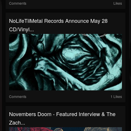
Comments
Likes
NoLifeTilMetal Records Announce May 28
CD/Vinyl...
Comments
1 Likes
Novembers Doom - Featured Interview & The
Zach...