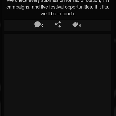
campaigns, and live festival opportunities. If it fits,
we’ll be in touch.
0
0