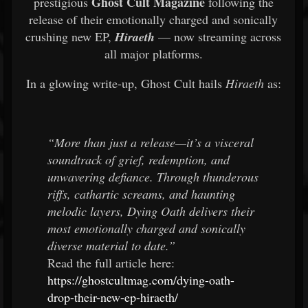
Ghost Cult Magazine
prestigious
following the
release of their emotionally charged and sonically
crushing new EP,
Hiraeth
— now streaming across
all major platforms.
In a glowing write-up, Ghost Cult hails
Hiraeth
as:
“More than just a release—it’s a visceral
soundtrack of grief, redemption, and
unwavering defiance. Through thunderous
riffs, cathartic screams, and haunting
melodic layers, Dying Oath delivers their
most emotionally charged and sonically
diverse material to date.”
Read the full article here:
https://ghostcultmag.com/dying-oath-
drop-their-new-ep-hiraeth/