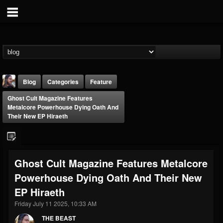
Blog
Categories
Feature
Ghost Cult Magazine Features
Metalcore Powerhouse Dying Oath And
Their New EP Hiraeth
THE BEAST
Ghost Cult Magazine Features Metalcore
@thebeast
Powerhouse Dying Oath And Their New
FOLLOWERS
FOLLOWING
UPDATES
EP Hiraeth
203493
202954
41907
Friday July 11 2025, 10:33 AM
THE BEAST
Forum