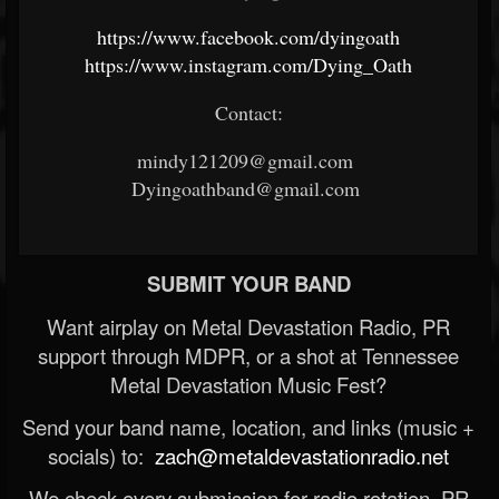
https://www.facebook.com/dyingoath
https://www.instagram.com/Dying_Oath
Contact:
mindy121209@gmail.com
Dyingoathband@gmail.com
SUBMIT YOUR BAND
Want airplay on Metal Devastation Radio, PR
support through MDPR, or a shot at Tennessee
Metal Devastation Music Fest?
Send your band name, location, and links (music +
socials) to:
zach@metaldevastationradio.net
We check every submission for radio rotation, PR