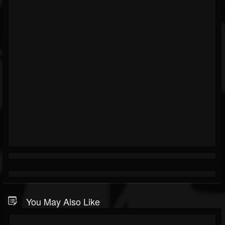
You May Also Like