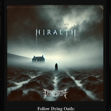
Follow Dying Oath: