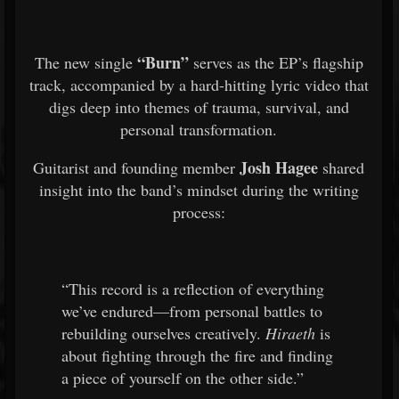
“Burn”
The new single
serves as the EP’s flagship
track, accompanied by a hard-hitting lyric video that
digs deep into themes of trauma, survival, and
personal transformation.
Josh Hagee
Guitarist and founding member
shared
insight into the band’s mindset during the writing
process:
“This record is a reflection of everything
we’ve endured—from personal battles to
rebuilding ourselves creatively.
Hiraeth
is
about fighting through the fire and finding
a piece of yourself on the other side.”