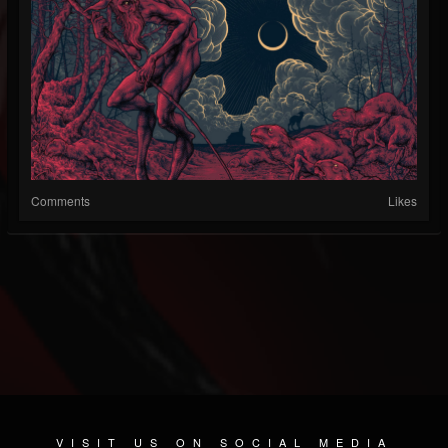
Comments
Likes
VISIT US ON SOCIAL MEDIA