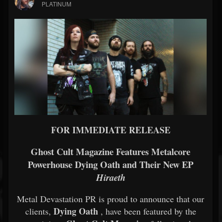
PLATINUM
FOR IMMEDIATE RELEASE
Ghost Cult Magazine Features Metalcore
Powerhouse Dying Oath and Their New EP
Hiraeth
Metal Devastation PR is proud to announce that our
Dying Oath
clients,
, have been featured by the