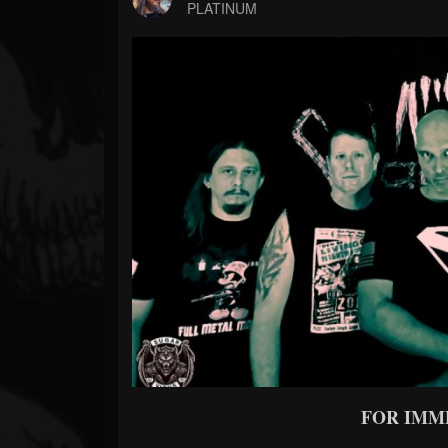
Forum
PLATINUM
FOR IMM