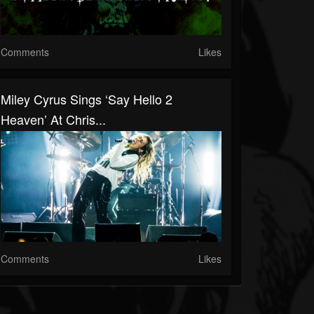
Comments
Likes
Miley Cyrus Sings ‘Say Hello 2
Heaven’ At Chris...
Comments
Likes