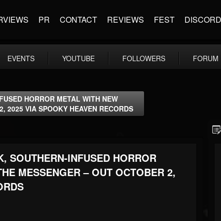
RVIEWS
PR
CONTACT
REVIEWS
FEST
DISCOR
EVENTS
YOUTUBE
FOLLOWERS
FORUM
NFUSED HORROR METAL WITH NEW
2, 2025 VIA SPOOKY HEAVEN RECORDS
K, SOUTHERN-INFUSED HORROR
THE MESSENGER – OUT OCTOBER 2,
ORDS