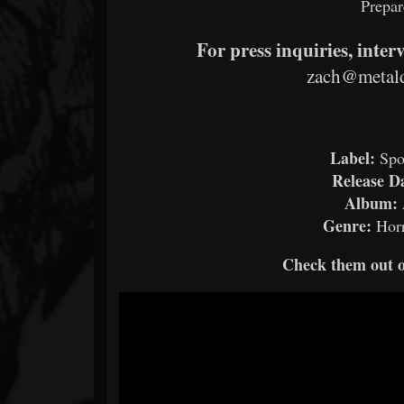
Prepar
For press inquiries, inter
zach@metald
Label:
Spo
Release D
Album:
Genre:
Hor
Check them out 