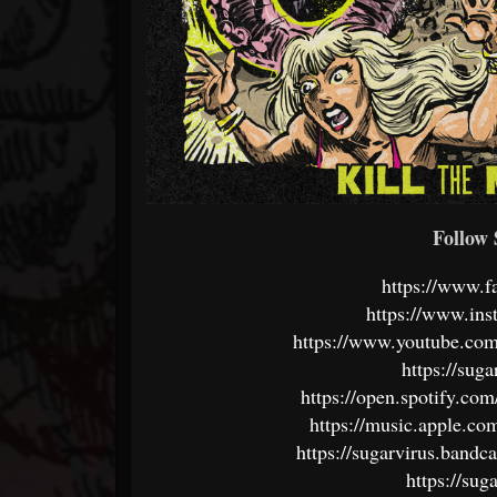
Follo
https://www.f
https://www.ins
https://www.youtub
https://sug
https://open.spotify.c
https://music.apple.co
https://sugarvirus.band
https://su