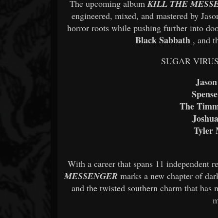
The upcoming album
KILL THE MESS
engineered, mixed, and mastered by Jason
horror roots while pushing further into do
Black Sabbath
, and 
SUGAR VIRUS’ c
Jason
Spense
The Timm
Joshua
Tyler 
With a career that spans 11 independent re
MESSENGER
marks a new chapter of dark
and the twisted southern charm that has 
m