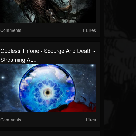
Comments
1 Likes
Godless Throne - Scourge And Death -
Streaming At...
Comments
Likes