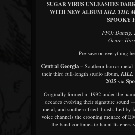
SUGAR VIRUS UNLEASHES DAR
WITH NEW ALBUM
KILL THE 
SPOOKY 
FFO: Danzig, 
Genre: Hor
Pre-save on everything h
Central Georgia –
Southern horror metal
their third full-length studio album,
KILL
2025
Spo
via
Originally formed in 1992 under the na
decades evolving their signature sound 
metal, and southern-fried thrash. Led by 
voice channels the crooning menace of Elv
the band continues to haunt listeners 