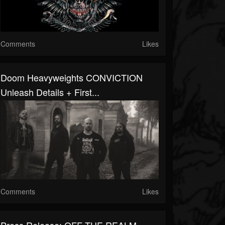
Comments
Likes
Doom Heavyweights CONVICTION
Unleash Details + First...
Comments
Likes