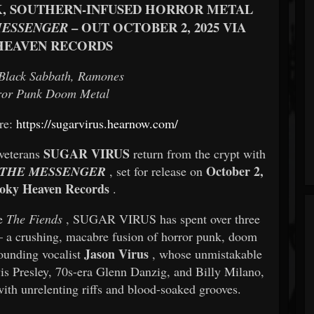
K, SOUTHERN-INFUSED HORROR METAL
– OUT OCTOBER 2, 2025 VIA
MESSENGER
HEAVEN RECORDS
Black Sabbath, Ramones
ror Punk Doom Metal
ere:
https://sugarvirus.hearnow.com/
SUGAR VIRUS
 veterans
return from the crypt with
October 2,
 THE MESSENGER
, set for release on
oky Heaven Records
.
me
The Fiends
, SUGAR VIRUS has spent over three
— a crushing, macabre fusion of horror punk, doom
Jason Virus
founding vocalist
, whose unmistakable
is Presley, 70s-era Glenn Danzig, and Billy Milano,
with unrelenting riffs and blood-soaked grooves.