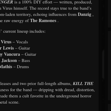
ENGER
is a 100% DIY effort — written, produced,
 Virus himself. The record stays true to the band’s
Danzig
om-laden territory, echoing influences from
,
The Ramones
the raw energy of
.
urrent lineup includes:
 Virus
– Vocals
r Lewis
– Guitar
y Vancura
– Guitar
 Jackson
– Bass
Mathis
– Drums
leases and two prior full-length albums,
KILL THE
ness for the band — dripping with dread, distortion,
made them a cult favorite in the underground horror
etal scene.