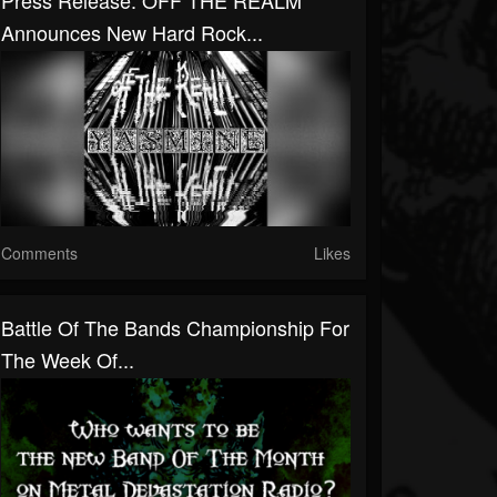
Press Release: OFF THE REALM
Announces New Hard Rock...
Comments
Likes
Battle Of The Bands Championship For
The Week Of...