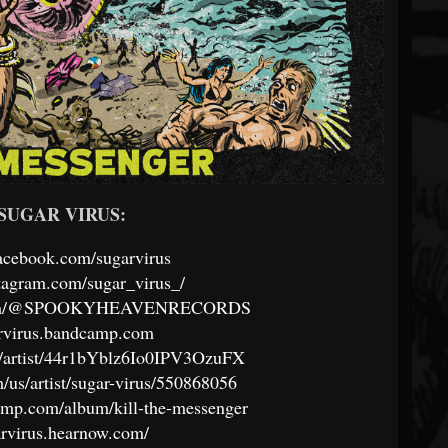
w SUGAR VIRUS:
acebook.com/sugarvirus
tagram.com/sugar_virus_/
e.com/@SPOOKYHEAVENRECORDS
arvirus.bandcamp.com
om/artist/44r1bYblz6Io0IPV3OzuFX
m/us/artist/sugar-virus/550868056
camp.com/album/kill-the-messenger
garvirus.hearnow.com/