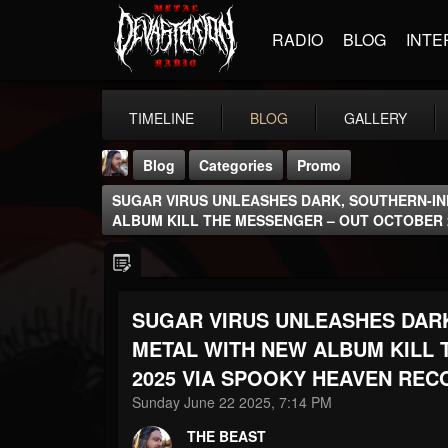
RADIO
BLOG
INTE
TIMELINE
BLOG
GALLERY
Blog
Categories
Promo
SUGAR VIRUS UNLEASHES DARK, SOUTHERN-I
ALBUM KILL THE MESSENGER – OUT OCTOBER 
SUGAR VIRUS UNLEASHES DAR
THE BEAST
@thebeast
METAL WITH NEW ALBUM KILL 
2025 VIA SPOOKY HEAVEN REC
FOLLOWERS
FOLLOWING
UPDATES
203493
202954
41906
Sunday June 22 2025, 7:14 PM
THE BEAST