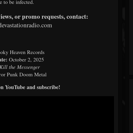
e to be infected.
views, or promo requests, contact:
evastationradio.com
oky Heaven Records
ate:
October 2, 2025
Kill the Messenger
ror Punk Doom Metal
on YouTube and subscribe!