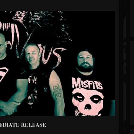
EDIATE RELEASE