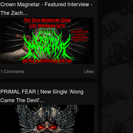
Crown Magnetar - Featured Interview -
The Zach...
1 Comments
Likes
PRIMAL FEAR | New Single 'Along
Came The Devil'...