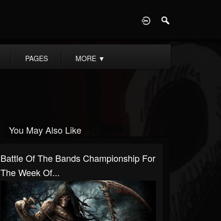
D
PAGES
MORE
▼
You May Also Like
Battle Of The Bands Championship For
The Week Of...