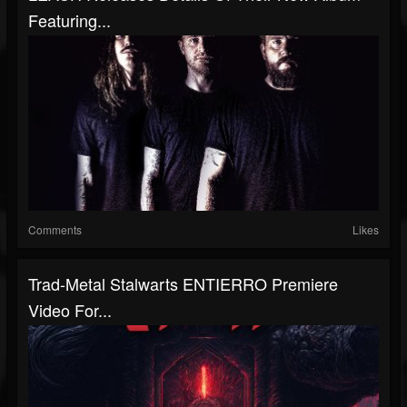
Featuring...
Comments
Likes
Trad-Metal Stalwarts ENTIERRO Premiere
Video For...