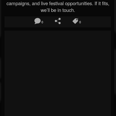
campaigns, and live festival opportunities. If it fits,
we’ll be in touch.
0
0