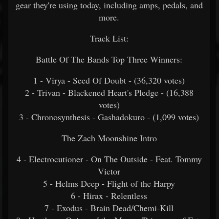
gear they're using today, including amps, pedals, and
more.
Track List:
Battle Of The Bands Top Three Winners:
1 - Virya - Seed Of Doubt -
(36,320 votes)
2 - Trivan - Blackened Heart's Pledge -
(16,388
votes)
3 - Chronosynthesis - Gashadokuro -
(1,099 votes)
The Zach Moonshine Intro
4 - Electrocutioner - On The Outside - Feat. Tommy
Victor
5 - Helms Deep - Flight of the Harpy
6 - Hirax - Relentless
7 - Exodus - Brain Dead/Chemi-Kill