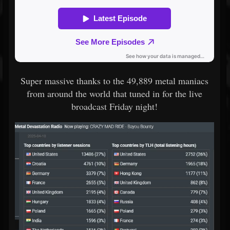
Super massive thanks to the 49,889 metal maniacs
from around the world that tuned in for the live
broadcast Friday night!