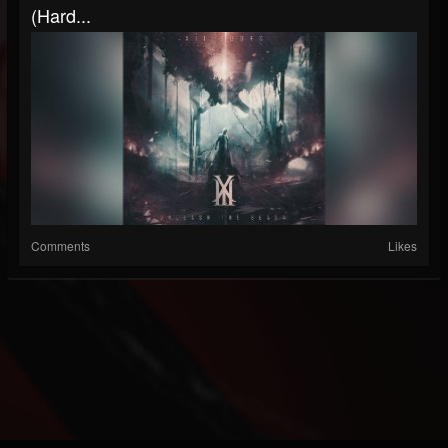
(Hard...
Comments
Likes