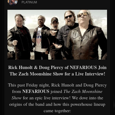
PLATINUM
Rick Hunolt & Doug Piercy of NEFARIOUS Join
The Zach Moonshine Show for a Live Interview!
This past Friday night, Rick Hunolt and Doug Piercy
NEFARIOUS
from
joined
The Zach Moonshine
Show
for an epic live interview! We dove into the
origins of the band and how this powerhouse lineup
came together: