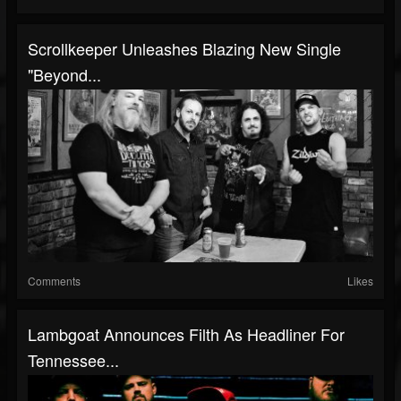
Scrollkeeper Unleashes Blazing New Single
"Beyond...
Comments
Likes
Lambgoat Announces Filth As Headliner For
Tennessee...