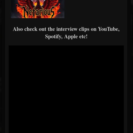
Also check out the interview clips on YouTube,
Spotify, Apple etc!