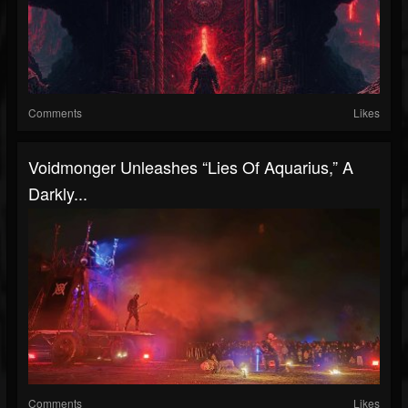
Comments
Likes
Voidmonger Unleashes “Lies Of Aquarius,” A
Darkly...
Comments
Likes