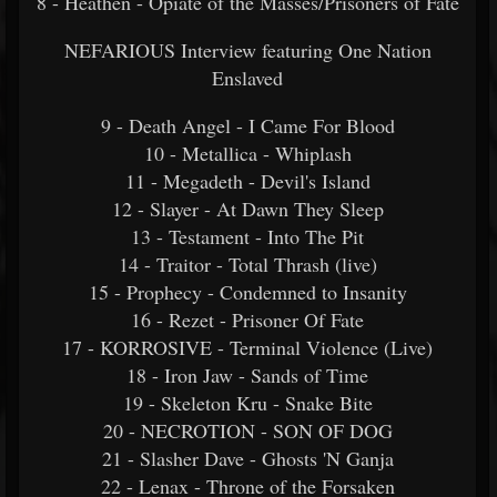
8 - Heathen - Opiate of the Masses/Prisoners of Fate
NEFARIOUS Interview featuring One Nation
Enslaved
9 - Death Angel - I Came For Blood
10 - Metallica - Whiplash
11 - Megadeth - Devil's Island
12 - Slayer - At Dawn They Sleep
13 - Testament - Into The Pit
14 - Traitor - Total Thrash (live)
15 - Prophecy - Condemned to Insanity
16 - Rezet - Prisoner Of Fate
17 - KORROSIVE - Terminal Violence (Live)
18 - Iron Jaw - Sands of Time
19 - Skeleton Kru - Snake Bite
20 - NECROTION - SON OF DOG
21 - Slasher Dave - Ghosts 'N Ganja
22 - Lenax - Throne of the Forsaken