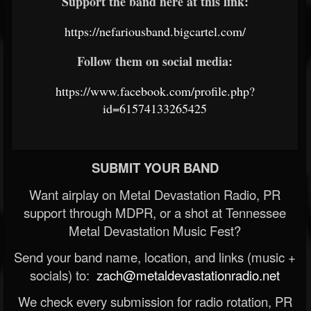
Support the band here at this link:
https://nefariousband.bigcartel.com/
Follow them on social media:
https://www.facebook.com/profile.php?
id=61574133265425
SUBMIT YOUR BAND
Want airplay on Metal Devastation Radio, PR
support through MDPR, or a shot at Tennessee
Metal Devastation Music Fest?
Send your band name, location, and links (music +
socials) to:
zach@metaldevastationradio.net
We check every submission for radio rotation, PR