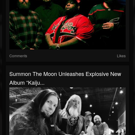
Comments
Likes
Summon The Moon Unleashes Explosive New
Album “Kaiju...