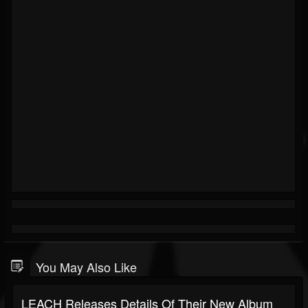
You May Also Like
LEACH Releases Details Of Their New Album