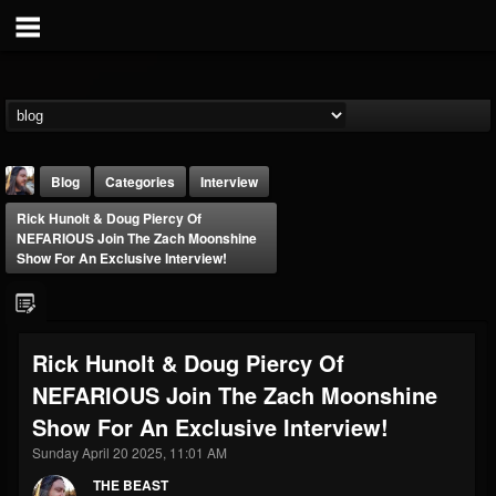
Blog
Categories
Interview
Rick Hunolt & Doug Piercy Of
NEFARIOUS Join The Zach Moonshine
Show For An Exclusive Interview!
THE BEAST
Rick Hunolt & Doug Piercy Of
@thebeast
NEFARIOUS Join The Zach Moonshine
FOLLOWERS
FOLLOWING
UPDATES
Show For An Exclusive Interview!
203493
202955
41905
Sunday April 20 2025, 11:01 AM
THE BEAST
Forum