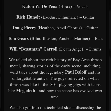
Katon W. De Pena
(Hirax) – Vocals
Rick Hunolt
(Exodus, Dihumane) – Guitar
Doug Piercy
(Heathen, Anvil Chorus) – Guitar
Tom Gears
(Blind Illusion, Ancient Mariner) – Bass
Will “Beastman” Carroll
(Death Angel) – Drums
We talked about the rich history of Bay Area thrash
metal, sharing stories of the early scene, including
Paul Baloff
wild tales about the legendary
and his
unforgettable antics. The guys reflected on what
thrash was like in the '80s, playing gigs with icons
Megadeth
like
, and how the scene has evolved over
time.
We also got into the technical side—discussing the