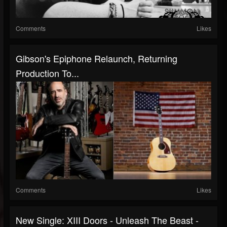
Comments
Likes
Gibson's Epiphone Relaunch, Returning
Production To...
Comments
Likes
New Single: XIII Doors - Unleash The Beast -