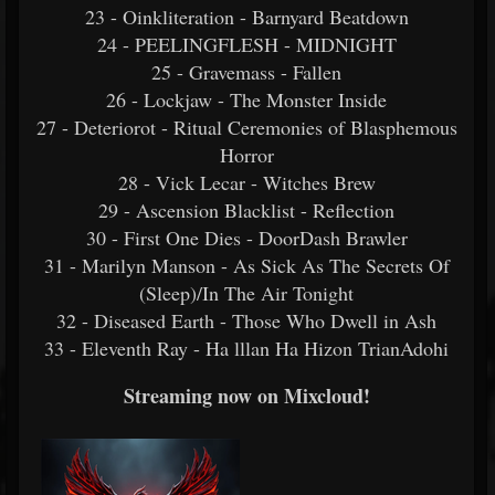
23 - Oinkliteration - Barnyard Beatdown
24 - PEELINGFLESH - MIDNIGHT
25 - Gravemass - Fallen
26 - Lockjaw - The Monster Inside
27 - Deteriorot - Ritual Ceremonies of Blasphemous
Horror
28 - Vick Lecar - Witches Brew
29 - Ascension Blacklist - Reflection
30 - First One Dies - DoorDash Brawler
31 - Marilyn Manson - As Sick As The Secrets Of
(Sleep)/In The Air Tonight
32 - Diseased Earth - Those Who Dwell in Ash
33 - Eleventh Ray - Ha lllan Ha Hizon TrianAdohi
Streaming now on Mixcloud!