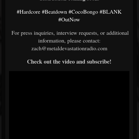
#Hardcore
#Beatdown
#CocoBongo
#BLANK
#OutNow
For press inquiries, interview requests, or additional
information, please contact:
zach@metaldevastationradio.com
Check out the video and subscribe!