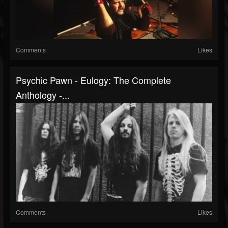
Comments
Likes
Psychic Pawn - Eulogy: The Complete
Anthology -...
Comments
Likes