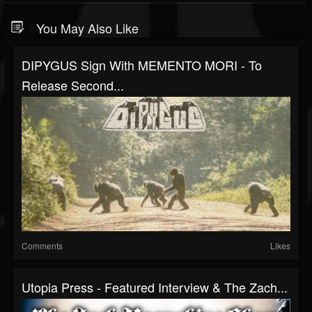
You May Also Like
DIPYGUS Sign With MEMENTO MORI - To
Release Second...
Comments
Likes
Utopia Press - Featured Interview & The Zach...