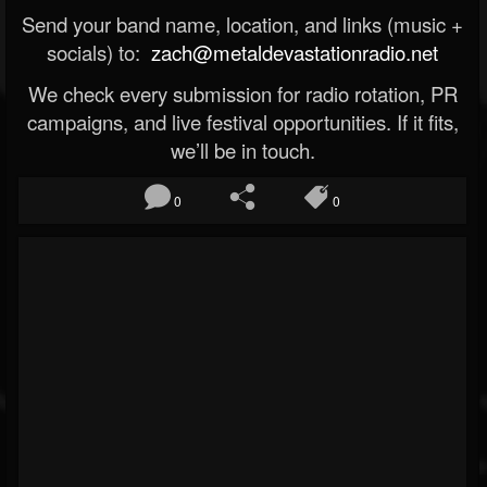
Send your band name, location, and links (music +
socials) to:
zach@metaldevastationradio.net
We check every submission for radio rotation, PR
campaigns, and live festival opportunities. If it fits,
we’ll be in touch.
0
0