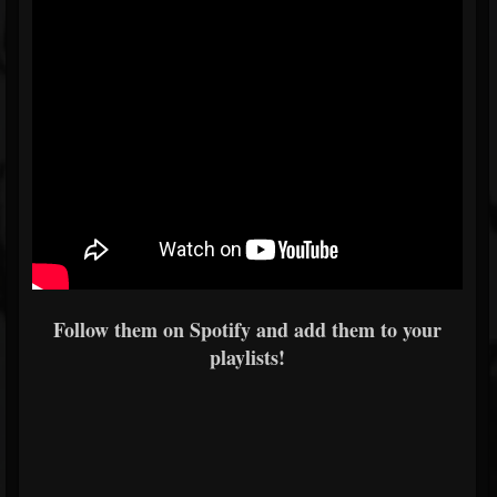
Follow them on Spotify and add them to your
playlists!