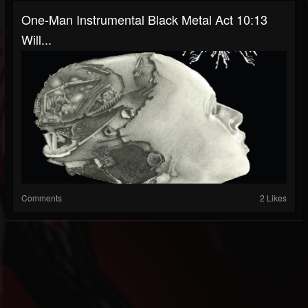
One-Man Instrumental Black Metal Act 10:13
Will...
Comments
2 Likes