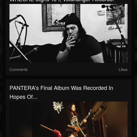
Comments
Likes
PANTERA’s Final Album Was Recorded In
Hopes Of...