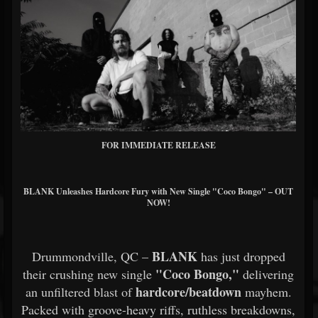
FOR IMMEDIATE RELEASE
BLANK Unleashes Hardcore Fury with New Single "Coco Bongo" – OUT
NOW!
BLANK
Drummondville, QC –
has just dropped
"Coco Bongo,"
their crushing new single
delivering
hardcore/beatdown
an unfiltered blast of
mayhem.
Packed with groove-heavy riffs, ruthless breakdowns,