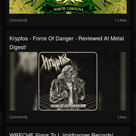
Comments
1 Likes
Kryptos - Force Of Danger - Reviewed At Metal
Digest!
Comments
Likes
WRECHE Signs To I, Voidhanger Records!