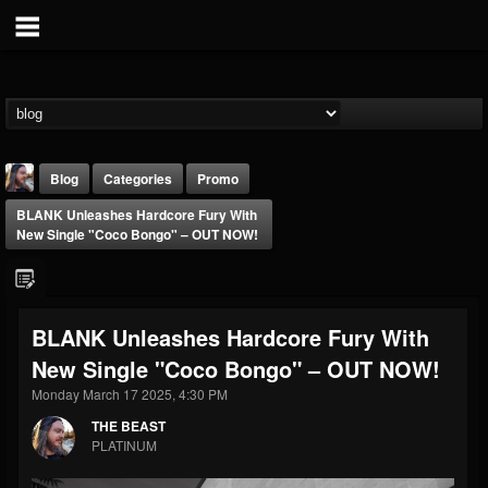
Blog
Categories
Promo
BLANK Unleashes Hardcore Fury With
New Single "Coco Bongo" – OUT NOW!
BLANK Unleashes Hardcore Fury With
THE BEAST
New Single "Coco Bongo" – OUT NOW!
@thebeast
Monday March 17 2025, 4:30 PM
FOLLOWERS
FOLLOWING
UPDATES
203493
202954
41907
THE BEAST
PLATINUM
Forum