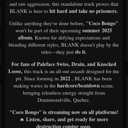
and raw aggression, this standalone track proves that
hit hard and take no prisoners.
BLANK is here to
"Coco Bongo"
Unlike anything they've done before,
summer 2025
won’t be part of their upcoming
album.
Known for defying expectations and
blending different styles, BLANK doesn’t play by the
do it.
rules—they just
For fans of
Paleface Swiss, Drain, and Knocked
Loose,
this track is an all-out assault designed for the
2022
pit. Since forming in
, BLANK has been
hardcore/beatdown
making waves in the
scene,
bringing relentless energy straight from
Drummondville, Quebec.
"Coco Bongo" is streaming now on all platforms!
Listen, share, and get ready for more
🔥
destruction coming soon.