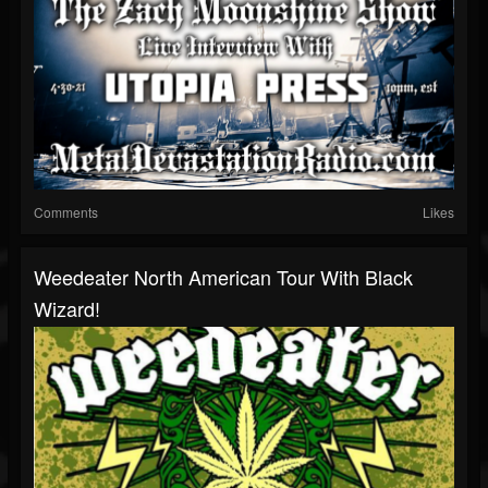
Comments
Likes
Weedeater North American Tour With Black
Wizard!