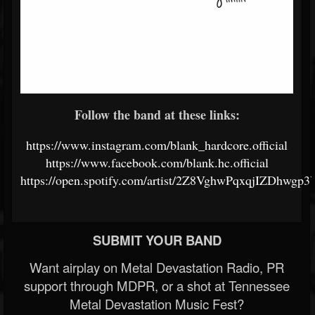
Follow the band at these links:
https://www.instagram.com/blank_hardcore.official
https://www.facebook.com/blank.hc.official
https://open.spotify.com/artist/2Z8VghwPqxqjIZDhwgp3
SUBMIT YOUR BAND
Want airplay on Metal Devastation Radio, PR
support through MDPR, or a shot at Tennessee
Metal Devastation Music Fest?