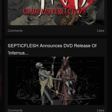
Comments
Likes
SEPTICFLESH Announces DVD Release Of
'Infernus...
Comments
Likes