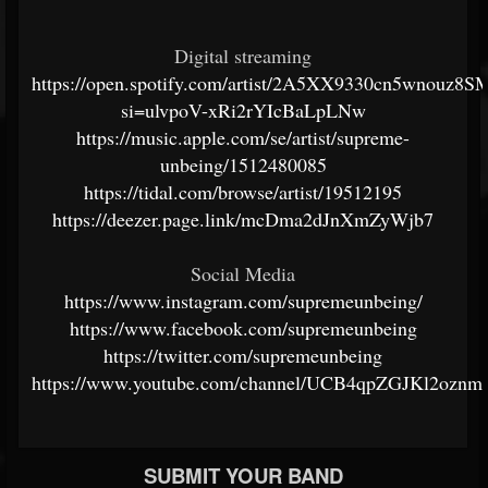
Digital streaming
https://open.spotify.com/artist/2A5XX9330cn5wnouz8
si=ulvpoV-xRi2rYIcBaLpLNw
https://music.apple.com/se/artist/supreme-
unbeing/1512480085
https://tidal.com/browse/artist/19512195
https://deezer.page.link/mcDma2dJnXmZyWjb7
Social Media
https://www.instagram.com/supremeunbeing/
https://www.facebook.com/supremeunbeing
https://twitter.com/supremeunbeing
https://www.youtube.com/channel/UCB4qpZGJKl2ozn
SUBMIT YOUR BAND