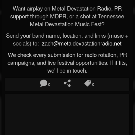
Want airplay on Metal Devastation Radio, PR
support through MDPR, or a shot at Tennessee
Metal Devastation Music Fest?
Send your band name, location, and links (music +
socials) to:
zach@metaldevastationradio.net
We check every submission for radio rotation, PR
campaigns, and live festival opportunities. If it fits,
we’ll be in touch.
0
0