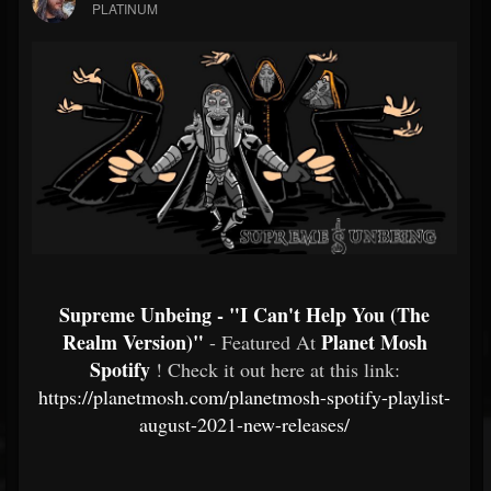
PLATINUM
Supreme Unbeing - "I Can't Help You (The
Realm Version)"
Planet Mosh
- Featured At
Spotify
! Check it out here at this link:
https://planetmosh.com/planetmosh-spotify-playlist-
august-2021-new-releases/