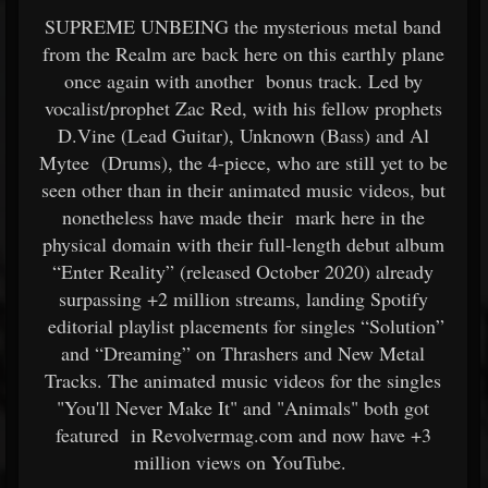
SUPREME UNBEING the mysterious metal band
from the Realm are back here on this earthly plane
once again with another bonus track. Led by
vocalist/prophet Zac Red, with his fellow prophets
D.Vine (Lead Guitar), Unknown (Bass) and Al
Mytee (Drums), the 4-piece, who are still yet to be
seen other than in their animated music videos, but
nonetheless have made their mark here in the
physical domain with their full-length debut album
“Enter Reality” (released October 2020) already
surpassing +2 million streams, landing Spotify
editorial playlist placements for singles “Solution”
and “Dreaming” on Thrashers and New Metal
Tracks. The animated music videos for the singles
"You'll Never Make It" and "Animals" both got
featured in Revolvermag.com and now have +3
million views on YouTube.