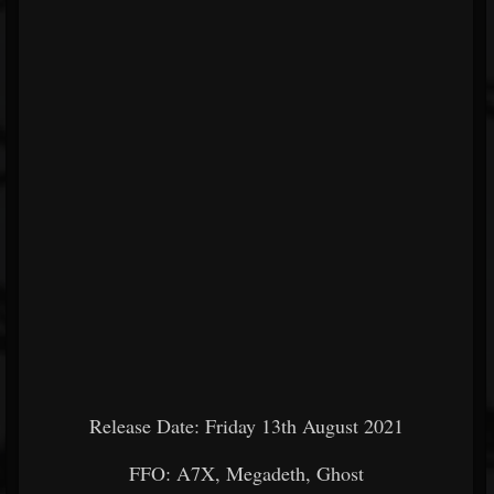
Release Date: Friday 13th August 2021
FFO: A7X, Megadeth, Ghost