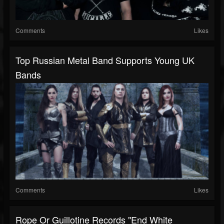
Comments
Likes
Top Russian Metal Band Supports Young UK
Bands
Comments
Likes
Rope Or Guillotine Records "End White