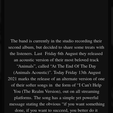
The band is currently in the studio recording their
second album, but decided to share some treats with
the listeners. Last Friday 6th August they released
an acoustic version of their most beloved track
“Animals”, called “At The End Of The Day
(Animals Acoustic)”. Today Friday 13th August
2021 marks the release of an alternate version of one
of their softer songs in the form of “I Can’t Help
You (The Realm Version), out on all streaming
platforms. The song has a simple yet powerful
message stating the obvious “if you want something
done, if you want to succeed, you better do it