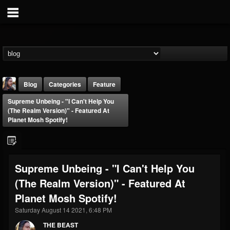
Blog
Categories
Feature
Supreme Unbeing - "I Can't Help You
(The Realm Version)" - Featured At
Planet Mosh Spotify!
THE BEAST
Supreme Unbeing - "I Can't Help You
@thebeast
(The Realm Version)" - Featured At
FOLLOWERS
FOLLOWING
UPDATES
Planet Mosh Spotify!
203493
202954
41907
Saturday August 14 2021, 6:48 PM
THE BEAST
Forum