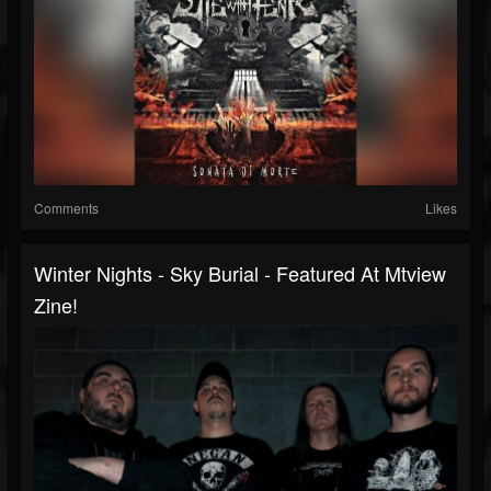
Comments
Likes
Winter Nights - Sky Burial - Featured At Mtview
Zine!