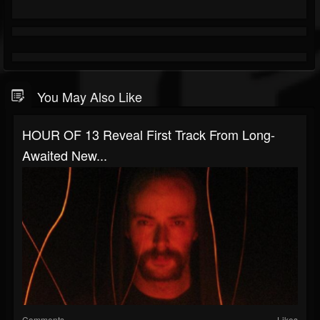
You May Also Like
HOUR OF 13 Reveal First Track From Long-
Awaited New...
Comments
Likes