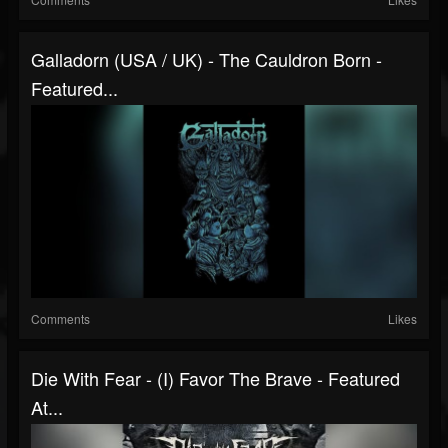
Galladorn (USA / UK) - The Cauldron Born -
Featured...
Comments
Likes
Die With Fear - (I) Favor The Brave - Featured
At...