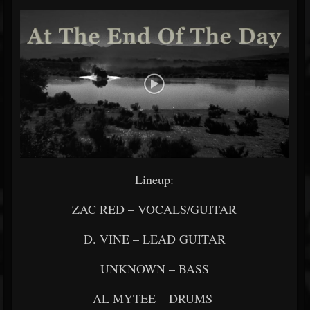
Lineup:
ZAC RED – VOCALS/GUITAR
D. VINE – LEAD GUITAR
UNKNOWN – BASS
AL MYTEE – DRUMS