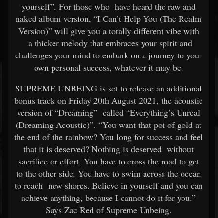
yourself”. For those who have heard the raw and
naked album version, “I Can’t Help You (The Realm
Version)” will give you a totally different vibe with
a thicker melody that embraces your spirit and
challenges your mind to embark on a journey to your
own personal success, whatever it may be.
SUPREME UNBEING is set to release an additional
bonus track on Friday 20th August 2021, the acoustic
version of “Dreaming” called “Everything’s Unreal
(Dreaming Acoustic)”. “You want that pot of gold at
the end of the rainbow? You long for success and feel
that it is deserved? Nothing is deserved without
sacrifice or effort. You have to cross the road to get
to the other side. You have to swim across the ocean
to reach new shores. Believe in yourself and you can
achieve anything, because I cannot do it for you.”
Says Zac Red of Supreme Unbeing.