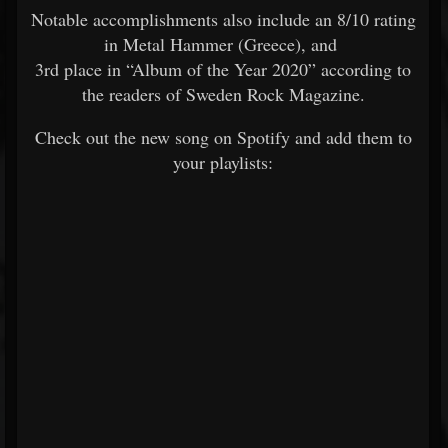
Notable accomplishments also include an 8/10 rating
in Metal Hammer (Greece), and
3rd place in “Album of the Year 2020” according to
the readers of Sweden Rock Magazine.
Check out the new song on Spotify and add them to
your playlists: