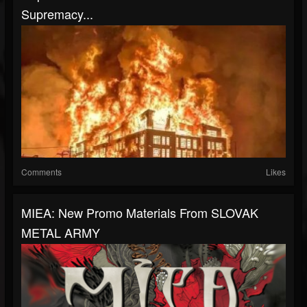
Supremacy...
Comments
Likes
MIEA: New Promo Materials From SLOVAK
METAL ARMY