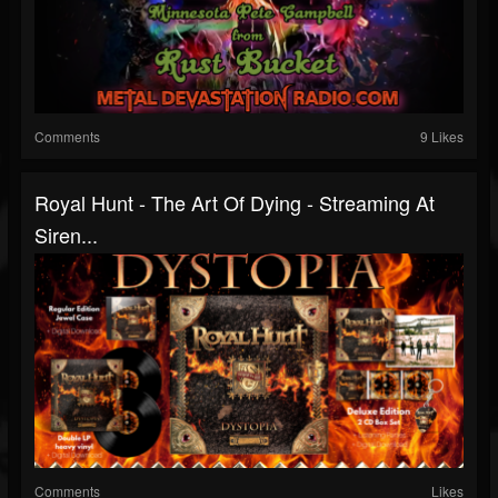
Comments
9 Likes
Royal Hunt - The Art Of Dying - Streaming At
Siren...
Comments
Likes