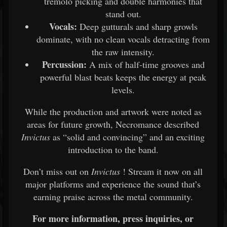
tremolo picking and double harmonies that
stand out.
Vocals:
Deep gutturals and sharp growls
dominate, with no clean vocals detracting from
the raw intensity.
Percussion:
A mix of half-time grooves and
powerful blast beats keeps the energy at peak
levels.
While the production and artwork were noted as
areas for future growth, Necromance described
Invictus
as “solid and convincing” and an exciting
introduction to the band.
Don’t miss out on
Invictus
! Stream it now on all
major platforms and experience the sound that’s
earning praise across the metal community.
For more information, press inquiries, or