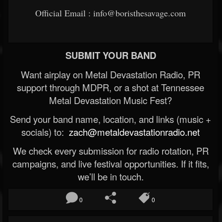
Official Email : info@boristhesavage.com
SUBMIT YOUR BAND
Want airplay on Metal Devastation Radio, PR
support through MDPR, or a shot at Tennessee
Metal Devastation Music Fest?
Send your band name, location, and links (music +
socials) to:
zach@metaldevastationradio.net
We check every submission for radio rotation, PR
campaigns, and live festival opportunities. If it fits,
we’ll be in touch.
0
0