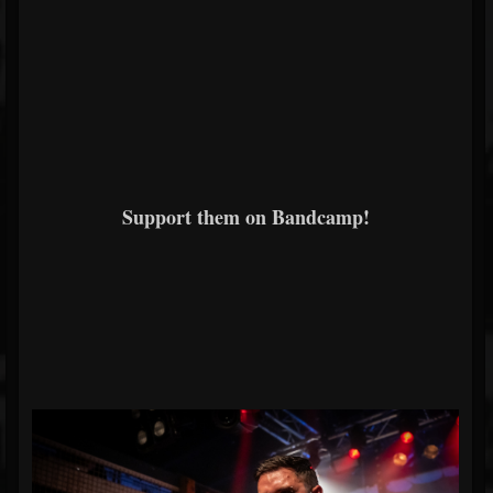
Support them on Bandcamp!