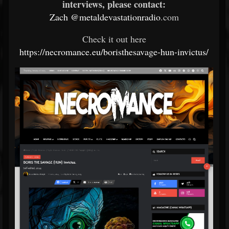
interviews, please contact:
Zach
@metaldevastationradio
.com
Check it out here
https://necromance.eu/boristhesavage-hun-invictus/