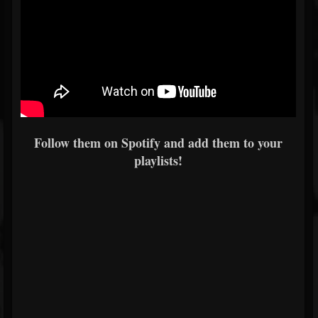
Follow them on Spotify and add them to your
playlists!