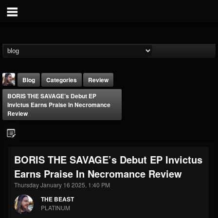
Blog
Categories
Review
BORIS THE SAVAGE’s Debut EP
Invictus Earns Praise In Necromance
Review
THE BEAST
BORIS THE SAVAGE’s Debut EP Invictus
@thebeast
Earns Praise In Necromance Review
FOLLOWERS
FOLLOWING
UPDATES
Thursday January 16 2025, 1:40 PM
203493
202954
41907
THE BEAST
PLATINUM
Forum