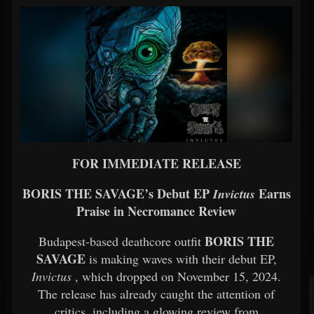
FOR IMMEDIATE RELEASE
BORIS THE SAVAGE’s Debut EP
Earns
Invictus
Praise in Necromance Review
BORIS THE
Budapest-based deathcore outfit
SAVAGE
is making waves with their debut EP,
Invictus
, which dropped on November 15, 2024.
The release has already caught the attention of
critics, including a glowing review from