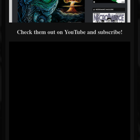
Check them out on YouTube and subscribe!