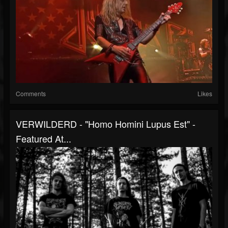
Comments
Likes
VERWILDERD - "Homo Homini Lupus Est" -
Featured At...