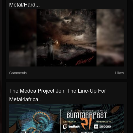
Metal/Hard...
Comments
Likes
The Medea Project Join The Line-Up For
Metal4africa...