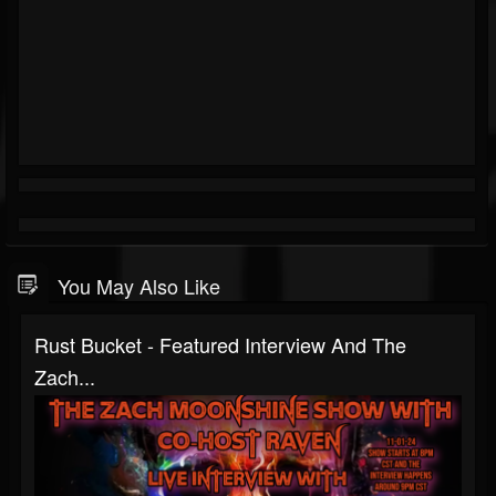
You May Also Like
Rust Bucket - Featured Interview And The
Zach...