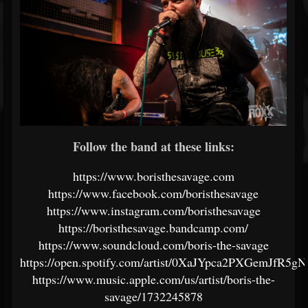
Follow the band at these links:
https://www.boristhesavage.com
https://www.facebook.com/boristhesavage
https://www.instagram.com/boristhesavage
https://boristhesavage.bandcamp.com/
https://www.soundcloud.com/boris-the-savage
https://open.spotify.com/artist/0XaJYpca2PXGemJfR5gN
https://www.music.apple.com/us/artist/boris-the-
savage/1732245878