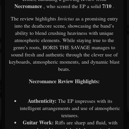
Necromance
7/10
, who scored the EP a solid
.
The review highlights
Invictus
as a promising entry
into the deathcore scene, showcasing the band’s
ability to blend crushing heaviness with unique
atmospheric elements. While staying true to the
genre’s roots, BORIS THE SAVAGE manages to
sound fresh and authentic through the clever use of
keyboards, atmospheric moments, and dynamic blast
beats.
Necromance Review Highlights:
Authenticity:
The EP impresses with its
intelligent arrangements and use of atmospheric
textures.
Guitar Work:
Riffs are sharp and fluid, with