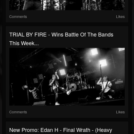
Comments
Likes
TRIAL BY FIRE - Wins Battle Of The Bands
This Week...
Comments
Likes
New Promo: Edan H - Final Wrath - (Heavy