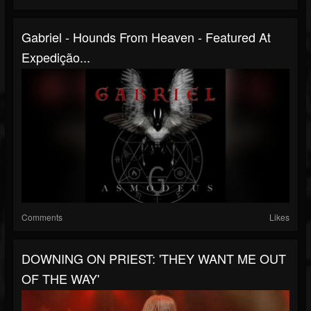
Gabriel - Hounds From Heaven - Featured At
Expedição...
Comments
Likes
DOWNING ON PRIEST: 'THEY WANT ME OUT
OF THE WAY'