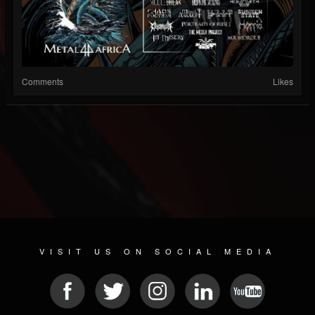
Comments
Likes
VISIT US ON SOCIAL MEDIA