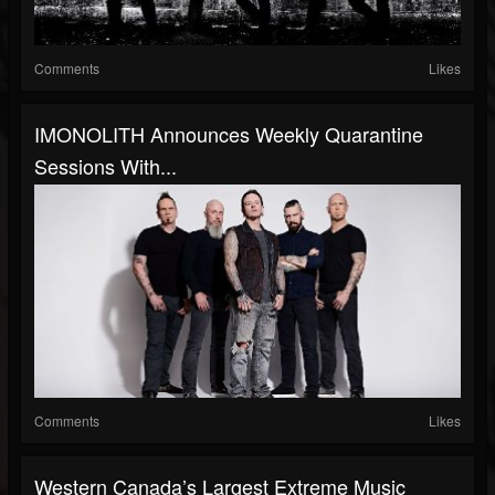
Comments
Likes
IMONOLITH Announces Weekly Quarantine
Sessions With...
Comments
Likes
Western Canada’s Largest Extreme Music