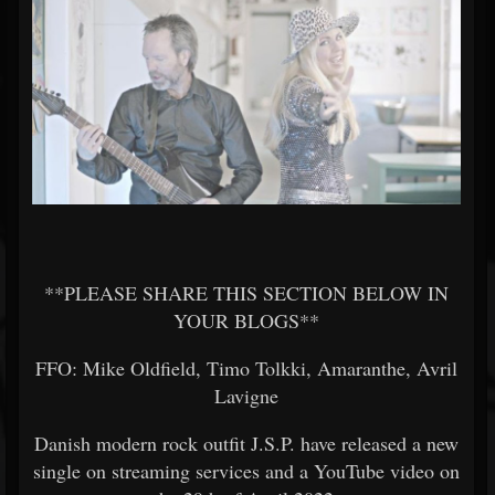
**PLEASE SHARE THIS SECTION BELOW IN
YOUR BLOGS**
FFO: Mike Oldfield, Timo Tolkki, Amaranthe, Avril
Lavigne
Danish modern rock outfit J.S.P. have released a new
single on streaming services and a YouTube video on