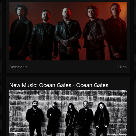
Comments
Likes
New Music: Ocean Gates - Ocean Gates