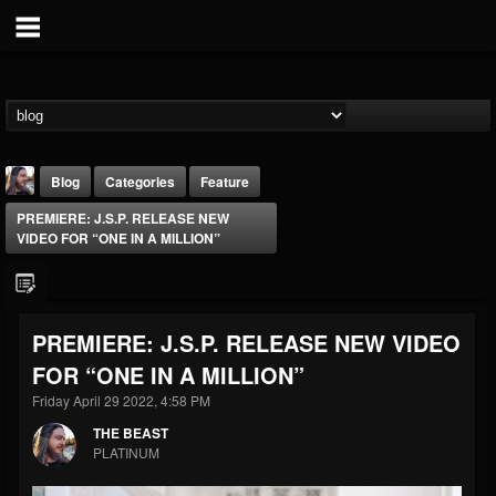
Blog
Categories
Feature
PREMIERE: J.S.P. RELEASE NEW
VIDEO FOR “ONE IN A MILLION”
PREMIERE: J.S.P. RELEASE NEW VIDEO
THE BEAST
FOR “ONE IN A MILLION”
@thebeast
Friday April 29 2022, 4:58 PM
FOLLOWERS
FOLLOWING
UPDATES
203493
202955
41905
THE BEAST
PLATINUM
Forum