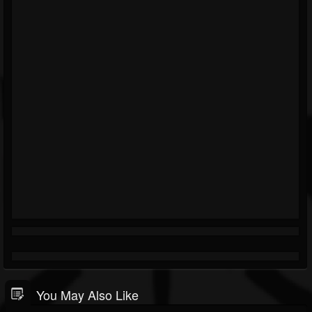
You May Also Like