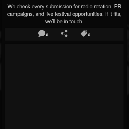
We check every submission for radio rotation, PR
campaigns, and live festival opportunities. If it fits,
we’ll be in touch.
0
0