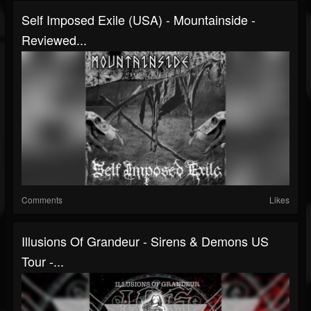
Self Imposed Exile (USA) - Mountainside -
Reviewed...
Comments
Likes
Illusions Of Grandeur - Sirens & Demons US
Tour -...