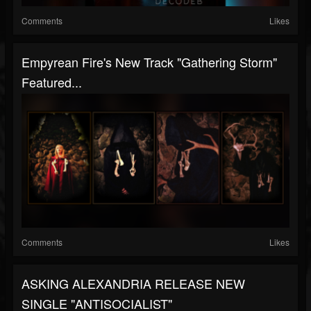
Comments
Likes
Empyrean Fire's New Track "Gathering Storm"
Featured...
Comments
Likes
ASKING ALEXANDRIA RELEASE NEW
SINGLE "ANTISOCIALIST"