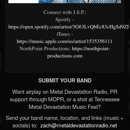
Connect with J.S.P.:
Spotify -
https://open.spotify.com/artist/3G63LvQbEc83cHgSd9Z
iTunes -
https://music.apple.com/us/artist/1535356111
NorthPoint Productions:
https://northpoint-
productions.com
SUBMIT YOUR BAND
Want airplay on Metal Devastation Radio, PR
support through MDPR, or a shot at Tennessee
Metal Devastation Music Fest?
Send your band name, location, and links (music +
socials) to:
zach@metaldevastationradio.net