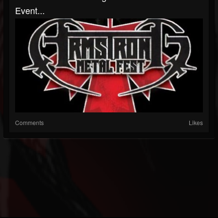
Event...
Comments
Likes