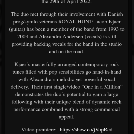
the 29th of April 2022.
The duo met through their involvement with Danish
prog/symfo veterans ROYAL HUNT: Jacob Kjaer
(guitar) has been a member of the band from 1993 to
2003 and Alexandra Andersen (vocals) is still
providing backing vocals for the band in the studio
and on the road.
Kjaer´s masterfully arranged contemporary rock
tunes filled with pop sensibilities go hand-in-hand
with Alexandra´s melodic yet powerful vocal
delivery. Their first single/video “One in a Million”
demonstrates the duo´s potential to gain a large
following with their unique blend of dynamic rock
performance combined with a strong commercial
appeal.
Video premiere:
https://show.co/jVopRcd