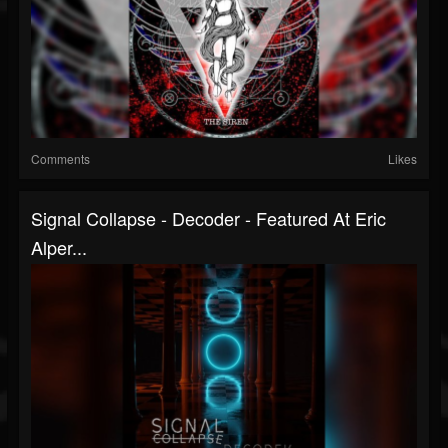
Comments
Likes
Signal Collapse - Decoder - Featured At Eric
Alper...