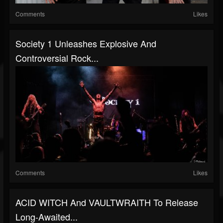
Comments
Likes
Society 1 Unleashes Explosive And
Controversial Rock...
Comments
Likes
ACID WITCH And VAULTWRAITH To Release
Long-Awaited...