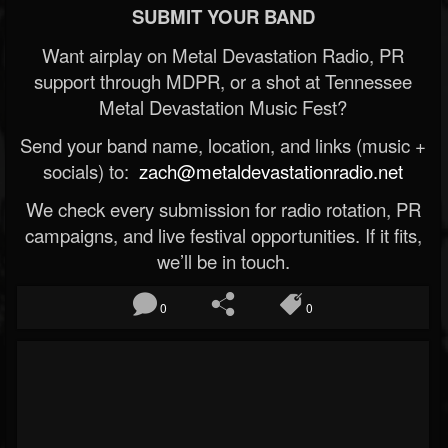
SUBMIT YOUR BAND
Want airplay on Metal Devastation Radio, PR
support through MDPR, or a shot at Tennessee
Metal Devastation Music Fest?
Send your band name, location, and links (music +
socials) to:
zach@metaldevastationradio.net
We check every submission for radio rotation, PR
campaigns, and live festival opportunities. If it fits,
we’ll be in touch.
0
0