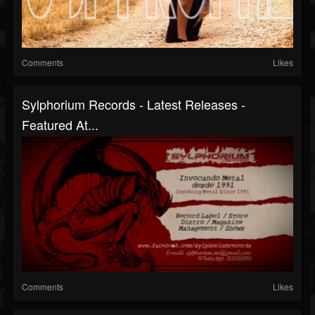
Comments
Likes
Sylphorium Records - Latest Releases -
Featured At...
Comments
Likes