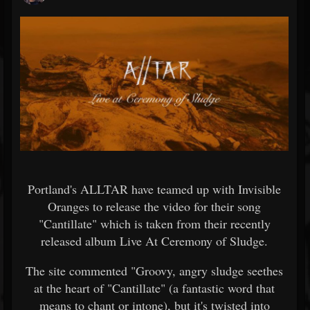
Portland's ALLTAR have teamed up with Invisible
Oranges to release the video for their song
"Cantillate" which is taken from their recently
released album Live At Ceremony of Sludge.
The site commented "Groovy, angry sludge seethes
at the heart of "Cantillate" (a fantastic word that
means to chant or intone), but it's twisted into