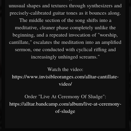
unusual shapes and textures through synthesizers and
precisely-calibrated guitar tones as it bounces along.
The middle section of the song shifts into a
meditative, cleaner phase completely unlike the
beginning, and a repeated invocation of "worship,
cantillate," escalates the meditation into an amplified
sermon, one conducted with cyclical riffing and
increasingly unhinged screams."
Watch the video:
https://www.invisibleoranges.com/alltar-cantillate-
video/
Order "Live At Ceremony Of Sludge":
https://alltar.bandcamp.com/album/live-at-ceremony-
of-sludge