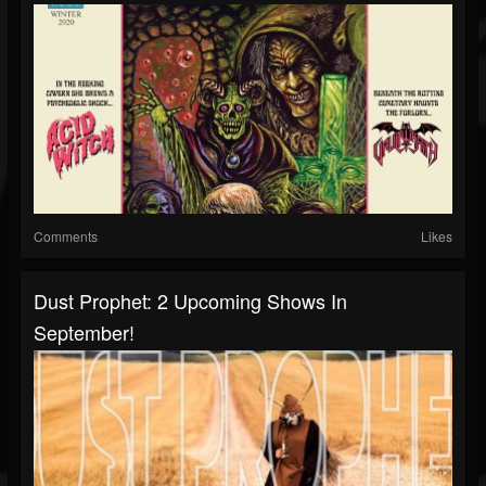
Comments
Likes
Dust Prophet: 2 Upcoming Shows In
September!