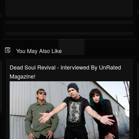
You May Also Like
Dead Soul Revival - Interviewed By UnRated
Magazine!