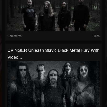
Comments
Likes
CVINGER Unleash Slavic Black Metal Fury With
Video...