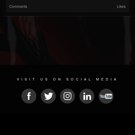
Comments
Likes
VISIT US ON SOCIAL MEDIA
© 2026 METAL DEVASTATION RADIO
SOCIAL MEDIA PLATFORM
| POWERED BY
JAMROOM