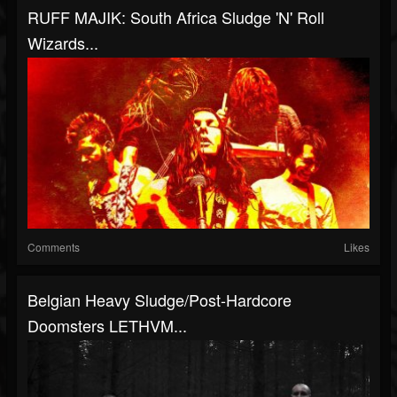
RUFF MAJIK: South Africa Sludge 'N' Roll
Wizards...
Comments
Likes
Belgian Heavy Sludge/Post-Hardcore
Doomsters LETHVM...