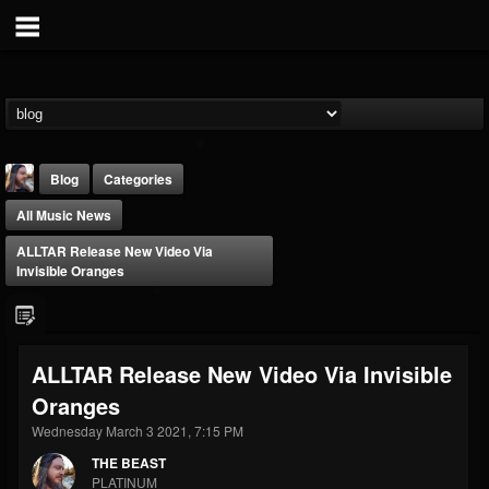
Blog
Categories
All Music News
ALLTAR Release New Video Via
Invisible Oranges
THE BEAST
ALLTAR Release New Video Via Invisible
@thebeast
Oranges
FOLLOWERS
FOLLOWING
UPDATES
203493
202955
41905
Wednesday March 3 2021, 7:15 PM
THE BEAST
PLATINUM
Forum