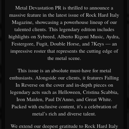
Metal Devastation PR is thrilled to announce a
massive feature in the latest issue of Rock Hard Italy
Magazine, showcasing a powerhouse lineup of our
talented clients. This legendary edition includes
highlights on Sybreed, Alberto Rigoni Music, Aydra,
Festergore, Fugit, Double Horse, and 7Keys — an
impressive roster that represents the cutting edge of
the metal scene.
This issue is an absolute must-have for metal
enthusiasts. Alongside our clients, it features Falling
In Reverse on the cover and in-depth pieces on
legendary acts such as Helloween, Cristina Scabbia,
Iron Maiden, Paul Di'Anno, and Great White.
Packed with exclusive content, it’s a celebration of
metal’s rich and diverse talent.
We extend our deepest gratitude to Rock Hard Italy