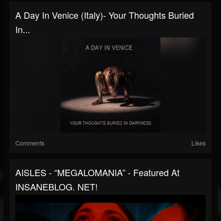
A Day In Venice (Italy)- Your Thoughts Buried
In...
Comments
Likes
AISLES - “MEGALOMANIA” - Featured At
INSANEBLOG. NET!