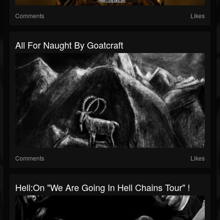
Comments
Likes
All For Naught By Goatcraft
Comments
Likes
Hell:On "We Are Going In Hell Chains Tour" !