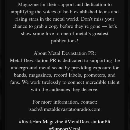
Magazine for their support and dedication to
amplifying the voices of both established icons and
rising stars in the metal world. Don’t miss your
chance to grab a copy before they’re gone — let’s
show some love to one of metal’s greatest
publications!
About Metal Devastation PR:
Metal Devastation PR is dedicated to supporting the
underground metal scene by providing exposure for
bands, magazines, record labels, promoters, and
fans. We work tirelessly to connect incredible talent
with the audiences they deserve.
For more information, contact:
zach@metaldevastationradio.com
#RockHardMagazine
#MetalDevastationPR
#SupportMetal