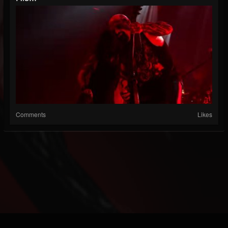
Comments
Likes