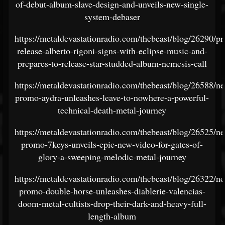
of-debut-album-slave-design-and-unveils-new-single-
system-debaser
https://metaldevastationradio.com/thebeast/blog/26290/pr
release-alberto-rigoni-signs-with-eclipse-music-and-
prepares-to-release-star-studded-album-nemesis-call
https://metaldevastationradio.com/thebeast/blog/26588/n
promo-aydra-unleashes-leave-to-nowhere-a-powerful-
technical-death-metal-journey
https://metaldevastationradio.com/thebeast/blog/26525/n
promo-7keys-unveils-epic-new-video-for-gates-of-
glory-a-sweeping-melodic-metal-journey
https://metaldevastationradio.com/thebeast/blog/26322/n
promo-double-horse-unleashes-diablerie-valencias-
doom-metal-cultists-drop-their-dark-and-heavy-full-
length-album