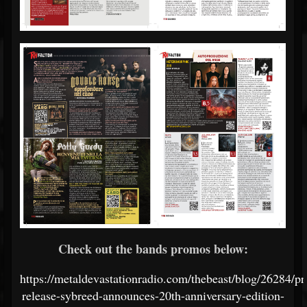
Check out the bands promos below:
https://metaldevastationradio.com/thebeast/blog/26284/pr
release-sybreed-announces-20th-anniversary-edition-