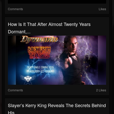
Comments
Likes
How Is It That After Almost Twenty Years
Dormant,...
Comments
2 Likes
Slayer’s Kerry King Reveals The Secrets Behind
His...