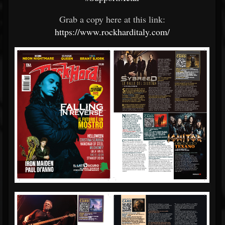
Grab a copy here at this link:
https://www.rockharditaly.com/