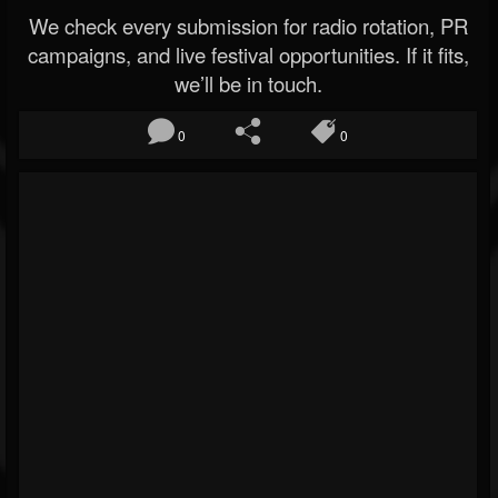
We check every submission for radio rotation, PR
campaigns, and live festival opportunities. If it fits,
we’ll be in touch.
0
0