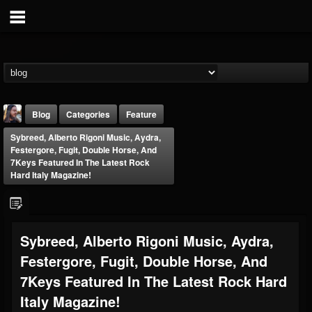
Blog
Categories
Feature
Sybreed, Alberto Rigoni Music, Aydra,
Festergore, Fugit, Double Horse, And
7Keys Featured In The Latest Rock
Hard Italy Magazine!
THE BEAST
Sybreed, Alberto Rigoni Music, Aydra,
@thebeast
Festergore, Fugit, Double Horse, And
FOLLOWERS
FOLLOWING
UPDATES
203493
202954
41907
7Keys Featured In The Latest Rock Hard
Italy Magazine!
Forum