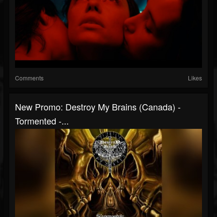
Comments
Likes
New Promo: Destroy My Brains (Canada) -
Tormented -...