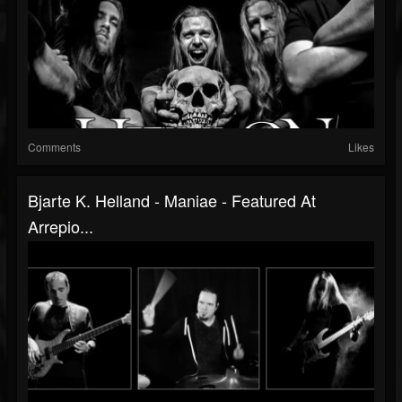
Comments
Likes
Bjarte K. Helland - Maniae - Featured At
Arrepio...