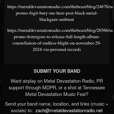
https://metaldevastationradio.com/thebeast/blog/24676/n
promo-fugit-bury-me-here-post-black-metal-
blackgaze-ambient
https://metaldevastationradio.com/thebeast/blog/26566/n
promo-festergore-to-release-full-length-album-
constellation-of-endless-blight-on-november-29-
2024-via-personal-records
SUBMIT YOUR BAND
Want airplay on Metal Devastation Radio, PR
support through MDPR, or a shot at Tennessee
Metal Devastation Music Fest?
Send your band name, location, and links (music +
socials) to:
zach@metaldevastationradio.net