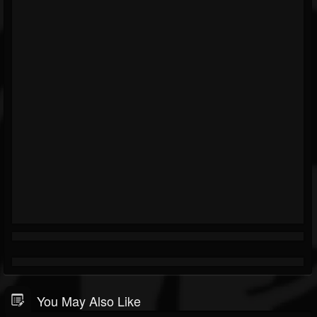
You May Also Like