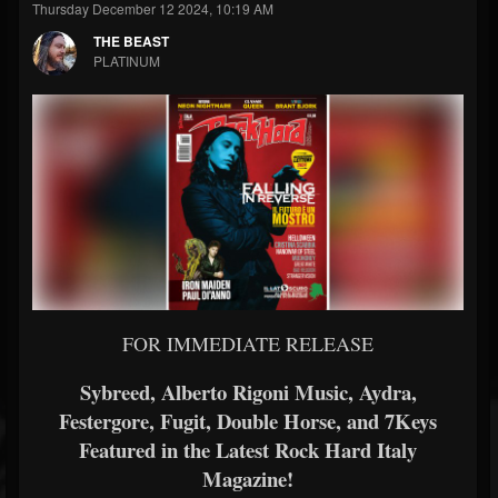
Thursday December 12 2024, 10:19 AM
THE BEAST
PLATINUM
FOR IMMEDIATE RELEASE
Sybreed, Alberto Rigoni Music, Aydra,
Festergore, Fugit, Double Horse, and 7Keys
Featured in the Latest Rock Hard Italy
Magazine!