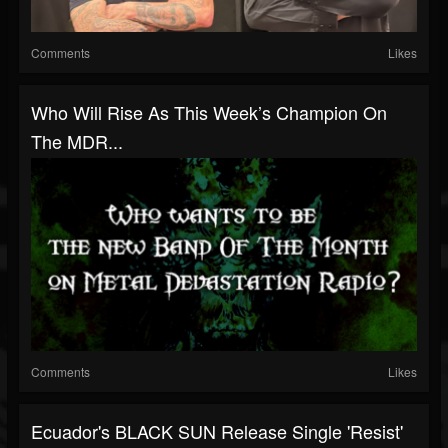
Comments
Likes
Who Will Rise As This Week’s Champion On
The MDR...
Comments
Likes
Ecuador's BLACK SUN Release Single 'Resist'