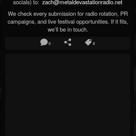
socials) to:
zach@metaldevastationradio.net
We check every submission for radio rotation, PR
campaigns, and live festival opportunities. If it fits,
we’ll be in touch.
0
0