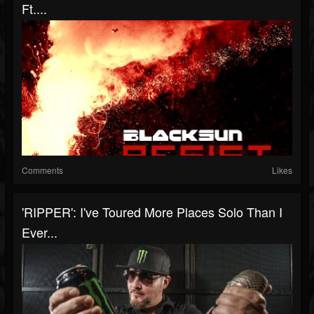
Ft....
Comments
Likes
'RIPPER': I've Toured More Places Solo Than I
Ever...