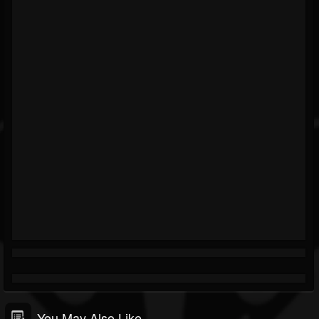
You May Also Like