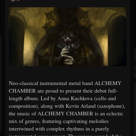
Neo-classical instrumental metal band ALCHEMY
CHAMBER are proud to present their debut full-
length album. Led by Anna Kuchkova (cello and
composition), along with Kevin Arland (saxophone),
the music of ALCHEMY CHAMBER is an eclectic
mix of genres, featuring captivating melodies
intertwined with complex rhythms in a purely