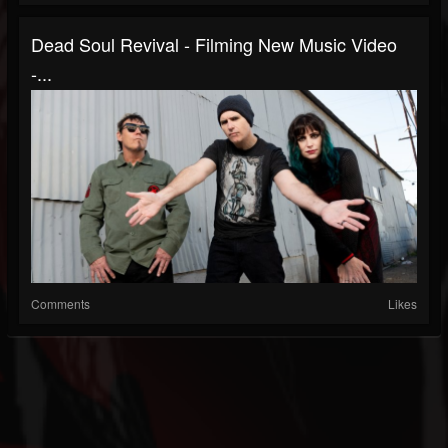
Dead Soul Revival - Filming New Music Video
-...
Comments
Likes