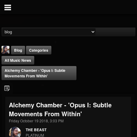
Blog
Categories
All Music News
Alchemy Chamber - 'Opus I: Subtle
Movements From Within'
THE BEAST
Alchemy Chamber - 'Opus I: Subtle
@thebeast
Movements From Within'
FOLLOWERS
FOLLOWING
UPDATES
203493
202954
41907
Friday October 19 2018, 3:03 PM
THE BEAST
PLATINUM
Forum