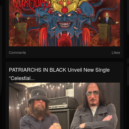
Comments
Likes
PATRIARCHS IN BLACK Unveil New Single
“Celestial...