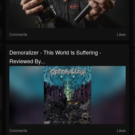
Comments
Likes
Demoralizer - This World Is Suffering -
Reviewed By...
Comments
Likes