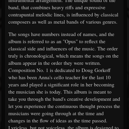
instrumental arrangement. The unique sound of the
band, that combines heavy riffs and expressive
contrapuntal melodic lines, is influenced by classical
composers as well as metal bands of various genres.
The songs have numbers instead of names, and the
album is referred to as an "Opus" to reflect the
classical side and influences of the music. The order
truly is chronological, which means the songs on the
album appear in the order they were written.
Composition No. 1 is dedicated to Doug Gorkoff
who has been Anna's cello teacher for the last 10
years and played a significant role in her becoming
the musician she is today. This album is meant to
take you through the band's creative development and
let you experience the continuous thought process the
musicians were going through at the time and
changes in the flow of ideas as the time passed.
Lyricless, but not voiceless, the album is designed to