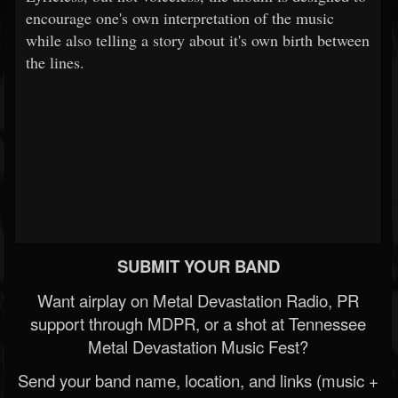
encourage one's own interpretation of the music
while also telling a story about it's own birth between
the lines.
SUBMIT YOUR BAND
Want airplay on Metal Devastation Radio, PR
support through MDPR, or a shot at Tennessee
Metal Devastation Music Fest?
Send your band name, location, and links (music +