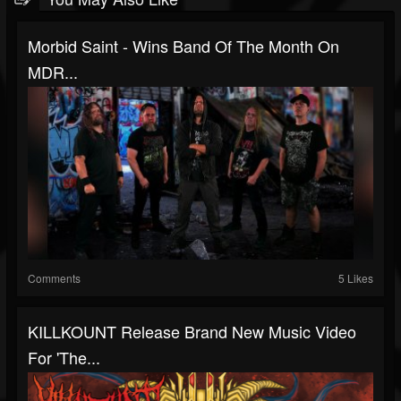
Morbid Saint - Wins Band Of The Month On
MDR...
Comments
5 Likes
KILLKOUNT Release Brand New Music Video
For 'The...