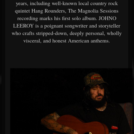
years, including well-known local country rock
quintet Hang Rounders, The Magnolia Sessions
recording marks his first solo album. JOHNO
LEEROY is a poignant songwriter and storyteller
who crafts stripped-down, deeply personal, wholly
visceral, and honest American anthems.