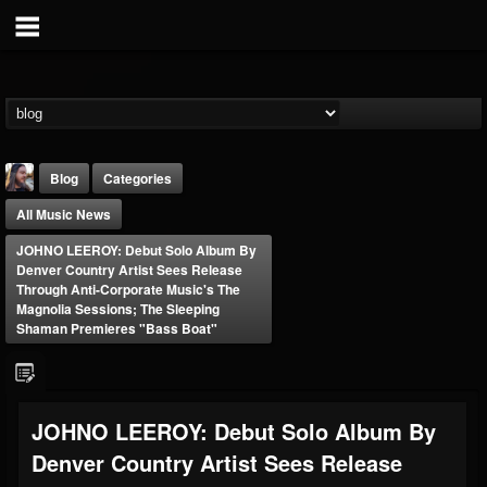
Blog
Categories
All Music News
JOHNO LEEROY: Debut Solo Album By
Denver Country Artist Sees Release
Through Anti-Corporate Music's The
Magnolia Sessions; The Sleeping
Shaman Premieres "Bass Boat"
THE BEAST
@thebeast
FOLLOWERS
FOLLOWING
UPDATES
203493
202954
41905
JOHNO LEEROY: Debut Solo Album By
Denver Country Artist Sees Release
Forum