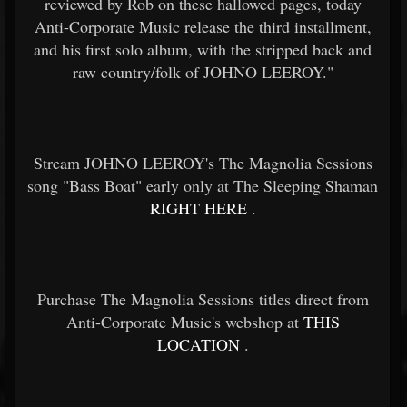
reviewed by Rob on these hallowed pages, today
Anti-Corporate Music release the third installment,
and his first solo album, with the stripped back and
raw country/folk of JOHNO LEEROY."
Stream JOHNO LEEROY's The Magnolia Sessions
song "Bass Boat" early only at The Sleeping Shaman
RIGHT HERE
.
Purchase The Magnolia Sessions titles direct from
Anti-Corporate Music's webshop at
THIS
LOCATION
.