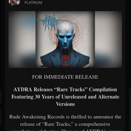
PLATINUM
FOR IMMEDIATE RELEASE
AYDRA Releases “Rare Tracks” Compilation
Featuring 30 Years of Unreleased and Alternate
Versions
Rude Awakening Records is thrilled to announce the
release of “Rare Tracks,” a comprehensive