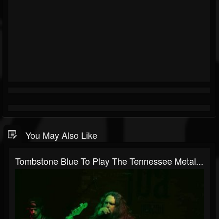
You May Also Like
Tombstone Blue To Play The Tennessee Metal...