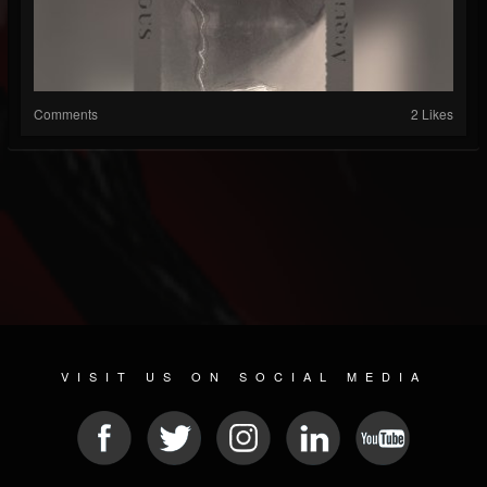
Comments
2 Likes
VISIT US ON SOCIAL MEDIA