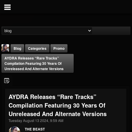
Blog
Categories
Promo
AYDRA Releases “Rare Tracks”
Compilation Featuring 30 Years Of
Unreleased And Alternate Versions
THE BEAST
AYDRA Releases “Rare Tracks”
@thebeast
Compilation Featuring 30 Years Of
FOLLOWERS
FOLLOWING
UPDATES
Unreleased And Alternate Versions
203493
202954
41907
Tuesday August 13 2024, 9:59 AM
THE BEAST
Forum