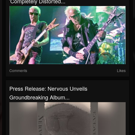
'Completely Distorted...
Comments
Likes
Press Release: Nervous Unveils
Groundbreaking Album...