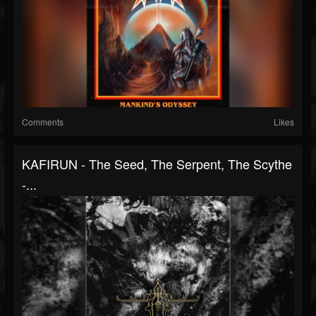
Comments
Likes
KAFIRUN - The Seed, The Serpent, The Scythe
-...