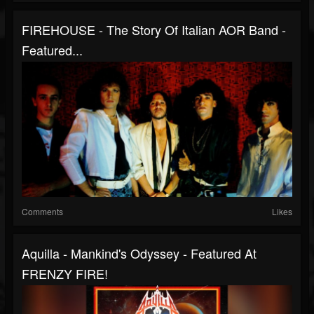
FIREHOUSE - The Story Of Italian AOR Band -
Featured...
Comments
Likes
Aquilla - Mankind's Odyssey - Featured At
FRENZY FIRE!