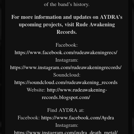
of the band’s history.
For more information and updates on AYDRA’s
upcoming projects, visit Rude Awakening
Records.
Facebook:
https://www.facebook.com/rudeawakeningrecs/
Instagram:
https://www.instagram.com/rudeawakeningrecords/
Soundcloud:
https://soundcloud.com/rudeawakening_records
Website:
http://www.rudeawakening-
records.blogspot.com/
Find AYDRA at:
Facebook:
https://www.facebook.com/Aydra
Instagram:
https://www.instagram.com/aydra_death_metal/