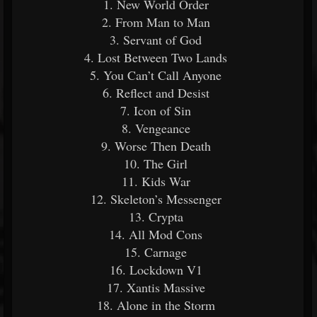
1. New World Order
2. From Man to Man
3. Servant of God
4. Lost Between Two Lands
5. You Can’t Call Anyone
6. Reflect and Desist
7. Icon of Sin
8. Vengeance
9. Worse Then Death
10. The Girl
11. Kids War
12. Skeleton’s Messenger
13. Crypta
14. All Mod Cons
15. Carnage
16. Lockdown V1
17. Xantis Massive
18. Alone in the Storm