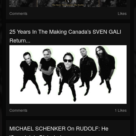
Comments
Likes
25 Years In The Making Canada's SVEN GALI
Return...
Comments
1 Likes
MICHAEL SCHENKER On RUDOLF: He