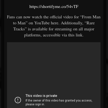
https://shortifyme.co/54vTF
Fans can now watch the official video for “From Man
to Man” on YouTube here. Additionally, “Rare
Tracks” is available for streaming on all major
platforms, accessible via this link.