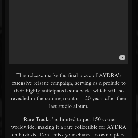
This release marks the final piece of AYDRA’s
extensive reissue campaign, serving as a prelude to
their highly anticipated comeback, which will be
revealed in the coming months—20 years after their
last studio album.
“Rare Tracks” is limited to just 150 copies
worldwide, making it a rare collectible for AYDRA
enthusiasts. Don’t miss your chance to own a piece