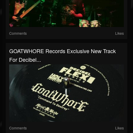
Comments
Likes
GOATWHORE Records Exclusive New Track
For Decibel...
Comments
Likes