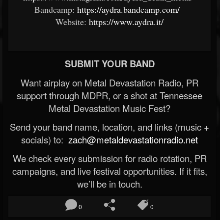
Bandcamp:
https://aydra.bandcamp.com/
Website:
https://www.aydra.it/
SUBMIT YOUR BAND
Want airplay on Metal Devastation Radio, PR
support through MDPR, or a shot at Tennessee
Metal Devastation Music Fest?
Send your band name, location, and links (music +
socials) to:
zach@metaldevastationradio.net
We check every submission for radio rotation, PR
campaigns, and live festival opportunities. If it fits,
we’ll be in touch.
0
0