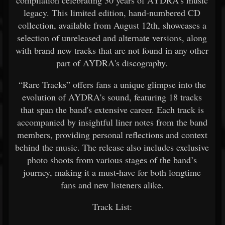
compilation celebrating 30 years of AYDRA’s music
legacy. This limited edition, hand-numbered CD
collection, available from August 12th, showcases a
selection of unreleased and alternate versions, along
with brand new tracks that are not found in any other
part of AYDRA's discography.
“Rare Tracks” offers fans a unique glimpse into the
evolution of AYDRA's sound, featuring 18 tracks
that span the band's extensive career. Each track is
accompanied by insightful liner notes from the band
members, providing personal reflections and context
behind the music. The release also includes exclusive
photo shoots from various stages of the band’s
journey, making it a must-have for both longtime
fans and new listeners alike.
Track List: